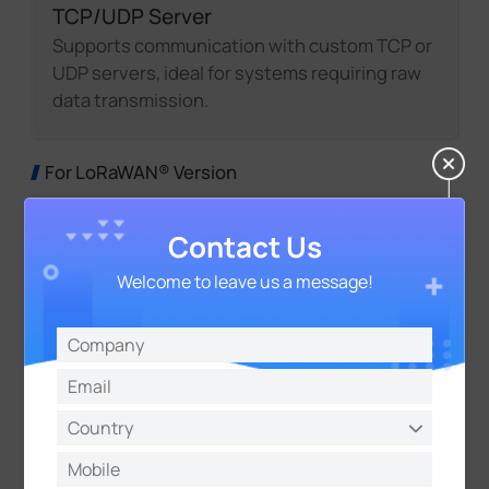
TCP/UDP Server
Supports communication with custom TCP or
UDP servers, ideal for systems requiring raw
data transmission.
For LoRaWAN® Version
Contact Us
Welcome to leave us a message!
LoRaWAN® Gateway Integration
UC300 works with LoRaWAN® Gateways to
bridge field devices and cloud platforms,
enabling remote data collection and device
control.