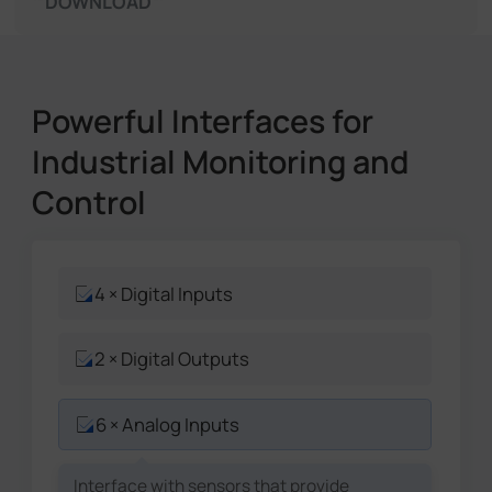
DOWNLOAD
Powerful Interfaces for
Industrial Monitoring and
Control
4 × Digital Inputs
2 × Digital Outputs
6 × Analog Inputs
Interface with sensors that provide