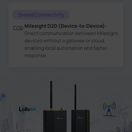
Shared Connectivity
Milesight D2D (Device-to-Device):
Direct communication between Milesight
devices without a gateway or cloud,
enabling local automation and faster
response.