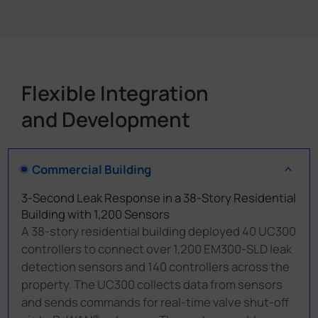
Flexible Integration
and Development
Commercial Building
3-Second Leak Response in a 38-Story Residential
Building with 1,200 Sensors
A 38-story residential building deployed 40 UC300
controllers to connect over 1,200 EM300-SLD leak
detection sensors and 140 controllers across the
property. The UC300 collects data from sensors
and sends commands for real-time valve shut-off