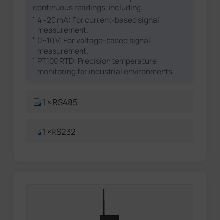
continuous readings, including:
4~20 mA: For current-based signal
measurement.
0~10 V: For voltage-based signal
measurement.
PT100 RTD: Precision temperature
monitoring for industrial environments.
1 × RS485
1 ×RS232