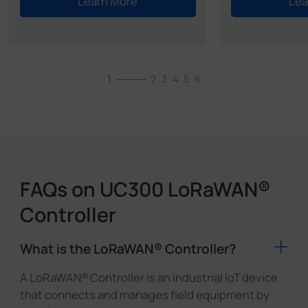
Learn More
Lea
1
2
3
4
5
6
FAQs on UC300 LoRaWAN®
Controller
What is the LoRaWAN® Controller?
A LoRaWAN® Controller is an industrial IoT device
that connects and manages field equipment by