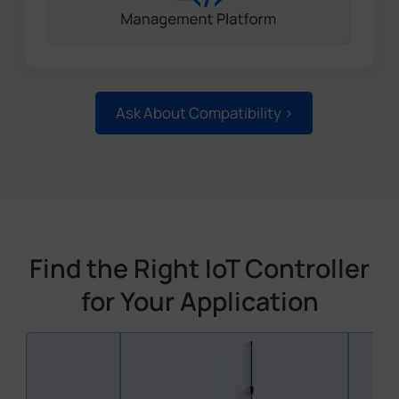
Ask About Compatibility >
Find the Right IoT Controller
for Your Application