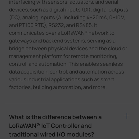
interfacing with sensors, actuators, and serial
devices, such as digital inputs (DI), digital outputs
(DO), analog inputs (AI including 4–20 mA, 0–10 V,
and PT100 RTD), RS232, and RS485. It
communicates over a LoRaWAN® network to
gateways and backend systems, serving as a
bridge between physical devices and the cloud or
management platform for remote monitoring,
control, and automation. This enables seamless
data acquisition, control, and automation across
various industrial applications such as smart
factories, building automation, and more.
What is the difference between a
LoRaWAN® IoT Controller and
traditional wired I/O modules?