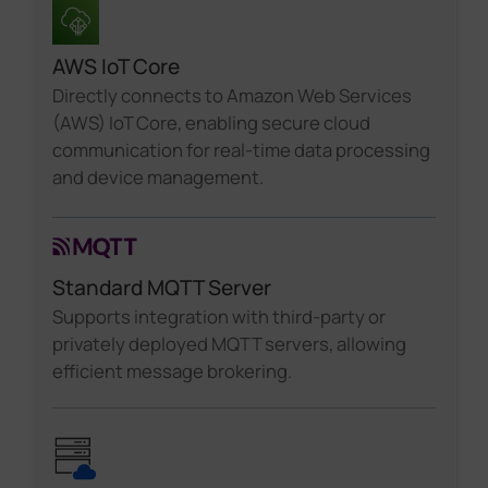
AWS IoT Core
Directly connects to Amazon Web Services
(AWS) IoT Core, enabling secure cloud
communication for real-time data processing
and device management.
Standard MQTT Server
Supports integration with third-party or
privately deployed MQTT servers, allowing
efficient message brokering.