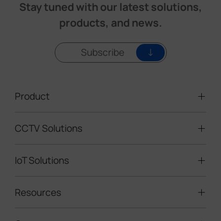
Stay tuned with our latest solutions,
products, and news.
Subscribe
Product
CCTV Solutions
Video Surveillance
Intelligent Traffic Cameras
IoT Solutions
Mobile Surveillance Units
Solar-powered Cameras
Traffic Enforcement Solution
LoRaWAN® Sensors
Resources
Smart Building
Speed Enforcement
LoRaWAN® Gateways
People Counting