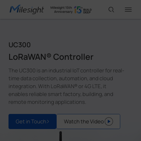
IoT Products
UC300
LoRaWAN® Controller
AI Cameras
The UC300 is an industrial IoT controller for real-
time data collection, automation, and cloud
Solutions
integration. With LoRaWAN® or 4G LTE, it
enables reliable smart factory, building, and
remote monitoring applications.
Support
Get in Touch
Watch the Video
Partners