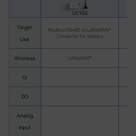
UC100
Target
Modbus RS485 to LoRaWAN®
M
Converter for Indoors
Use
Wireless
LoRaWAN®
DI
DO
Analog
Input