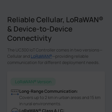
Reliable Cellular, LoRaWAN®
& Device-to-Device
Connectivity
The UC300 IoT Controller comes in two versions—
Cellular and
LoRaWAN®
—providing reliable
communication for different deployment needs.
LoRaWAN® Version
Long-Range Communication:
Covers up to 2 km in urban areas and 15 km
in rural environments.
LoRaWAN® Class A / C: