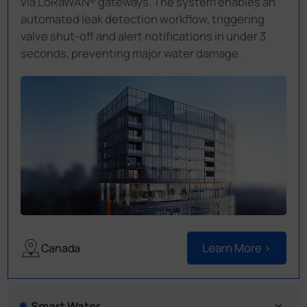
via LoRaWAN® gateways. The system enables an
automated leak detection workflow, triggering
valve shut-off and alert notifications in under 3
seconds, preventing major water damage.
Learn More >
Canada
Smart Water