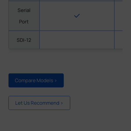
Serial
Port
SDI-12
Compare Models >
Let Us Recommend >