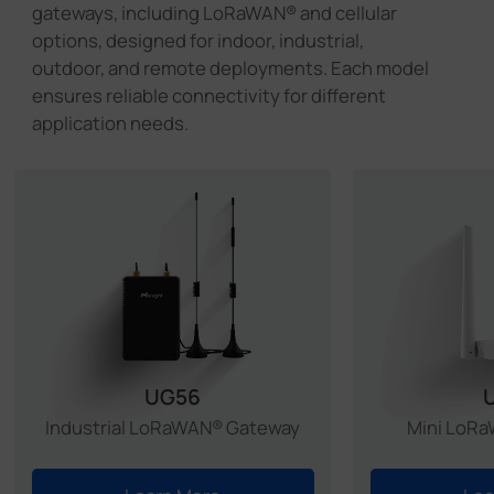
gateways, including LoRaWAN® and cellular
UC300 with existing care home systems, it
options, designed for indoor, industrial,
ensures continuous monitoring and provides
outdoor, and remote deployments. Each model
alerts when immediate action is required.
ensures reliable connectivity for different
application needs.
Learn More >
Caribbean
Learn More >
China
Learn More >
South Korea
Learn More >
Italy
UG56
Industrial LoRaWAN® Gateway
Mini LoR