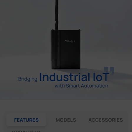
Company
Success Stories
Language
Contact Us
FEATURES
MODELS
ACCESSORIES