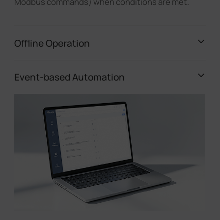
Modbus commands) when conditions are met.
Offline Operation
Event-based Automation