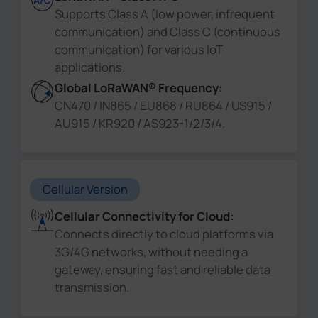
Supports Class A (low power, infrequent
communication) and Class C (continuous
communication) for various IoT
applications.
Global LoRaWAN® Frequency:
CN470 / IN865 / EU868 / RU864 / US915 /
AU915 / KR920 / AS923-1/2/3/4.
Cellular Version
Cellular Connectivity for Cloud:
Connects directly to cloud platforms via
3G/4G networks, without needing a
gateway, ensuring fast and reliable data
transmission.