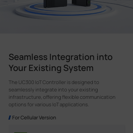
Seamless Integration into
Your Existing System
The UC300 IoT Controller is designed to
seamlessly integrate into your existing
infrastructure, offering flexible communication
options for various IoT applications.
For Cellular Version