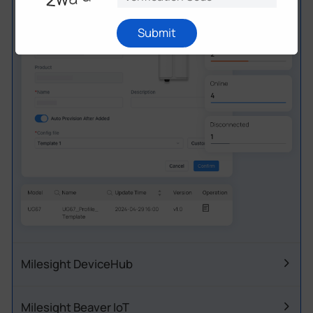
offering great flexibility for your IoT network.
Submit
Milesight DeviceHub
Milesight Beaver IoT