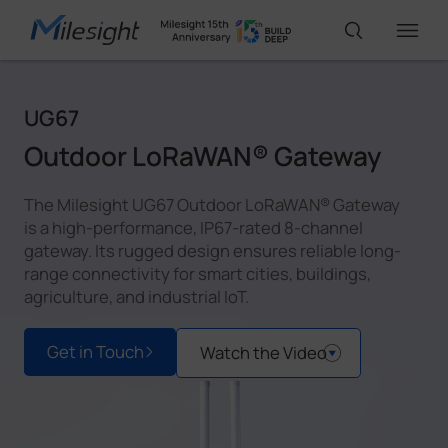
UG67
IoT Products
Outdoor LoRaWAN® Gateway
AI Cameras
The Milesight UG67 Outdoor LoRaWAN® Gateway
is a high-performance, IP67-rated 8-channel
gateway. Its rugged design ensures reliable long-
Solutions
range connectivity for smart cities, buildings,
agriculture, and industrial IoT.
Support
Get in Touch
Watch the Video
Partners