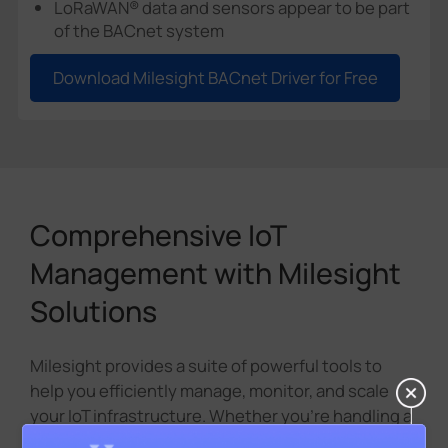
LoRaWAN® data and sensors appear to be part
of the BACnet system
Download Milesight BACnet Driver for Free
Comprehensive IoT
Management with Milesight
Solutions
Milesight provides a suite of powerful tools to
help you efficiently manage, monitor, and scale
your IoT infrastructure. Whether you're handling a
few devices or a large network, these solutions