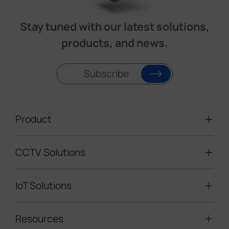
Stay tuned with our latest solutions,
products, and news.
Subscribe
Product
CCTV Solutions
Video Surveillance
Intelligent Traffic Cameras
IoT Solutions
Mobile Surveillance Units
Solar-powered Cameras
Traffic Enforcement Solution
LoRaWAN® Sensors
Resources
Smart Building
Speed Enforcement