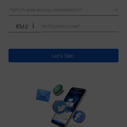
temperatures.
Security Features:
Select gateways with robust
security, including encryption and firewalls, to
protect data and prevent unauthorized access.
Scalability:
Choose a gateway that can grow with
your project, handling more devices and adapting
to future needs.
Click here:
Best LoRaWAN® Gateways for
Let's Talk
Connected Buildings
for our video tutorial and a
comprehensive model comparison chart.