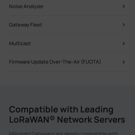
Noise Analyzer
Gateway Fleet
Multicast
Firmware Update Over-The-Air (FUOTA)
Compatible with Leading
LoRaWAN® Network Servers
Milesight Gateways are deeply compatible with