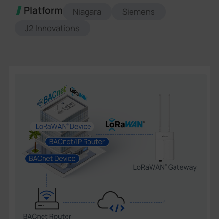
Platform
Niagara
Siemens
J2 Innovations