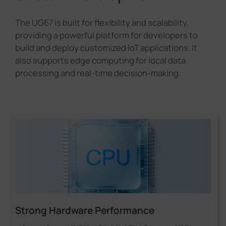
The UG67 is built for flexibility and scalability,
providing a powerful platform for developers to
build and deploy customized IoT applications. It
also supports edge computing for local data
processing and real-time decision-making.
Strong Hardware Performance