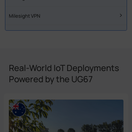
Milesight VPN
Real-World IoT Deployments
Powered by the UG67