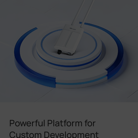
Powerful Platform for
Custom Development