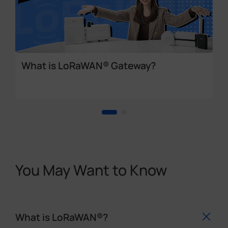
What is LoRaWAN® Gateway?
You May Want to Know
What is LoRaWAN®?