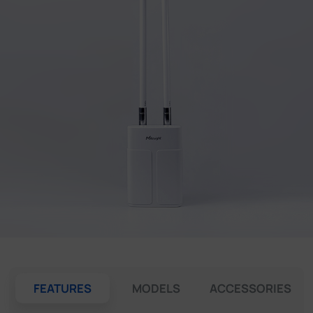
Company
Success Stories
Language
Contact Us
FEATURES
MODELS
ACCESSORIES