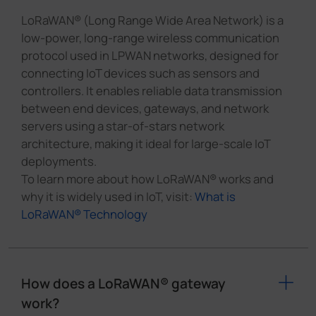
LoRaWAN® (Long Range Wide Area Network) is a
low-power, long-range wireless communication
protocol used in LPWAN networks, designed for
connecting IoT devices such as sensors and
controllers. It enables reliable data transmission
between end devices, gateways, and network
servers using a star-of-stars network
architecture, making it ideal for large-scale IoT
deployments.
To learn more about how LoRaWAN® works and
why it is widely used in IoT, visit:
What is
LoRaWAN® Technology
How does a LoRaWAN® gateway
work?