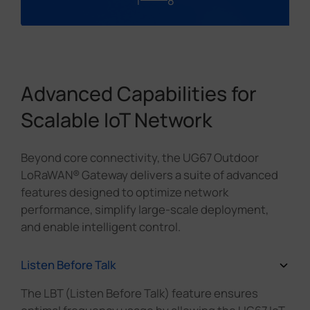
1
8
Advanced Capabilities for
Scalable IoT Network
Beyond core connectivity, the UG67 Outdoor
LoRaWAN® Gateway delivers a suite of advanced
features designed to optimize network
performance, simplify large-scale deployment,
and enable intelligent control.
Listen Before Talk
The LBT (Listen Before Talk) feature ensures