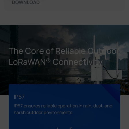
DOWNLOAD
The Core of Reliable Outdoor
LoRaWAN® Connectivity
IP67
IP67 ensures reliable operation in rain, dust, and
harsh outdoor environments