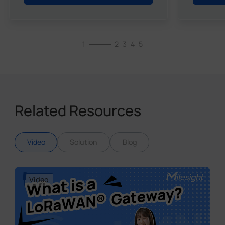
1
2
3
4
5
Related Resources
Video
Solution
Blog
Video