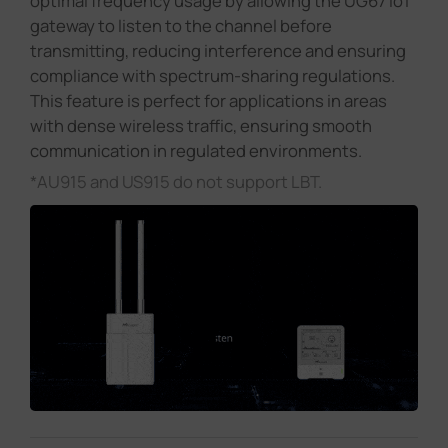
optimal frequency usage by allowing the UG67 IoT
gateway to listen to the channel before
transmitting, reducing interference and ensuring
compliance with spectrum-sharing regulations.
This feature is perfect for applications in areas
with dense wireless traffic, ensuring smooth
communication in regulated environments.
*AU915 and US915 do not support LBT.