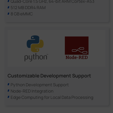
Quad-Core 1.5 GHz, 64-bit ARM Cortex-A53
512 MB DDR4 RAM
8 GB eMMC
Customizable Development Support
Python Development Support
Node-RED Integration
Edge Computing for Local Data Processing