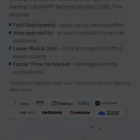
leading LoRaWAN® Network Servers (LNS). This
ensures:
Fast Deployment
– quick setup, minimal effort
Interoperability
– proven compatibility across
platforms
Lower Risk & Cost
– reduce integration effort,
easier scaling
Faster Time-to-Market
– leverage existing
ecosystems
*Platform integration may vary – click the LNS icon below to
learn more.