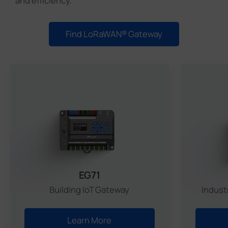
and efficiency.
Find LoRaWAN® Gateway
Match
EG71
Building IoT Gateway
Indust
Learn More