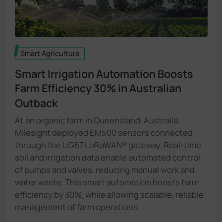
Smart Agriculture
Smart Irrigation Automation Boosts
Farm Efficiency
30%
in Australian
Outback​
At an organic farm in Queensland, Australia,
Milesight deployed EM500 sensors connected
through the UG67 LoRaWAN® gateway. Real-time
soil and irrigation data enable automated control
of pumps and valves, reducing manual work and
water waste. This smart automation boosts farm
efficiency by 30%, while allowing scalable, reliable
management of farm operations.