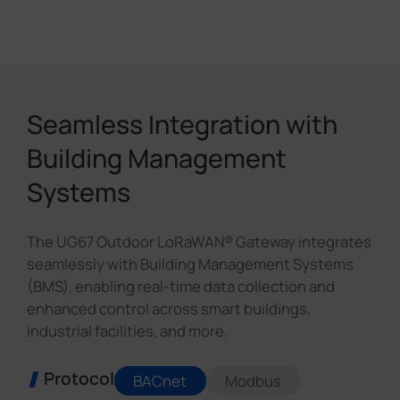
Seamless Integration with
Building Management
Systems
The UG67 Outdoor LoRaWAN® Gateway integrates
seamlessly with Building Management Systems
(BMS), enabling real-time data collection and
enhanced control across smart buildings,
industrial facilities, and more.
Protocol
BACnet
Modbus