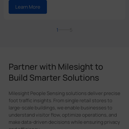
Learn More
1
5
Partner with Milesight to
Build Smarter Solutions
Milesight People Sensing solutions deliver precise
foot traffic insights. From single retail stores to
large-scale buildings, we enable businesses to
understand visitor flow, optimize operations, and
make data-driven decisions while ensuring privacy