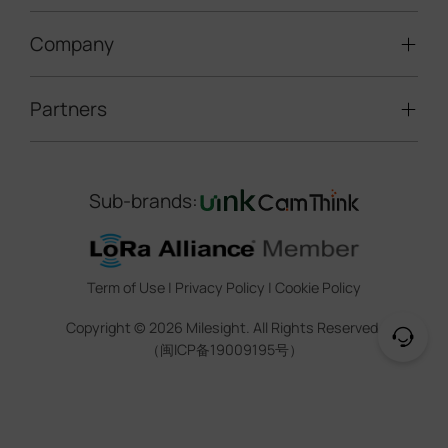
LoRaWAN® Gateways
People Counting
Road Traffic Management
Company
Technical Support
IoT Controllers
Smart Water
Smart Parking
Document Center
5G & Cellular Products
Smart Office
Partners
About Milesight
Construction Site Solution
Firmware & SDK & Plugin
HVAC Management
Success Stories
Retail Video Surveillance
Software & Platform
Channel Partner Program
Indoor Air Quality
Contact Us
Sub-brands:
Marketing Collateral
IoT Ecosystem Partners
Smart Agricuture
Sustainability
Training & Webinar
CCTV Technology Partners
Trust Center
Term of Use
|
Privacy Policy
|
Cookie Policy
IOT Project Registration
Legal
Copyright ©
2026
Milesight. All Rights Reserved.
CCTV Project Registration
（闽ICP备19009195号）