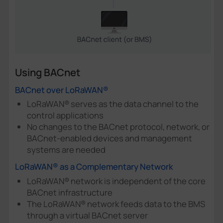
Using BACnet
BACnet over LoRaWAN®
LoRaWAN® serves as the data channel to the
control applications
No changes to the BACnet protocol, network, or
BACnet-enabled devices and management
systems are needed
LoRaWAN® as a Complementary Network
LoRaWAN® network is independent of the core
BACnet infrastructure
The LoRaWAN® network feeds data to the BMS
through a virtual BACnet server