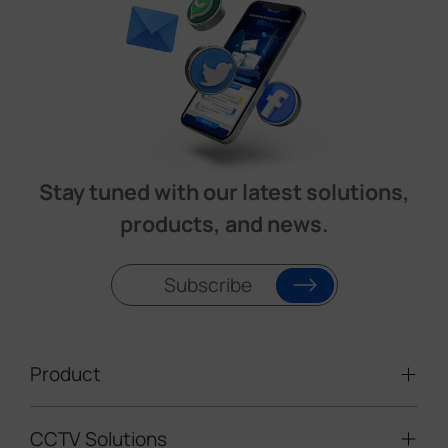
Stay tuned with our latest solutions,
products, and news.
Subscribe
Product
CCTV Solutions
Video Surveillance