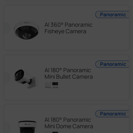
Panoramic
AI 360° Panoramic
Fisheye Camera
Panoramic
AI 180° Panoramic
Mini Bullet Camera
Panoramic
AI 180° Panoramic
Mini Dome Camera