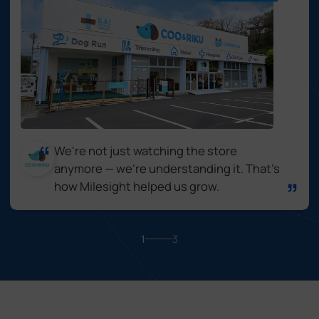
We're not just watching the store
anymore — we're understanding it. That's
how Milesight helped us grow.
1
3