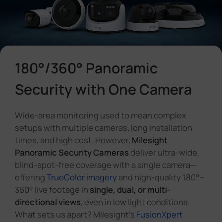
Company
Success Stories
180°/360° Panoramic
Language
Security with One Camera
Wide-area monitoring used to mean complex
Contact Us
setups with multiple cameras, long installation
times, and high cost. However,
Milesight
Panoramic Security Cameras
deliver ultra-wide,
blind-spot-free coverage with a single camera—
offering
TrueColor imagery
and high-quality 180°–
360° live footage in
single, dual, or multi-
directional views
, even in low light conditions.
What sets us apart? Milesight's
FusionXpert