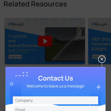
Related Resources
Contact Us
Welcome to leave us a message!