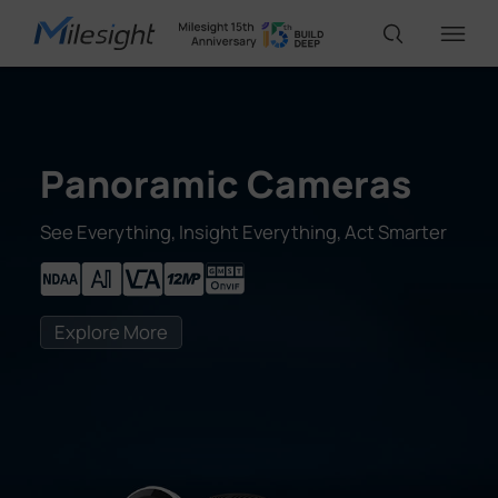
IoT Products
Panoramic Cameras
AI Cameras
See Everything, Insight Everything, Act Smarter
Solutions
Explore More
Support
Partners