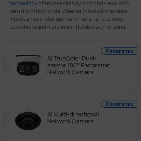
technology
offers seamlessly stitched views with
zero distortion, while MSense AI transforms data
into business intelligence for smarter business
operations and more insightful decision-making.
Panoramic
AI TrueColor Dual-
sensor 180° Panoramic
Network Camera
Panoramic
AI Multi-directional
Network Camera