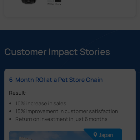
Customer Impact Stories
6-Month ROI at a Pet Store Chain
Result:
10% increase in sales
15% improvement in customer satisfaction
Return on investment in just 6 months
Japan