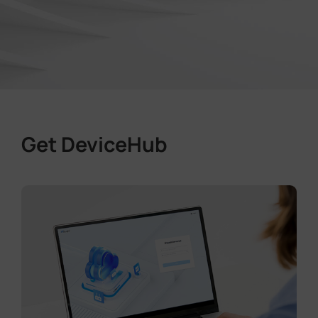
Get DeviceHub