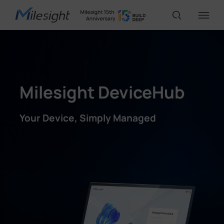
IoT Products
Milesight DeviceHub
AI Cameras
Your Device, Simply Managed
Solutions
Support
Partners