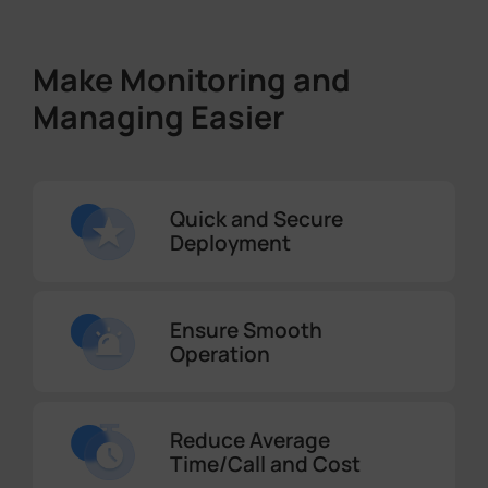
Make Monitoring and
Managing Easier
Quick and Secure
Deployment
Ensure Smooth
Operation
Reduce Average
Time/Call and Cost