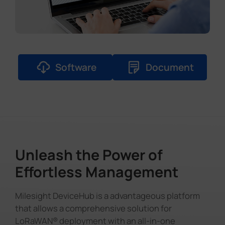
Software
Document
Unleash the Power of
Effortless Management
Milesight DeviceHub is a advantageous platform
that allows a comprehensive solution for
LoRaWAN® deployment with an all-in-one