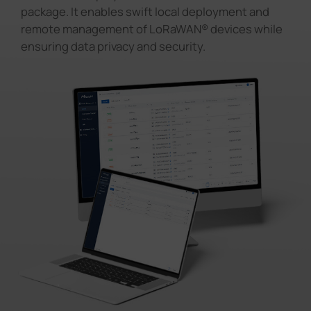
package. It enables swift local deployment and
remote management of LoRaWAN® devices while
ensuring data privacy and security.