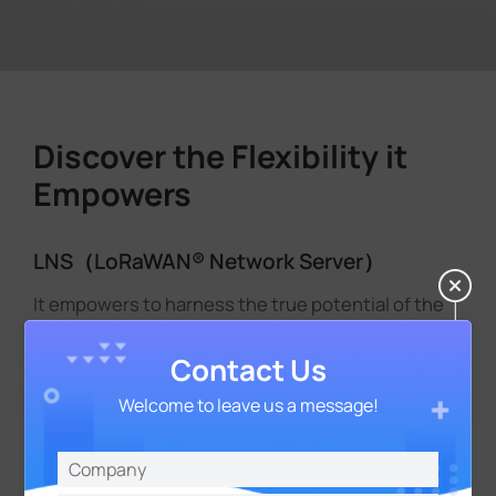
Discover the Flexibility it
Empowers
LNS（LoRaWAN® Network Server）
It empowers to harness the true potential of the
LoRaWAN® network. Seamlessly integrated and
designed to optimize every aspect of network
Contact Us
operations, LNS takes control of gateway
Welcome to leave us a message!
frequency band management, sensor
authorization, and unlocks seamless data
exchange and interpretation between sensors