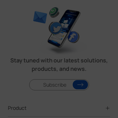
Stay tuned with our latest solutions,
products, and news.
Subscribe
Product