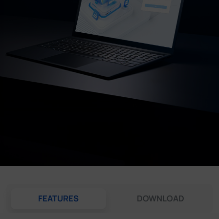
Company
Success Stories
Language
Contact Us
FEATURES
DOWNLOAD