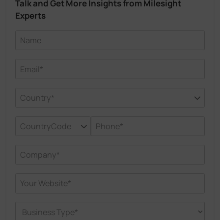
Talk and Get More Insights from Milesight
Experts