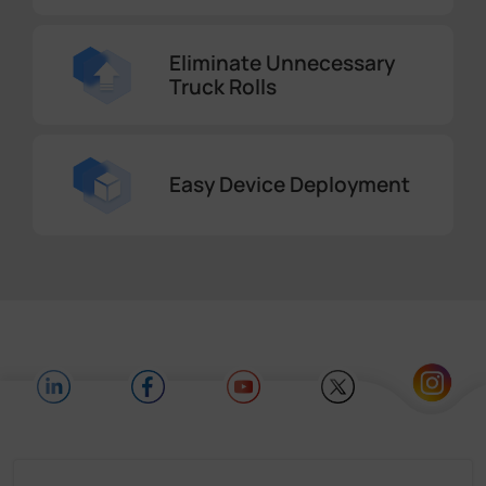
Eliminate Unnecessary
Truck Rolls
Easy Device Deployment