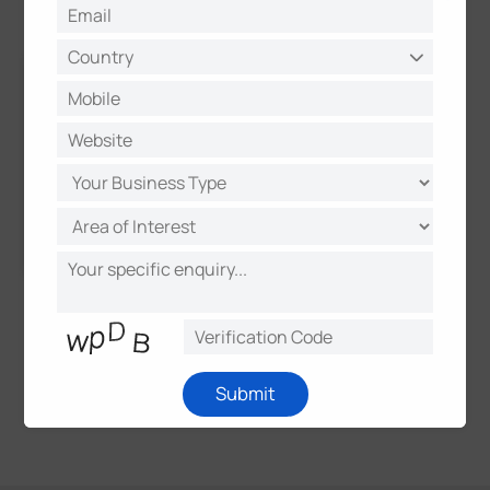
and applications.
Submit
1
2