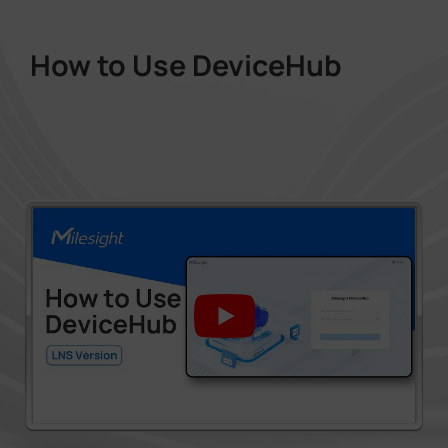
How to Use DeviceHub