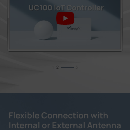
1
2
3
Flexible Connection with
Internal or External Antenna