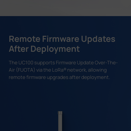
Remote Firmware Updates
After Deployment
The UC100 supports Firmware Update Over-The-
Air (FUOTA) via the LoRa® network, allowing
remote firmware upgrades after deployment.