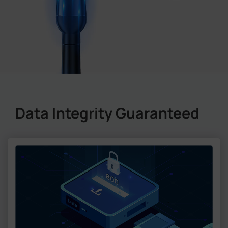
Data Integrity Guaranteed