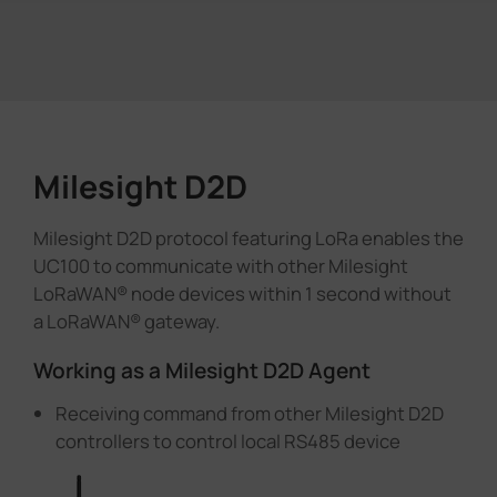
Milesight D2D
Milesight D2D protocol featuring LoRa enables the
UC100 to communicate with other Milesight
LoRaWAN® node devices within 1 second without
a LoRaWAN® gateway.
Working as a Milesight D2D Agent
Receiving command from other Milesight D2D
controllers to control local RS485 device