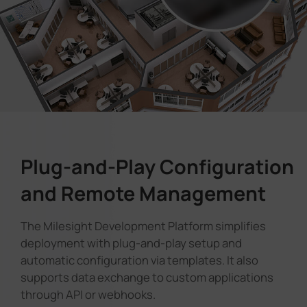
Plug-and-Play Configuration
and Remote Management
The Milesight Development Platform simplifies
deployment with plug-and-play setup and
automatic configuration via templates. It also
supports data exchange to custom applications
through API or webhooks.