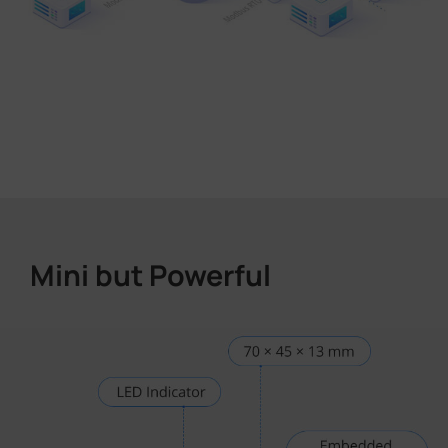
Mini but Powerful