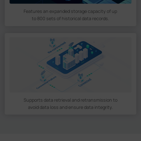
Features an expanded storage capacity of up
to 800 sets of historical data records.
Supports data retrieval and retransmission to
avoid data loss and ensure data integrity.