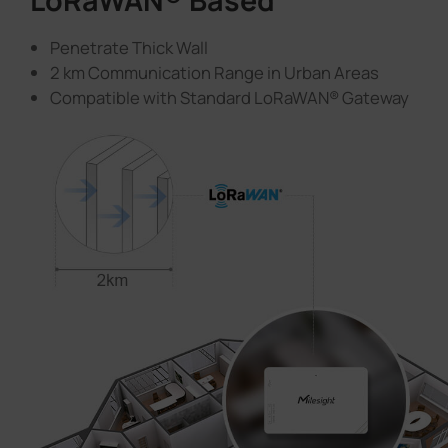
LoRaWAN® Based
Penetrate Thick Wall
2 km Communication Range in Urban Areas
Compatible with Standard LoRaWAN® Gateway