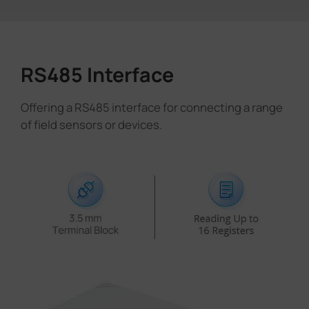
RS485 Interface
Offering a RS485 interface for connecting a range
of field sensors or devices.