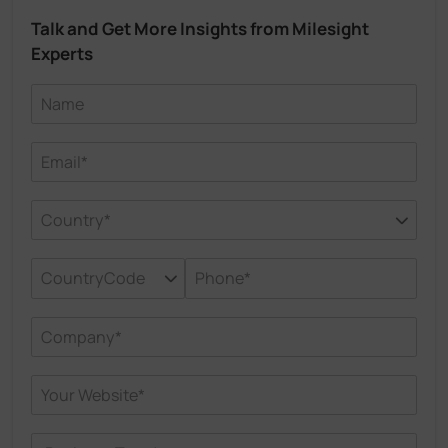
Talk and Get More Insights from Milesight
Experts