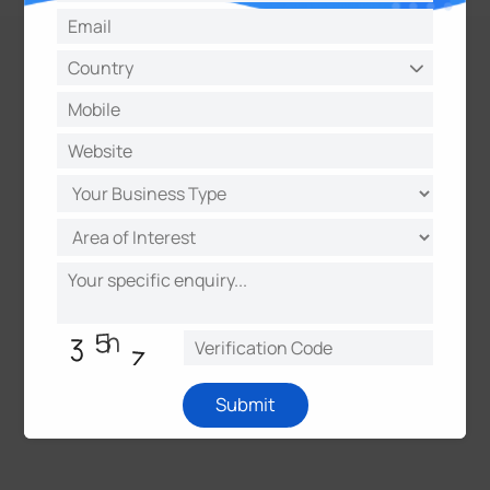
Submit