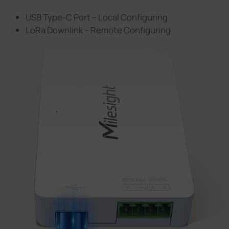
USB Type-C Port – Local Configuring
LoRa Downlink – Remote Configuring