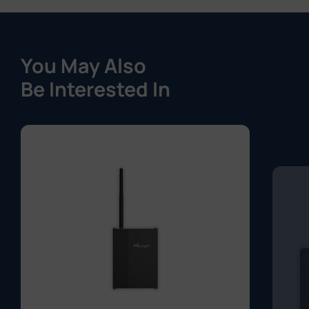
You May Also
Be Interested In