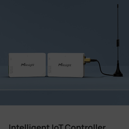
Intelligent IoT Controller