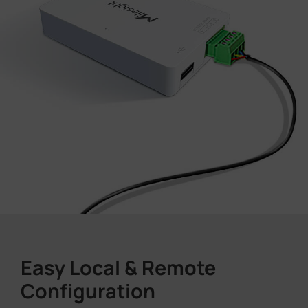
Easy Local & Remote
Configuration