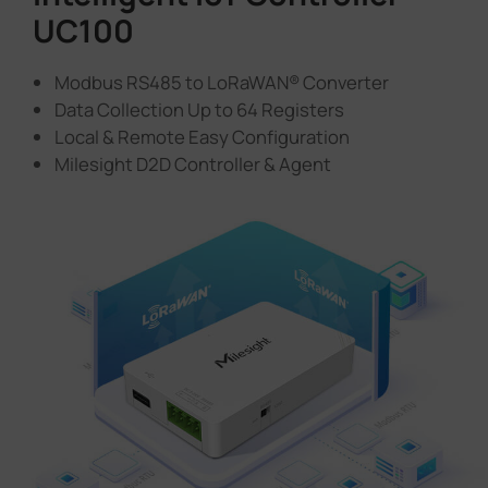
UC100
Modbus RS485 to LoRaWAN® Converter
Data Collection Up to 64 Registers
Local & Remote Easy Configuration
Milesight D2D Controller & Agent