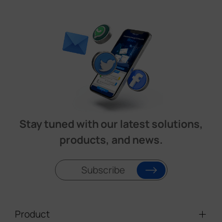
Stay tuned with our latest solutions,
products, and news.
Subscribe
Product