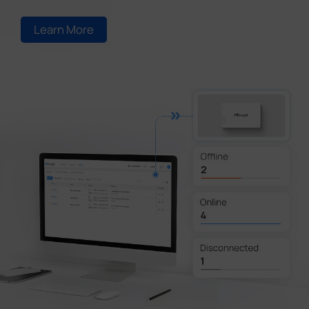
Learn More