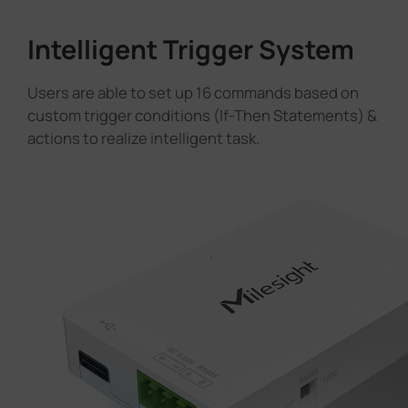
Intelligent Trigger System
Users are able to set up 16 commands based on
custom trigger conditions (If-Then Statements) &
actions to realize intelligent task.