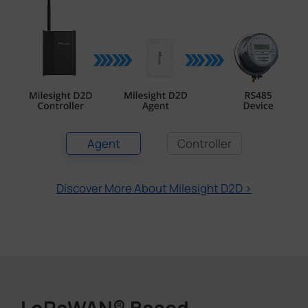
Agent
Controller
Discover More About Milesight D2D >