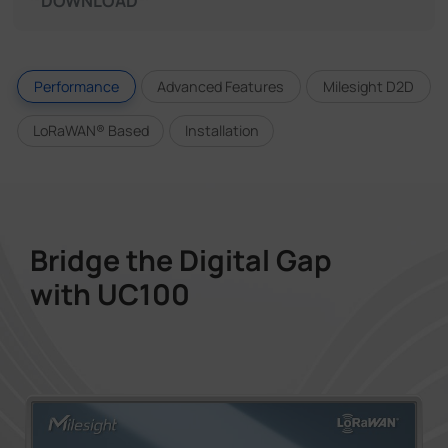
DOWNLOAD
Performance
Advanced Features
Milesight D2D
LoRaWAN® Based
Installation
Bridge the Digital Gap
with UC100