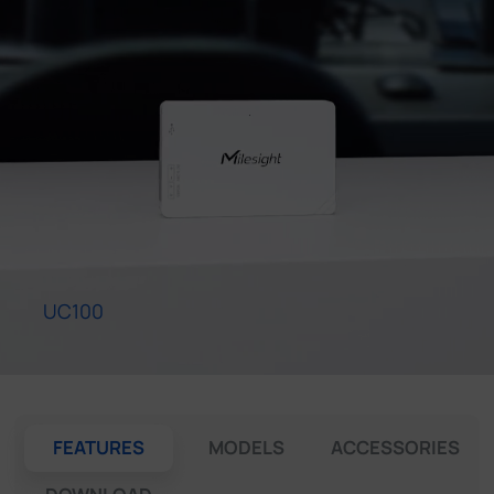
Company
Success Stories
Language
Contact Us
UC100
FEATURES
MODELS
ACCESSORIES