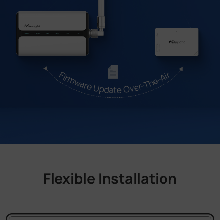
Firmware Update Over-The-Air
Flexible Installation