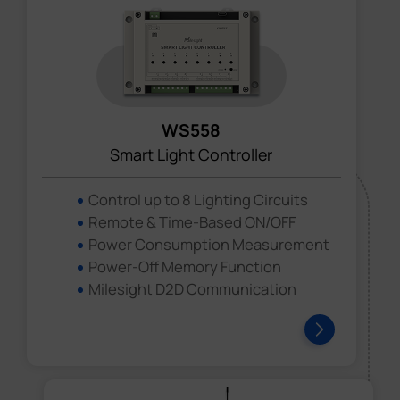
WS558
Smart Light Controller
Control up to 8 Lighting Circuits
Remote & Time-Based ON/OFF
Power Consumption Measurement
Power-Off Memory Function
Milesight D2D Communication