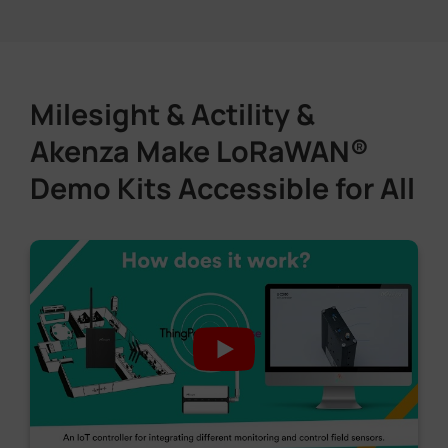
Milesight & Actility &
Akenza Make LoRaWAN®
Demo Kits Accessible for All