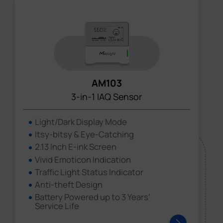
AM103
3-in-1 IAQ Sensor
Light/Dark Display Mode
Itsy-bitsy & Eye-Catching
2.13 Inch E-ink Screen
Vivid Emoticon Indication
Traffic Light Status Indicator
Anti-theft Design
Battery Powered up to 3 Years'
Service Life