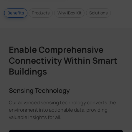
Benefits
Products
Why iBox Kit
Solutions
Enable Comprehensive
Connectivity Within Smart
Buildings
Sensing Technology
Our advanced sensing technology converts the
environment into actionable data, providing
valuable insights for all.