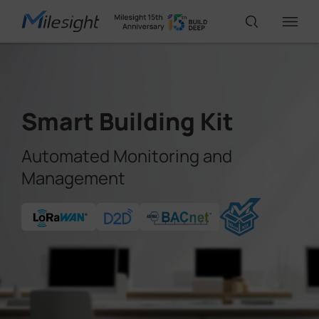
IoT Products
Smart Building Kit
AI Cameras
Automated Monitoring and
Management
Solutions
Support
Partners