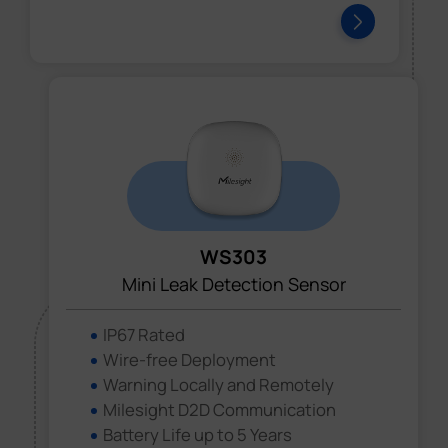
WS303
Mini Leak Detection Sensor
IP67 Rated
Wire-free Deployment
Warning Locally and Remotely
Milesight D2D Communication
Battery Life up to 5 Years