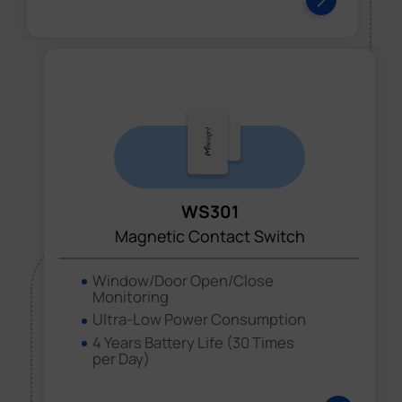
WS301
Magnetic Contact Switch
Window/Door Open/Close
Monitoring
Ultra-Low Power Consumption
4 Years Battery Life (30 Times
per Day)