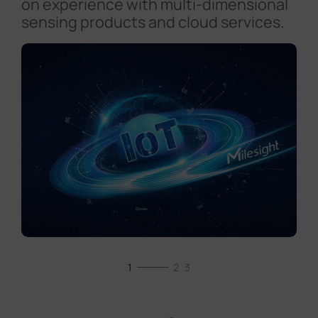
on experience with multi-dimensional
sensing products and cloud services.
1
2
3