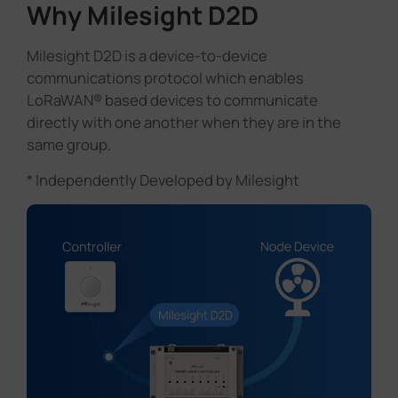
Why Milesight D2D
Milesight D2D is a device-to-device
communications protocol which enables
LoRaWAN® based devices to communicate
directly with one another when they are in the
same group.
* Independently Developed by Milesight