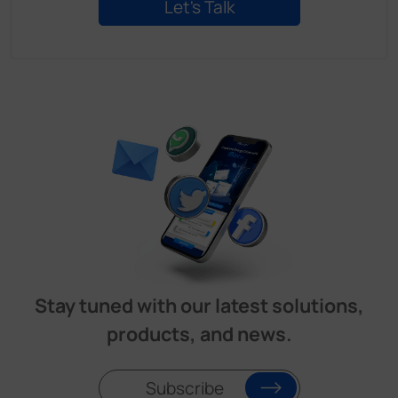
Stay tuned with our latest solutions,
products, and news.
Subscribe