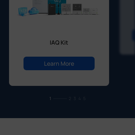
IAQ Kit
Learn More
1
2
3
4
5