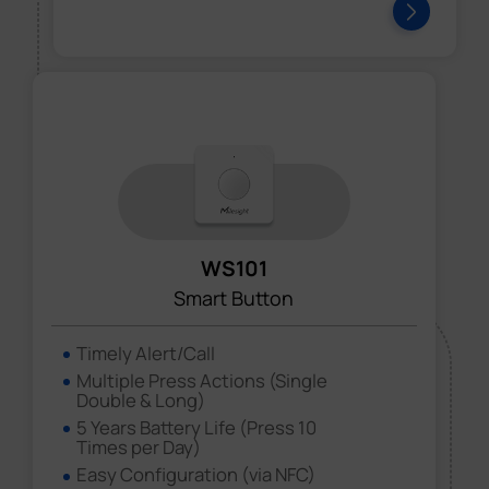
WS101
Smart Button
Timely Alert/Call
Multiple Press Actions (Single
Double & Long)
5 Years Battery Life (Press 10
Times per Day)
Easy Configuration (via NFC)