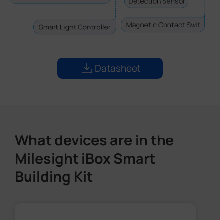
Datasheet
What devices are in the
Milesight iBox Smart
Building Kit