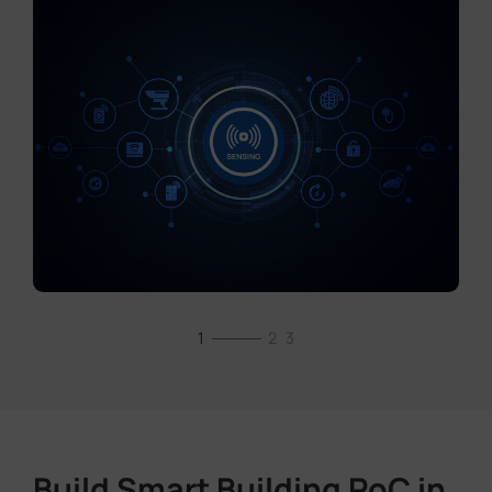
1
2
3
Build Smart Building PoC in