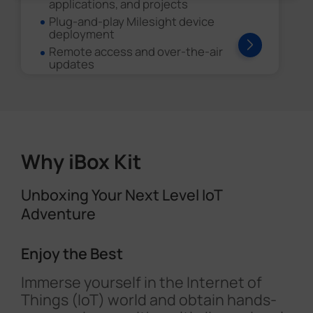
applications, and projects
Plug-and-play Milesight device
deployment
Remote access and over-the-air
updates
Why iBox Kit
Unboxing Your Next Level IoT
Adventure
Enjoy the Best
Immerse yourself in the Internet of
Things (IoT) world and obtain hands-