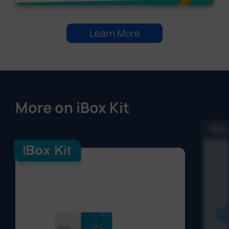
Learn More
More on iBox Kit