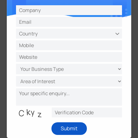
Widgets
Drag and Drop Experience & Full
Screen Mode Available
Milesight Development Platform
For easy integration and device
management
Open API & Webhooks for integration and
data exchange
Submit
Centralized management of devices,