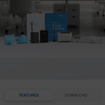
Company
Success Stories
Language
Contact Us
FEATURES
DOWNLOAD