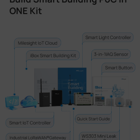
ONE Kit