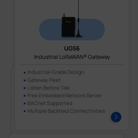
UG56
Industrial LoRaWAN® Gateway
Industrial-Grade Design
Gateway Fleet
Listen Before Talk
Free Embedded Network Server
BACnet Supported
Multiple Backhaul Connectivities