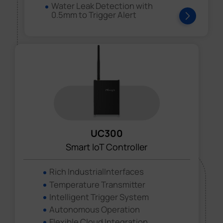
Water Leak Detection with
0.5mm to Trigger Alert
UC300
Smart loT Controller
Rich IndustrialInterfaces
Temperature Transmitter
Intelligent Trigger System
Autonomous Operation
Flexible Cloud Integration