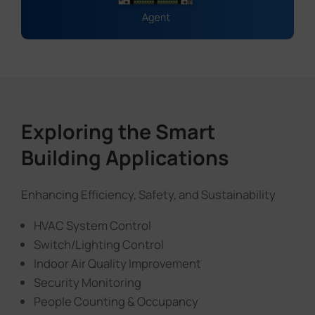
Exploring the Smart
Building Applications
Enhancing Efficiency, Safety, and Sustainability
HVAC System Control
Switch/Lighting Control
Indoor Air Quality Improvement
Security Monitoring
People Counting & Occupancy