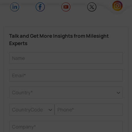
Talk and Get More Insights from Milesight
Experts