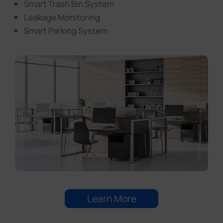
Smart Trash Bin System
Leakage Monitoring
Smart Parking System
Learn More