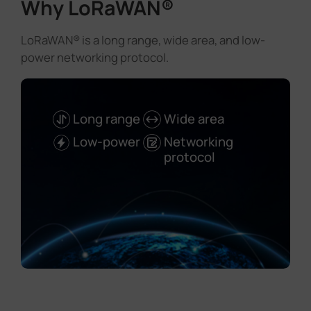
Why LoRaWAN®
LoRaWAN® is a long range, wide area, and low-
power networking protocol.
Long range
Wide area
Low-power
Networking
protocol