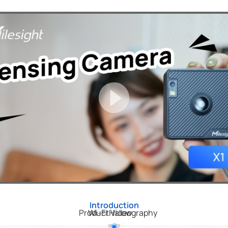
Introduction
Product Videography
Wi-Fi Halow