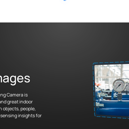
mages
ing Camera is
and great indoor
n objects, people,
sensing insights for