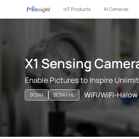
IoT Products
AI Cameras
X1 Sensing Camer
Enable Pictures to Inspire Unlimi
WiFi/WiFi-Halow
SC541
SC541-HL