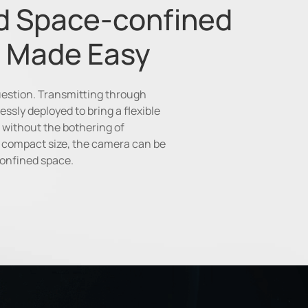
d Space-confined
 Made Easy
question. Transmitting through
essly deployed to bring a flexible
 without the bothering of
ra compact size, the camera can be
confined space.