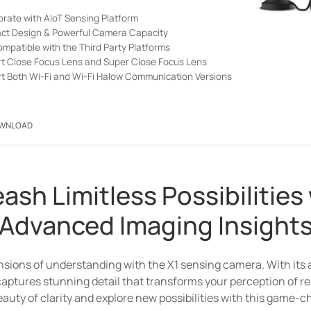
orate with AIoT Sensing Platform
t Design & Powerful Camera Capacity
ompatible with the Third Party Platforms
t Close Focus Lens and Super Close Focus Lens
t Both Wi-Fi and Wi-Fi Halow Communication Versions
WNLOAD
Submit
ash Limitless Possibilities
Bridging the Niche with a
Advanced Imaging Insight
New Connectivity Option
neration of wireless connectivity option for picture transmiss
sions of understanding with the X1 sensing camera. With its
ow product portfolio — HL31 WiFi Halow Gateway and X1 Sensin
 captures stunning detail that transforms your perception of re
auty of clarity and explore new possibilities with this game-
ersion), you can unlock the full potential of a connected worl