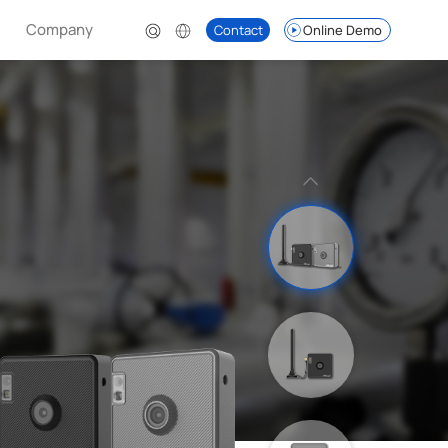
Company
Contact
Online Demo