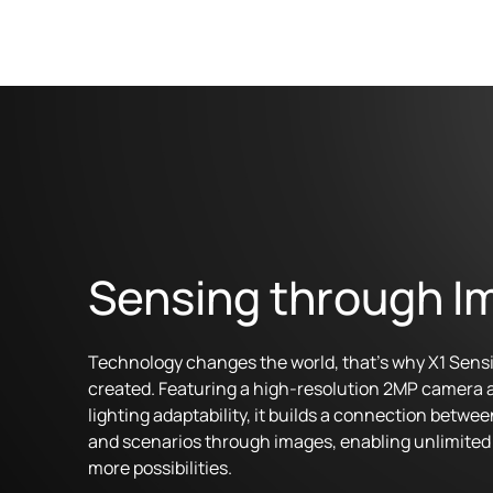
Sensing through I
Technology changes the world, that's why X1 Sens
created. Featuring a high-resolution 2MP camera 
lighting adaptability, it builds a connection betwee
and scenarios through images, enabling unlimited 
more possibilities.