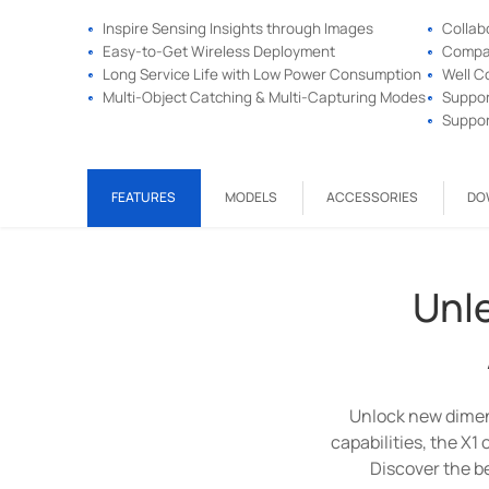
Inspire Sensing Insights through Images
Collab
Easy-to-Get Wireless Deployment
Compac
Long Service Life with Low Power Consumption
Well C
Multi-Object Catching & Multi-Capturing Modes
Suppor
Suppor
FEATURES
MODELS
ACCESSORIES
DO
Unle
Experience the next ge
Unlock new dimen
Milesight Wi-Fi Hal
capabilities, the X1
Discover the be
V