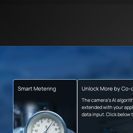
Smart Metering
Unlock More by Co-c
The camera's AI algorit
extended with your appl
data input. Click below 