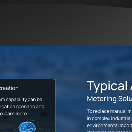
Typical
reation
Metering Sol
hm capability can be
ication scenario and
To replace manual mon
to learn more.
in complex industrial
environmental monito