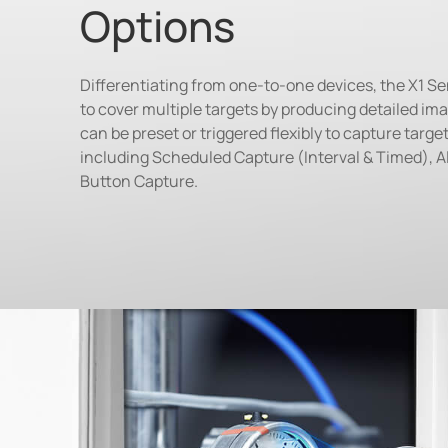
Options
Differentiating from one-to-one devices, the X1 S
to cover multiple targets by producing detailed ima
can be preset or triggered flexibly to capture targ
including Scheduled Capture (Interval & Timed), A
Button Capture.