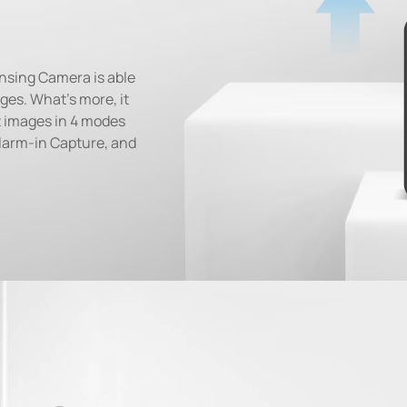
ensing Camera is able
ges. What's more, it
et images in 4 modes
larm-in Capture, and