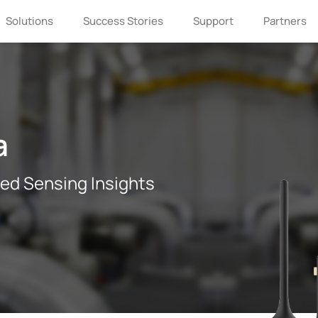
Solutions
Success Stories
Support
Partners
a
If you are interested in Milesight, please
leave us a message.
ted Sensing Insights