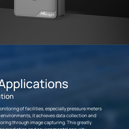
 Applications
ution
itoring of facilities, especially pressure meters
 environments, it achieves data collection and
ring through image capturing. This greatly