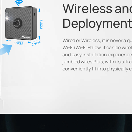
Wireless an
Deployment
Wired or Wireless, it is never a 
Wi-Fi/Wi-Fi Halow, it can be wirel
and easy installation experience
jumbled wires.Plus, with its ult
conveniently fit into physically 