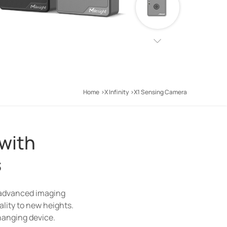
Home
X Infinity
X1 Sensing Camera
 with
s
ion solutions. With the
 advanced imaging
g Camera(Wi-Fi Halow
ality to new heights.
changing device.
d.