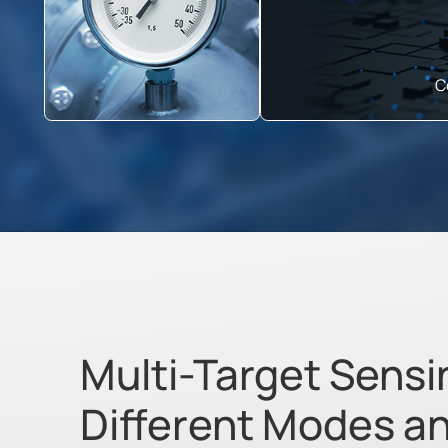
C
Multi-Target Sensi
Different Modes a