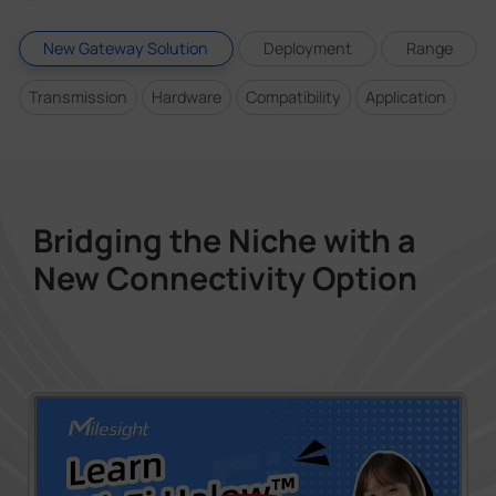
New Gateway Solution
Deployment
Range
Transmission
Hardware
Compatibility
Application
Bridging the Niche with a
New Connectivity Option