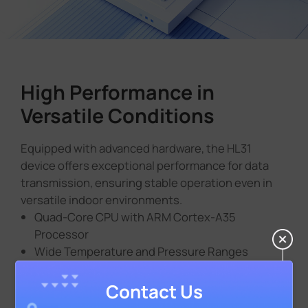
High Performance in
Versatile Conditions
Equipped with advanced hardware, the HL31
device offers exceptional performance for data
transmission, ensuring stable operation even in
versatile indoor environments.
Quad-Core CPU with ARM Cortex-A35
Processor
Wide Temperature and Pressure Ranges
Contact Us