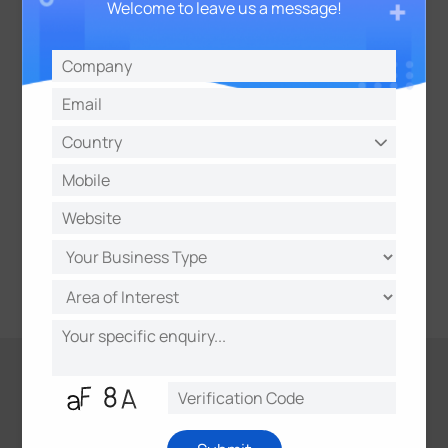
Welcome to leave us a message!
High Compatibility with