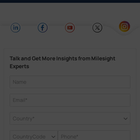
Talk and Get More Insights from Milesight
Experts