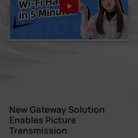
New Gateway Solution
Enables Picture
Transmission