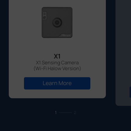
X1
X1 Sensing Camera
(Wi-Fi Halow Version)
Learn More
1
2