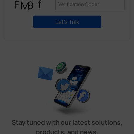
Stay tuned with our latest solutions,
products, and news.