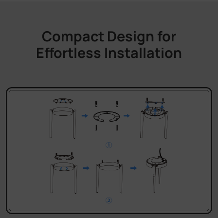
Compact Design for
Effortless Installation