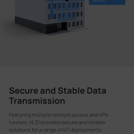
Secure and Stable Data
Transmission
Featuring multiple network access and VPN
tunnels, HL31 provides secure and reliable
solutions for a range of IoT deployments.