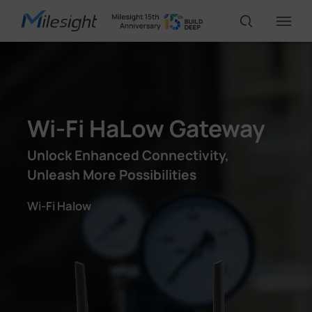
IoT Products
Wi-Fi HaLow Gateway
AI Cameras
Unlock Enhanced Connectivity,
Unleash More Possibilities
Solutions
Wi-Fi Halow
Support
Partners