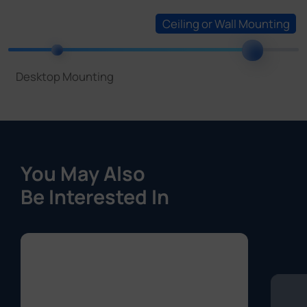
You May Also
Be Interested In