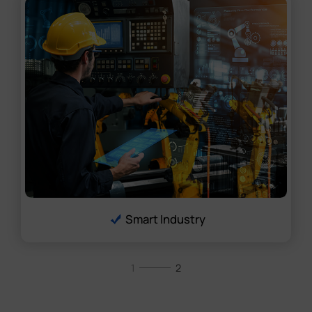
Smart Industry
1
2