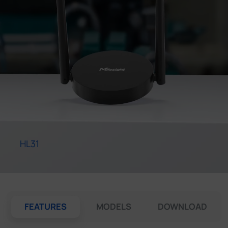
Company
Success Stories
Language
Contact Us
HL31
FEATURES
MODELS
DOWNLOAD