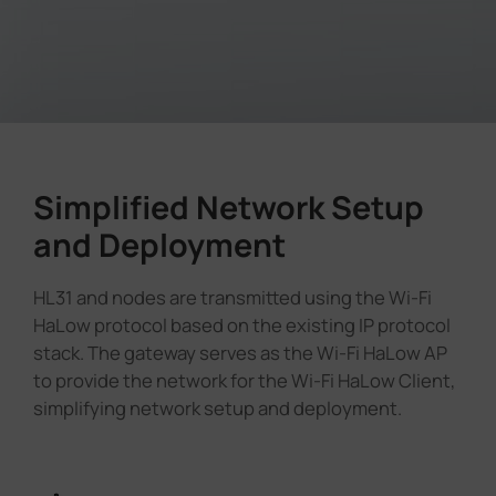
Simplified Network Setup
and Deployment
HL31 and nodes are transmitted using the Wi-Fi
HaLow protocol based on the existing IP protocol
stack. The gateway serves as the Wi-Fi HaLow AP
to provide the network for the Wi-Fi HaLow Client,
simplifying network setup and deployment.