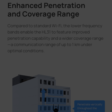
Enhanced Penetration
and Coverage Range
Compared to standard Wi-Fi, the lower frequency
bands enable the HL31 to feature improved
penetration capability and a wider coverage range
—a communication range of up to 1 km under
optimal conditions.