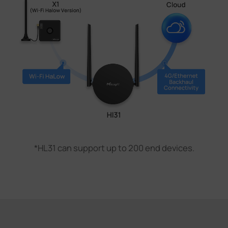
*HL31 can support up to 200 end devices.