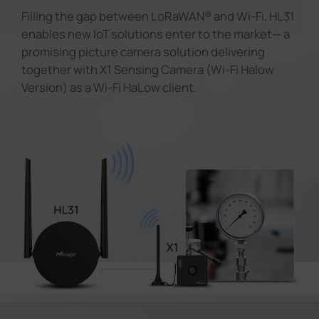
Filling the gap between LoRaWAN® and Wi-Fi, HL31
enables new IoT solutions enter to the market— a
promising picture camera solution delivering
together with X1 Sensing Camera (Wi-Fi Halow
Version) as a Wi-Fi HaLow client.