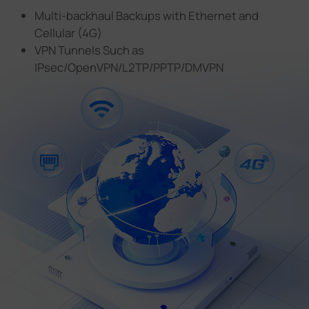
Multi-backhaul Backups with Ethernet and
Cellular (4G)
VPN Tunnels Such as
IPsec/OpenVPN/L2TP/PPTP/DMVPN