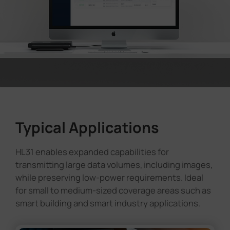
Typical Applications
HL31 enables expanded capabilities for
transmitting large data volumes, including images,
while preserving low-power requirements. Ideal
for small to medium-sized coverage areas such as
smart building and smart industry applications.