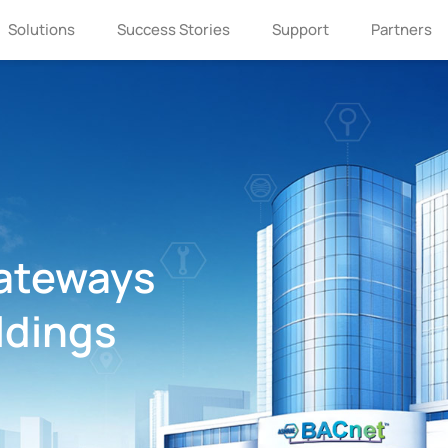
Solutions
Success Stories
Support
Partners
ateways
ldings