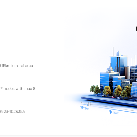
 15km in rural area
® nodes with max 8
S923-1&2&3&4