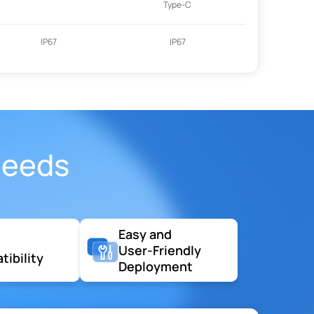
Type-C
IP67
IP67
Needs
Easy and
User-Friendly
ibility
Deployment