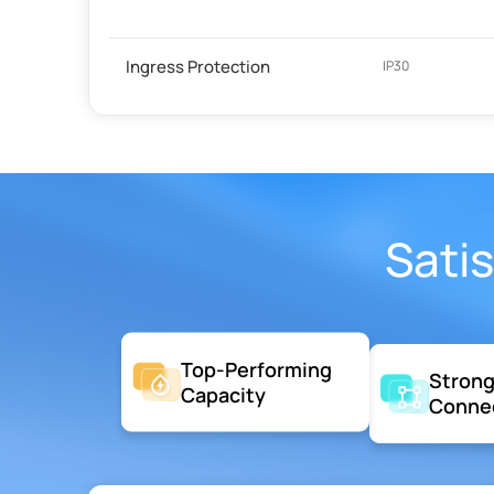
Ingress Protection
IP30
Sati
Top-Performing
Stron
Capacity
Conne