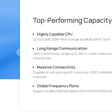
Top-Performing Capacity
Highly Capable CPU
Up to 512MB DDR4 RAM storage and 8GB eMMC flash
Long Range Communication
Data transmission range up to 2km in urban areas and
theoretically
Massive Connectivity
Capable of connecting with more than 2000 LoRaWAN
channels
Global Frequency Plans
Support RU864/IN865/EU868/US915/AU915/KR920/A