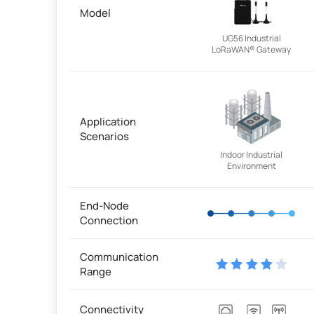
Model
UG56 Industrial
LoRaWAN® Gateway
Application
Scenarios
Indoor Industrial
Environment
End-Node
Connection
Communication
Range
Connectivity