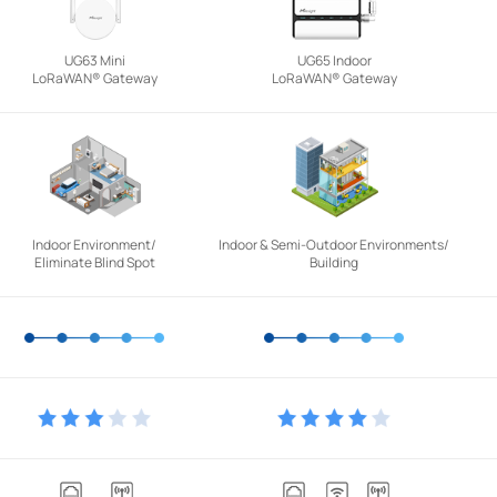
UG63 Mini
UG65 Indoor
LoRaWAN® Gateway
LoRaWAN® Gateway
Indoor Environment/
Indoor & Semi-Outdoor Environments/
Eliminate Blind Spot
Building