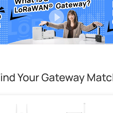
Find Your Gateway Matc