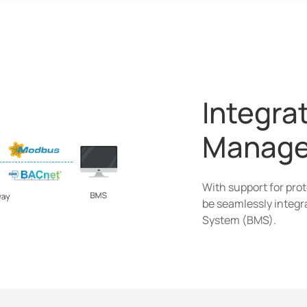
Integrat
Manage
With support for pro
be seamlessly integr
System (BMS).