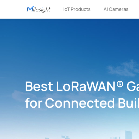
IoT Products
AI Cameras
Best LoRaWAN® G
for Connected Bui