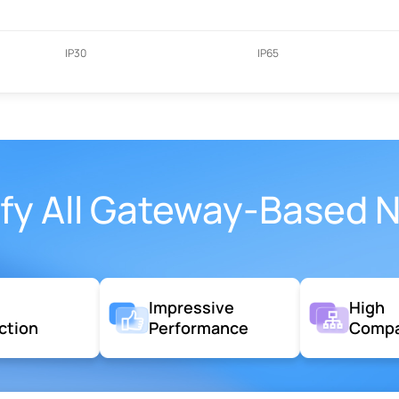
IP30
IP65
sfy All Gateway-Based 
g
Impressive
High
ction
Performance
Compat