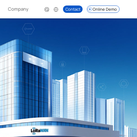
Company
Contact
Online Demo