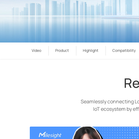
Video
Product
Highlight
Compatibility
Re
Seamlessly connecting L
IoT ecosystem by eff