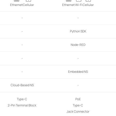
Ethernet
Cellular
Ethernet
Wi-Fi
Cellular
-
-
-
Python SDK
-
Node-RED
-
-
-
Embedded NS
Cloud-Based NS
-
Type-C
PoE
2-Pin Terminal Block
Type-C
Jack Connector