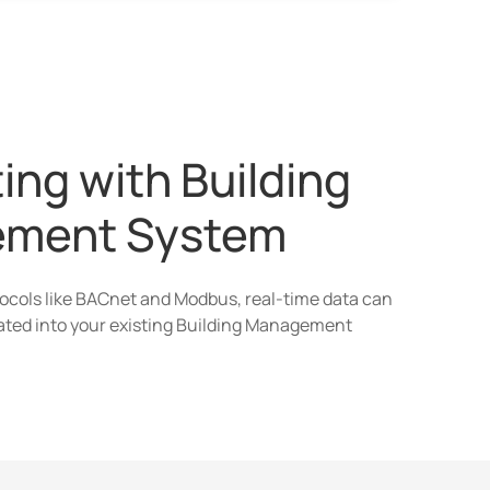
ing with Building
ment System
tocols like BACnet and Modbus, real-time data can
ated into your existing Building Management