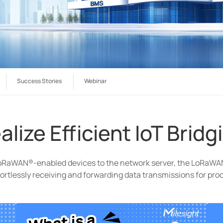
Success Stories
Webinar
alize Efficient IoT Bridg
oRaWAN®-enabled devices to the network server, the LoRaW
ortlessly receiving and forwarding data transmissions for pro