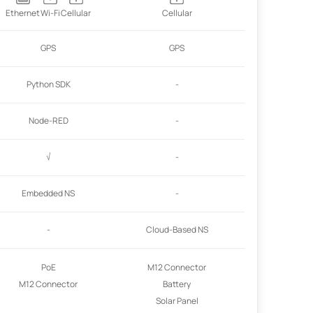
Ethernet
Wi-Fi
Cellular
Cellular
GPS
GPS
Python SDK
-
Node-RED
-
√
-
Embedded NS
-
-
Cloud-Based NS
PoE
M12 Connector
M12 Connector
Battery
Solar Panel