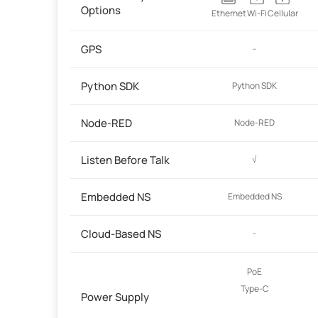
Options
Ethernet
Wi-Fi
Cellular
GPS
-
Python SDK
Python SDK
Node-RED
Node-RED
Listen Before Talk
√
Embedded NS
Embedded NS
Cloud-Based NS
-
PoE
Type-C
Power Supply