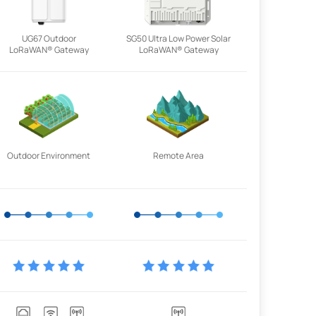
UG67 Outdoor
SG50 Ultra Low Power Solar
LoRaWAN® Gateway
LoRaWAN® Gateway
Outdoor Environment
Remote Area