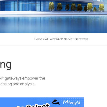
Home
IoT LoRaWAN® Series
Gateways
ing
AN® gateways empower the
cessing and analysis.