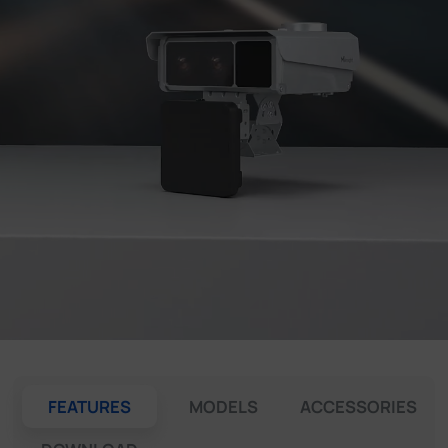
Company
Success Stories
Language
Contact Us
FEATURES
MODELS
ACCESSORIES