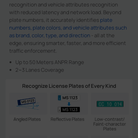
recognition and vehicle attributes recognition
with reduced latency and network load. Beyond
plate numbers, it accurately identifies
plate
numbers, plate colors, and vehicle attributes such
as brand, color, type, and direction
- all at the
edge, ensuring smarter, faster, and more efficient
traffic enforcement.
Up to 50 Meters ANPR Range
2~3 Lanes Coverage
Recognize License Plates of Every Kind