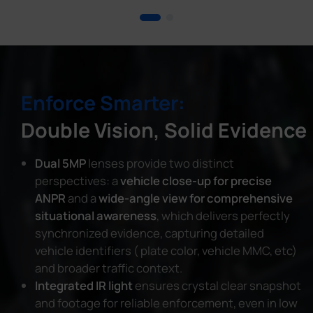
Enforce Smarter:
Double Vision, Solid Evidence
Dual 5MP
lenses provide two distinct
perspectives: a
vehicle close-up for precise
ANPR
and a
wide-angle view for comprehensive
situational awareness
, which delivers perfectly
synchronized evidence, capturing detailed
vehicle identifiers ( plate color, vehicle MMC, etc)
and broader traffic context.
Integrated IR light
ensures crystal clear snapshot
and footage for reliable enforcement, even in low