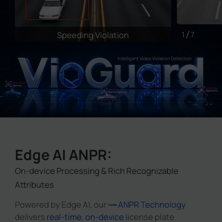
Speeding Violation
I
1
7
Edge AI ANPR:
On-device Processing & Rich Recognizable
Attributes
Powered by Edge AI, our
ANPR Technology
delivers
real-time
,
on-device
license plate