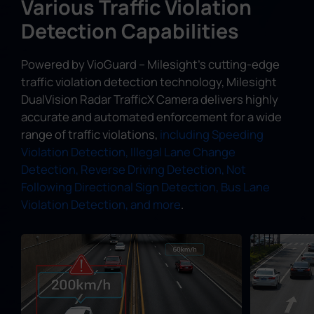
Various Traffic Violation
Detection Capabilities
Powered by VioGuard – Milesight's cutting-edge
traffic violation detection technology, Milesight
DualVision Radar TrafficX Camera delivers highly
accurate and automated enforcement for a wide
range of traffic violations,
including Speeding
Violation Detection, Illegal Lane Change
Detection, Reverse Driving Detection, Not
Following Directional Sign Detection, Bus Lane
Violation Detection, and more
.