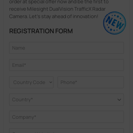
order at special offer now and be the first to
receive Milesight DualVision TrafficX Radar
Camera. Let's stay ahead of innovation!
REGISTRATION FORM