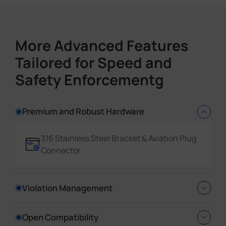
Country/Region
More Advanced Features
Event Detection Data Insights
Tailored for Speed and
Event Type
Time
Safety Enforcementg
Device Information
Event Data
Premium and Robust Hardware
Rich Evidence Datasets
316 Stainless Steel Bracket & Aviation Plug
GPS
Connector
License Plate Coordinates
Vehicle Coordinates
Violation Management
Full Snapshot Types
Reverse Driving detection, No-plate
Open Compatibility
License Plate