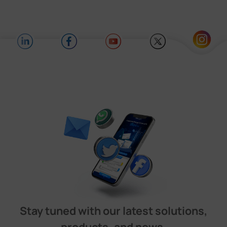
Stay tuned with our latest solutions,
products, and news.