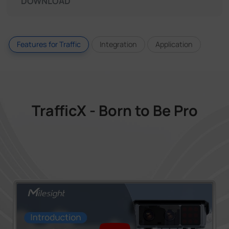
DOWNLOAD
Features for Traffic
Integration
Application
TrafficX - Born to Be Pro