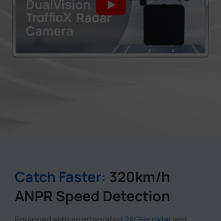
Catch Faster:
320km/h
ANPR Speed Detection
Equipped with an integrated
24GHz radar
and