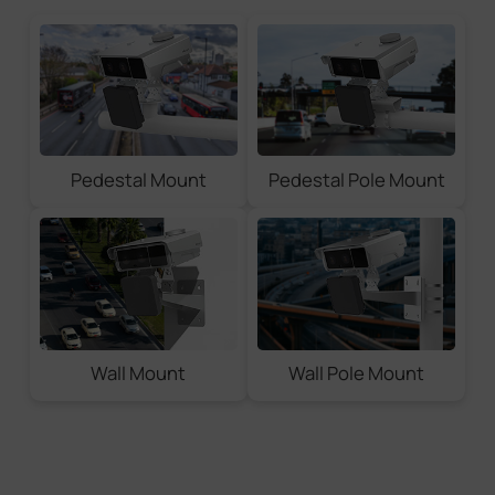
Pedestal Mount
Pedestal Pole Mount
Wall Mount
Wall Pole Mount