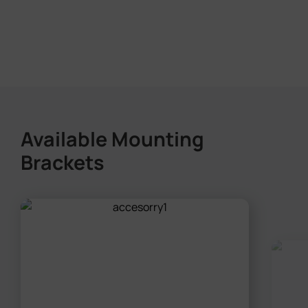
Available Mounting
Brackets