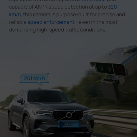
capable of ANPR speed detection at up to
320
km/h
, this camera is purpose-built for precise and
reliable
speed enforcement
- even in the most
demanding high-speed traffic conditions.