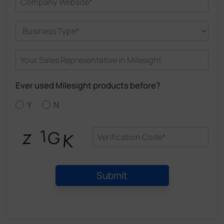
Ever used Milesight products before?
Y
N