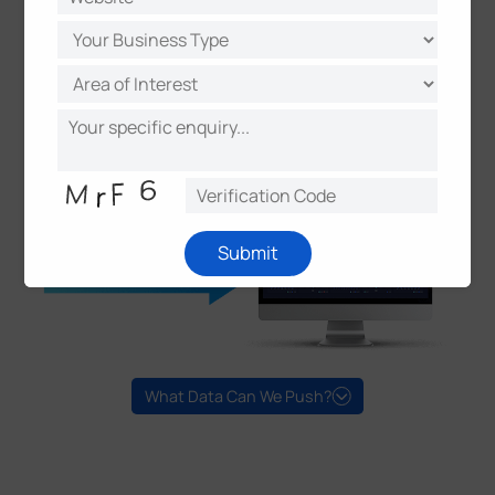
Submit
What Data Can We Push?
Versatile ANPR Attributes
Plate Number/Plate Type/Plate Color
Vehicle Type/Brand/Color