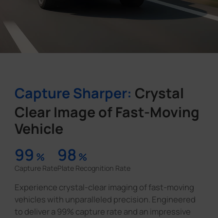
Capture Sharper:
Crystal
Clear Image of Fast-Moving
Vehicle
99
98
%
%
Capture Rate
Plate Recognition Rate
Experience crystal-clear imaging of fast-moving
vehicles with unparalleled precision. Engineered
to deliver a 99% capture rate and an impressive