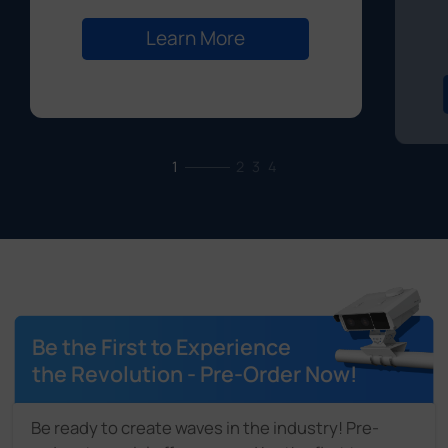
Learn More
1
2
3
4
Be the First to Experience
the Revolution - Pre-Order Now!
Be ready to create waves in the industry! Pre-