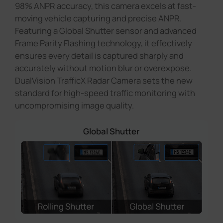
98% ANPR accuracy, this camera excels at fast-
moving vehicle capturing and precise ANPR.
Featuring a Global Shutter sensor and advanced
Frame Parity Flashing technology, it effectively
ensures every detail is captured sharply and
accurately without motion blur or overexpose.
DualVision TrafficX Radar Camera sets the new
standard for high-speed traffic monitoring with
uncompromising image quality.
Global Shutter