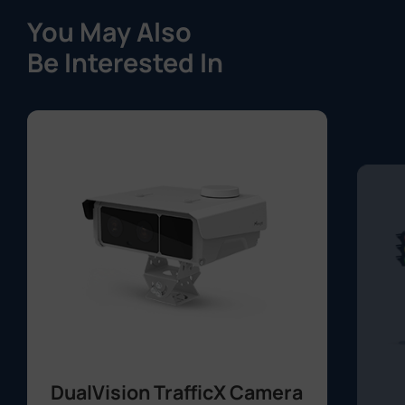
You May Also
Be Interested In
DualVision TrafficX Camera