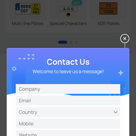
Contact Us
Welcome to leave us a message!
Open Compatibility for
Seamless Integration
Support CGl/APls and TCP/HTTP/MQTT Protocols
for Easy Integration