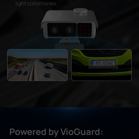
light conditiones.
Powered by VioGuard: