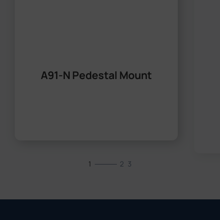
A91-N Pedestal Mount
1
2
3