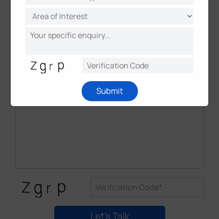
Submit