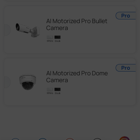
Pro
AI Motorized Pro Bullet
Camera
Pro
AI Motorized Pro Dome
Camera