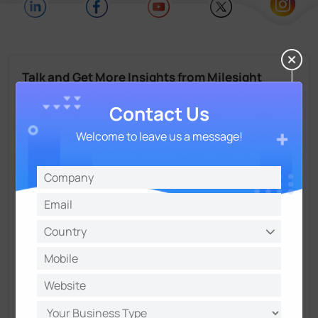
Talk and Get More Insights from Milesight
Experts
Contact Us
Welcome to leave us a message!