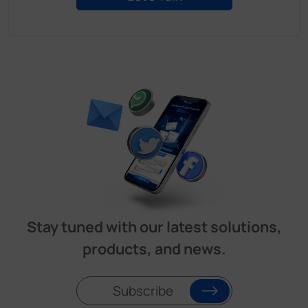
Stay tuned with our latest solutions,
products, and news.
Subscribe