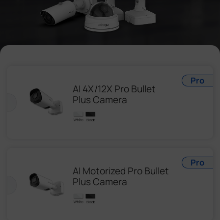
Company
Success Stories
Language
Pro
AI 4X/12X Pro Bullet
Plus Camera
Contact Us
Pro
AI Motorized Pro Bullet
Plus Camera