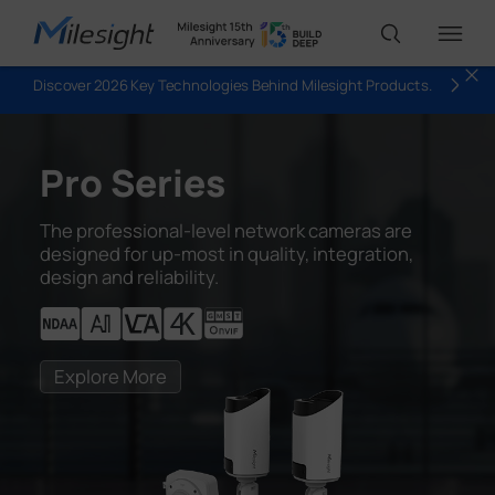
Discover 2026 Key Technologies Behind Milesight Products.
IoT Products
Pro Series
AI Cameras
The professional-level network cameras are
designed for up-most in quality, integration,
design and reliability.
Solutions
Support
Explore More
Partners