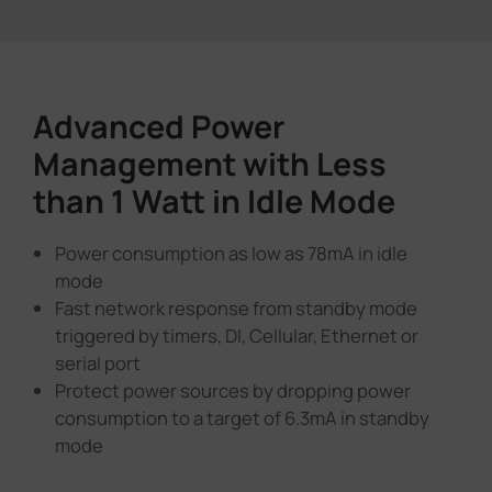
Advanced Power
Management with Less
than 1 Watt in Idle Mode
Power consumption as low as 78mA in idle
mode
Fast network response from standby mode
triggered by timers, DI, Cellular, Ethernet or
serial port
Protect power sources by dropping power
consumption to a target of 6.3mA in standby
mode