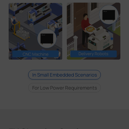
In Small Embedded Scenarios
For Low Power Requirements