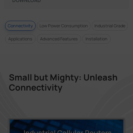
DOWNLOAD
Connectivity
Low Power Consumption
Industrial Grade
Applications
Advanced Features
Installation
Small but Mighty: Unleash
Connectivity