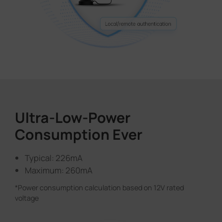
Ultra-Low-Power
Consumption Ever
Typical: 226mA
Maximum: 260mA
*Power consumption calculation based on 12V rated
voltage