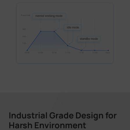
Industrial Grade Design for
Harsh Environment