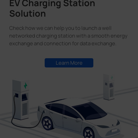
EV Charging Station
Solution
Check how we can help you to launch a well
networked charging station with a smooth energy
exchange and connection for data exchange.
Learn More