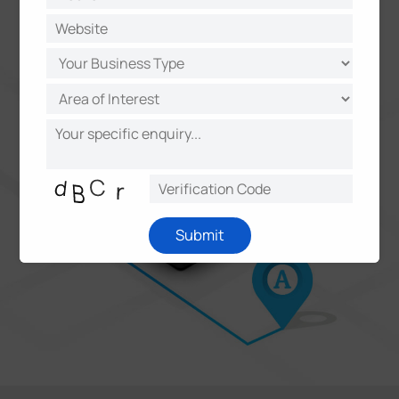
accurate time-stamp usage
Submit