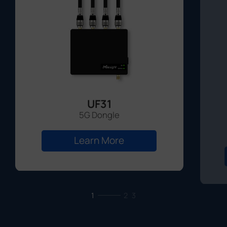
UF31
5G Dongle
Learn More
1
2
3