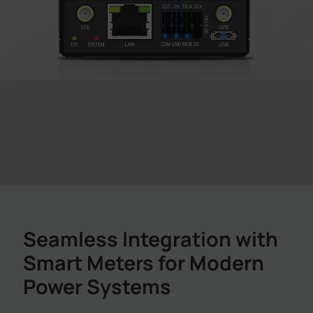
Seamless Integration with
Smart Meters for Modern
Power Systems