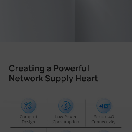
Creating a Powerful
Network Supply Heart