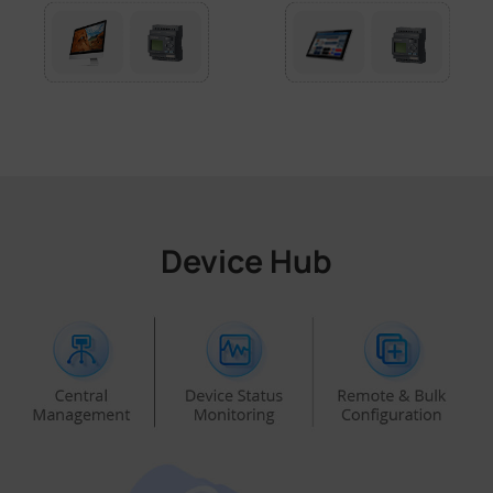
Device Hub