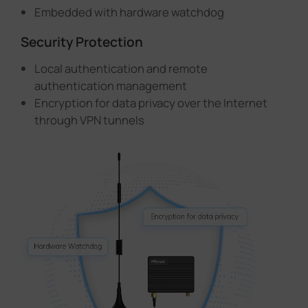
Embedded with hardware watchdog
Security Protection
Local authentication and remote
authentication management
Encryption for data privacy over the Internet
through VPN tunnels