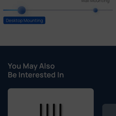
You May Also
Be Interested In