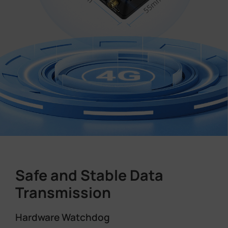
Safe and Stable Data
Transmission
Hardware Watchdog