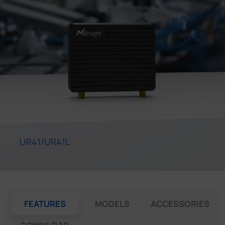
Company
Success Stories
Language
Contact Us
UR41/UR41L
FEATURES
MODELS
ACCESSORIES