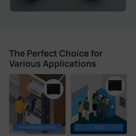
The Perfect Choice for
Various Applications