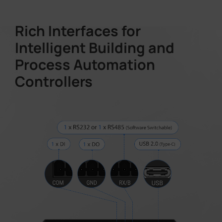
Rich Interfaces for
Intelligent Building and
Process Automation
Controllers