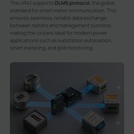
The UR41 supports
DLMS protocol
, the global
standard for smart meter communication. This
ensures seamless, reliable data exchange
between meters and management systems,
making the routers ideal for modern power
applications such as substation automation,
smart metering, and grid monitoring.