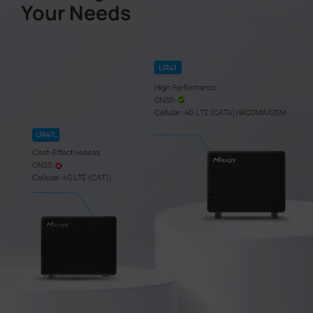
Your Needs