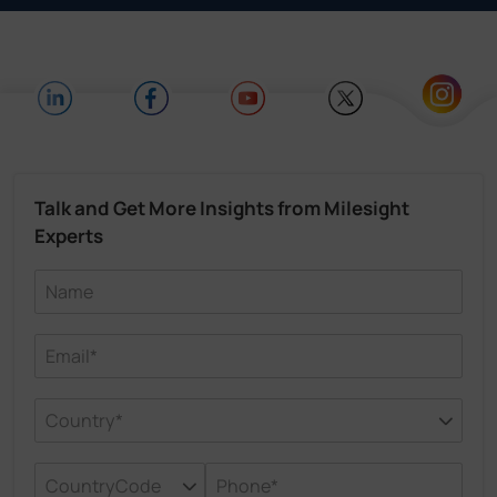
Talk and Get More Insights from Milesight
Experts