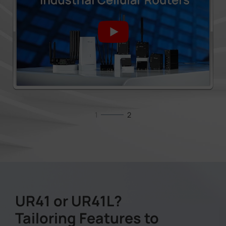
1
2
UR41 or UR41L?
Tailoring Features to