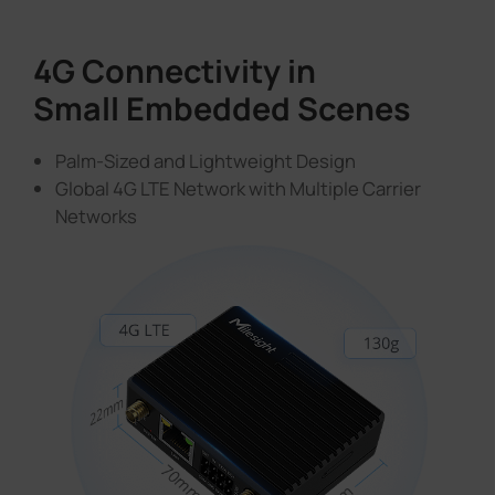
4G Connectivity in
Small Embedded Scenes
Palm-Sized and Lightweight Design
Global 4G LTE Network with Multiple Carrier
Networks