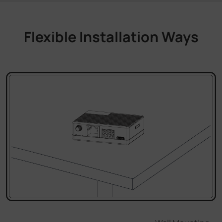
Flexible Installation Ways