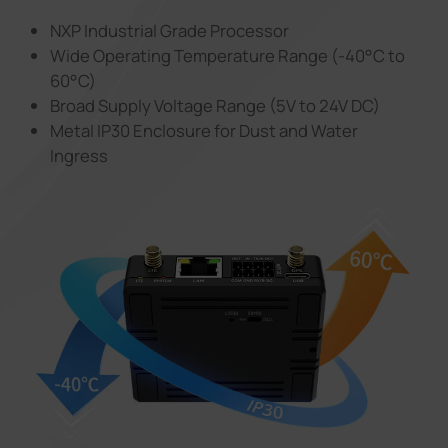
NXP Industrial Grade Processor
Wide Operating Temperature Range (-40°C to
60°C)
Broad Supply Voltage Range (5V to 24V DC)
Metal IP30 Enclosure for Dust and Water
Ingress