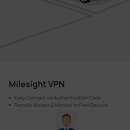
Milesight VPN
Easy Connect via Authentication Code
Remote Access & Monitor to Field Devices