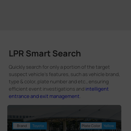
LPR Smart Search
Quickly search for only a portion of the target
suspect vehicle's features, such as vehicle brand,
type & color, plate number and etc., ensuring
efficient event investigations and
intelligent
entrance and exit management
.