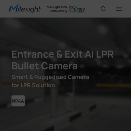
IoT Products
Entrance & Exit AI LPR
AI Cameras
Bullet Camera
Solutions
Smart & Ruggedized Camera
for LPR Solution
Support
Partners