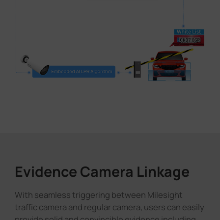
Evidence Camera Linkage
With seamless triggering between Milesight
traffic camera and regular camera, users can easily
provide solid and convincible evidence including