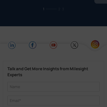
1
2
3
Talk and Get More Insights from Milesight
Experts