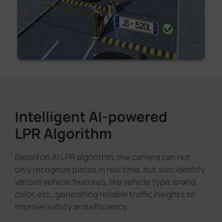
Intelligent AI-powered
LPR Algorithm
Based on AI LPR algorithm, the camera can not
only recognize plates in real time, but also identify
various vehicle features, like vehicle type, brand,
color, etc., generating reliable traffic insights to
improve safety and efficiency.