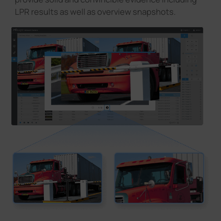
LPR results as well as overview snapshots.