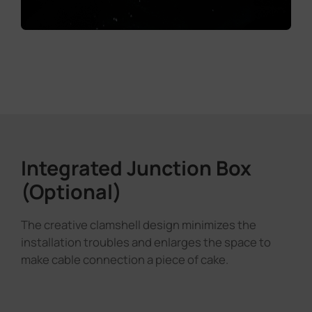
Integrated Junction Box
(Optional)
The creative clamshell design minimizes the
installation troubles and enlarges the space to
make cable connection a piece of cake.