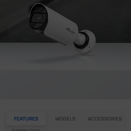
Company
Success Stories
Language
Contact Us
FEATURES
MODELS
ACCESSORIES