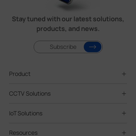
Stay tuned with our latest solutions,
products, and news.
Subscribe
Product
CCTV Solutions
Video Surveillance
Intelligent Traffic Cameras
IoT Solutions
Mobile Surveillance Units
Solar-powered Cameras
Traffic Enforcement Solution
LoRaWAN® Sensors
Resources
Smart Building