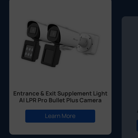
Entrance & Exit Supplement Light
AI LPR Pro Bullet Plus Camera
Learn More