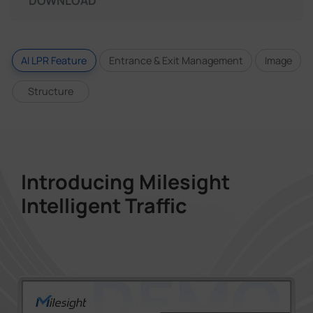
DOWNLOAD
AI LPR Feature
Entrance & Exit Management
Image
Structure
Introducing Milesight
Intelligent Traffic