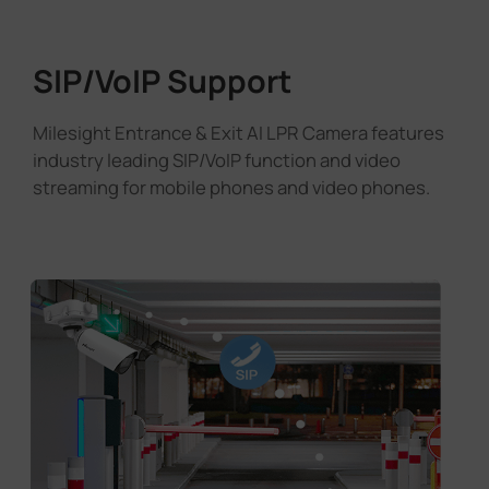
SIP/VoIP Support
Milesight Entrance & Exit AI LPR Camera features
industry leading SIP/VoIP function and video
streaming for mobile phones and video phones.