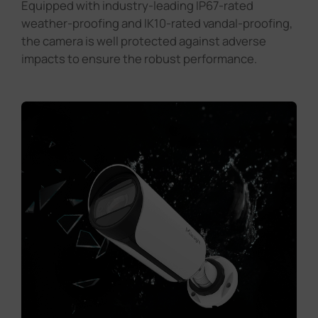
Equipped with industry-leading IP67-rated
weather-proofing and lK10-rated vandal-proofing,
the camera is well protected against adverse
impacts to ensure the robust performance.