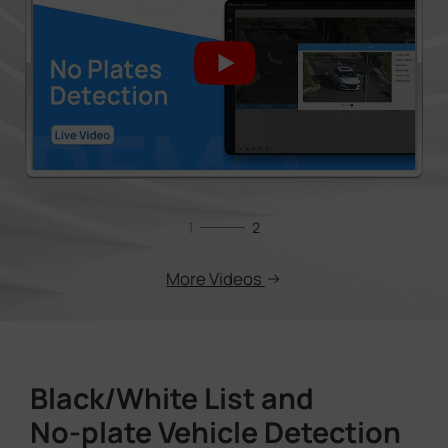
1
2
More Videos
Black/White List and
No-plate Vehicle Detection