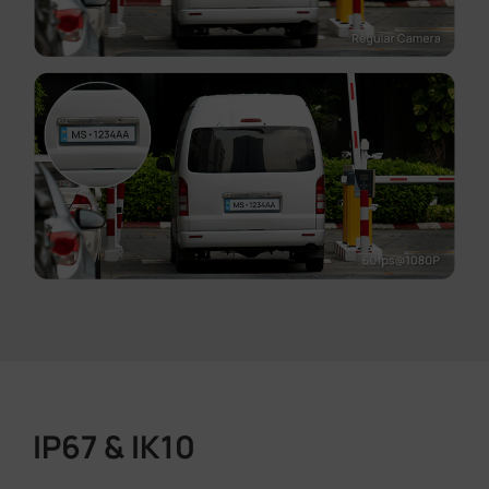
IP67 & IK10