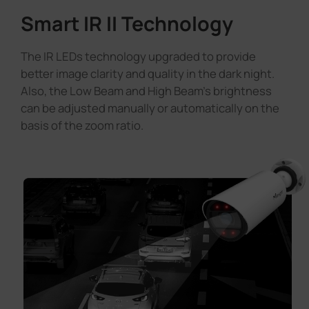
Smart IR II Technology
The IR LEDs technology upgraded to provide
better image clarity and quality in the dark night.
Also, the Low Beam and High Beam's brightness
can be adjusted manually or automatically on the
basis of the zoom ratio.