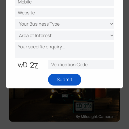
Submit