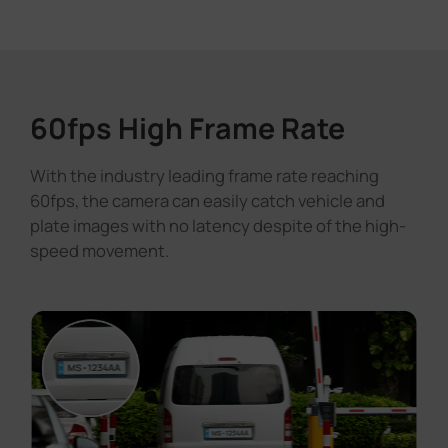
60fps High Frame Rate
With the industry leading frame rate reaching
60fps, the camera can easily catch vehicle and
plate images with no latency despite of the high-
speed movement.