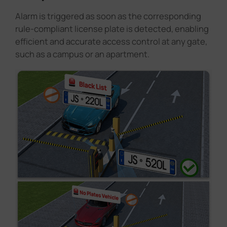
Alarm is triggered as soon as the corresponding
rule-compliant license plate is detected, enabling
efficient and accurate access control at any gate,
such as a campus or an apartment.