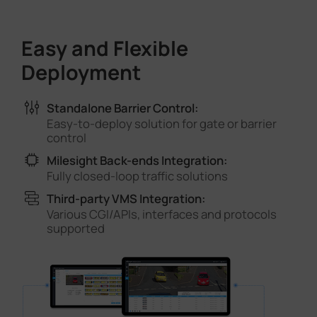
Easy and Flexible
Deployment
Standalone Barrier Control:
Easy-to-deploy solution for gate or barrier
control
Milesight Back-ends Integration:
Fully closed-loop traffic solutions
Third-party VMS Integration:
Various CGI/APIs, interfaces and protocols
supported