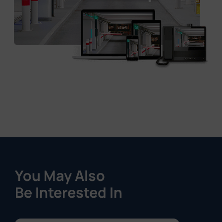
You May Also
Be Interested In