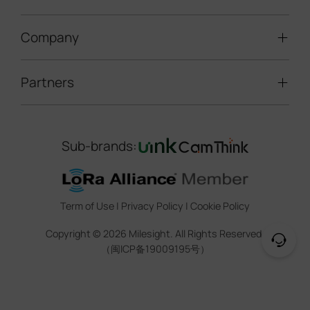
Speed Enforcement
LoRaWAN® Gateways
People Counting
Road Traffic Management
Company
Technical Support
IoT Controllers
Smart Water
Smart Parking
Document Center
5G & Cellular Products
Smart Office
Partners
About Milesight
Construction Site Solution
Firmware & SDK & Plugin
HVAC Management
Success Stories
Retail Video Surveillance
Software & Platform
Channel Partner Program
Indoor Air Quality
Contact Us
Sub-brands:
Marketing Collateral
IoT Ecosystem Partners
Smart Agricuture
Sustainability
Training & Webinar
CCTV Technology Partners
Trust Center
Term of Use
|
Privacy Policy
|
Cookie Policy
IOT Project Registration
Legal
Copyright ©
2026
Milesight. All Rights Reserved.
CCTV Project Registration
（闽ICP备19009195号）