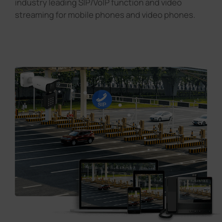
industry leading SIP/VoIP function and video
streaming for mobile phones and video phones.