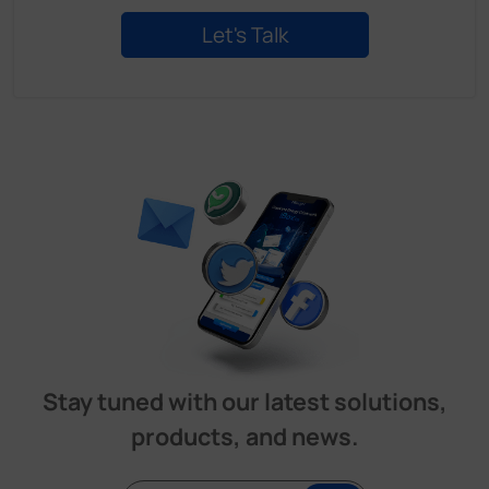
Stay tuned with our latest solutions,
products, and news.