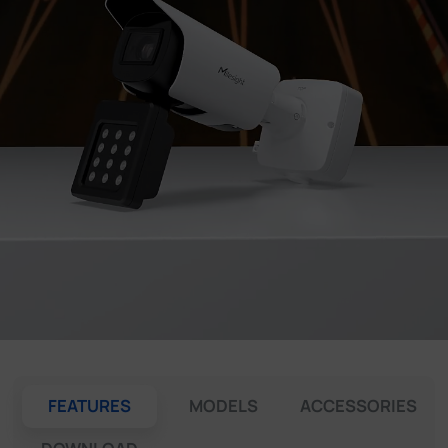
Company
Success Stories
Language
Contact Us
FEATURES
MODELS
ACCESSORIES