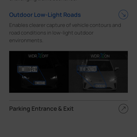
Outdoor Low-Light Roads
Enables clearer capture of vehicle contours and
road conditions in low-light outdoor
environments.
Parking Entrance & Exit
Maintains clear visibility of vehicles both inside
and outside parking entrances and exits under
high-contrast lighting conditions.