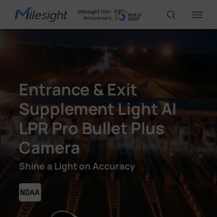
IoT Products
Entrance & Exit
AI Cameras
Supplement Light AI
LPR Pro Bullet Plus
Solutions
Camera
Support
Shine a Light on Accuracy
Partners