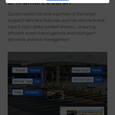
LPR Smart Search
Quickly search for only a portion of the target
suspect vehicle's features, such as vehicle brand,
type & color, plate number and etc., ensuring
efficient event investigations and intelligent
entrance and exit management.