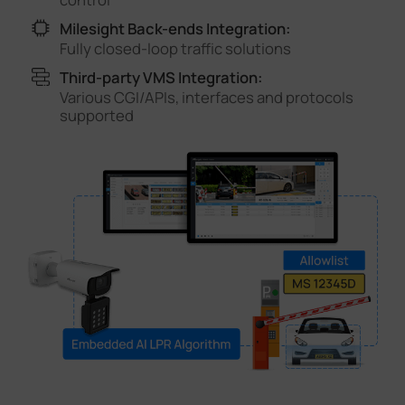
Milesight Back-ends Integration:
Fully closed-loop traffic solutions
Third-party VMS Integration:
Various CGI/APIs, interfaces and protocols
supported