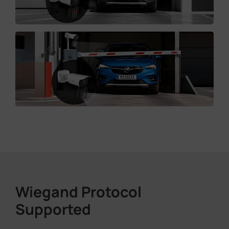
Wiegand Protocol
Supported