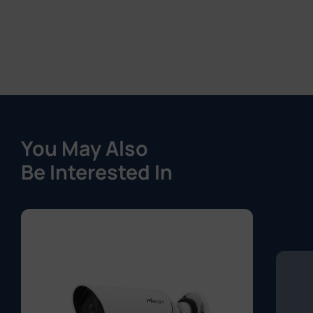
You May Also
Be Interested In