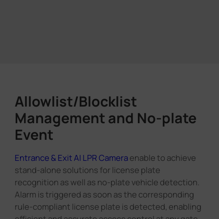
Allowlist/Blocklist
Management and No-plate
Event
Entrance & Exit AI LPR Camera
enable to achieve
stand-alone solutions for license plate
recognition as well as no-plate vehicle detection.
Alarm is triggered as soon as the corresponding
rule-compliant license plate is detected, enabling
efficient and accurate access control at any gate.