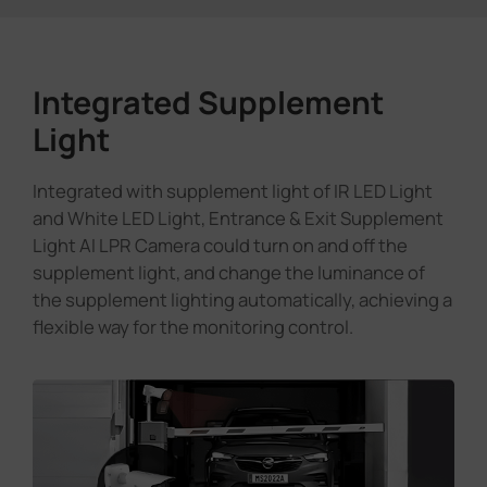
Integrated Supplement
Light
Integrated with supplement light of IR LED Light
and White LED Light, Entrance & Exit Supplement
Light AI LPR Camera could turn on and off the
supplement light, and change the luminance of
the supplement lighting automatically, achieving a
flexible way for the monitoring control.