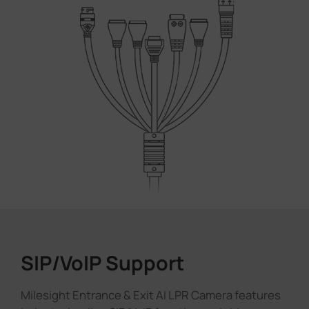
SIP/VoIP Support
Milesight Entrance & Exit AI LPR Camera features