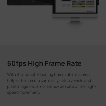
60fps High Frame Rate
With the industry leading frame rate reaching
60fps, the camera can easily catch vehicle and
plate images with no latency despite of the high-
speed movement.