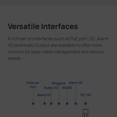
Versatile Interfaces
A rich set of interfaces such as PoE port, DC, Alarm
I/O and Audio Output are available to offer more
choices for easy cable management and various
needs.