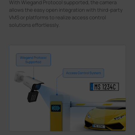
With Wiegand Protocol supported, the camera
allows the easy open integration with third-party
VMS or platforms to realize access control
solutions effortlessly.