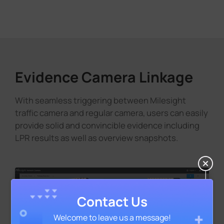
Evidence Camera Linkage
With seamless triggering between Milesight
traffic camera and regular camera, users can easily
provide solid and convincible evidence including
LPR results as well as overview snapshots.
Contact Us
Welcome to leave us a message!