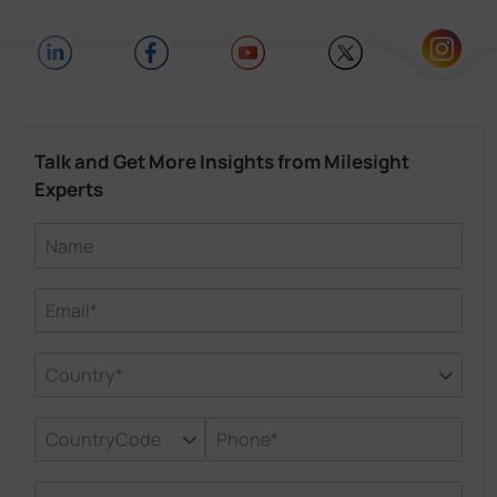
Talk and Get More Insights from Milesight
Experts