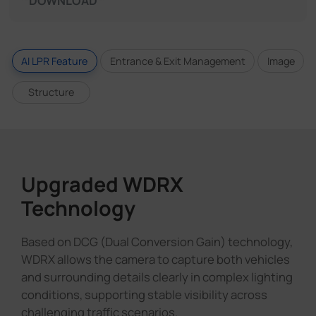
DOWNLOAD
AI LPR Feature
Entrance & Exit Management
Image
Structure
Upgraded WDRX
Technology
Based on DCG (Dual Conversion Gain) technology,
WDRX allows the camera to capture both vehicles
and surrounding details clearly in complex lighting
conditions, supporting stable visibility across
challenging traffic scenarios.