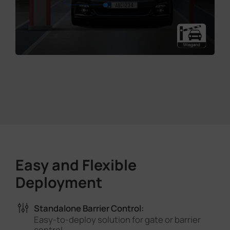
Easy and Flexible
Deployment
Standalone Barrier Control:
Easy-to-deploy solution for gate or barrier
control