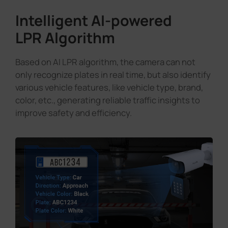
Intelligent AI-powered
LPR Algorithm
Based on AI LPR algorithm, the camera can not
only recognize plates in real time, but also identify
various vehicle features, like vehicle type, brand,
color, etc., generating reliable traffic insights to
improve safety and efficiency.