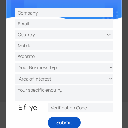
Submit