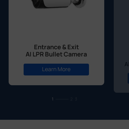
Entrance & Exit
AI LPR Bullet Camera
A
Learn More
1
2
3