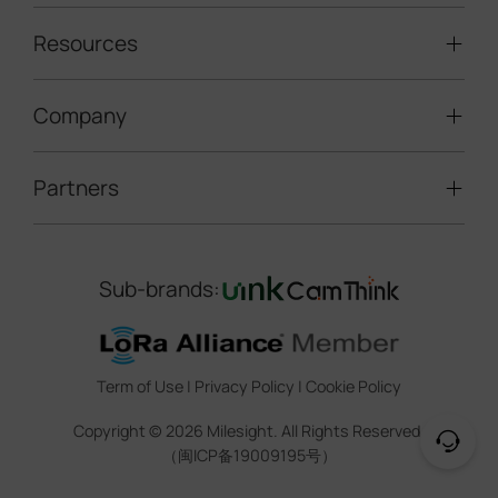
Traffic Enforcement Solution
LoRaWAN® Sensors
Resources
Smart Building
Speed Enforcement
LoRaWAN® Gateways
People Counting
Road Traffic Management
Company
Technical Support
IoT Controllers
Smart Water
Smart Parking
Document Center
5G & Cellular Products
Smart Office
Partners
About Milesight
Construction Site Solution
Firmware & SDK & Plugin
HVAC Management
Success Stories
Retail Video Surveillance
Software & Platform
Channel Partner Program
Indoor Air Quality
Contact Us
Sub-brands:
Marketing Collateral
IoT Ecosystem Partners
Smart Agricuture
Sustainability
Training & Webinar
CCTV Technology Partners
Trust Center
Term of Use
|
Privacy Policy
|
Cookie Policy
IOT Project Registration
Legal
Copyright ©
2026
Milesight. All Rights Reserved.
CCTV Project Registration
（闽ICP备19009195号）