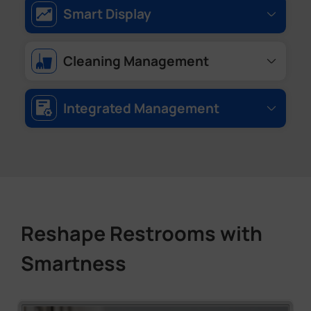
Smart Display
Customized Display
Cleaning Management
Tissue Consumable Levels, Waste Bin
Levels and Leak Detection
Integrated Management
Energy Management, Reasonably
Allocate Resources, Higher Cost
Performance, and Smart Maintenance
Reshape Restrooms with
Smartness