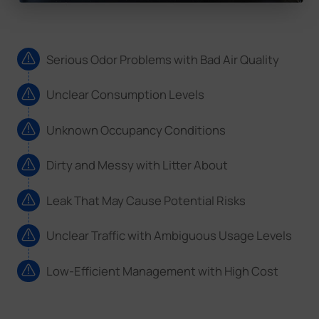
Serious Odor Problems with Bad Air Quality
Unclear Consumption Levels
Unknown Occupancy Conditions
Dirty and Messy with Litter About
Leak That May Cause Potential Risks
Unclear Traffic with Ambiguous Usage Levels
Low-Efficient Management with High Cost