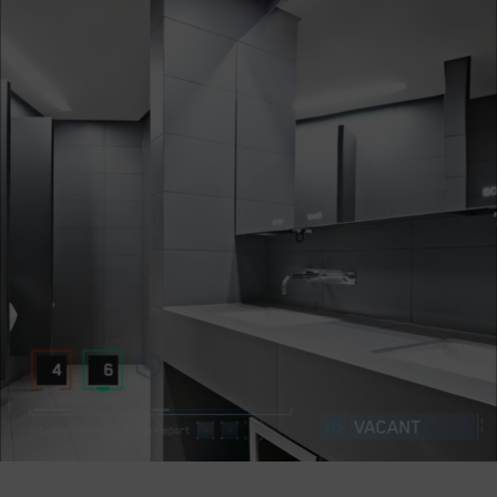
Company
Success Stories
Language
Contact Us