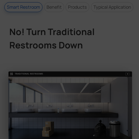
Smart Restroom
Benefit
Products
Typical Application
No! Turn Traditional
Restrooms Down