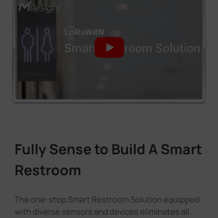
Fully Sense to Build A Smart
Restroom
The one-stop Smart Restroom Solution equipped
with diverse sensors and devices eliminates all