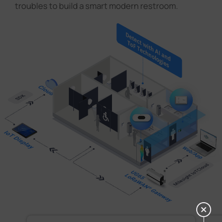
troubles to build a smart modern restroom.