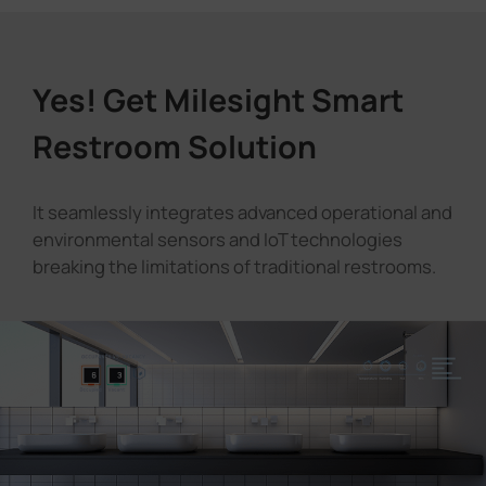
Yes! Get Milesight Smart
Restroom Solution
It seamlessly integrates advanced operational and
environmental sensors and IoT technologies
breaking the limitations of traditional restrooms.