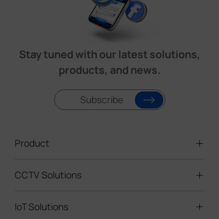
Stay tuned with our latest solutions,
products, and news.
Subscribe
Product
CCTV Solutions
Video Surveillance
Intelligent Traffic Cameras
IoT Solutions
Mobile Surveillance Units
Solar-powered Cameras