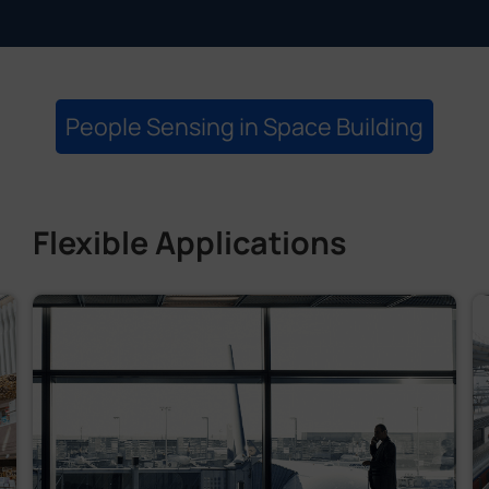
People Sensing in Space Building
Flexible Applications