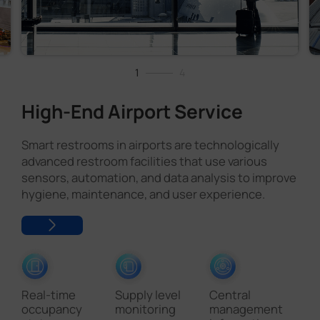
1
4
High-End Airport Service
Smart restrooms in airports are technologically
advanced restroom facilities that use various
sensors, automation, and data analysis to improve
hygiene, maintenance, and user experience.
Real-time
Supply level
Central
occupancy
monitoring
management