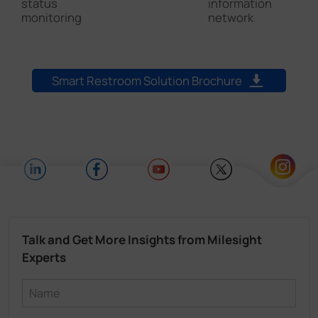
I
status
information
d
monitoring
network
Smart Restroom Solution Brochure
Talk and Get More Insights from Milesight
Experts