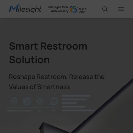
IoT Products
Smart Restroom
AI Cameras
Solution
Reshape Restroom, Release the
Solutions
Values of Smartness
Support
Partners