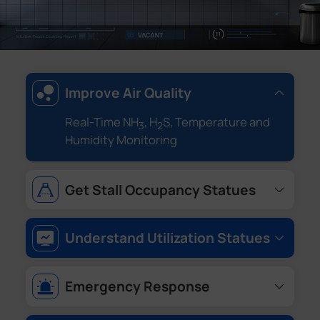
Improve Air Quality
Real-Time NH
, H
S, Temperature and
3
2
Humidity Monitoring
Get Stall Occupancy Statues
Restroom Occupancy
Understand Utilization Statues
Queue Monitoring, Traffic Counting and
Peak Hours Detection
Emergency Response
One Key Alarm