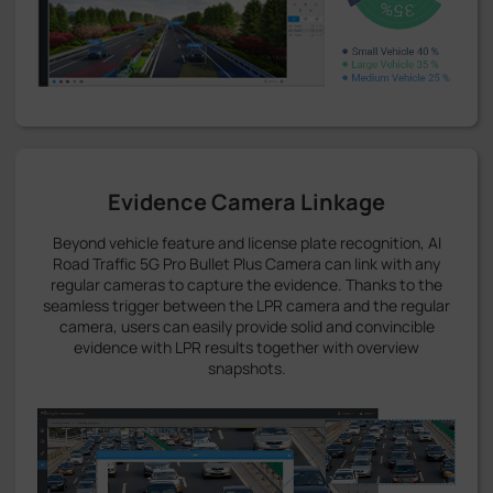
Evidence Camera Linkage
Beyond vehicle feature and license plate recognition, AI
Road Traffic 5G Pro Bullet Plus Camera can link with any
regular cameras to capture the evidence. Thanks to the
seamless trigger between the LPR camera and the regular
camera, users can easily provide solid and convincible
evidence with LPR results together with overview
snapshots.