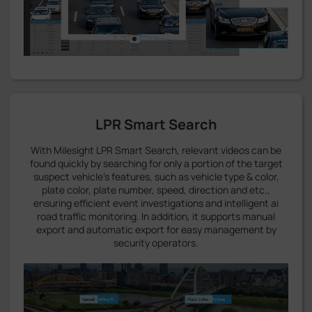
LPR Smart Search
With Milesight LPR Smart Search, relevant videos can be
found quickly by searching for only a portion of the target
suspect vehicle's features, such as vehicle type & color,
plate color, plate number, speed, direction and etc.,
ensuring efficient event investigations and intelligent ai
road traffic monitoring. In addition, it supports manual
export and automatic export for easy management by
security operators.