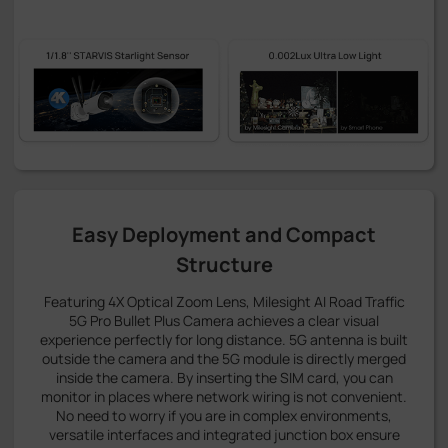
Easy Deployment and Compact
Structure
Featuring 4X Optical Zoom Lens, Milesight AI Road Traffic
5G Pro Bullet Plus Camera achieves a clear visual
experience perfectly for long distance. 5G antenna is built
outside the camera and the 5G module is directly merged
inside the camera. By inserting the SIM card, you can
monitor in places where network wiring is not convenient.
No need to worry if you are in complex environments,
versatile interfaces and integrated junction box ensure