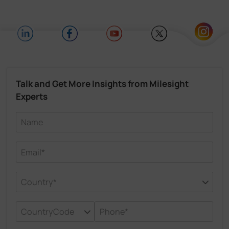
Talk and Get More Insights from Milesight
Experts