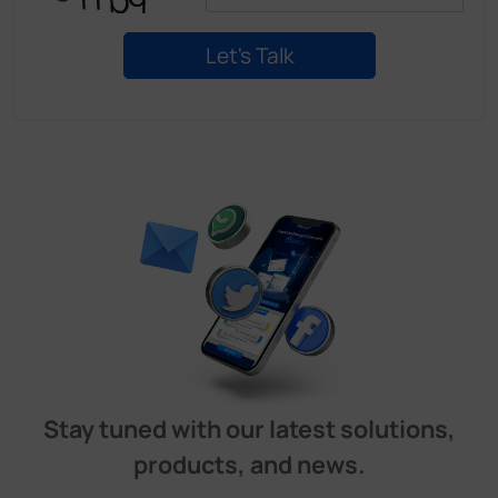
Stay tuned with our latest solutions,
products, and news.