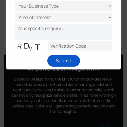
Submit
AI-powered LPR Algorithm
Based on AI algorithm, the LPR function provides value-
added data via a pre-trained deep learning model and
continuously training to algorithms automatically, which
can not only recognize vehicle plates in real time with high
accuracy, but also identify more vehicle features, like
vehicle type, color, etc., generating powerful security and
traffic insights.