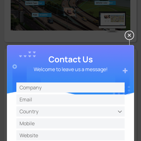
Contact Us
Plate Data Management
Welcome to leave us a message!
Milesight offers a number of options to ensure the powerful
plate data management and flexible deployment of
Milesight ANPR systems. AI Road Traffic 5G Pro Bullet Plus
Camera features on-edge plate management for
black/white lists realizing the fast implementation for
barrier control. It also works well with Milesight own back-
ends including Milesight NVR, CMS and Milesight VMS
Enterprise to form fully closed-loop traffic solutions.
Besides, it offers various CGI/APIs and supports interfaces
and protocols like Wiegand, TCP, HTTP, etc., which makes it
easy to integrate openly with all data being pushed to third-
party VMS or platforms.