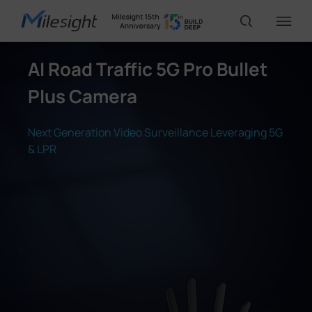
AI Road Traffic 5G Pro Bullet
IoT Products
Plus Camera
AI Cameras
Next Generation Video Surveillance Leveraging 5G
& LPR
Solutions
Support
Partners