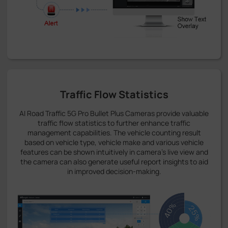
Traffic Flow Statistics
AI Road Traffic 5G Pro Bullet Plus Cameras provide valuable
traffic flow statistics to further enhance traffic
management capabilities. The vehicle counting result
based on vehicle type, vehicle make and various vehicle
features can be shown intuitively in camera's live view and
the camera can also generate useful report insights to aid
in improved decision-making.