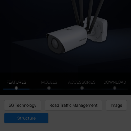
Company
Success Stories
Language
Contact Us
FEATURES
MODELS
ACCESSORIES
DOWNLOAD
5G Technology
Road Traffic Management
Image
Structure