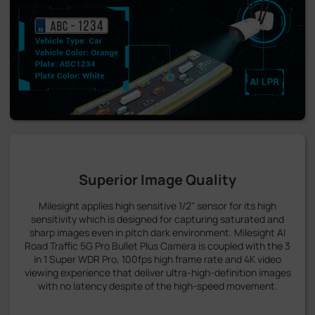
Superior Image Quality
Milesight applies high sensitive 1/2" sensor for its high
sensitivity which is designed for capturing saturated and
sharp images even in pitch dark environment. Milesight AI
Road Traffic 5G Pro Bullet Plus Camera is coupled with the 3
in 1 Super WDR Pro, 100fps high frame rate and 4K video
viewing experience that deliver ultra-high-definition images
with no latency despite of the high-speed movement.