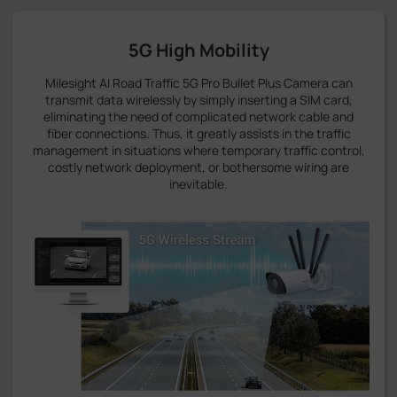
5G High Mobility
Milesight AI Road Traffic 5G Pro Bullet Plus Camera can
transmit data wirelessly by simply inserting a SIM card,
eliminating the need of complicated network cable and
fiber connections. Thus, it greatly assists in the traffic
management in situations where temporary traffic control,
costly network deployment, or bothersome wiring are
inevitable.