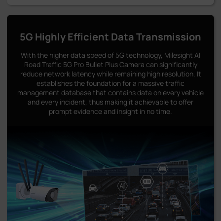
5G Highly Efficient Data Transmission
With the higher data speed of 5G technology, Milesight AI
Road Traffic 5G Pro Bullet Plus Camera can significantly
reduce network latency while remaining high resolution. It
establishes the foundation for a massive traffic
management database that contains data on every vehicle
and every incident, thus making it achievable to offer
prompt evidence and insight in no time.