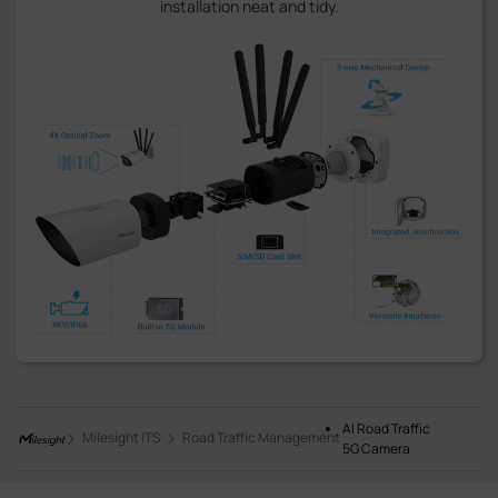
installation neat and tidy.
AI Road Traffic
Milesight ITS
Road Traffic Management
5G Camera