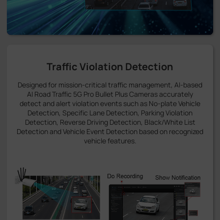
Traffic Violation Detection
Designed for mission-critical traffic management, AI-based
AI Road Traffic 5G Pro Bullet Plus Cameras accurately
detect and alert violation events such as No-plate Vehicle
Detection, Specific Lane Detection, Parking Violation
Detection, Reverse Driving Detection, Black/White List
Detection and Vehicle Event Detection based on recognized
vehicle features.