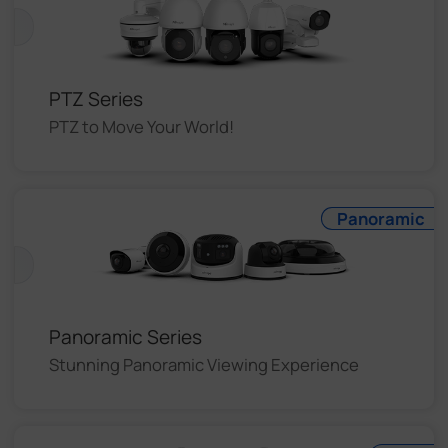
PTZ Series
PTZ to Move Your World!
Panoramic
Panoramic Series
Stunning Panoramic Viewing Experience