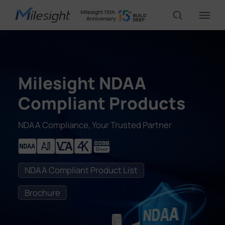
IoT Products
Milesight NDAA
AI Cameras
Compliant Products
NDAA Compliance, Your Trusted Partner
Solutions
Support
NDAA Compliant Product List
Brochure
Partners