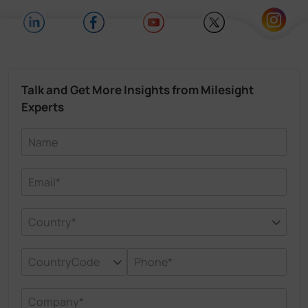
Talk and Get More Insights from Milesight
Experts