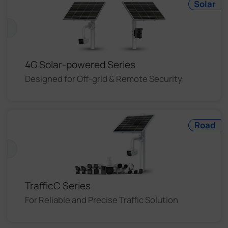
Solar
4G Solar-powered Series
Designed for Off-grid & Remote Security
Road
TrafficC Series
For Reliable and Precise Traffic Solution