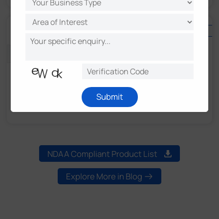
OpenVision
OpenVision Series
Submit
Smarter Surveillance with Serverless Design
NDAA Compliant Product List
Explore More in Blog