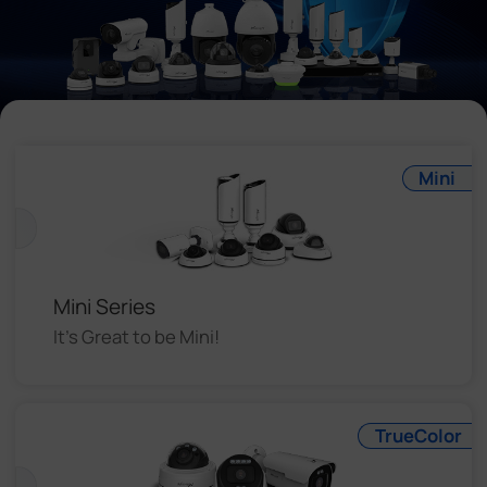
Company
Success Stories
Language
Mini
Contact Us
Mini Series
It's Great to be Mini!
TrueColor