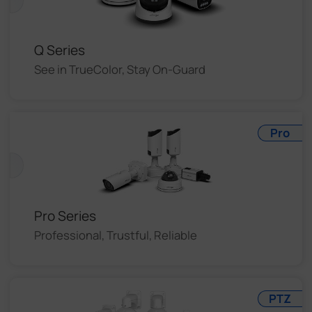
Q Series
See in TrueColor, Stay On-Guard
Pro
Pro Series
Professional, Trustful, Reliable
PTZ