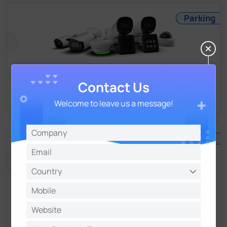
Parking
Parking Management
Contact Us
For Reliable and Precise Traffic Solution
Welcome to leave us a message!
NVR
NVR Series
Excellent and Flexible 4K UHD Management