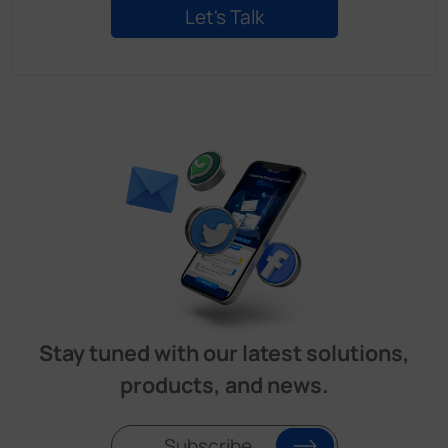
Stay tuned with our latest solutions,
products, and news.
Subscribe