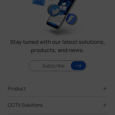
Stay tuned with our latest solutions,
products, and news.
Subscribe
Product
CCTV Solutions
Video Surveillance