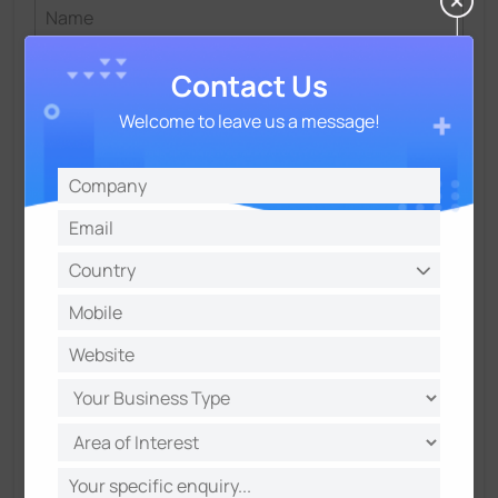
Contact Us
Welcome to leave us a message!