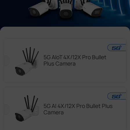
Company
Success Stories
Language
5G AIoT 4X/12X Pro Bullet
Plus Camera
Contact Us
5G AI 4X/12X Pro Bullet Plus
Camera