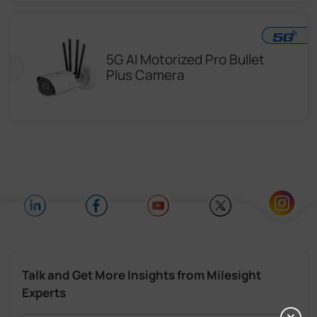
5G AI Motorized Pro Bullet
Plus Camera
Talk and Get More Insights from Milesight
Experts