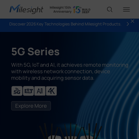
Discover 2026 Key Technologies Behind Milesight Products.
IoT Products
5G Series
AI Cameras
With 5G, loT and Al, it achieves remote monitoring
with wireless network connection, device
mobility and acquiring sensor data.
Solutions
Support
Explore More
Partners