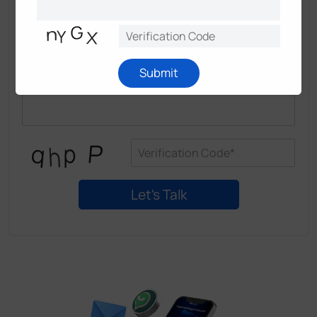
Submit