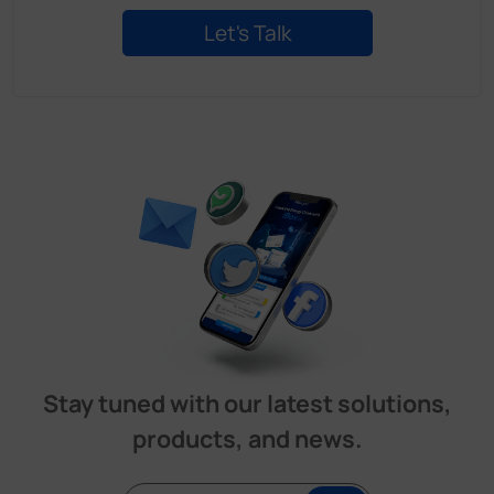
Stay tuned with our latest solutions,
products, and news.