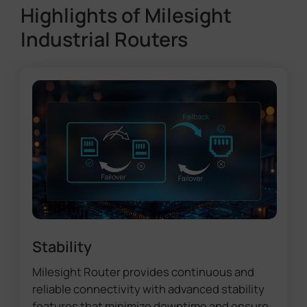
Highlights of Milesight
Industrial Routers
Stability
Milesight Router provides continuous and
reliable connectivity with advanced stability
features that minimize downtime and ensure