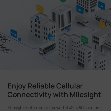
Company
Success Stories
Language
Contact Us
Enjoy Reliable Cellular
Connectivity with Milesight
Milesight routers deliver powerful 4G to 5G solutions,