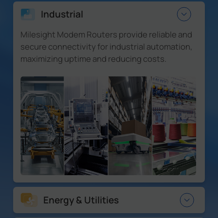
Industrial
Milesight Modem Routers provide reliable and
secure connectivity for industrial automation,
maximizing uptime and reducing costs.
Energy & Utilities