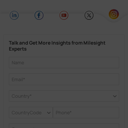
Talk and Get More Insights from Milesight
Experts