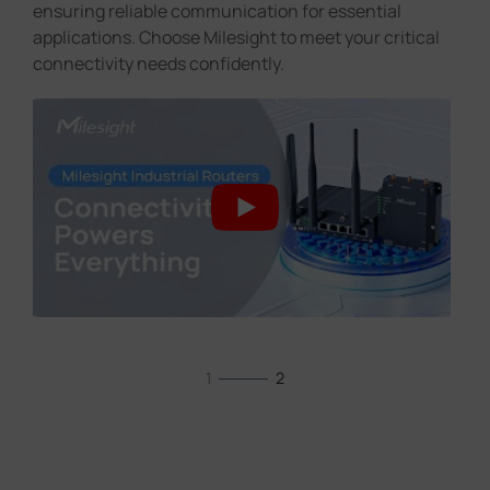
ensuring reliable communication for essential
applications. Choose Milesight to meet your critical
connectivity needs confidently.
1
2