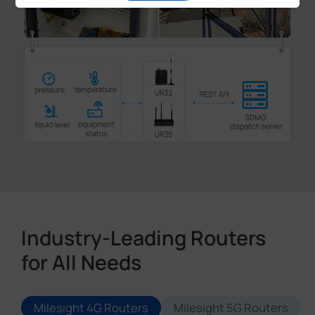
1
2
3
4
5
Industry-Leading Routers
for All Needs
Milesight 4G Routers
Milesight 5G Routers