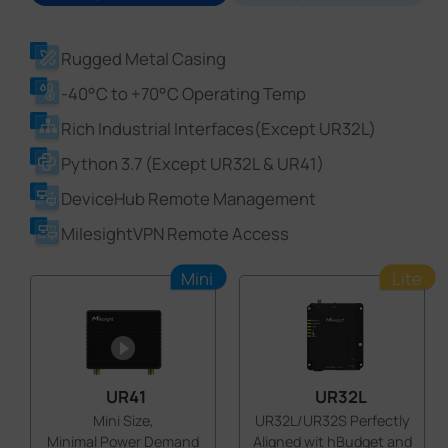
Rugged Metal Casing
-40°C to +70°C Operating Temp
Rich Industrial Interfaces(Except UR32L)
Python 3.7 (Except UR32L & UR41)
DeviceHub Remote Management
MilesightVPN Remote Access
Mini
Lite
UR41
UR32L
Mini Size,
UR32L/UR32S Perfectly
Minimal Power Demand
Aligned wit hBudget and