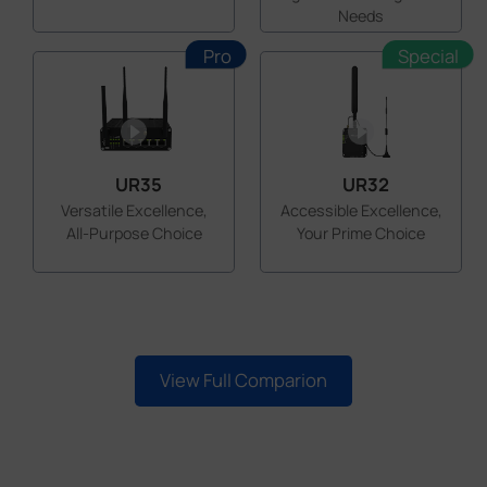
Needs
Pro
Special
UR35
UR32
Versatile Excellence,
Accessible Excellence,
All-Purpose Choice
Your Prime Choice
View Full Comparion