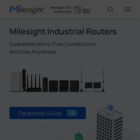
Milesight Industrial Routers
IoT Products
Guarantee Worry-Free Connections
Anytime,Anywhere
AI Cameras
Solutions
Support
Parameter Guide
Partners