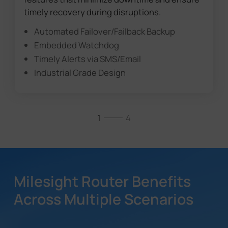
timely recovery during disruptions.
Automated Failover/Failback Backup
Embedded Watchdog
Timely Alerts via SMS/Email
Industrial Grade Design
1
4
Milesight Router Benefits
Across Multiple Scenarios