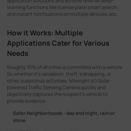
application solutions and achieve diverse deep-
learning functions like license plate smart search
and instant notifications on multiple devices, etc.
How it Works: Multiple
Applications Cater for Various
Needs
Roughly 70% of all crime is committed with a vehicle.
So whether it’s vandalism, theft, kidnapping, or
other suspicious activities, Milesight 4G Solar-
powered Traffic Sensing Camera quickly and
objectively captures the suspect’s vehicle to
provide evidence.
Safer Neighborhoods - day and night, rain or
shine