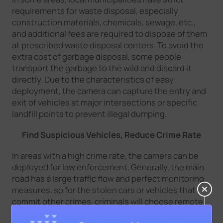
requirements for waste disposal, especially
construction materials, chemicals, sewage, etc.,
and additional fees are required to dispose of them
at prescribed waste disposal centers. To avoid the
extra cost of garbage disposal, some people
transport the garbage to the wild and discard it
directly. Due to the characteristics of easy
deployment, the camera can capture the entry and
exit of vehicles at major intersections or specific
landfill points to prevent illegal dumping.
Find Suspicious Vehicles, Reduce Crime Rate
In areas with a high crime rate, the camera can be
deployed for law enforcement. Generally, the main
road has a large traffic flow and perfect monitoring
measures, so for the stolen cars or vehicles that
commit other crimes, criminals will choose remote
paths to escape. With wireless deployment and