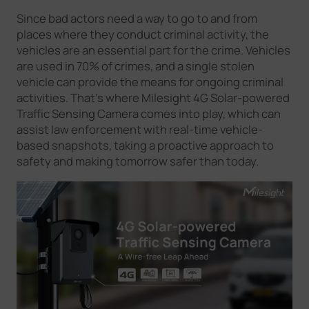
Company
Since bad actors need a way to go to and from
places where they conduct criminal activity, the
vehicles are an essential part for the crime. Vehicles
Success Stories
are used in 70% of crimes, and a single stolen
vehicle can provide the means for ongoing criminal
activities. That’s where Milesight 4G Solar-powered
Language
Traffic Sensing Camera comes into play, which can
assist law enforcement with real-time vehicle-
based snapshots, taking a proactive approach to
safety and making tomorrow safer than today.
Contact Us