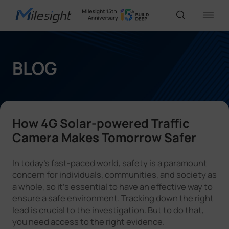
IoT Products
BLOG
AI Cameras
How 4G Solar-powered Traffic
Solutions
Camera Makes Tomorrow Safer
In today's fast-paced world, safety is a paramount
Support
concern for individuals, communities, and society as
a whole, so it’s essential to have an effective way to
ensure a safe environment. Tracking down the right
Partners
lead is crucial to the investigation. But to do that,
you need access to the right evidence.