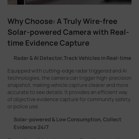
Why Choose:
A Truly Wire-free
Solar-powered
Camera with
Real-
time Evidence Capture
Radar & AI Detector,Track Vehicles in Real-time
Equipped with cutting-edge radar triggered and AI
technologies, the camera can trigger high-precision
snapshot, making vehicle capture clearer and more
accurate to see details. It provides an efficient way
of objective evidence capture for community safety
or police use.
Solar-powered & Low Consumption, Collect
Evidence 24/7