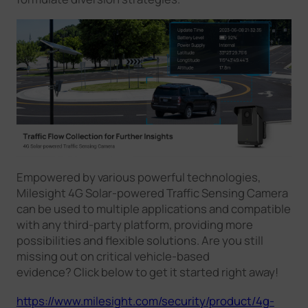
Empowered by various powerful technologies,
Milesight 4G Solar-powered Traffic Sensing Camera
can be used to multiple applications and compatible
with any third-party platform, providing more
possibilities and flexible solutions. Are you still
missing out on critical vehicle-based
evidence? Click below to get it started right away!
https://www.milesight.com/security/product/4g-