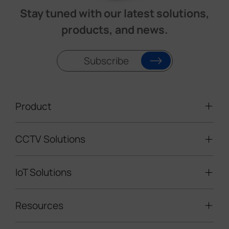
Stay tuned with our latest solutions,
products, and news.
Subscribe
Product
CCTV Solutions
Video Surveillance
Intelligent Traffic Cameras
IoT Solutions
Mobile Surveillance Units
Solar-powered Cameras
Traffic Enforcement Solution
LoRaWAN® Sensors
Resources
Smart Building
Speed Enforcement
LoRaWAN® Gateways
People Counting