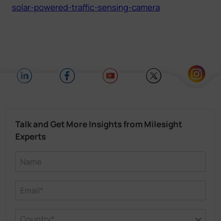
solar-powered-traffic-sensing-camera
Talk and Get More Insights from Milesight
Experts