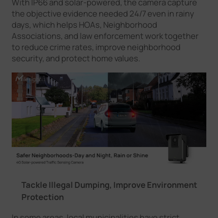
With IP66 and solar-powered, the camera capture
the objective evidence needed 24/7 even in rainy
days, which helps HOAs, Neighborhood
Associations, and law enforcement work together
to reduce crime rates, improve neighborhood
security, and protect home values.
Tackle Illegal Dumping, Improve Environment
Protection
In some areas, local municipalities have strict