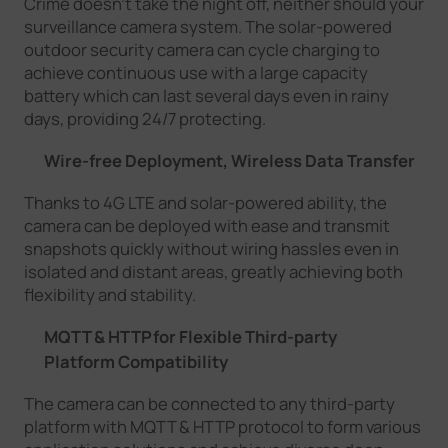
Crime doesn't take the night off, neither should your
surveillance camera system. The solar-powered
outdoor security camera can cycle charging to
achieve continuous use with a large capacity
battery which can last several days even in rainy
days, providing 24/7 protecting.
Wire-free Deployment, Wireless Data Transfer
Thanks to 4G LTE and solar-powered ability, the
camera can be deployed with ease and transmit
snapshots quickly without wiring hassles even in
isolated and distant areas, greatly achieving both
flexibility and stability.
MQTT & HTTPfor Flexible Third-party
Platform Compatibility
The camera can be connected to any third-party
platform with MQTT & HTTP protocol to form various