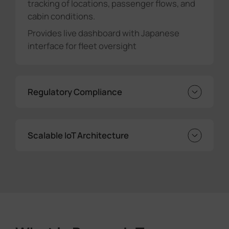
tracking of locations, passenger flows, and
cabin conditions.
Provides live dashboard with Japanese
interface for fleet oversight
Regulatory Compliance
Automatically generates ministry-required
reports
Scalable IoT Architecture
Eliminates manual data errors and
processing delays
Edge-based processing ensures reliability
Modular design supports fleet expansion
Enables future sensor/feature additions