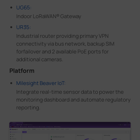
UG65:
Indoor LoRaWAN® Gateway
UR35:
Industrial router providing primary VPN
connectivity via bus network, backup SIM
forfailover and 2 available PoE ports for
additional cameras.
Platform
Milesight Beaver IoT:
Integrate real-time sensor data to power the
monitoring dashboard and automate regulatory
reporting.