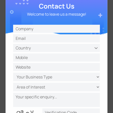
Contact Us
Welcome to leave us a message!