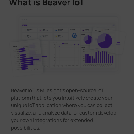
What is Beaver IoT
Beaver IoT is Milesight's open-source IoT
platform that lets you Intuitively create your
unique IoT application where you can collect,
visualize, and analyze data, or custom develop
your own integrations for extended
possibilities.