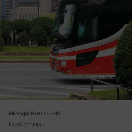
Company
Success Stories
Language
Contact Us
Milesight Partner:
SHN
Location:
Japan