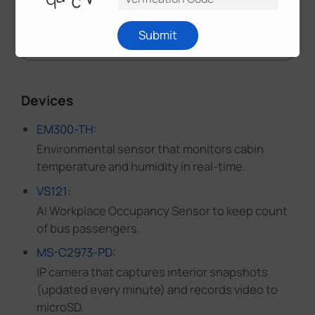
Submit
Devices
EM300-TH:
Environmental sensor that monitors cabin
temperature and humidity in real-time.
VS121:
AI Workplace Occupancy Sensor to keep count
of bus passengers.
MS-C2973-PD:
IP camera that captures interior snapshots
(updated every minute) and records video to
microSD.