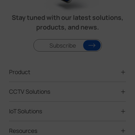
Stay tuned with our latest solutions,
products, and news.
Subscribe
Product
CCTV Solutions
Video Surveillance
Intelligent Traffic Cameras
IoT Solutions
Mobile Surveillance Units
Solar-powered Cameras
Traffic Enforcement Solution
LoRaWAN® Sensors
Resources
Smart Building