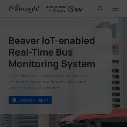
IoT Products
Beaver IoT-enabled
Real-Time Bus
AI Cameras
Monitoring System
Solutions
2025 Milesight Hackathon winner solution:
enhance safety and efficiency for Japan's
long-distance bus operators
Support
Location: Japan
Partners