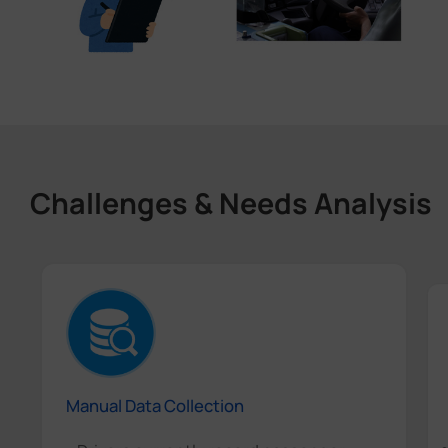
Challenges & Needs Analysis
Manual Data Collection