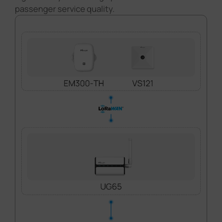
passenger service quality.