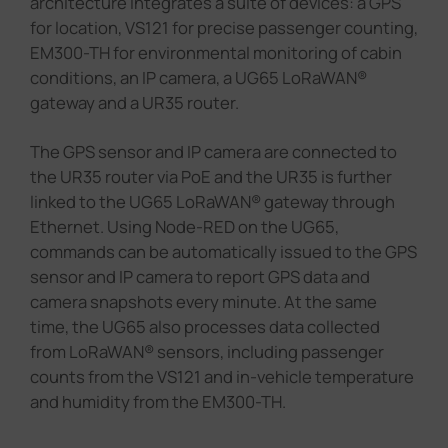
architecture integrates a suite of devices: a GPS
for location, VS121 for precise passenger counting,
EM300-TH for environmental monitoring of cabin
conditions, an IP camera, a UG65 LoRaWAN®
gateway and a UR35 router.
The GPS sensor and IP camera are connected to
the UR35 router via PoE and the UR35 is further
linked to the UG65 LoRaWAN® gateway through
Ethernet. Using Node-RED on the UG65,
commands can be automatically issued to the GPS
sensor and IP camera to report GPS data and
camera snapshots every minute. At the same
time, the UG65 also processes data collected
from LoRaWAN® sensors, including passenger
counts from the VS121 and in-vehicle temperature
and humidity from the EM300-TH.