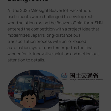
At the 2025 Milesight Beaver IoT Hackathon,
participants were challenged to develop real-
world solutions using the Beaver IoT platform. SHN
entered the competition with a project idea that
modernizes Japan's long-distance bus
transportation process with an IoT-based
automation system, and emerged as the final
winner for its innovative solution and meticulous
attention to details.