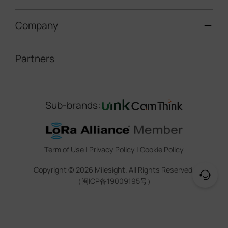
Speed Enforcement
LoRaWAN® Gateways
People Counting
Road Traffic Management
Company
Technical Support
IoT Controllers
Smart Water
Smart Parking
Document Center
5G & Cellular Products
Smart Office
Partners
About Milesight
Construction Site Solution
Firmware & SDK & Plugin
HVAC Management
Success Stories
Retail Video Surveillance
Software & Platform
Channel Partner Program
Indoor Air Quality
Contact Us
Sub-brands:
Marketing Collateral
IoT Ecosystem Partners
Smart Agricuture
Sustainability
Training & Webinar
CCTV Technology Partners
Trust Center
Term of Use
|
Privacy Policy
|
Cookie Policy
IOT Project Registration
Legal
Copyright ©
2026
Milesight. All Rights Reserved.
CCTV Project Registration
（闽ICP备19009195号）