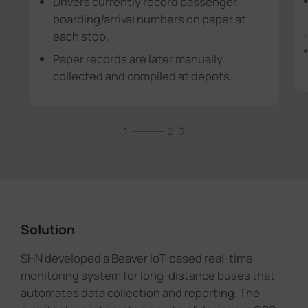
Drivers currently record passenger
boarding/arrival numbers on paper at
each stop.
Paper records are later manually
collected and compiled at depots.
1
2
3
Solution
SHN developed a Beaver IoT-based real-time
monitoring system for long-distance buses that
automates data collection and reporting. The