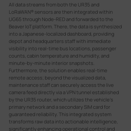
All data streams from both the UR35 and
LoRaWAN® sensors are then integrated within
UG65 through Node-RED and forwarded to the
Beaver IoT platform. There, the data is synthesized
into a Japanese-localized dashboard, providing
depot and headquarters staff with immediate
visibility into real-time bus locations, passenger
counts, cabin temperature and humidity, and
minute-by-minute interior snapshots.
Furthermore, the solution enables real-time
remote access; beyond the visualized data,
maintenance staff can securely access the live
camera feed directly via a VPN tunnel established
by the UR35 router, which utilizes the vehicle's
primary network and a secondary SIM card for
guaranteed reliability. This integrated system
transforms raw data into actionable intelligence,
significantly enhancing operational control and