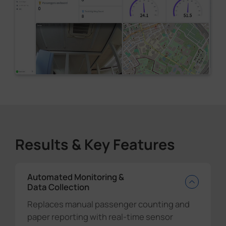
Results & Key Features
Automated Monitoring &
Data Collection
Replaces manual passenger counting and
paper reporting with real-time sensor