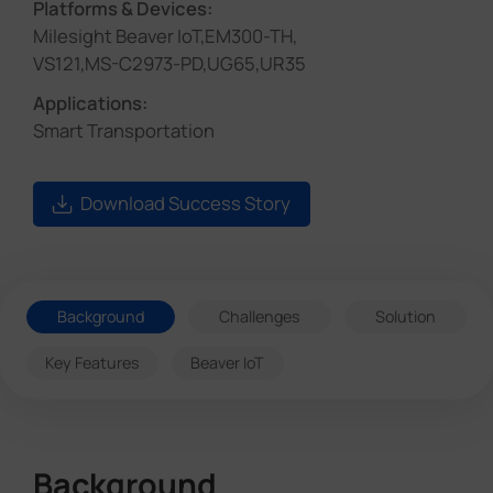
Platforms & Devices:
Milesight Beaver IoT,EM300-TH,
VS121,MS-C2973-PD,UG65,UR35
Applications:
Smart Transportation
Download Success Story
Background
Challenges
Solution
Key Features
Beaver IoT
Background