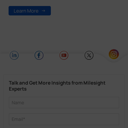
Learn More
Talk and Get More Insights from Milesight
Experts