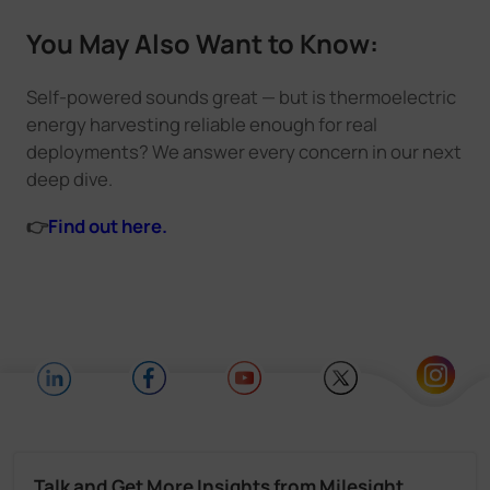
You May Also Want to Know:
Self-powered sounds great — but is thermoelectric
energy harvesting reliable enough for real
deployments? We answer every concern in our next
deep dive.
👉
Find out here.
Talk and Get More Insights from Milesight