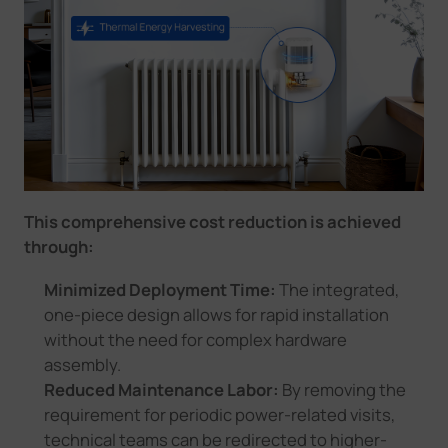
This comprehensive cost reduction is achieved
through:
Minimized Deployment Time:
The integrated,
one-piece design allows for rapid installation
without the need for complex hardware
assembly.
Reduced Maintenance Labor:
By removing the
requirement for periodic power-related visits,
technical teams can be redirected to higher-