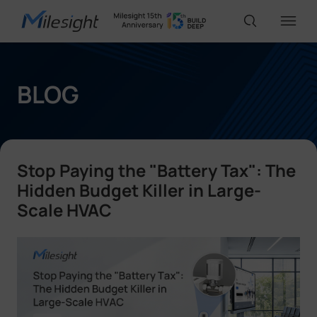
IoT Products
BLOG
AI Cameras
Stop Paying the "Battery Tax": The
Solutions
Hidden Budget Killer in Large-
Scale HVAC
Support
Partners