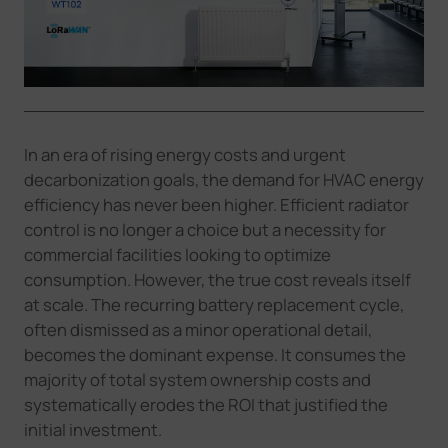
Company
Success Stories
In an era of rising energy costs and urgent
Language
decarbonization goals, the demand for HVAC energy
efficiency has never been higher. Efficient radiator
control is no longer a choice but a necessity for
Contact Us
commercial facilities looking to optimize
consumption. However, the true cost reveals itself
at scale. The recurring battery replacement cycle,
often dismissed as a minor operational detail,
becomes the dominant expense. It consumes the
majority of total system ownership costs and
systematically erodes the ROI that justified the
initial investment.