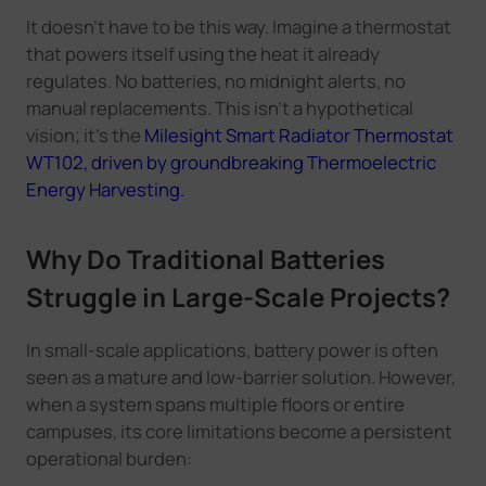
It doesn't have to be this way. Imagine a thermostat
that powers itself using the heat it already
regulates. No batteries, no midnight alerts, no
manual replacements. This isn't a hypothetical
vision; it's the
Milesight Smart Radiator Thermostat
WT102, driven by groundbreaking Thermoelectric
Energy Harvesting.
Why Do Traditional Batteries
Struggle in Large-Scale Projects?
In small-scale applications, battery power is often
seen as a mature and low-barrier solution. However,
when a system spans multiple floors or entire
campuses, its core limitations become a persistent
operational burden: