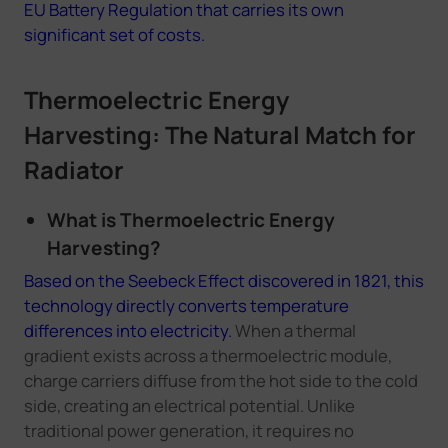
EU Battery Regulation that carries its own
significant set of costs.
Thermoelectric Energy
Harvesting: The Natural Match for
Radiator
What is Thermoelectric Energy
Harvesting?
Based on the Seebeck Effect discovered in 1821, this
technology directly converts temperature
differences into electricity.
When a thermal
gradient exists across a thermoelectric module,
charge carriers diffuse from the hot side to the cold
side, creating an electrical potential. Unlike
traditional power generation, it requires no