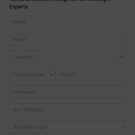
Experts