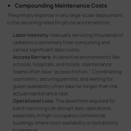
Compounding Maintenance Costs
The primary expense in any large-scale deployment
is the recurring need for physical intervention.
Labor Intensity:
Manually servicing thousands of
radiators is extremely time-consuming and
carries significant labor costs.
Access Barriers:
In sensitive environments like
schools, hospitals, and hotels, maintenance
teams often face "access friction." Coordinating
room entry, securing permits, and waiting for
guest availability often take far longer than the
actual maintenance task.
Operational Loss:
The downtime required for
batch servicing can disrupt daily operations,
especially in high-occupancy commercial
buildings where room availability is tied directly
to revenue.