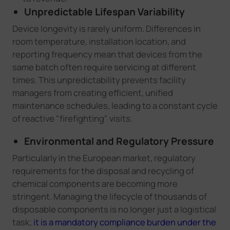
Unpredictable Lifespan Variability
Device longevity is rarely uniform. Differences in
room temperature, installation location, and
reporting frequency mean that devices from the
same batch often require servicing at different
times. This unpredictability prevents facility
managers from creating efficient, unified
maintenance schedules, leading to a constant cycle
of reactive "firefighting" visits.
Environmental and Regulatory Pressure
Particularly in the European market, regulatory
requirements for the disposal and recycling of
chemical components are becoming more
stringent. Managing the lifecycle of thousands of
disposable components is no longer just a logistical
task;
it is a mandatory compliance burden under the