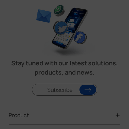
Stay tuned with our latest solutions,
products, and news.
Subscribe
Product