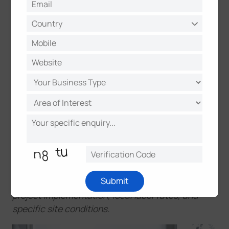
How WT102 Achieves a 70%
Reduction in Total Costs
Milesight Smart Radiator Thermostat WT102
is
engineered to transform heat into a measurable
financial advantage. By eliminating the need for
recurring manual intervention, this solution can lead
to an estimated 70% saving in overall costs across
the product lifecycle.
*Note: These figures are estimated based on
general market cases and feedback from specific
Submit
projects. Actual savings may vary depending on
project implementation, local labor rates, and
specific site conditions.