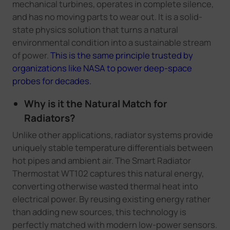
mechanical turbines, operates in complete silence,
and has no moving parts to wear out. It is a solid-
state physics solution that turns a natural
environmental condition into a sustainable stream
of power.
This is the same principle trusted by
organizations like NASA to power deep-space
probes for decades.
Why is it the Natural Match for
Radiators?
Unlike other applications, radiator systems provide
uniquely stable temperature differentials between
hot pipes and ambient air. The Smart Radiator
Thermostat WT102 captures this natural energy,
converting otherwise wasted thermal heat into
electrical power. By reusing existing energy rather
than adding new sources, this technology is
perfectly matched with modern low-power sensors.