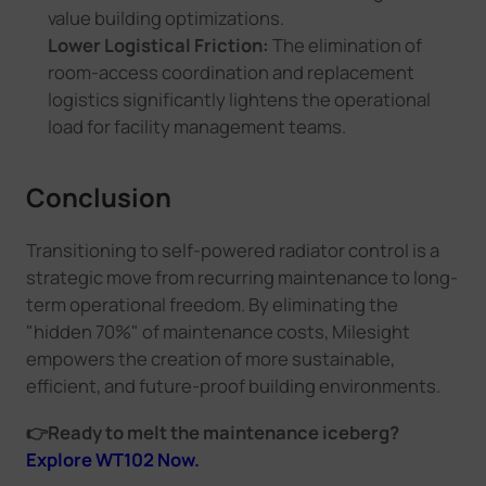
value building optimizations.
Lower Logistical Friction:
The elimination of
room-access coordination and replacement
logistics significantly lightens the operational
load for facility management teams.
Conclusion
Transitioning to self-powered radiator control is a
strategic move from recurring maintenance to long-
term operational freedom. By eliminating the
"hidden 70%" of maintenance costs, Milesight
empowers the creation of more sustainable,
efficient, and future-proof building environments.
👉
Ready to melt the maintenance iceberg?
Explore WT102 Now.