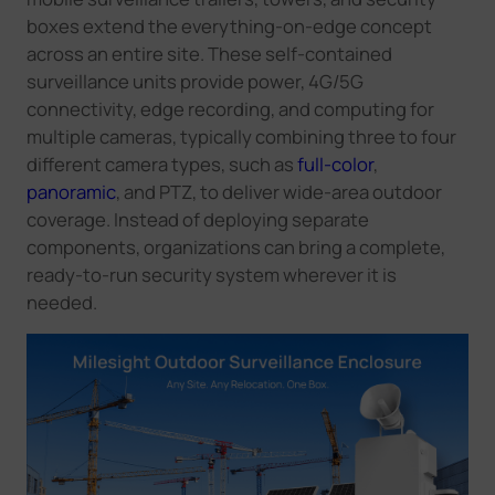
boxes extend the everything-on-edge concept
across an entire site. These self-contained
surveillance units provide power, 4G/5G
connectivity, edge recording, and computing for
multiple cameras, typically combining three to four
different camera types, such as
full-color
,
panoramic
, and PTZ, to deliver wide-area outdoor
coverage. Instead of deploying separate
components, organizations can bring a complete,
ready-to-run security system wherever it is
needed.