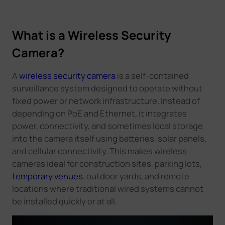
What is a Wireless Security
Camera?
A
wireless security camera
is a self-contained
surveillance system designed to operate without
fixed power or network infrastructure. Instead of
depending on PoE and Ethernet, it integrates
power, connectivity, and sometimes local storage
into the camera itself using batteries, solar panels,
and cellular connectivity. This makes wireless
cameras ideal for construction sites, parking lots,
temporary venues
, outdoor yards, and remote
locations where traditional wired systems cannot
be installed quickly or at all.