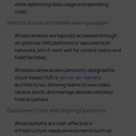
while optimizing data usage and operating
costs.
Remote access and mobile viewing support
Wired cameras are typically accessed through
on-premise VMS platforms or secured local
networks, which work well for control rooms and
fixed facilities.
W
ireless cameras
are commonly designed for
cloud-based VMS or
server-on-camera
architectures, allowing teams to view video,
receive alerts, and manage devices remotely
from anywhere
.
Deployment Cost and Ongoing Operations
Wired systems are cost-effective in
infrastructure-ready environments such as