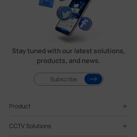
Stay tuned with our latest solutions,
products, and news.
Subscribe
Product
CCTV Solutions
Video Surveillance