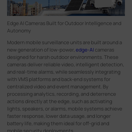
Edge AI Cameras Built for Outdoor Intelligence and
Autonomy
Modern mobile surveillance units are built around a
new generation of low-power,
edge-AI
cameras
designed for harsh outdoor environments. These
cameras deliver reliable video, intelligent detection,
and real-time alarms, while seamlessly integrating
with VMS platforms and back-end systems for
centralized video and event management. By
processing analytics, recording, and deterrence
actions directly at the edge, such as activating
lights, speakers, or alarms, mobile systems achieve
faster response, lower data usage, and longer
battery life, making them ideal for off-grid and
mobile security deployments.