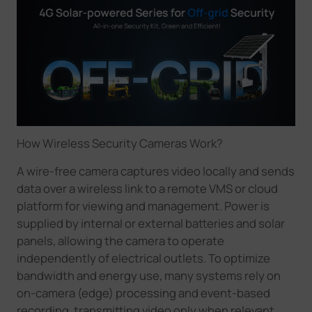
How Wireless Security Cameras Work
?
A wire-free camera captures video locally and sends
data over a wireless link to a remote VMS or cloud
platform for viewing and management. Power is
supplied by internal or external batteries and solar
panels, allowing the camera to operate
independently of electrical outlets. To optimize
bandwidth and energy use, many systems rely on
on-camera (edge) processing and event-based
recording, transmitting video only when relevant