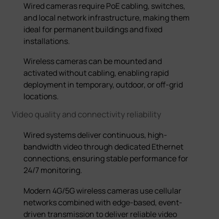
Wired cameras require PoE cabling, switches,
and local network infrastructure, making them
ideal for permanent buildings and fixed
installations.
Wireless cameras
can be mounted and
activated without cabling, enabling rapid
deployment in temporary, outdoor, or off-grid
locations.
Video quality and
connectivity
reliability
Wired systems deliver continuous, high-
bandwidth video through dedicated Ethernet
connections, ensuring stable performance for
24/7 monitoring.
Modern 4G/5G wireless cameras use cellular
networks combined with edge-based, event-
driven transmission to deliver reliable video