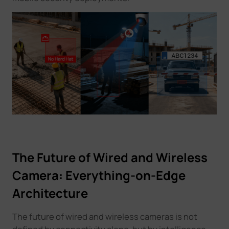
The Future of Wired and Wireless
Camera: Everything-on-Edge
Architecture
The future of wired and wireless cameras is not