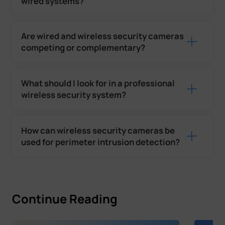
wired systems?
Are wired and wireless security cameras
competing or complementary?
What should I look for in a professional
wireless security system?
How can wireless security cameras be
used for perimeter intrusion detection?
Continue Reading