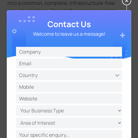
into a
common,
complete, infrastructure-free
security platform. This shift is making wireless
security not just an alternative, but
the future
of
Contact Us
outdoor and mobile security.
Welcome to leave us a message!
Introducing Milesight’s Wireless
Security Systems for Outdoor
Sites
Rapid Security Deployment in Hard-to-Reach Areas
Many outdoor and remote sites face the same
challenge: no power, no network, and the need for
fast deployment and relocation. At the same time,
these environments often carry higher risks such as
theft, vandalism, and unauthorized access.