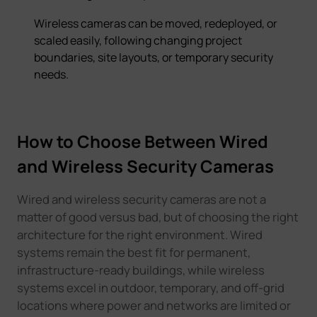
Wireless cameras can be moved, redeployed, or
scaled easily, following changing project
boundaries, site layouts, or temporary security
needs.
How to Choose Between Wired
and Wireless Security Cameras
Wired and wireless security cameras are not a
matter of good versus bad, but of choosing the right
architecture for the right environment. Wired
systems remain the best fit for permanent,
infrastructure-ready buildings, while wireless
systems excel in outdoor, temporary, and off-grid
locations where power and networks are limited or