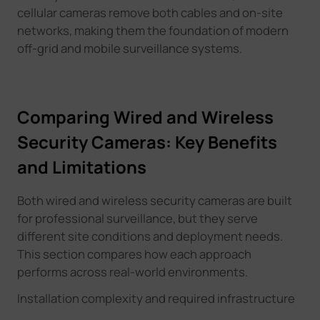
cellular cameras remove both cables and on-site
networks, making them the foundation of modern
off-grid and mobile surveillance systems.
Comparing Wired and Wireless
Security Cameras: Key Benefits
and Limitations
Both wired and wireless security cameras are built
for professional surveillance, but they serve
different site conditions and deployment needs.
This section compares how each approach
performs across real-world environments
.
Installation complexity and required infrastructure