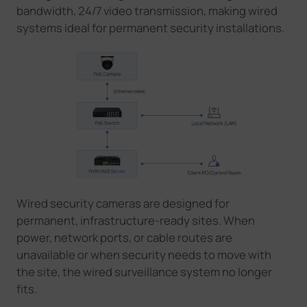
bandwidth, 24/7 video transmission, making wired
systems ideal for permanent security installations.
Wired security cameras are designed for
permanent, infrastructure-ready sites. When
power, network ports, or cable routes are
unavailable
or when security needs to move with
the site
,
the wired
surveillance system
no longer
fits.