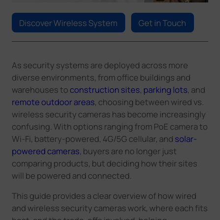
Company
Discover Wireless System
Get in Touch
Success Stories
As security systems are deployed across more
Language
diverse environments
,
from office buildings and
warehouses to
construction sites
,
parking lots
, and
remote outdoor areas
,
choosing between wired vs.
wireless security cameras has become increasingly
Contact Us
confusing. With options ranging from PoE
camera
to
Wi-Fi, battery-powered, 4G/5G cellular, and
solar-
powered cameras
, buyers are no longer just
comparing products, but deciding how their sites
will be powered and connected.
This guide provides a clear overview of how wired
and wireless security cameras work, where each fits