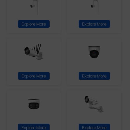
Explore More
Explore More
Explore More
Explore More
Explore More
Explore More