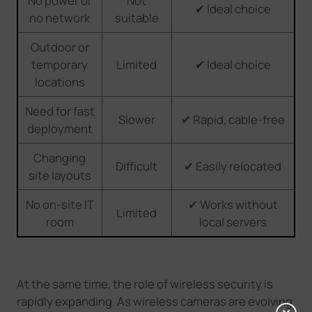
No power or
Not
✔ Ideal choice
no network
suitable
Outdoor or
temporary
Limited
✔ Ideal choice
locations
Need for fast
Slower
✔ Rapid, cable-free
deployment
Changing
Difficult
✔ Easily relocated
site layouts
No on-site IT
✔ Works without
Limited
room
local servers
At the same time, the role of wireless security is
rapidly expanding. As wireless cameras
are
evolving