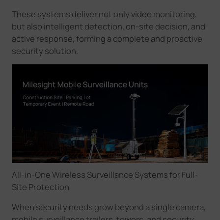
These systems deliver not only video monitoring,
but also intelligent detection, on-site decision, and
active response, forming a complete and proactive
security solution.
All-in-One Wireless Surveillance Systems for Full-
Site Protection
When security needs grow beyond a single camera,
mobile surveillance trailers, towers, and security