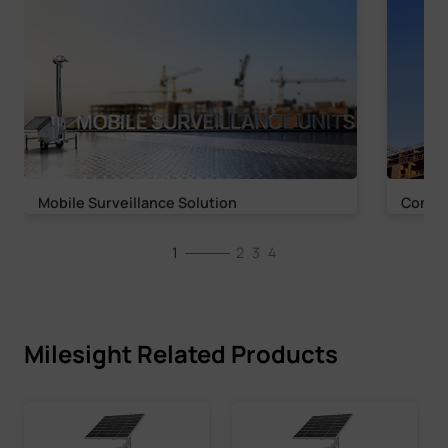
Mobile Surveillance Solution
Constr
1
2
3
4
Milesight Related Products