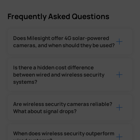
Frequently Asked Questions
Does Milesight offer 4G solar-powered
cameras, and when should they be used?
Is there a hidden cost difference
between wired and wireless security
systems?
Are wireless security cameras reliable?
What about signal drops?
When does wireless security outperform