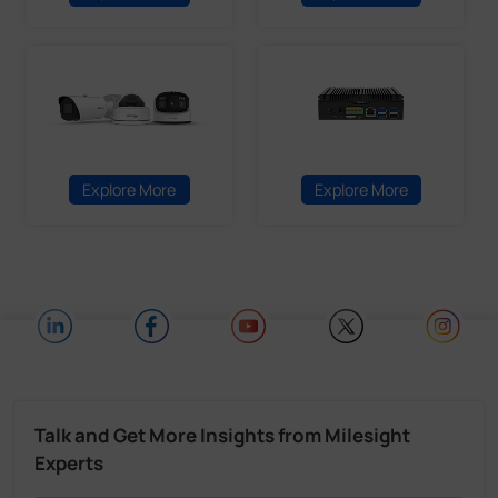
Explore More
Explore More
Talk and Get More Insights from Milesight
Experts