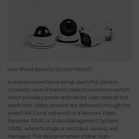
How Wired Security System Works
?
In a wired surveillance setup, each PoE camera
connects via an Ethernet cable to a network switch,
which provides power and carries video data at the
same time. Video streams are delivered through the
wired LAN
(Local network)
to a Network Video
Recorder (NVR) or Video Management System
(VMS), where footage is recorded, viewed, and
managed. This design enables stable, high-