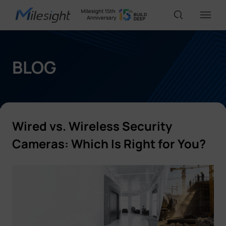
IoT Products
BLOG
AI Cameras
Wired vs. Wireless
Security
Solutions
Cameras:
Which Is Right for You?
Support
Partners