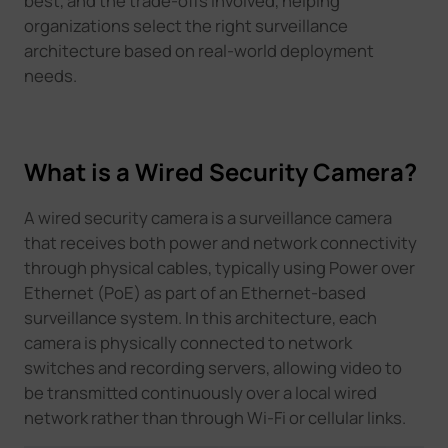
best, and the trade-offs involved, helping
organizations select the right surveillance
architecture based on real-world deployment
needs.
What is a Wired Security Camera?
A wired security camera is a surveillance camera
that receives both power and network connectivity
through physical cables, typically using Power over
Ethernet (PoE) as part of an Ethernet-based
surveillance system. In this architecture, each
camera is physically connected to network
switches and recording servers, allowing video to
be transmitted continuously over a local wired
network rather than through Wi-Fi or cellular links.