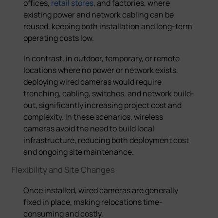
offices,
retail stores
, and factories, where
existing power and network cabling can be
reused, keeping both installation and long-term
operating costs low.
In contrast, in outdoor, temporary, or remote
locations where no power or network exists,
deploying wired cameras would require
trenching, cabling, switches, and network build-
out, significantly increasing project cost and
complexity. In these scenarios, wireless
cameras avoid the need to build local
infrastructure, reducing both deployment cost
and ongoing site maintenance.
Flexibility and Site Changes
Once installed, wired cameras are generally
fixed in place, making relocations time-
consuming and costly.