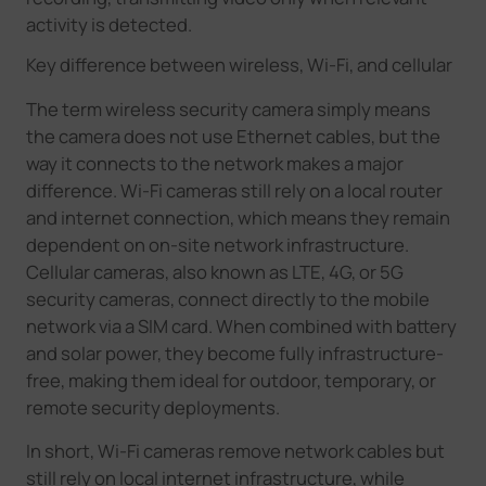
activity is detected.
Key difference between wireless, Wi-Fi, and cellular
The term wireless security camera simply means
the camera does not use Ethernet cables, but the
way it connects to the network makes a major
difference. Wi-Fi cameras still rely on a local router
and internet connection, which means they remain
dependent on on-site network infrastructure.
Cellular cameras, also known as LTE, 4G, or 5G
security cameras, connect directly to the mobile
network via a SIM card. When combined with battery
and solar power, they become fully infrastructure-
free, making them ideal for outdoor, temporary, or
remote security deployments.
In short, Wi-Fi cameras remove network cables but
still rely on local internet infrastructure, while