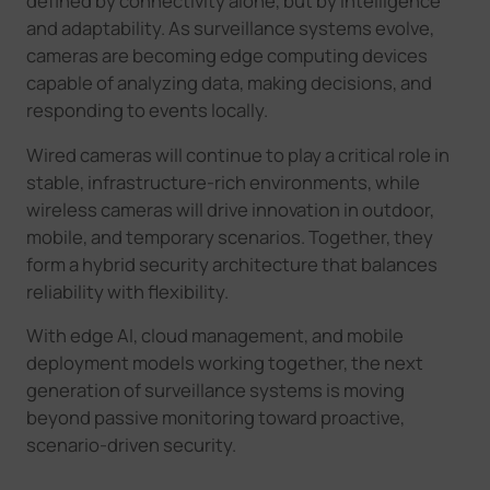
defined by connectivity alone, but by intelligence
and adaptability. As surveillance systems evolve,
cameras are becoming edge computing devices
capable of analyzing data, making decisions, and
responding to events locally.
Wired cameras will continue to play a critical role in
stable, infrastructure-rich environments, while
wireless cameras will drive innovation in outdoor,
mobile, and temporary scenarios. Together, they
form a hybrid security architecture that balances
reliability with flexibility.
With edge AI, cloud management, and mobile
deployment models working together, the next
generation of surveillance systems is moving
beyond passive monitoring toward proactive,
scenario-driven security
.