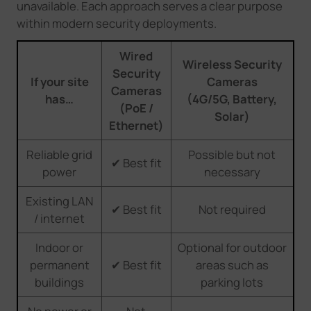
unavailable. Each approach serves a clear purpose
within modern security deployments.
Wired
Wireless Security
Security
If your site
Cameras
Cameras
has…
(4G/5G, Battery,
(PoE /
Solar)
Ethernet)
Reliable grid
Possible but not
✔ Best fit
power
necessary
Existing LAN
✔ Best fit
Not required
/ internet
Indoor or
Optional for outdoor
permanent
✔ Best fit
areas such as
buildings
parking lots