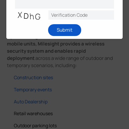
Traditional surveillance systems are difficult to
deploy under such conditions, while
Milesight
mobile surveillance units
are designed specifically
to address these challenges.
Submit
By combining trailer-, tower-, and box-based
mobile units, Milesight provides a wireless
security system and enables rapid
deployment
across a wide range of outdoor and
temporary scenarios, including:
Construction sites
Temporary events
Auto Dealership
Retail warehouses
Outdoor parking lots