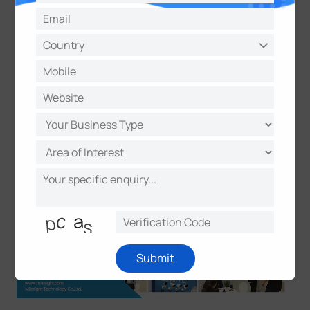
inspire our development." said Leon Jiang, Vice-
president of Milesight. All in all, Milesight innovative
products have scintillated at IFSEC International
2017, and Milesight team will never lose the passion
to make constant innovation.
Submit