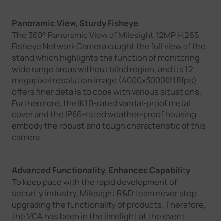
Panoramic View, Sturdy Fisheye
The 360° Panoramic View of Milesight 12MP H.265
Fisheye Network Camera caught the full view of the
stand which highlights the function of monitoring
wide range areas without blind region, and its 12
megapixel resolution image (4000x3000@18fps)
offers finer details to cope with various situations.
Furthermore, the IK10-rated vandal-proof metal
cover and the IP66-rated weather-proof housing
embody the robust and tough characteristic of this
camera.
Advanced Functionality, Enhanced Capability
To keep pace with the rapid development of
security industry, Milesight R&D team never stop
upgrading the functionality of products. Therefore,
the VCA has been in the limelight at the event.