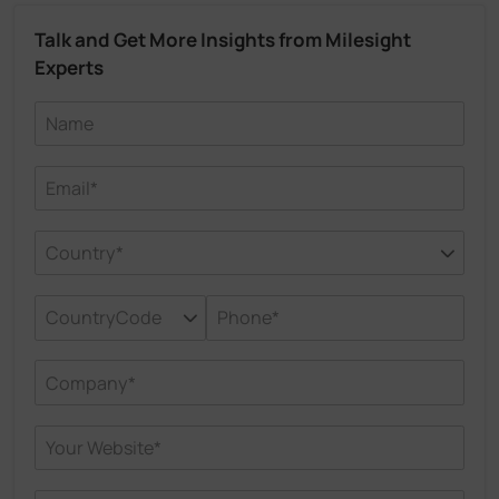
Talk and Get More Insights from Milesight
Experts