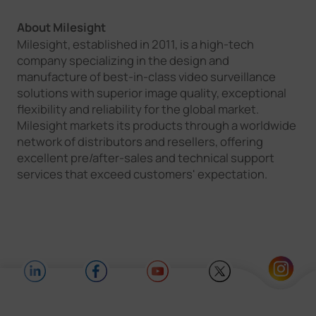
About Milesight
Milesight, established in 2011, is a high-tech
company specializing in the design and
manufacture of best-in-class video surveillance
solutions with superior image quality, exceptional
flexibility and reliability for the global market.
Milesight markets its products through a worldwide
network of distributors and resellers, offering
excellent pre/after-sales and technical support
services that exceed customers' expectation.