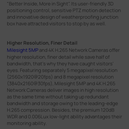
"Better Inside, More in Sight". Its user-friendly 3D
positioning control, sensitive PTZ motion detection
and innovative design of weatherproofing junction
box have attracted visitors to stop by as well.
Higher Resolution, Finer Detail
Milesight 5MP
and 4K H.265 Network Cameras offer
higher resolution, finer detail while save half of
bandwidth, that's why they have caught visitors'
eyes. Featuring separately 5 megapixel resolution
(2560x1920@20fps) and 8 megapixel resolution
(3840x2160@30fps), Milesight 5MP and 4K H.265
Network Cameras deliver images in high resolution
as the same time without taking up redundant
bandwidth and storage owing to the leading-edge
H.265 compression. Besides, the premium 120dB
WDR and 0.006Lux low-light ability advantages their
monitoring ability.