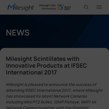
IoT Products
NEWS
AI Cameras
Milesight Scintillates with
Solutions
Innovative Products at IFSEC
International 2017
Support
Milesight is pleased to announce the success of
attending IFSEC International 2017, where Milesight
has showcased its latest Network Cameras
Partners
including Mini PTZ Bullet, 12MP Fisheye, 5MP/ 4K
Network Camera together with the Starlight