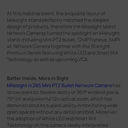
At this massive event, the exquisite layout of
Milesight stand perfectly matched the elegant
design of products, therefore the Milesight latest
Network Cameras turned the spotlight on Milesight
stand, including Mini PTZ Bullet, 12MP Fisheye, 5MP/
4K Network Camera together with the Starlight
Premium Series featuring White LED and Smart IR II
Technology as well as upcoming VCA.
Better Inside, More in Sight
Milesight H.265 Mini PTZ Bullet Network Camera
has
showcased its flexible ability of 360° endless pan &
75° tilt and powerful 12x optical zoom, which has
demonstrated its superb ability in monitoring wide
open spaces without any detail omitted. Moreover,
the adoption of White LED and Smart IR II
Technology on this camera ideally interpreted