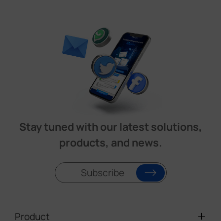
Stay tuned with our latest solutions,
products, and news.
Subscribe
Product