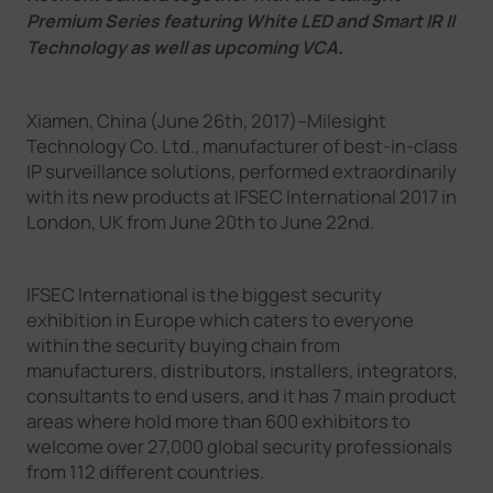
Company
Premium Series featuring White LED and Smart IR II
Technology as well as upcoming VCA.
Success Stories
Xiamen, China (June 26th, 2017)--Milesight
Technology Co. Ltd., manufacturer of best-in-class
IP surveillance solutions, performed extraordinarily
Language
with its new products at IFSEC International 2017 in
London, UK from June 20th to June 22nd.
Contact Us
IFSEC International is the biggest security
exhibition in Europe which caters to everyone
within the security buying chain from
manufacturers, distributors, installers, integrators,
consultants to end users, and it has 7 main product
areas where hold more than 600 exhibitors to
welcome over 27,000 global security professionals
from 112 different countries.