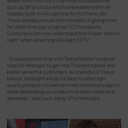
added more functions than one could asked for
such as SIP protocol which embedded within all
models, built-in microphone for Pro Dome, etc.
These already ensure their mindset of giving more
for users than just a typical CCTV products.
Customers can now understand the slogan 'more in
sight' when selecting Milesight CCTV. "
"To build partnership with Teeya Master is a great
step for Milesight to get into Thailand market and
better serve the customers. As a vendor of Teeya
Master, Milesight will do its best to offer high-
quality products as well as timely technical support,
while developing our products to meet more local
demands." said Leon Jiang, VP of Milesight.