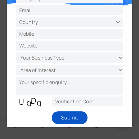
About Milesight
Milesight, established in 2011, is a high-tech
company specializing in the design and
manufacture of best-in-class video surveillance
solutions with superior image quality, exceptional
flexibility and reliability for the global market.
Milesight markets its products through a worldwide
network of distributors and resellers, offering
excellent pre/after-sales and technical support
services that exceed customers' expectation.
Submit