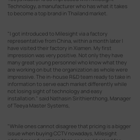
Technology, a manufacturer who has what it takes
to become a top brand in Thailand market.
"I got introduced to Milesight via a factory
representative from China, within a month later I
have visited their factory in Xiamen. My first
impression was very positive. Not only they have
many great young personnel who know what they
are working on but the organization as whole were
impressive. The in-house R&D team ready to take in
information to serve each market differently while
not losing sight of technology and easy
installation." said Nathasin Sirithienthong, Manager
of Teeya Master Systems,
"While ones cannot disagree that pricing is a bigger
issue when buying CCTV nowadays, Milesight