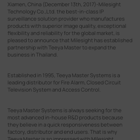
Xiamen, China (December 13th, 2017)-Milesight
Company
Technology Co.,Ltd. the best-in-class IP
surveillance solution provider who manufactures
products with superior image quality, exceptional
Success Stories
flexibility and reliability for the global market, is
pleased to announce that Milesight has established
partnership with Teeya Master to expand the
Language
business in Thailand.
Established in 1995, Teeya Master Systems is a
Contact Us
leading distributor for Fire Alarm, Closed Circuit
Television System and Access Control.
Teeya Master Systems is always seeking for the
most advanced in-house R&D products because
they believe in a quick responsiveness between
factory, distributor and end users. That is why
Teeya Master is so impressed with Milesight