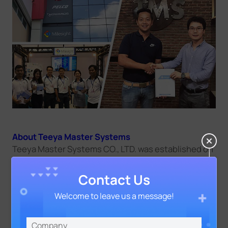
About Teeya Master Systems
Teeya Master Systems CO., LTD. was established on
April 25, 1995. It is located at 94 Soi Yotinphattana,
Khlongchan, Bangkapi, Bangkok 10240. Currently,
Contact Us
the company has more than 150 employees. 70%
are engineers and technicians with knowledge.
Welcome to leave us a message!
Teeya Master has over 22 years of experience and
does more than 1,500 projects.