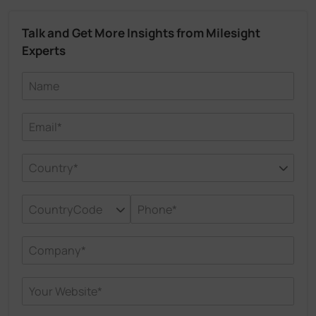
Talk and Get More Insights from Milesight
Experts