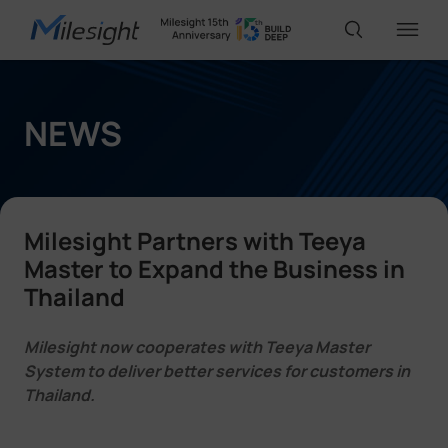
IoT Products
NEWS
AI Cameras
Milesight Partners with Teeya
Solutions
Master to Expand the Business in
Thailand
Support
Milesight now cooperates with Teeya Master
System to deliver better services for customers in
Thailand.
Partners