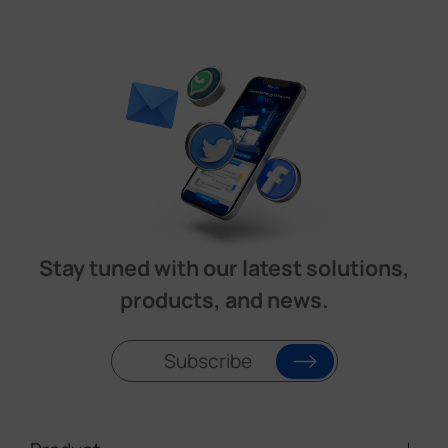
Stay tuned with our latest solutions,
products, and news.
Subscribe