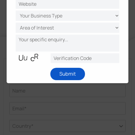
Talk and Get More Insights from Milesight
Submit
Experts