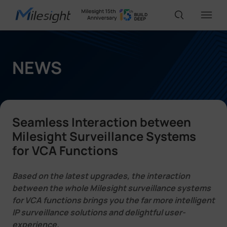
IoT Products
NEWS
AI Cameras
Seamless Interaction between
Solutions
Milesight Surveillance Systems
for VCA Functions
Support
Based on the latest upgrades, the interaction
between the whole Milesight surveillance systems
for VCA functions brings you the far more intelligent
Partners
IP surveillance solutions and delightful user-
experience.