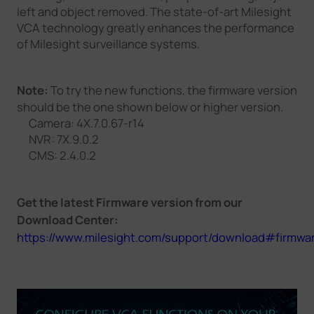
left and object removed. The state-of-art Milesight
VCA technology greatly enhances the performance
of Milesight surveillance systems.
Note:
To try the new functions, the firmware version
should be the one shown below or higher version.
Camera: 4X.7.0.67-r14
NVR: 7X.9.0.2
CMS: 2.4.0.2
Get the latest Firmware version from our
Download Center:
https://www.milesight.com/support/download#firmwa