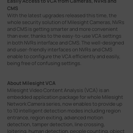
Easily Access to VCA from Cameras, NVRs and
CMS
With the latest upgrades released this time, the
whole security solution of Milesight Cameras, NVRs
and CMS is getting smarter and more convenient
than ever, thanks to the easy-to-use VCA settings
in both NVRs interface and CMS. The well-designed
and user-friendly interfaces on NVRs and CMS
enable to configure the VCA efficiently and easily,
being free of confusing settings.
About Milesight VCA
Milesight Video Content Analysis (VCA) is an
embedded application package for whole Milesight
Network Camera series, now enables to provide up
to 10 intelligent detection modes including region
entrance, region exiting, advanced motion
detection, tamper detection, line crossing,
loitering, human detection, people counting, object