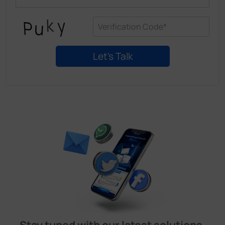
Stay tuned with our latest solutions,