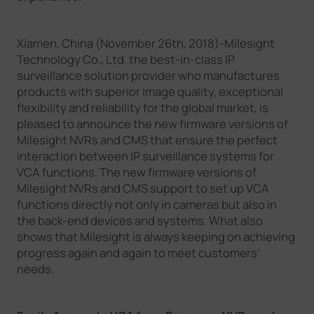
Company
Xiamen, China (November 26th, 2018)-Milesight
Technology Co., Ltd. the best-in-class IP
Success Stories
surveillance solution provider who manufactures
products with superior image quality, exceptional
flexibility and reliability for the global market, is
Language
pleased to announce the new firmware versions of
Milesight NVRs and CMS that ensure the perfect
interaction between IP surveillance systems for
Contact Us
VCA functions. The new firmware versions of
Milesight NVRs and CMS support to set up VCA
functions directly not only in cameras but also in
the back-end devices and systems. What also
shows that Milesight is always keeping on achieving
progress again and again to meet customers’
needs.