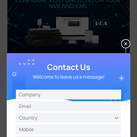
Contact Us
About Milesight
Welcome to leave us a message!
Milesight, established in 2011, is a high-tech
company specializing in the design and
manufacture of best-in-class video surveillance
solutions with superior image quality, exceptional
flexibility and reliability for the global market.
Milesight markets its products through a worldwide
network of distributors and resellers, offering
excellent pre/after-sales and technical support
services that exceed customers' expectation.