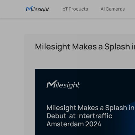
IoT Products
AI Cameras
Milesight Makes a Splash 