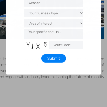
Submit
 a leading provider of innovative IP-based video surveillance
Intertraffic Amsterdam 2024 with a resounding display of
 event, held from
April 16 to 19
, served as an ideal platform for
and engage with industry leaders shaping the future of mobility