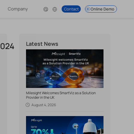
Company
Contact
Online Demo
Latest News
2024
Milesight Welcomes SmartViz as a Solution
Provider in the UK
August 4, 2026