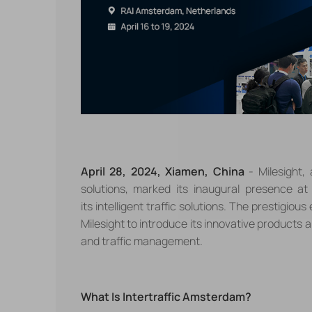
April 28, 2024, Xiamen, China
- Milesight,
solutions,
marked its inaugural presence at 
its
intelligent traffic
solutions. The prestigious
Milesight
to introduce its innovative products 
and traffic management.
What Is Intertraffic Amsterdam?