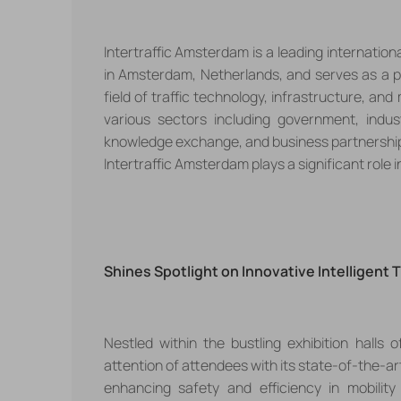
Intertraffic Amsterdam is a leading international 
in Amsterdam, Netherlands, and serves as a p
field of traffic technology, infrastructure, a
various sectors including government, indus
knowledge exchange, and business partnerships.
Intertraffic Amsterdam plays a significant role 
Shines Spotlight on Innovative
Intelligent 
Nestled within the bustling exhibition halls 
attention of attendees with its
state-of-the-art
enhancing
safety
and
efficiency
in mobilit