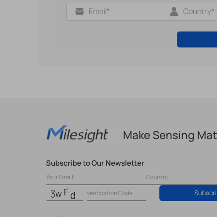
Make Sensing Mat
Subscribe to Our Newsletter
Subscr