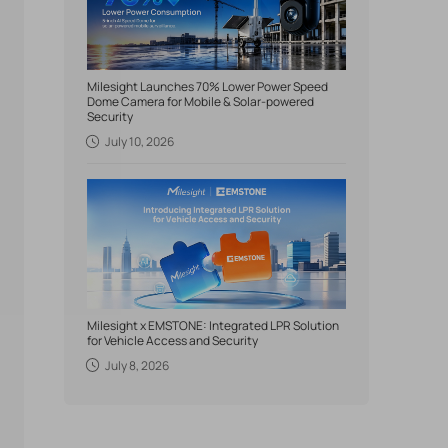
Milesight Launches 70% Lower Power Speed
Dome Camera for Mobile & Solar-powered
Security
July 10, 2026
Milesight x EMSTONE: Integrated LPR Solution
for Vehicle Access and Security
July 8, 2026