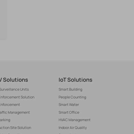
 Solutions
IoT Solutions
Surveillance Units
Smart Building
 Enforcement Solution
People Counting
Enforcement
Smart Water
raffic Management
Smart Office
arking
HVAC Management
ction Site Solution
Indoor Air Quality