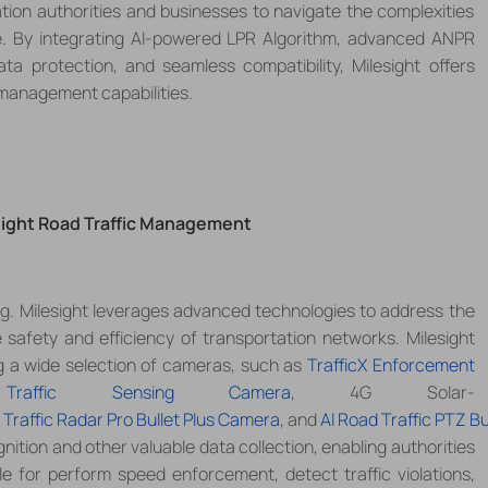
ion authorities and businesses to navigate the complexities
.
By integrating AI-powered LPR Algorithm, advanced ANPR
a protection, and seamless compatibility, Milesight offers
 management capabilities.
esight Road Traffic Management
ng. Milesight leverages advanced technologies to address the
e safety and efficiency of transportation networks.
Milesight
g a wide selection of cameras, such as
TrafficX Enforcement
Traffic Sensing Camera
,
4G Solar-
 Traffic Radar Pro Bullet Plus Camera
, and
Al Road Traffic PTZ Bul
gnition and other valuable data collection, enabling authorities
le for
perform speed enforcement, detect traffic violations,