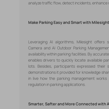
analyze traffic flow, detect incidents, enhance
Make Parking Easy and Smart with Milesig
h
Leveraging AI algorithms,
Milesight offers
Camera
and
AI Outdoor Parking Manageme
availability within parking facilities. By accu
enables drivers to quickly locate available p
lots.
Besides,
participants expressed their 
demonstrations
it provided for knowledge sha
in live how the parking management works a
regulation in parking applications.
Smarter, Safter and More Connected with 