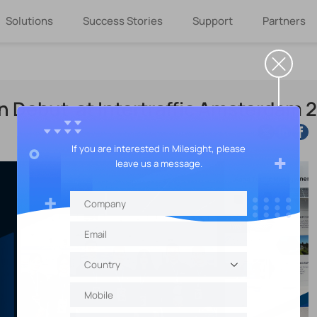
Solutions
Success Stories
Support
Partners
in Debut at Intertraffic Amsterdam 
If you are interested in Milesight, please
leave us a message.