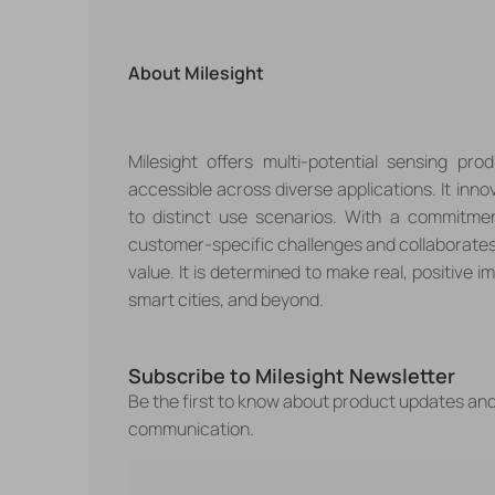
About
Milesight
Milesight offers multi-potential sensing p
accessible across diverse applications. It inno
to distinct use scenarios. With a commitmen
customer-specific challenges and collaborates
value. It is determined to make real, positive imp
smart cities, and beyond.
Subscribe to Milesight Newsletter
Be the first to know about product updates an
communication.