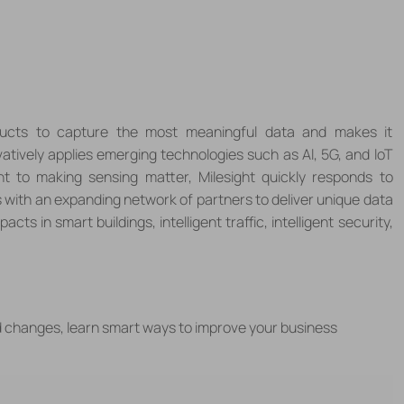
roducts to capture the most meaningful data and makes it
vatively applies emerging technologies such as Al, 5G, and loT
t to making sensing matter, Milesight quickly responds to
 with an expanding network of partners to deliver unique data
acts in smart buildings, intelligent traffic, intelligent security,
d changes, learn smart ways to improve your business