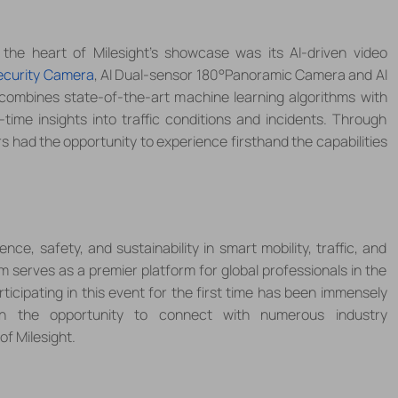
 the heart of
Milesight
’s showcase was its AI-driven video
ecurity Camera
, AI Dual-sensor 180
°
Panoramic Camera and AI
combines state-of-the-art machine learning algorithms with
time insights into traffic conditions and incidents. Through
rs had the opportunity to experience firsthand the capabilities
ence, safety, and sustainability in smart mobility, traffic, and
serves as a premier platform for global professionals in the
rticipating in this event for the first time has been immensely
ith the opportunity to connect with numerous industry
of Milesight.