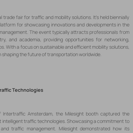
trade fair for traffic and mobility solutions. It's held biennially
latform for showcasing innovations and developments in the
nd management. The event typically attracts professionals from
try, and academia, providing opportunities for networking,
 With a focus on sustainable and efficient mobility solutions,
in shaping the future of transportation worldwide.
Traffic Technologies
of Intertraffic Amsterdam, the
Milesight
booth captured the
 intelligent traffic technologies
. Showcasing a commitment to
y and traffic management
. Milesight
demonstrated how its