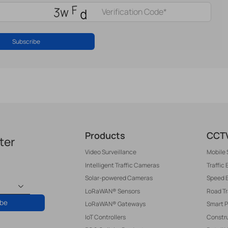
Subscribe
Products
CCTV
ter
Video Surveillance
Mobile 
Intelligent Traffic Cameras
Traffic
Solar-powered Cameras
Speed 
LoRaWAN® Sensors
Road T
ibe
LoRaWAN® Gateways
Smart P
IoT Controllers
Constru