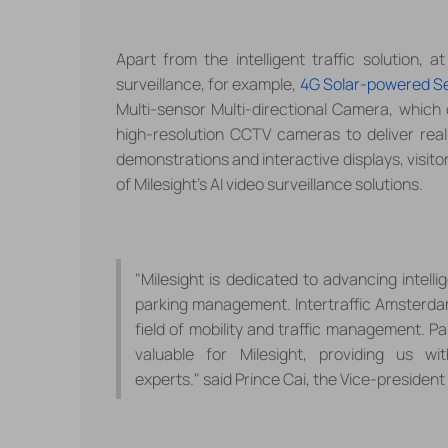
Apart from the intelligent traffic solution
, a
t
surveillance,
for example,
4G Solar-powered S
Multi-sensor Multi-directional Camera,
which 
high-resolution CCTV cameras to deliver real-
demonstrations and interactive displays, visito
of
Milesight
's AI video surveillance solutions
.
"Milesight is dedicated to advancing intellig
parking management. Intertraffic Amsterdam 
field of mobility and traffic management. Pa
valuable for Milesight, providing us w
experts
.
"
said
Prince Cai
, the Vice-president 