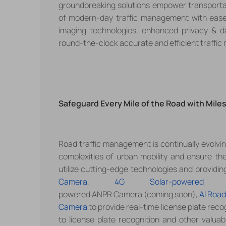
groundbreaking solutions empower transportat
of modern-day traffic management with ease
imaging technologies, enhanced privacy & dat
round-the-clock accurate and efficient traffic
Safeguard Every Mile of the Road with Mil
Road traffic management is continually evolvi
complexities of urban mobility and ensure th
utilize
cutting-edge technologies and providin
Camera
,
4G Solar-powered 
powered ANPR Camera (coming soon),
Al Road
Camera
to provide real-time license plate reco
to license plate recognition and other valuab