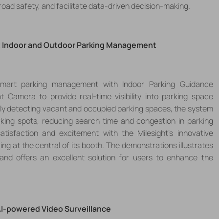
 road safety, and facilitate data-driven decision-making.
t Indoor and Outdoor Parking Management
 smart
parking management
with
Indoor Parking Guidance
nt Camer
a to
provide real-time visibility into parking space
rately detecting vacant and occupied parking spaces, the system
arking spots, reducing search time and congestion in parking
satisfaction
and excitement
with the
Milesight
’
s innovative
ring
at the central of its booth.
The demonstrations illustrates
nd offers an excellent solution for users to enhance the
AI-powered Video
Surveillance