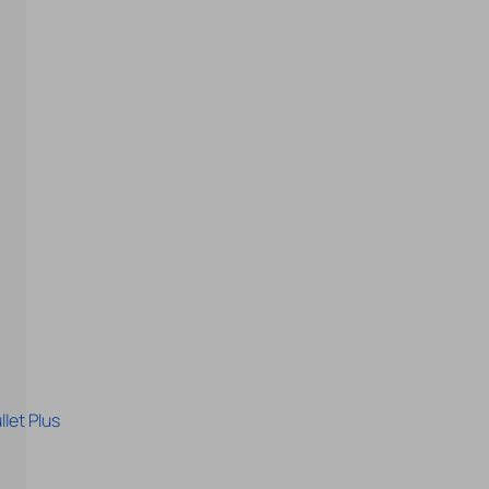
let Plus