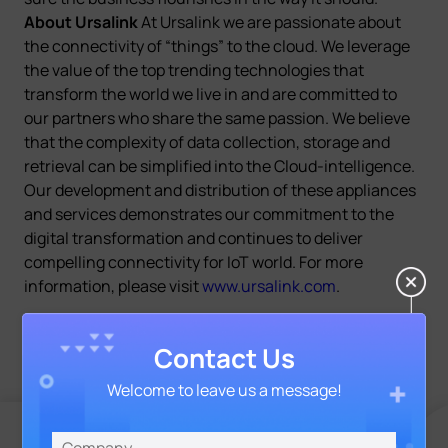
About Ursalink
At Ursalink we are passionate about
the connectivity of “things” to the cloud. We leverage
the value of the top trending technologies that
transform the world we live in and are committed to
our partners who share the same passion. We believe
that the complexity of data collection, storage and
retrieval can be simplified into the Cloud-intelligence.
Our development and distribution of these appliances
and services demonstrates our commitment to the
digital transformation and continues to deliver
compelling connectivity for IoT world. For more
information, please visit
www.ursalink.com
.
Contact Us
Welcome to leave us a message!