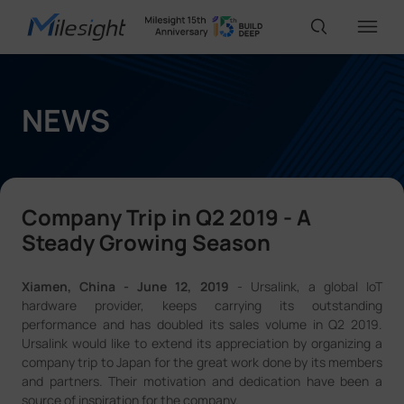
IoT Products
NEWS
AI Cameras
Company Trip in Q2 2019 - A
Solutions
Steady Growing Season
Xiamen, China - June 12, 2019
- Ursalink, a global IoT
Support
hardware provider, keeps carrying its outstanding
performance and has doubled its sales volume in Q2 2019.
Ursalink would like to extend its appreciation by organizing a
Partners
company trip to Japan for the great work done by its members
and partners. Their motivation and dedication have been a
source of inspiration for the company.