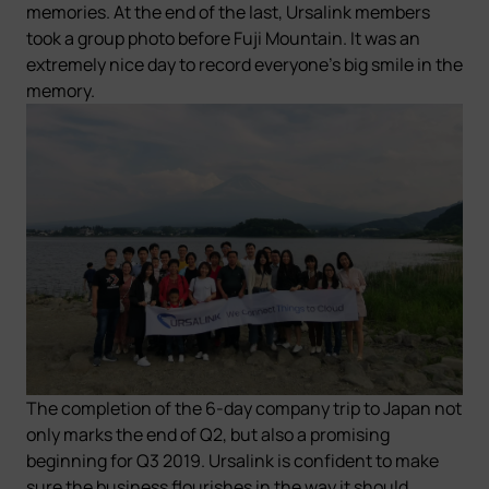
memories.
At the end of the last, Ursalink members
took a group photo before Fuji Mountain. It was an
extremely nice day to record everyone's big smile in the
memory.
The completion of the 6-day company trip to Japan not
only marks the end of Q2, but also a promising
beginning for Q3 2019. Ursalink is confident to make
sure the business flourishes in the way it should.