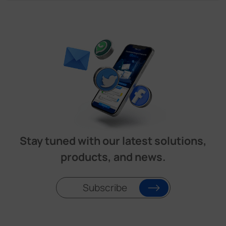
Stay tuned with our latest solutions,
products, and news.
Subscribe