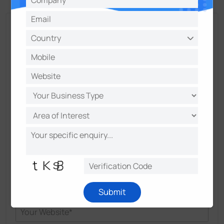
Talk and Get More Insights from Milesight
Experts
Submit