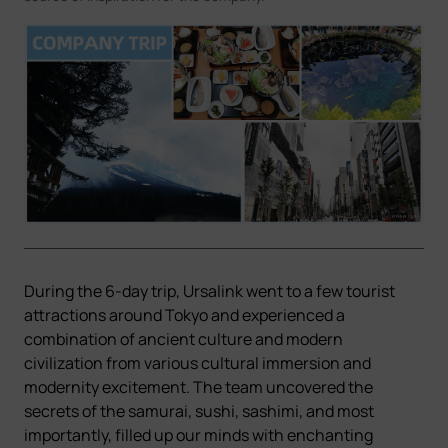
Company
Success Stories
Language
Contact Us
During the 6-day trip, Ursalink went to a few tourist
attractions around Tokyo and experienced a
combination of ancient culture and modern
civilization from various cultural immersion and
modernity excitement. The team uncovered the
secrets of the samurai, sushi, sashimi, and most
importantly, filled up our minds with enchanting