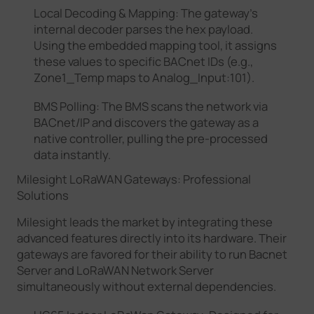
Local Decoding & Mapping: The gateway’s
internal decoder parses the hex payload.
Using the embedded mapping tool, it assigns
these values to specific BACnet IDs (e.g.,
Zone1_Temp maps to Analog_Input:101).
BMS Polling: The BMS scans the network via
BACnet/IP and discovers the gateway as a
native controller, pulling the pre-processed
data instantly.
Milesight LoRaWAN Gateways: Professional
Solutions
Milesight leads the market by integrating these
advanced features directly into its hardware. Their
gateways are favored for their ability to run Bacnet
Server and LoRaWAN Network Server
simultaneously without external dependencies.