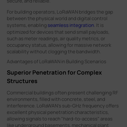
secure, and reliable.
For building operators, LoRaWAN bridges the gap
between the physical world and digital control
systems, enabling
seamless integration
. It is
optimized for devices that send small payloads,
such as meter readings, air quality metrics, or
occupancy status, allowing for massive network
scalability without clogging the bandwidth.
Advantages of LoRaWAN in Building Scenarios
Superior Penetration for Complex
Structures
Commercial buildings often present challenging RF
environments, filled with concrete, steel, and
interference. LoRaWAN’s sub-GHz frequency offers
excellent physical penetration characteristics,
allowing signals to reach "hard-to-access" areas
like underground basements, mechanical plant