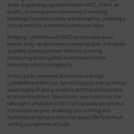
scale. Expanding capabilities like HVAC, indoor air
quality, or occupancy monitoring in existing
buildings becomes costly and disruptive, creating a
critical need for a wireless extension layer.
Bridging LoRaWAN with BACnet provides a low-
power, long-range wireless sensing layer. It enables
scalable data expansion without rewiring,
preserving existing BMS investments while
reducing retrofit complexity.
In this guide, we break down how to bridge
LoRaWAN and BACnet. We will explore the technical
advantages of going wireless and the architecture
of a hybrid system. Specifically, you’ll see how the
Milesight LoRaWAN to BACnet Gateway serves as a
translation engine, enabling you to integrate
hundreds of sensors into your legacy BMS without
writing a single line of code.