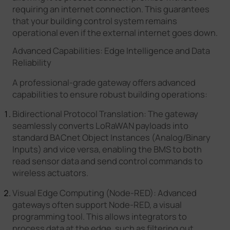
requiring an internet connection. This guarantees
that your building control system remains
operational even if the external internet goes down.
Advanced Capabilities: Edge Intelligence and Data
Reliability
A professional-grade gateway offers advanced
capabilities to ensure robust building operations:
Bidirectional Protocol Translation: The gateway
seamlessly converts LoRaWAN payloads into
standard BACnet Object Instances (Analog/Binary
Inputs) and vice versa, enabling the BMS to both
read sensor data and send control commands to
wireless actuators.
Visual Edge Computing (Node-RED): Advanced
gateways often support Node-RED, a visual
programming tool. This allows integrators to
process data at the edge, such as filtering out