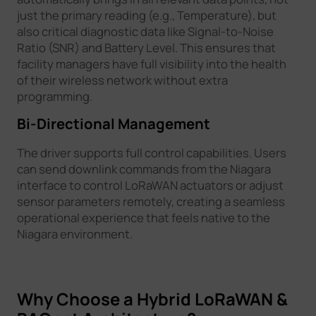
just the primary reading (e.g., Temperature), but
also critical diagnostic data like Signal-to-Noise
Ratio (SNR) and Battery Level. This ensures that
facility managers have full visibility into the health
of their wireless network without extra
programming.
Bi-Directional Management
The driver supports full control capabilities. Users
can send downlink commands from the Niagara
interface to control LoRaWAN actuators or adjust
sensor parameters remotely, creating a seamless
operational experience that feels native to the
Niagara environment.
Why Choose a Hybrid LoRaWAN &