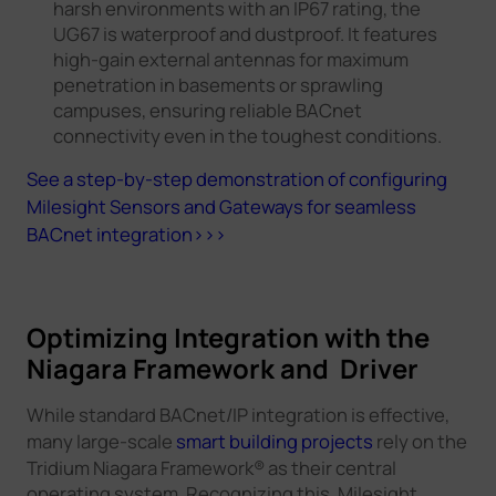
harsh environments with an IP67 rating, the
UG67 is waterproof and dustproof. It features
high-gain external antennas for maximum
penetration in basements or sprawling
campuses, ensuring reliable BACnet
connectivity even in the toughest conditions.
See a step-by-step demonstration of configuring
Milesight Sensors and Gateways for seamless
BACnet integration>>>
Optimizing Integration with the
Niagara Framework and Driver
While standard BACnet/IP integration is effective,
many large-scale
smart building projects
rely on the
Tridium Niagara Framework® as their central
operating system. Recognizing this, Milesight