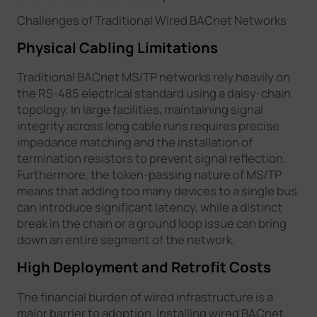
Challenges of Traditional Wired BACnet Networks
Physical Cabling Limitations
Traditional BACnet MS/TP networks rely heavily on
the RS-485 electrical standard using a daisy-chain
topology. In large facilities, maintaining signal
integrity across long cable runs requires precise
impedance matching and the installation of
termination resistors to prevent signal reflection.
Furthermore, the token-passing nature of MS/TP
means that adding too many devices to a single bus
can introduce significant latency, while a distinct
break in the chain or a ground loop issue can bring
down an entire segment of the network.
High Deployment and Retrofit Costs
The financial burden of wired infrastructure is a
major barrier to adoption. Installing wired BACnet