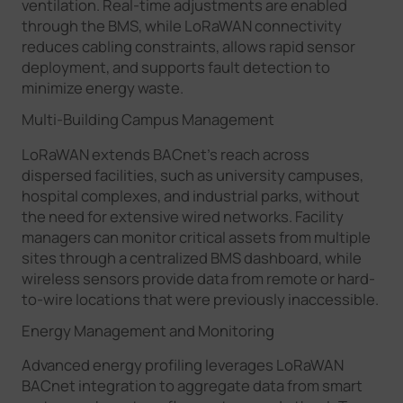
ventilation. Real-time adjustments are enabled
through the BMS, while LoRaWAN connectivity
reduces cabling constraints, allows rapid sensor
deployment, and supports fault detection to
minimize energy waste.
Multi-Building Campus Management
LoRaWAN extends BACnet’s reach across
dispersed facilities, such as university campuses,
hospital complexes, and industrial parks, without
the need for extensive wired networks. Facility
managers can monitor critical assets from multiple
sites through a centralized BMS dashboard, while
wireless sensors provide data from remote or hard-
to-wire locations that were previously inaccessible.
Energy Management and Monitoring
Advanced energy profiling leverages LoRaWAN
BACnet integration to aggregate data from smart