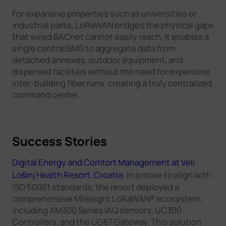
For expansive properties such as universities or
industrial parks, LoRaWAN bridges the physical gaps
that wired BACnet cannot easily reach. It enables a
single central BMS to aggregate data from
detached annexes, outdoor equipment, and
dispersed facilities without the need for expensive
inter-building fiber runs, creating a truly centralized
command center.
Success Stories
Digital Energy and Comfort Management at Veli
Lošinj Health Resort, Croatia:
In a move to align with
ISO 50001 standards, the resort deployed a
comprehensive Milesight LoRaWAN® ecosystem,
including AM300 Series IAQ sensors, UC300
Controllers, and the UG67 Gateway. This solution