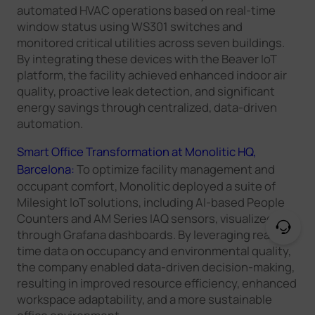
automated HVAC operations based on real-time
window status using WS301 switches and
monitored critical utilities across seven buildings.
By integrating these devices with the Beaver IoT
platform, the facility achieved enhanced indoor air
quality, proactive leak detection, and significant
energy savings through centralized, data-driven
automation.
Smart Office Transformation at Monolitic HQ,
Barcelona:
To optimize facility management and
occupant comfort, Monolitic deployed a suite of
Milesight IoT solutions, including AI-based People
Counters and AM Series IAQ sensors, visualized
through Grafana dashboards. By leveraging real-
time data on occupancy and environmental quality,
the company enabled data-driven decision-making,
resulting in improved resource efficiency, enhanced
workspace adaptability, and a more sustainable