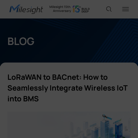
IoT Products
BLOG
AI Cameras
LoRaWAN to BACnet: How to
Solutions
Seamlessly Integrate Wireless IoT
into BMS
Support
Partners