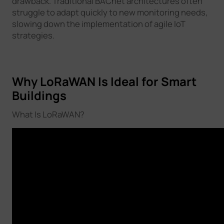
drawback. Traditional BACnet architectures often
struggle to adapt quickly to new monitoring needs,
slowing down the implementation of agile IoT
strategies.
Why LoRaWAN Is Ideal for Smart
Buildings
What Is LoRaWAN?