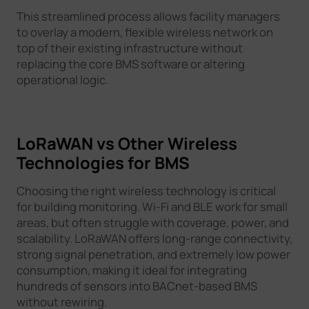
This streamlined process allows facility managers
to overlay a modern, flexible wireless network on
top of their existing infrastructure without
replacing the core BMS software or altering
operational logic.
LoRaWAN vs Other Wireless
Technologies for BMS
Choosing the right wireless technology is critical
for building monitoring. Wi-Fi and BLE work for small
areas, but often struggle with coverage, power, and
scalability. LoRaWAN offers long-range connectivity,
strong signal penetration, and extremely low power
consumption, making it ideal for integrating
hundreds of sensors into BACnet-based BMS
without rewiring.