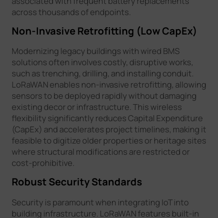
associated with frequent battery replacements
across thousands of endpoints.
Non-Invasive Retrofitting (Low CapEx)
Modernizing legacy buildings with wired BMS
solutions often involves costly, disruptive works,
such as trenching, drilling, and installing conduit.
LoRaWAN enables non-invasive retrofitting, allowing
sensors to be deployed rapidly without damaging
existing decor or infrastructure. This wireless
flexibility significantly reduces Capital Expenditure
(CapEx) and accelerates project timelines, making it
feasible to digitize older properties or heritage sites
where structural modifications are restricted or
cost-prohibitive.
Robust Security Standards
Security is paramount when integrating IoT into
building infrastructure. LoRaWAN features built-in