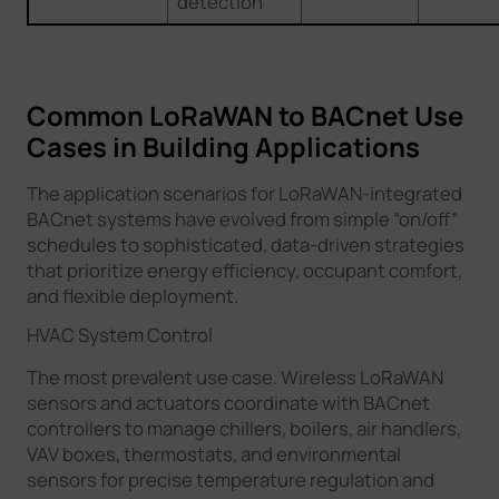
detection
Common LoRaWAN to BACnet Use
Cases in Building Applications
The application scenarios for LoRaWAN-integrated
BACnet systems have evolved from simple “on/off”
schedules to sophisticated, data-driven strategies
that prioritize energy efficiency, occupant comfort,
and flexible deployment.
HVAC System Control
The most prevalent use case. Wireless LoRaWAN
sensors and actuators coordinate with BACnet
controllers to manage chillers, boilers, air handlers,
VAV boxes, thermostats, and environmental
sensors for precise temperature regulation and