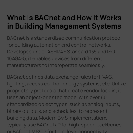
What Is BACnet and How It Works
in Building Management Systems
BACnet is a standardized communication protocol
for building automation and control networks.
Developed under ASHRAE Standard 135 and ISO
16484-5, it enables devices from different
manufacturers to interoperate seamlessly.
BACnet defines data exchange rules for HVAC,
lighting, access control, energy systems, etc. Unlike
proprietary protocols that create vendor lock-in, it
uses an object-oriented model with over 60
standardized object types, such as analog inputs,
binary outputs, and schedules, to represent
building data. Modern BMS implementations
typically use BACnet/IP for high-speed backbones
or BACnet MS/TP for field-level connectivity,