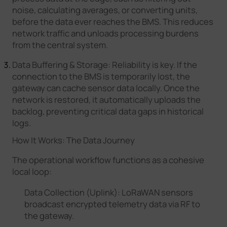
noise, calculating averages, or converting units,
before the data ever reaches the BMS. This reduces
network traffic and unloads processing burdens
from the central system.
Data Buffering & Storage: Reliability is key. If the
connection to the BMS is temporarily lost, the
gateway can cache sensor data locally. Once the
network is restored, it automatically uploads the
backlog, preventing critical data gaps in historical
logs.
How It Works: The Data Journey
The operational workflow functions as a cohesive
local loop:
Data Collection (Uplink): LoRaWAN sensors
broadcast encrypted telemetry data via RF to
the gateway.