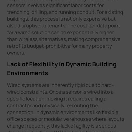
sensors involves significant labor costs for
trenching, drilling, and running conduit. For existing
buildings, this process is not only expensive but
also disruptive to tenants. The cost per data point
for a wired solution can be exponentially higher
than wireless alternatives, making comprehensive
retrofits budget-prohibitive for many property
owners.
Lack of Flexibility in Dynamic Building
Environments
Wired systems are inherently rigid due to hard-
wired constraints. Once a sensor is wired into a
specific location, moving it requires calling a
contractor and physically re-routing the
connection. In dynamic environments like flexible
office spaces or modular warehouses where layouts
change frequently, this lack of agility is a serious