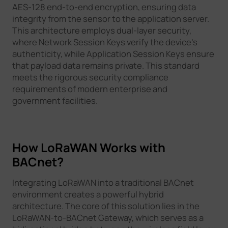
AES-128 end-to-end encryption, ensuring data
integrity from the sensor to the application server.
This architecture employs dual-layer security,
where Network Session Keys verify the device's
authenticity, while Application Session Keys ensure
that payload data remains private. This standard
meets the rigorous security compliance
requirements of modern enterprise and
government facilities.
How LoRaWAN Works with
BACnet?
Integrating LoRaWAN into a traditional BACnet
environment creates a powerful hybrid
architecture. The core of this solution lies in the
LoRaWAN-to-BACnet Gateway, which serves as a