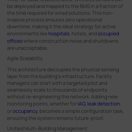
be deployed and mapped to the BMS in a fraction of
the time required for wired solutions. This non-
invasive process ensures zero operational
downtime, making it the ideal strategy for active
environments like
hospitals
, hotels, and
occupied
offices
where construction noise and shutdowns
are unacceptable.
Agile Scalability
This architecture decouples the physical sensing
layer from the building's infrastructure. Facility
managers can start with a targeted pilot and
seamlessly scale to thousands of endpoints
without re-engineering the network. Adding new
monitoring points, whether for
IAQ
,
leak detection
,
or
occupancy
, becomes a simple configuration task,
ensuring the system remains future-proof.
Unified Multi-Building Management