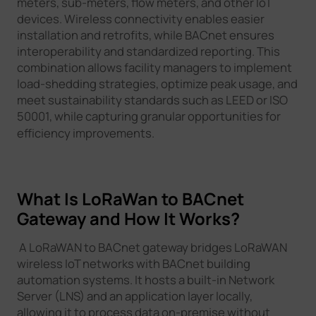
meters, sub-meters, flow meters, and other IoT
devices. Wireless connectivity enables easier
installation and retrofits, while BACnet ensures
interoperability and standardized reporting. This
combination allows facility managers to implement
load-shedding strategies, optimize peak usage, and
meet sustainability standards such as LEED or ISO
50001, while capturing granular opportunities for
efficiency improvements.
What Is LoRaWan to BACnet
Gateway and How It Works?
A LoRaWAN to BACnet gateway bridges LoRaWAN
wireless IoT networks with BACnet building
automation systems. It hosts a built-in Network
Server (LNS) and an application layer locally,
allowing it to process data on-premise without