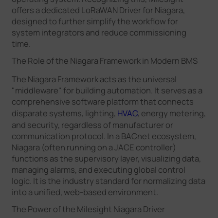
offers a dedicated LoRaWAN Driver for Niagara,
designed to further simplify the workflow for
system integrators and reduce commissioning
time.
The Role of the Niagara Framework in Modern BMS
The Niagara Framework acts as the universal
"middleware" for building automation. It serves as a
comprehensive software platform that connects
disparate systems, lighting,
HVAC
, energy metering,
and security, regardless of manufacturer or
communication protocol. In a BACnet ecosystem,
Niagara (often running on a JACE controller)
functions as the supervisory layer, visualizing data,
managing alarms, and executing global control
logic. It is the industry standard for normalizing data
into a unified, web-based environment.
The Power of the Milesight Niagara Driver