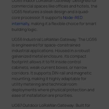
UG65 Indoor LoRaWan Gateway: Designed for
commercial spaces like offices and hotels, the
UG65 features a sleek design and a quad-
core processor. It supports
Node-RED
internally
, making it a flexible choice for smart
building logic.
UG56 Industrial LoRaWan Gateway: The UG56
is engineered for space-constrained
industrial applications. Housed in a robust
galvanized metal enclosure, its compact
footprint allows it to fit inside control
cabinets, weak-current boxes, or narrow
corridors. It supports DIN-rail and magnetic
mounting, making it highly adaptable for
utility metering and technical room
deployments where physical protection and
ease of installation are priorities.
UG67 Outdoor LoRaWan Gateway: Built for