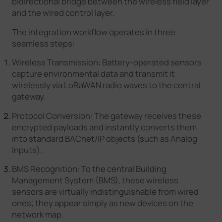
bidirectional bridge between the wireless field layer
and the wired control layer.
The integration workflow operates in three
seamless steps:
Wireless Transmission: Battery-operated sensors
capture environmental data and transmit it
wirelessly via LoRaWAN radio waves to the central
gateway.
Protocol Conversion: The gateway receives these
encrypted payloads and instantly converts them
into standard BACnet/IP objects (such as Analog
Inputs).
BMS Recognition: To the central Building
Management System (BMS), these wireless
sensors are virtually indistinguishable from wired
ones; they appear simply as new devices on the
network map.