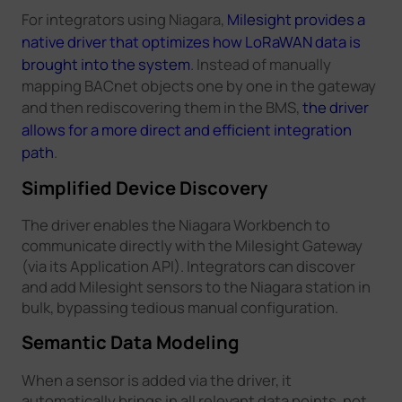
For integrators using Niagara,
Milesight provides a
native driver that optimizes how LoRaWAN data is
brought into the system
. Instead of manually
mapping BACnet objects one by one in the gateway
and then rediscovering them in the BMS,
the driver
allows for a more direct and efficient integration
path
.
Simplified Device Discovery
The driver enables the Niagara Workbench to
communicate directly with the Milesight Gateway
(via its Application API). Integrators can discover
and add Milesight sensors to the Niagara station in
bulk, bypassing tedious manual configuration.
Semantic Data Modeling
When a sensor is added via the driver, it
automatically brings in all relevant data points, not