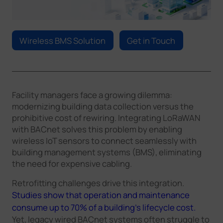
Company
Wireless BMS Solution
Get in Touch
Success Stories
Language
Facility managers face a growing dilemma:
modernizing building data collection versus the
prohibitive cost of rewiring. Integrating LoRaWAN
Contact Us
with BACnet solves this problem by enabling
wireless IoT sensors to connect seamlessly with
building management systems (BMS), eliminating
the need for expensive cabling.
Retrofitting challenges drive this integration.
Studies show that operation and maintenance
consume up to 70% of a building’s lifecycle cost.
Yet, legacy wired BACnet systems often struggle to