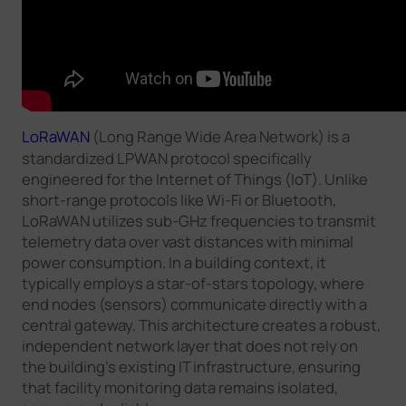
LoRaWAN
(Long Range Wide Area Network) is a
standardized LPWAN protocol specifically
engineered for the Internet of Things (IoT). Unlike
short-range protocols like Wi-Fi or Bluetooth,
LoRaWAN utilizes sub-GHz frequencies to transmit
telemetry data over vast distances with minimal
power consumption. In a building context, it
typically employs a star-of-stars topology, where
end nodes (sensors) communicate directly with a
central gateway. This architecture creates a robust,
independent network layer that does not rely on
the building’s existing IT infrastructure, ensuring
that facility monitoring data remains isolated,