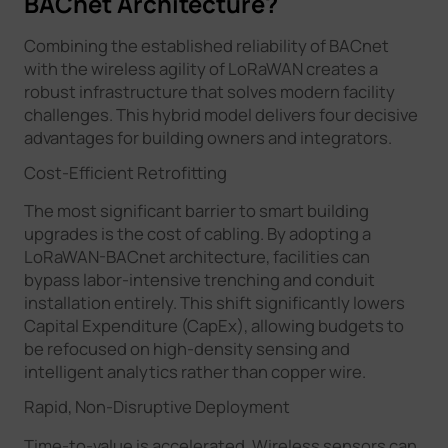
BACnet Architecture?
Combining the established reliability of BACnet
with the wireless agility of LoRaWAN creates a
robust infrastructure that solves modern facility
challenges. This hybrid model delivers four decisive
advantages for building owners and integrators.
Cost-Efficient Retrofitting
The most significant barrier to smart building
upgrades is the cost of cabling. By adopting a
LoRaWAN-BACnet architecture, facilities can
bypass labor-intensive trenching and conduit
installation entirely. This shift significantly lowers
Capital Expenditure (CapEx), allowing budgets to
be refocused on high-density sensing and
intelligent analytics rather than copper wire.
Rapid, Non-Disruptive Deployment
Time-to-value is accelerated. Wireless sensors can