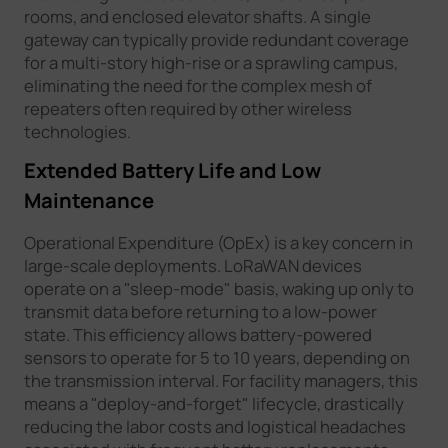
rooms, and enclosed elevator shafts. A single
gateway can typically provide redundant coverage
for a multi-story high-rise or a sprawling campus,
eliminating the need for the complex mesh of
repeaters often required by other wireless
technologies.
Extended Battery Life and Low
Maintenance
Operational Expenditure (OpEx) is a key concern in
large-scale deployments. LoRaWAN devices
operate on a "sleep-mode" basis, waking up only to
transmit data before returning to a low-power
state. This efficiency allows battery-powered
sensors to operate for 5 to 10 years, depending on
the transmission interval. For facility managers, this
means a "deploy-and-forget" lifecycle, drastically
reducing the labor costs and logistical headaches