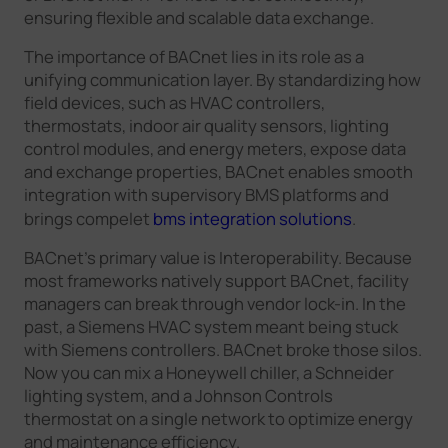
ensuring flexible and scalable data exchange.
The importance of BACnet lies in its role as a
unifying communication layer. By standardizing how
field devices, such as HVAC controllers,
thermostats, indoor air quality sensors, lighting
control modules, and energy meters, expose data
and exchange properties, BACnet enables smooth
integration with supervisory BMS platforms and
brings compelet
bms integration solutions
.
BACnet's primary value is Interoperability. Because
most frameworks natively support BACnet, facility
managers can break through vendor lock-in. In the
past, a Siemens HVAC system meant being stuck
with Siemens controllers. BACnet broke those silos.
Now you can mix a Honeywell chiller, a Schneider
lighting system, and a Johnson Controls
thermostat on a single network to optimize energy
and maintenance efficiency.