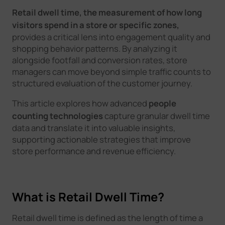
Retail dwell time, the measurement of how long
visitors spend in a store or specific zones,
provides a critical lens into engagement quality and
shopping behavior patterns. By analyzing it
alongside footfall and conversion rates, store
managers can move beyond simple traffic counts to
structured evaluation of the customer journey.
This article explores how advanced
people
counting technologies
capture granular dwell time
data and translate it into valuable insights,
supporting actionable strategies that improve
store performance and revenue efficiency.
What is Retail Dwell Time?
Retail dwell time is defined as the length of time a