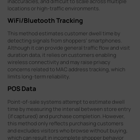
inaccuracies, and difficult to scale across multiple
locations or high-traffic environments.
WiFi/Bluetooth Tracking
This method estimates customer dwell time by
detecting signals from shoppers' smartphones.
Although it can provide general traffic flow and visit
duration data, it relies on customers enabling
wireless connectivity and may raise privacy
concerns related to MAC address tracking, which
limits long-term reliability.
POS Data
Point-of-sale systems attempt to estimate dwell
time by measuring the interval between store entry
(if captured) and purchase completion. However,
this method only reflects purchasing customers
and excludes visitors who browse without buying,
which can result in incomplete shopper behavior