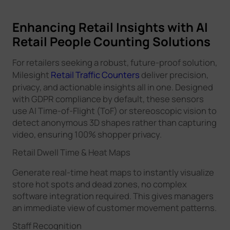
Enhancing Retail Insights with AI
Retail People Counting Solutions
For retailers seeking a robust, future-proof solution,
Milesight
Retail Traffic Counters
deliver precision,
privacy, and actionable insights all in one. Designed
with GDPR compliance by default, these sensors
use AI Time-of-Flight (ToF) or stereoscopic vision to
detect anonymous 3D shapes rather than capturing
video, ensuring 100% shopper privacy.
Retail Dwell Time & Heat Maps
Generate real-time heat maps to instantly visualize
store hot spots and dead zones, no complex
software integration required. This gives managers
an immediate view of customer movement patterns.
Staff Recognition