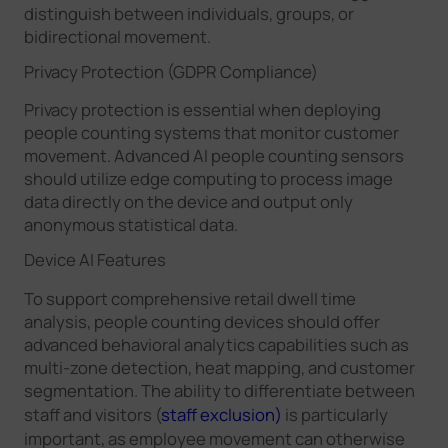
distinguish between individuals, groups, or
bidirectional movement.
Privacy Protection (GDPR Compliance)
Privacy protection is essential when deploying
people counting systems that monitor customer
movement. Advanced AI people counting sensors
should utilize edge computing to process image
data directly on the device and output only
anonymous statistical data.
Device AI Features
To support comprehensive retail dwell time
analysis, people counting devices should offer
advanced behavioral analytics capabilities such as
multi-zone detection, heat mapping, and customer
segmentation. The ability to differentiate between
staff and visitors (
staff exclusion)
is particularly
important, as employee movement can otherwise