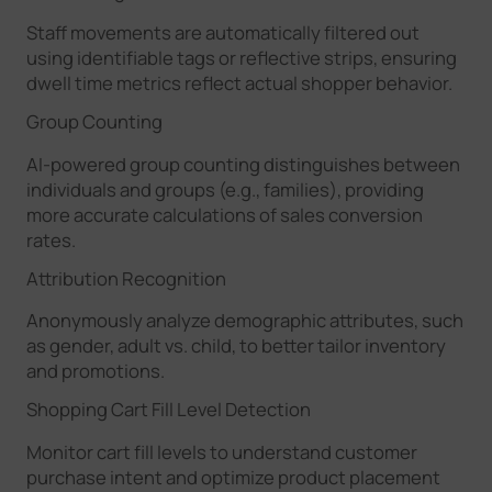
Staff movements are automatically filtered out
using identifiable tags or reflective strips, ensuring
dwell time metrics reflect actual shopper behavior.
Group Counting
AI-powered group counting distinguishes between
individuals and groups (e.g., families), providing
more accurate calculations of sales conversion
rates.
Attribution Recognition
Anonymously analyze demographic attributes, such
as gender, adult vs. child, to better tailor inventory
and promotions.
Shopping Cart Fill Level Detection
Monitor cart fill levels to understand customer
purchase intent and optimize product placement