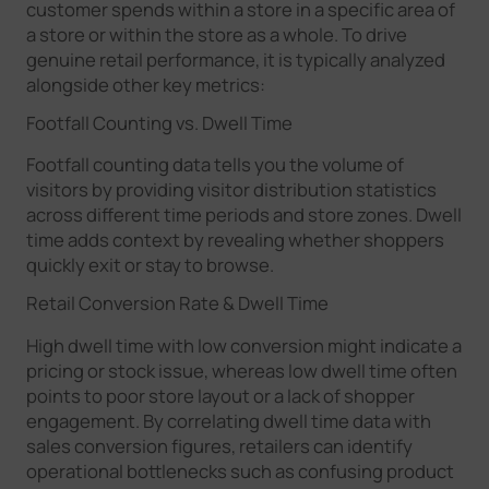
customer spends within a store in a specific area of
a store or within the store as a whole. To drive
genuine retail performance, it is typically analyzed
alongside other key metrics:
Footfall Counting vs. Dwell Time
Footfall counting data tells you the volume of
visitors by providing visitor distribution statistics
across different time periods and store zones. Dwell
time adds context by revealing whether shoppers
quickly exit or stay to browse.
Retail Conversion Rate & Dwell Time
High dwell time with low conversion might indicate a
pricing or stock issue, whereas low dwell time often
points to poor store layout or a lack of shopper
engagement. By correlating dwell time data with
sales conversion figures, retailers can identify
operational bottlenecks such as confusing product