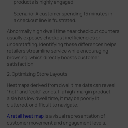
products is highly engaged.
Scenario: A customer spending 15 minutes in
a checkout line is frustrated.
Abnormally high dwell time near checkout counters
usually exposes checkout inefficiencies or
understaffing. Identifying these differences helps
retailers streamline service while encouraging
browsing, which directly boosts customer
satisfaction.
2. Optimizing Store Layouts
Heatmaps derived from dwell time data can reveal
"hot" and "cold" zones. If a high-margin product
aisle has low dwell time, it may be poorly lit,
cluttered, or difficult to navigate.
A retail heat map
is a visual representation of
customer movement and engagement levels,