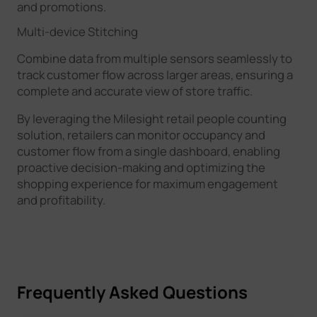
and promotions.
Multi-device Stitching
Combine data from multiple sensors seamlessly to
track customer flow across larger areas, ensuring a
complete and accurate view of store traffic.
By leveraging the Milesight retail people counting
solution, retailers can monitor occupancy and
customer flow from a single dashboard, enabling
proactive decision-making and optimizing the
shopping experience for maximum engagement
and profitability.
Frequently Asked Questions