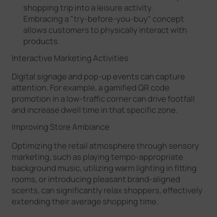
shopping trip into a leisure activity.
Embracing a "try-before-you-buy" concept
allows customers to physically interact with
products.
Interactive Marketing Activities
Digital signage and pop-up events can capture
attention. For example, a gamified QR code
promotion in a low-traffic corner can drive footfall
and increase dwell time in that specific zone.
Improving Store Ambiance
Optimizing the retail atmosphere through sensory
marketing, such as playing tempo-appropriate
background music, utilizing warm lighting in fitting
rooms, or introducing pleasant brand-aligned
scents, can significantly relax shoppers, effectively
extending their average shopping time.