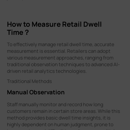
How to Measure Retail Dwell
Time？
To effectively manage retail dwell time, accurate
measurement is essential. Retailers can adopt
various measurement approaches, ranging from
traditional observation techniques to advanced AI-
driven retail analytics technologies.
Traditional Methods
Manual Observation
Staff manually monitor and record how long
customers remain in certain store areas. While this
method provides basic dwell time insights, it is
highly dependent on human judgment, prone to