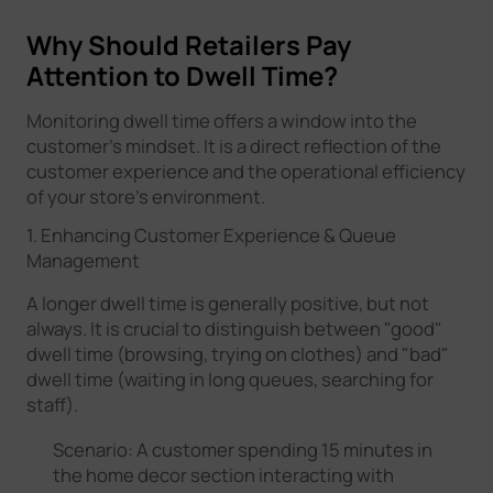
Why Should Retailers Pay
Attention to Dwell Time?
Monitoring dwell time offers a window into the
customer's mindset. It is a direct reflection of the
customer experience and the operational efficiency
of your store's environment.
1. Enhancing Customer Experience & Queue
Management
A longer dwell time is generally positive, but not
always. It is crucial to distinguish between "good"
dwell time (browsing, trying on clothes) and "bad"
dwell time (waiting in long queues, searching for
staff).
Scenario: A customer spending 15 minutes in
the home decor section interacting with