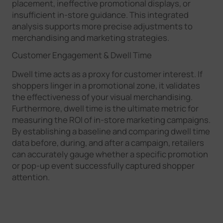
placement, ineffective promotional displays, or
insufficient in-store guidance. This integrated
analysis supports more precise adjustments to
merchandising and marketing strategies.
Customer Engagement & Dwell Time
Dwell time acts as a proxy for customer interest. If
shoppers linger in a promotional zone, it validates
the effectiveness of your visual merchandising.
Furthermore, dwell time is the ultimate metric for
measuring the ROI of in-store marketing campaigns.
By establishing a baseline and comparing dwell time
data before, during, and after a campaign, retailers
can accurately gauge whether a specific promotion
or pop-up event successfully captured shopper
attention.