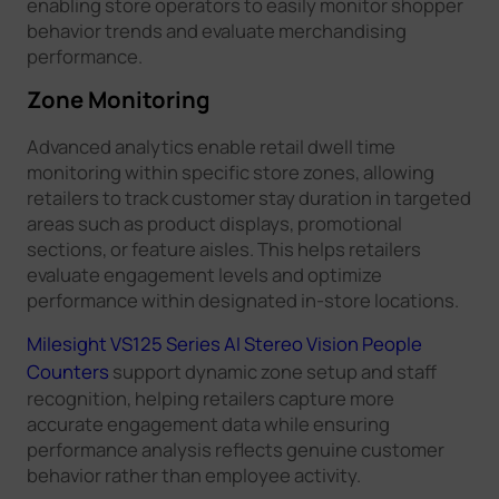
enabling store operators to easily monitor shopper
behavior trends and evaluate merchandising
performance.
Zone Monitoring
Advanced analytics enable retail dwell time
monitoring within specific store zones, allowing
retailers to track customer stay duration in targeted
areas such as product displays, promotional
sections, or feature aisles. This helps retailers
evaluate engagement levels and optimize
performance within designated in-store locations.
Milesight VS125 Series AI Stereo Vision People
Counters
support dynamic zone setup and staff
recognition, helping retailers capture more
accurate engagement data while ensuring
performance analysis reflects genuine customer
behavior rather than employee activity.