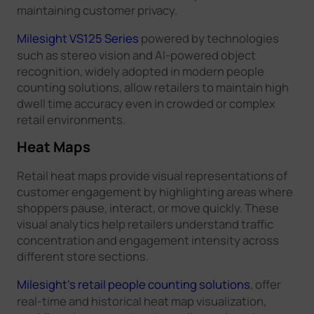
maintaining customer privacy.
Milesight VS125 Series
powered by technologies
such as stereo vision and AI-powered object
recognition, widely adopted in modern people
counting solutions, allow retailers to maintain high
dwell time accuracy even in crowded or complex
retail environments.
Heat Maps
Retail heat maps provide visual representations of
customer engagement by highlighting areas where
shoppers pause, interact, or move quickly. These
visual analytics help retailers understand traffic
concentration and engagement intensity across
different store sections.
Milesight's retail people counting solutions
, offer
real-time and historical heat map visualization,