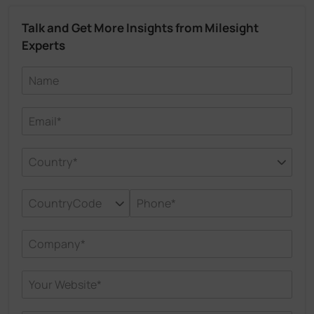
Talk and Get More Insights from Milesight
Experts