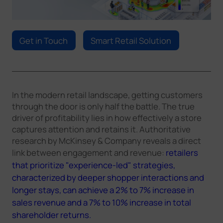
Company
Get in Touch
Smart Retail Solution
Success Stories
Language
In the modern retail landscape, getting customers
through the door is only half the battle. The true
driver of profitability lies in how effectively a store
Contact Us
captures attention and retains it. Authoritative
research by McKinsey & Company reveals a direct
link between engagement and revenue:
retailers
that prioritize "experience-led" strategies,
characterized by deeper shopper interactions and
longer stays, can achieve a 2% to 7% increase in
sales revenue and a 7% to 10% increase in total
shareholder returns.