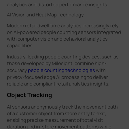
analytics and distorted performance insights.
AI Vision and Heat Map Technology
Modern retail dwell time analytics increasingly rely
on AI-powered people counting sensors integrated
with computer vision and behavioral analytics
capabilities.
Industry-leading people counting devices, such as
those developed by Milesight, combine high-
accuracy
people counting technologies
with
privacy-focused edge AI processing to deliver
reliable and compliant retail analytics insights.
Object Tracking
AI sensors anonymously track the movement path
of a customer object from store entry to exit,
enabling precise measurement of total visit
duration and in-store movement patterns while