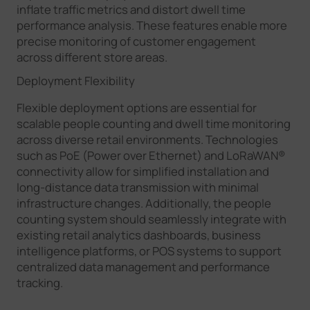
inflate traffic metrics and distort dwell time
performance analysis. These features enable more
precise monitoring of customer engagement
across different store areas.
Deployment Flexibility
Flexible deployment options are essential for
scalable people counting and dwell time monitoring
across diverse retail environments. Technologies
such as PoE (Power over Ethernet) and LoRaWAN®
connectivity allow for simplified installation and
long-distance data transmission with minimal
infrastructure changes. Additionally, the people
counting system should seamlessly integrate with
existing retail analytics dashboards, business
intelligence platforms, or POS systems to support
centralized data management and performance
tracking.