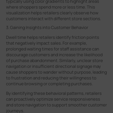
typically using color gradients to highlight areas
where shoppers spend more or less time. This
visualization helps retailers clearly observe how
customers interact with different store sections.
3. Gaining Insights into Customer Behavior
Dwell time helps retailers identify friction points
that negatively impact sales. For example,
prolonged waiting times for staff assistance can
discourage customers and increase the likelihood
of purchase abandonment. Similarly, unclear store
navigation or insufficient directional signage may
cause shoppers to wander without purpose, leading
to frustration and reducing their willingness to
continue browsing or completing purchases.
By identifying these behavioral patterns, retailers
can proactively optimize service responsiveness
and store navigation to support smoother customer
journeys.