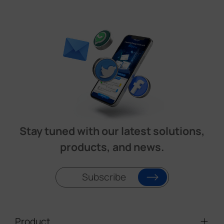
Stay tuned with our latest solutions,
products, and news.
Subscribe
Product