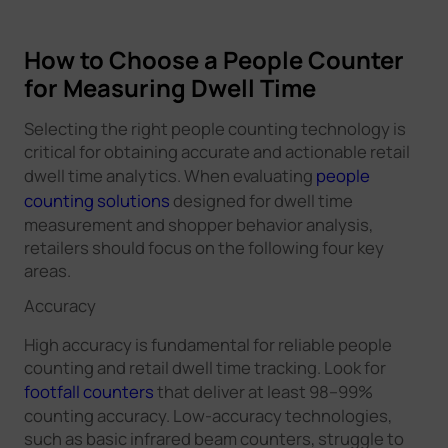
How to Choose a People Counter
for Measuring Dwell Time
Selecting the right people counting technology is
critical for obtaining accurate and actionable retail
dwell time analytics. When evaluating
people
counting solutions
designed for dwell time
measurement and shopper behavior analysis,
retailers should focus on the following four key
areas.
Accuracy
High accuracy is fundamental for reliable people
counting and retail dwell time tracking. Look for
footfall counters
that deliver at least 98–99%
counting accuracy. Low-accuracy technologies,
such as basic infrared beam counters, struggle to