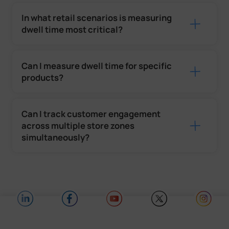
In what retail scenarios is measuring
dwell time most critical?
Can I measure dwell time for specific
products?
Can I track customer engagement
across multiple store zones
simultaneously?