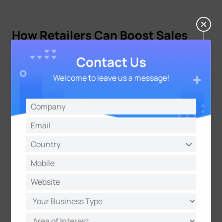
How Retailers Can Boost Sales
Performance by Increasing Dwell
Contact Us
Time
Welcome to leave us a message!
Once measured, the goal is to implement strategies
that naturally extend the customer journey without
causing frustration. To encourage customers to
stay longer, retailers must focus on value and
comfort.
Strategic Store Visual Merchandising
Create "speed bumps" using eye-catching displays
that cause customers to pause in high-traffic areas.
Placing high-demand items at the back of the store
encourages shoppers to traverse more aisles,
increasing exposure to other products along the