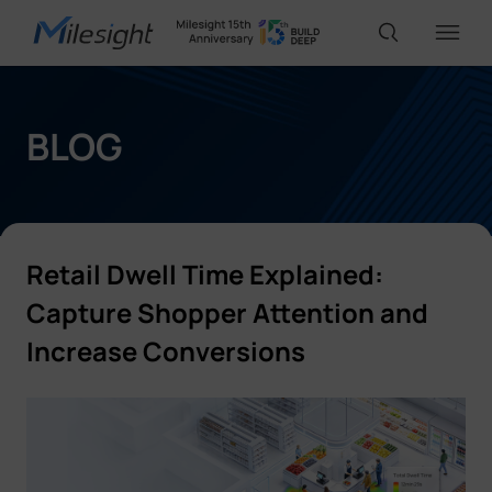
IoT Products
BLOG
AI Cameras
Retail Dwell Time Explained:
Solutions
Capture Shopper Attention and
Increase Conversions
Support
Partners