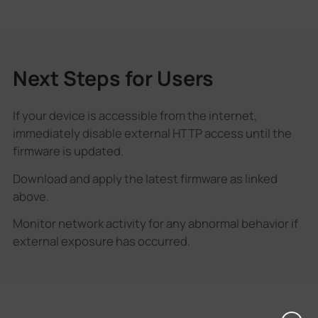
Next Steps for Users
If your device is accessible from the internet,
immediately disable external HTTP access until the
firmware is updated.
Download and apply the latest firmware as linked
above.
Monitor network activity for any abnormal behavior if
external exposure has occurred.