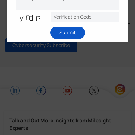
Submit
Cybersecurity Subscribe
Talk and Get More Insights from Milesight
Experts