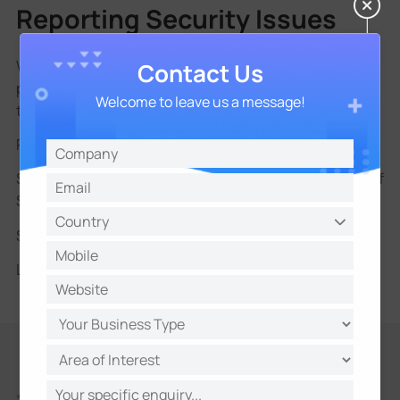
Reporting Security Issues
We encourage all users and partners to report
Contact Us
potential security vulnerabilities to help us maintain
Welcome to leave us a message!
the integrity of Milesight products.
Please submit reports using the following format:
Subject: Vulnerability Report - [Product Name] - [Brief
Summary]
Submit to:
security@milesight.com
Learn more:
Milesight Vulnerability Reporting Policy