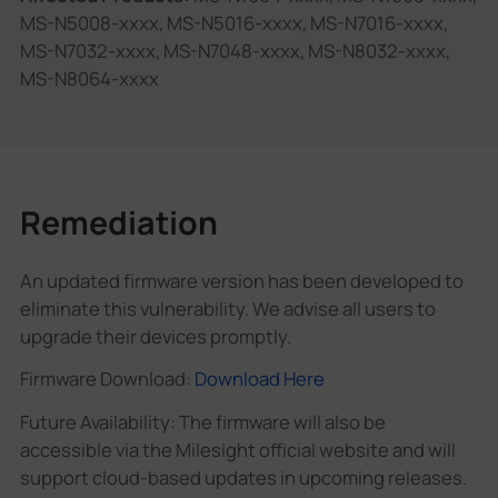
MS-N5008-xxxx, MS-N5016-xxxx, MS-N7016-xxxx,
MS-N7032-xxxx, MS-N7048-xxxx, MS-N8032-xxxx,
MS-N8064-xxxx
Remediation
An updated firmware version has been developed to
eliminate this vulnerability. We advise all users to
upgrade their devices promptly.
Firmware Download:
Download Here
Future Availability: The firmware will also be
accessible via the Milesight official website and will
support cloud-based updates in upcoming releases.