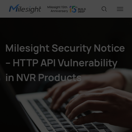
IoT Products
Milesight Security Notice
AI Cameras
– HTTP API Vulnerability
in NVR Products
Solutions
Support
Partners