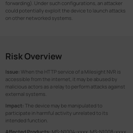
forwarding). Under such configurations, an attacker
could potentially exploit the device to launch attacks
on other networked systems.
Risk Overview
Issue:
When the HTTP service of a Milesight NVR is
accessible from the internet, it may be abused by
malicious actors as a relay to perform attacks against
external systems.
Impact:
The device may be manipulated to
participate in harmful activity unrelated to its
intended function.
Affected Products:
MS-N1004-xxxx, MS-N1008-xxxx,