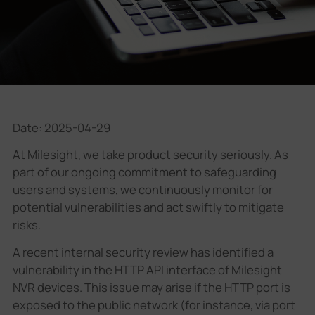
Company
Success Stories
Language
Date: 2025-04-29
At Milesight, we take product security seriously. As
Contact Us
part of our ongoing commitment to safeguarding
users and systems, we continuously monitor for
potential vulnerabilities and act swiftly to mitigate
risks.
A recent internal security review has identified a
vulnerability in the HTTP API interface of Milesight
NVR devices. This issue may arise if the HTTP port is
exposed to the public network (for instance, via port