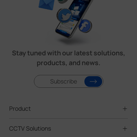
Stay tuned with our latest solutions,
products, and news.
Subscribe
Product
CCTV Solutions
Video Surveillance