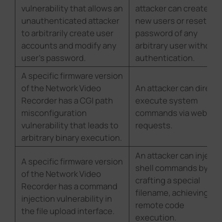
vulnerability that allows an
attacker can create
unauthenticated attacker
new users or reset the
to arbitrarily create user
password of any
accounts and modify any
arbitrary user without
user's password.
authentication.
A specific firmware version
of the Network Video
An attacker can directl
Recorder has a CGI path
execute system
misconfiguration
commands via web
vulnerability that leads to
requests.
arbitrary binary execution.
An attacker can inject
A specific firmware version
shell commands by
of the Network Video
crafting a special
Recorder has a command
filename, achieving
injection vulnerability in
remote code
the file upload interface.
execution.