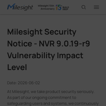
IoT Products
Milesight Security
Notice - NVR 9.0.19-r9
AI Cameras
Vulnerability Impact
Solutions
Level
Support
Date: 2026-06-02
At Milesight, we take product security seriously.
Partners
As part of our ongoing commitment to
safeguarding users and systems, we continuously