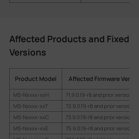
Affected Products and Fixed
Versions
Product Model
Affected Firmware Versio
MS-Nxxxx-xxH
71.9.0.19-r8 and prior versions
MS-Nxxxx-xxT
72.9.0.19-r8 and prior versions
MS-Nxxxx-xxC
73.9.0.19-r8 and prior versions
MS-Nxxxx-xxE
75.9.0.19-r8 and prior versions