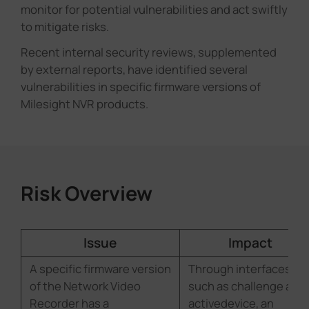
monitor for potential vulnerabilities and act swiftly
Company
to mitigate risks.
Recent internal security reviews, supplemented
Success Stories
by external reports, have identified several
vulnerabilities in specific firmware versions of
Milesight NVR products.
Language
Contact Us
Risk Overview
Issue
Impact
A specific firmware version
Through interfaces
of the Network Video
such as challenge and
Recorder has a
activedevice, an