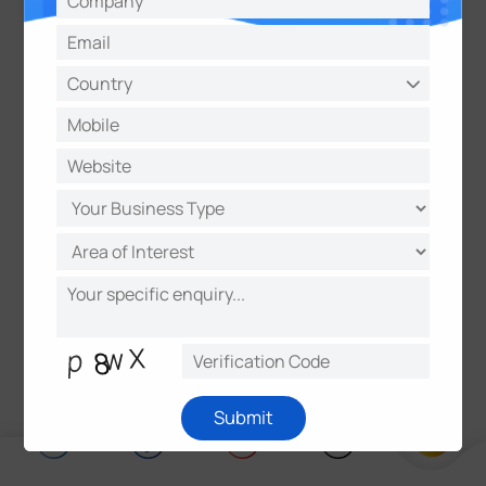
We encourage all users and partners to report
potential security vulnerabilities to help us
maintain the integrity of Milesight products.
Please submit reports using the following format:
Subject: Vulnerability Report - [Product Name] -
[Brief Summary]
Submit to:
security@milesight.com
Learn more:
Milesight Vulnerability Reporting
Policy
Submit