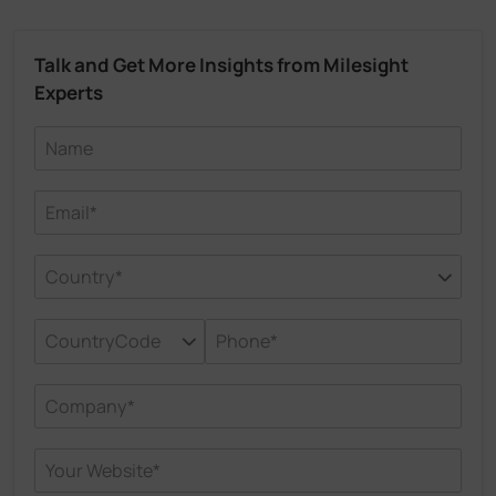
Talk and Get More Insights from Milesight
Experts