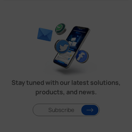
Stay tuned with our latest solutions,
products, and news.
Subscribe