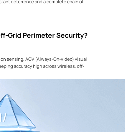
instant deterrence and a complete chain of
ff-Grid Perimeter Security?
tion sensing, AOV (Always-On-Video) visual
keeping accuracy high across wireless, off-