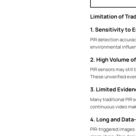
Limitation of Tr
1. Sensitivity to
PIR detection accurac
environmental influen
2. High Volume of
PIR sensors may still
These unverified even
3. Limited Evide
Many traditional PIR 
continuous video makes
4. Long and Data
PIR-triggered images 