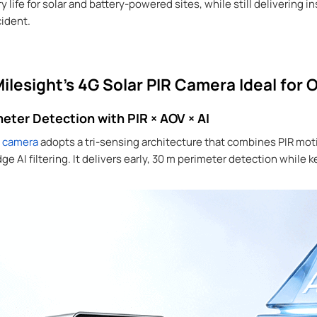
 life for solar and battery-powered sites, while still delivering 
cident.
lesight’s 4G Solar PIR Camera Ideal for O
eter Detection with PIR × AOV × AI
y camera
adopts a tri-sensing architecture that combines PIR mo
 AI filtering. It delivers early, 30 m perimeter detection while 