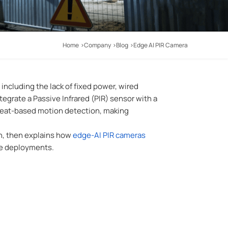
Home
Company
Blog
Edge AI PIR Camera
including the lack of fixed power, wired
egrate a Passive Infrared (PIR) sensor with a
 heat-based motion detection, making
on, then explains how
edge-AI PIR cameras
ile deployments
.