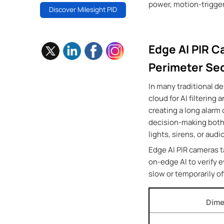
power, motion-trigger
Discover Milesight PID
Edge AI PIR C
Perimeter Sec
In many traditional de
cloud for AI filtering
creating a long alarm
decision-making both 
lights, sirens, or au
Edge AI PIR cameras t
on-edge AI to verify 
slow or temporarily of
Dime