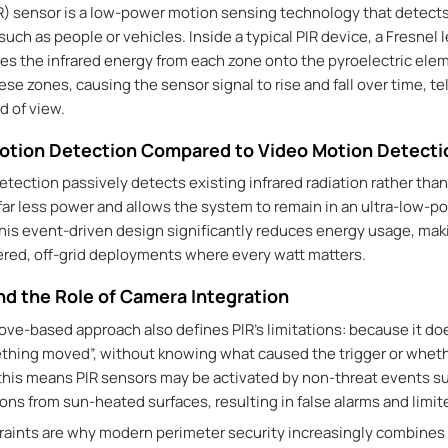
R) sensor is a
low-power motion sensing technology
that detects
ch as people or vehicles. Inside a typical PIR device, a Fresnel l
s the infrared energy from each zone onto the pyroelectric elem
e zones, causing the sensor signal to rise and fall over time, tel
d of view.
otion Detection Compared to Video Motion Detecti
tection passively detects existing infrared radiation rather tha
r less power and allows the system to remain in an ultra-low-p
his event-driven design significantly reduces energy usage, maki
ered, off-grid deployments where every watt matters.
nd the Role of Camera Integration
ve-based approach also defines PIR’s limitations: because it do
ething moved
”
, without knowing what caused the trigger or whethe
this means PIR sensors may be activated by non-threat events su
ons from sun-heated surfaces, resulting in false alarms and limi
raints are why modern perimeter security increasingly combines