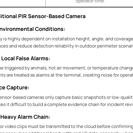
operator time.
aditional PIR Sensor-Based Camera
 Environmental Conditions:
y is highly dependent on installation height, angle, and covera
ces and reduce detection reliability in outdoor perimeter scenar
 Local False Alarms:
 be triggered by animals, hot air movement, or temperature chang
ts are treated as alarms at the terminal, creating noise for ope
nce Capture:
sensor-based cameras only capture basic snapshots or low-qualit
 it difficult to build a complete evidence chain for incident rev
-Heavy Alarm Chain:
or video clips must be transmitted to the cloud before confirming