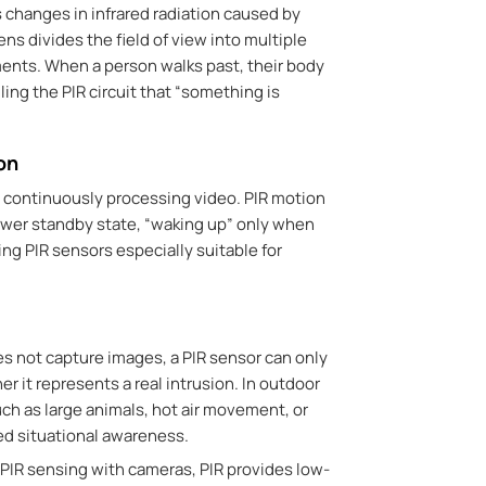
 changes in infrared radiation caused by
ens divides the field of view into multiple
ents. When a person walks past, their body
ling the PIR circuit that “something is
on
n continuously processing video. PIR motion
ower standby state, “waking up” only when
ng PIR sensors especially suitable for
es not capture images,
a PIR sensor can only
r it represents a real intrusion.
In outdoor
ch as large animals, hot air movement, or
ted situational awareness.
 PIR sensing with cameras,
PIR provides low-