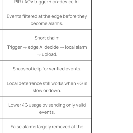
PIR / AOV trigger + on-device AI.
Events filtered at the edge before they
become alarms.
Short chain:
Trigger → edge AI decide → local alarm
→ upload.
Snapshot/clip for verified events.
Local deterrence still works when 4G is
slow or down.
Lower 4G usage by sending only valid
events.
False alarms largely removed at the