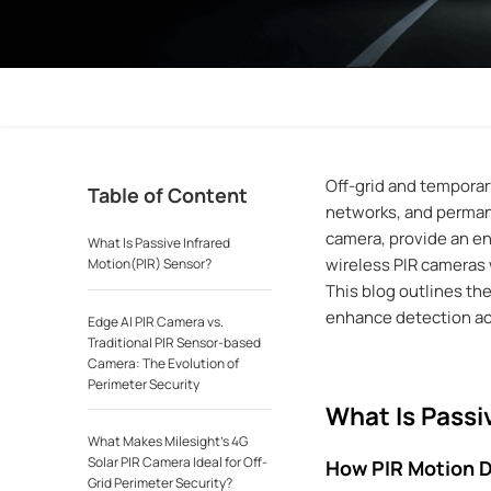
Off-grid and temporary
Table of Content
networks, and permane
camera, provide an en
What Is Passive Infrared
wireless PIR cameras 
Motion(PIR) Sensor?
This blog outlines th
enhance detection acc
Edge AI PIR Camera vs.
Traditional PIR Sensor-based
Camera: The Evolution of
Perimeter Security
What Is Passi
What Makes Milesight’s 4G
Solar PIR Camera Ideal for Off-
How PIR Motion 
Grid Perimeter Security?