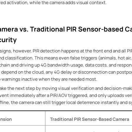
ed activation, while the camera adds visual context
.
amera vs. Traditional PIR Sensor-based C
urity
signs, however, PIR detection happens at the front end and all PI
 and classification. This means even false triggers (animals, hot a
 chain and driving up 4G bandwidth usage, data costs, and respon
depend on the cloud, any 4G delay or disconnection can postpon
dio warnings inactive when they are needed most.
ake the next step by moving visual verification and decision-mak
event immediately after a PIR/AOV triggered, and
only uploads ver
fline, the camera can still trigger local deterrence instantly and 
nsion
Traditional PIR Sensor-Based Camera