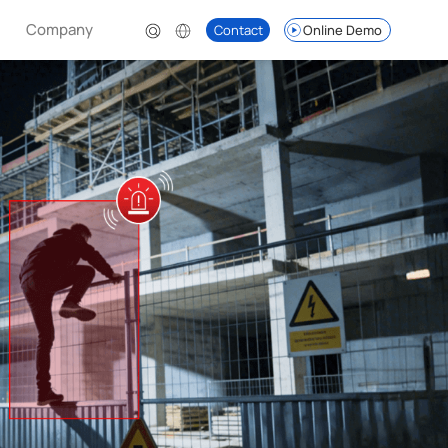
Company
Contact
Online Demo