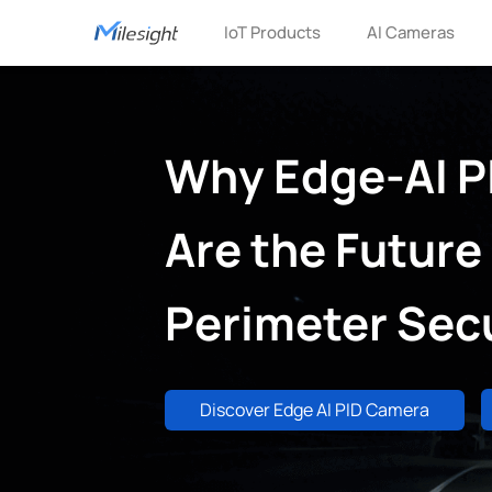
IoT Products
AI Cameras
Why Edge-AI P
Are the Future 
Perimeter Secu
Discover Edge AI PID Camera