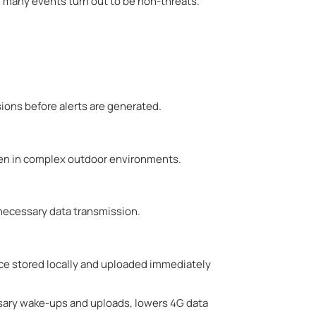
 many events turn out to be non-threats.
usions before alerts are generated.
even in complex outdoor environments.
necessary data transmission.
nce stored locally and uploaded immediately
sary wake-ups and uploads, lowers 4G data