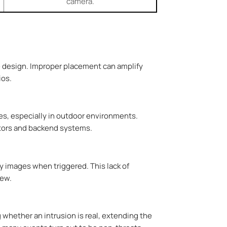
camera.
ge design. Improper placement can amplify
ios.
es, especially in outdoor environments.
rators and backend systems.
y images when triggered. This lack of
iew.
 whether an intrusion is real, extending the