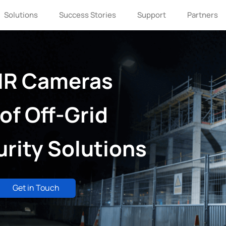
Solutions
Success Stories
Support
Partners
IR Cameras
of Off-Grid
rity Solutions
Get in Touch