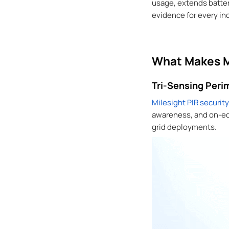
usage, extends battery
evidence for every in
What Makes Mi
Tri-Sensing Perim
Milesight PIR securit
awareness, and on-edge
grid deployments.