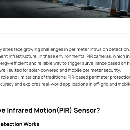
 sites face growing challenges in perimeter intrusion detection, 
nt infrastructure. In these environments, PIR cameras, which int
ergy-efficient and reliable way to trigger surveillance based on
well suited for solar-powered and mobile perimeter security.
e role and limitations of traditional PIR-based perimeter protecti
uracy and explores real-world applications in off-grid and mob
ve Infrared Motion(PIR) Sensor?
Detection Works