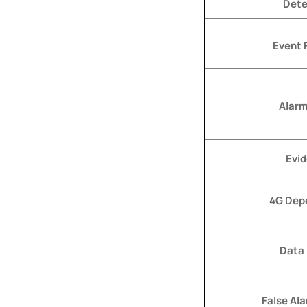
Dete
Event F
Alarm
Evi
4G Dep
Data
False Al