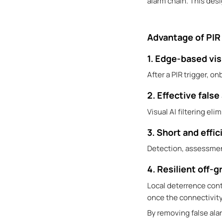
alarm chain. This des
Advantage of PIR 
1. Edge-based vis
After a PIR trigger, o
2. Effective false
Visual AI filtering e
3. Short and effic
Detection, assessmen
4. Resilient off-g
Local deterrence cont
once the connectivity
By removing false al