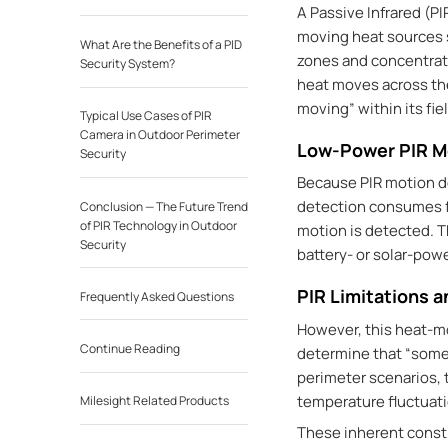
A Passive Infrared (PI
moving heat sources su
What Are the Benefits of a PID
zones and concentrate
Security System?
heat moves across thes
moving” within its fiel
Typical Use Cases of PIR
Camera in Outdoor Perimeter
Low-Power PIR M
Security
Because PIR motion de
detection consumes fa
Conclusion — The Future Trend
of PIR Technology in Outdoor
motion is detected. T
Security
battery- or solar-pow
PIR Limitations a
Frequently Asked Questions
However, this heat-mo
Continue Reading
determine that “som
perimeter scenarios, 
temperature fluctuati
Milesight Related Products
These inherent const