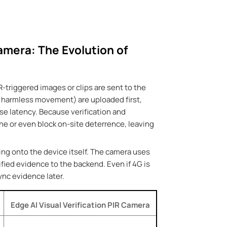
amera: The Evolution of
R-triggered images or clips are sent to the
ir, harmless movement) are uploaded first,
se latency. Because verification and
e or even block on-site deterrence, leaving
ing onto the device itself. The camera uses
ified evidence to the backend. Even if 4G is
sync evidence later.
Edge AI Visual Verification
PIR Camera