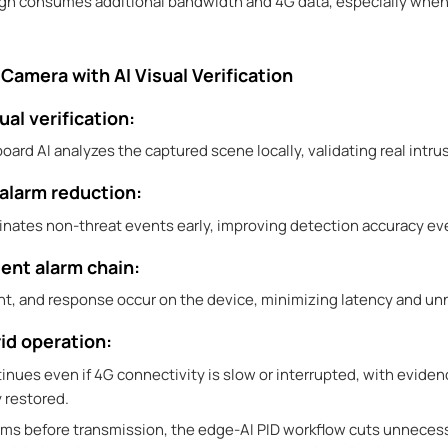
ign consumes additional bandwidth and 4G data, especially when
Camera with AI Visual Verification
ual verification:
nboard AI analyzes the captured scene locally, validating real intr
 alarm reduction:
liminates non-threat events early, improving detection accuracy 
ient alarm chain:
t, and response occur on the device, minimizing latency and un
rid operation:
inues even if 4G connectivity is slow or interrupted, with evide
 restored.
arms before transmission, the edge-AI PID workflow cuts unneces