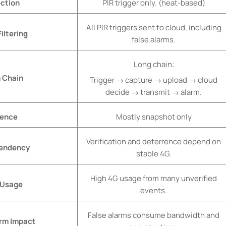
ction
PIR trigger only. (heat-based)
All PIR triggers sent to cloud, including
iltering
false alarms.
Long chain:
 Chain
Trigger → capture → upload → cloud
decide → transmit → alarm.
dence
Mostly snapshot only
Verification and deterrence depend on
endency
stable 4G.
High 4G usage from many unverified
 Usage
events.
False alarms consume bandwidth and
arm Impact