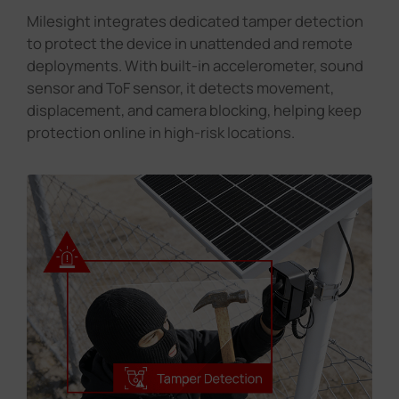
Milesight integrates dedicated tamper detection
to protect the device in unattended and remote
deployments. With built-in accelerometer, sound
sensor and ToF sensor, it detects movement,
displacement, and camera blocking, helping keep
protection online in high-risk locations.