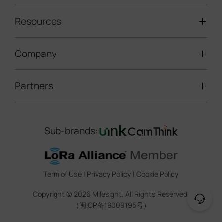
Traffic Enforcement Solution
LoRaWAN® Sensors
Resources
Smart Building
Speed Enforcement
LoRaWAN® Gateways
People Counting
Road Traffic Management
Company
Technical Support
IoT Controllers
Smart Water
Smart Parking
Document Center
5G & Cellular Products
Smart Office
Partners
About Milesight
Construction Site Solution
Firmware & SDK & Plugin
HVAC Management
Success Stories
Retail Video Surveillance
Software & Platform
Channel Partner Program
Indoor Air Quality
Contact Us
Sub-brands:
Marketing Collateral
IoT Ecosystem Partners
Smart Agricuture
Sustainability
Training & Webinar
CCTV Technology Partners
Trust Center
Term of Use
|
Privacy Policy
|
Cookie Policy
IOT Project Registration
Legal
Copyright ©
2026
Milesight. All Rights Reserved.
CCTV Project Registration
（闽ICP备19009195号）