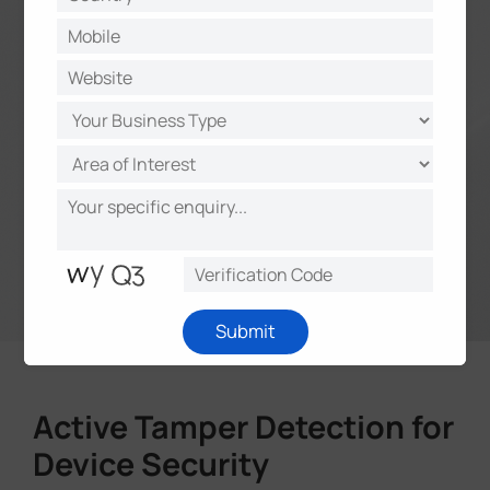
Submit
Active Tamper Detection for
Device Security