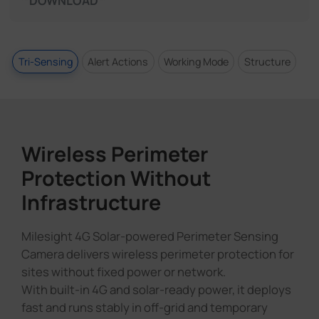
DOWNLOAD
Tri-Sensing
Alert Actions
Working Mode
Structure
Wireless Perimeter
Protection Without
Infrastructure
Milesight 4G Solar-powered Perimeter Sensing
Camera delivers wireless perimeter protection for
sites without fixed power or network.
With built-in 4G and solar-ready power, it deploys
fast and runs stably in off-grid and temporary