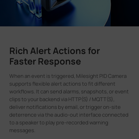
Rich Alert Actions for
Faster Response
When an event is triggered, Milesight PID Camera
supports flexible alert actions to fit different
workflows. It can send alarms, snapshots, or event
clips to your backend via HTTP(S) / MQTT(S),
deliver notifications by email, or trigger on-site
deterrence via the audio-out interface connected
to a speaker to play pre-recorded warning
messages.