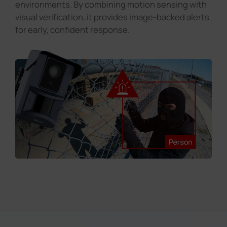
environments. By combining motion sensing with
visual verification, it provides image-backed alerts
for early, confident response.