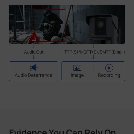
Evidence You Can Rely On,