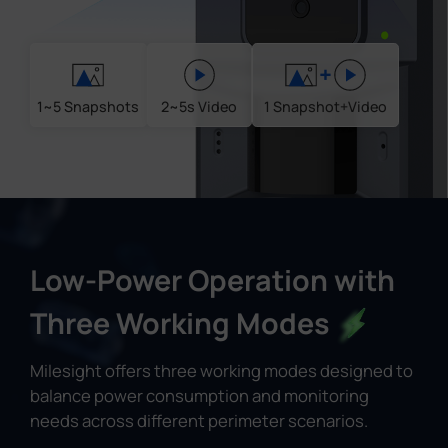
+
1~5 Snapshots
2~5s Video
1 Snapshot+Video
Low-Power Operation with
Three Working Modes
Milesight offers three working modes designed to
balance power consumption and monitoring
needs across different perimeter scenarios.