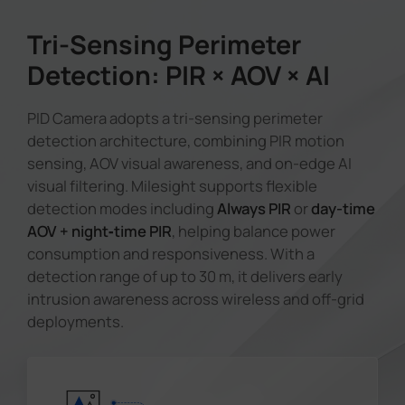
Tri-Sensing Perimeter
Detection: PIR × AOV × AI
PID Camera adopts a tri-sensing perimeter
detection architecture, combining PIR motion
sensing, AOV visual awareness, and on-edge AI
visual filtering. Milesight supports flexible
detection modes including
Always PIR
or
day-time
AOV + night‑time PIR
, helping balance power
consumption and responsiveness. With a
detection range of up to 30 m, it delivers early
intrusion awareness across wireless and off-grid
deployments.