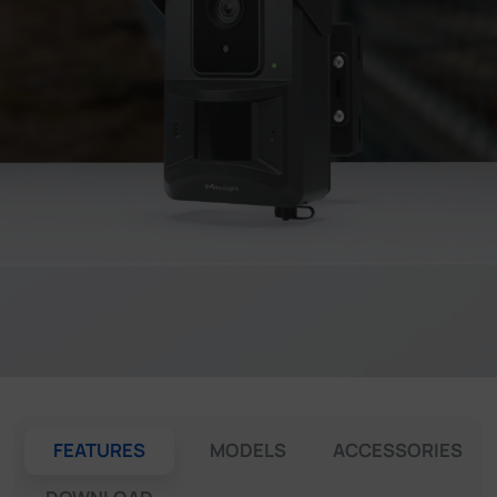
Company
Success Stories
Language
Contact Us
FEATURES
MODELS
ACCESSORIES