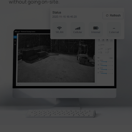
without going on-site.