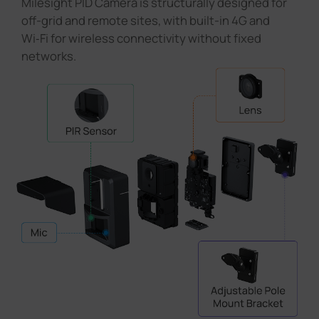
Milesight PID Camera is structurally designed for
off-grid and remote sites, with built-in 4G and
Wi‑Fi for wireless connectivity without fixed
networks.