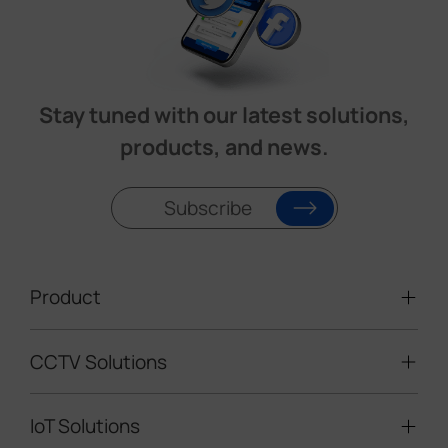
Stay tuned with our latest solutions,
products, and news.
Subscribe
Product
CCTV Solutions
Video Surveillance
Intelligent Traffic Cameras
IoT Solutions
Mobile Surveillance Units
Solar-powered Cameras