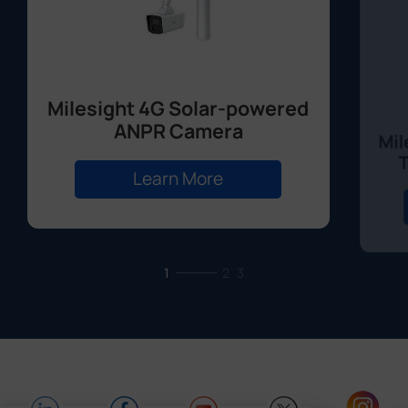
Milesight 4G Solar-powered
ANPR Camera
Mil
Learn More
1
2
3