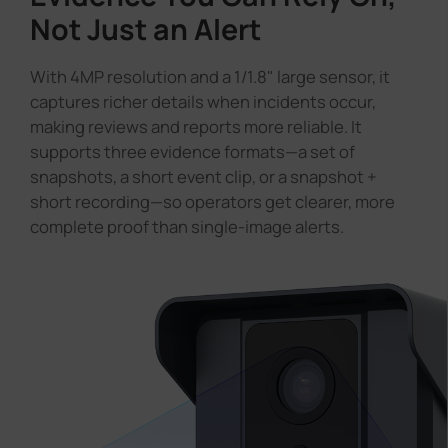
Not Just an Alert
With 4MP resolution and a 1/1.8" large sensor, it
captures richer details when incidents occur,
making reviews and reports more reliable. It
supports three evidence formats—a set of
snapshots, a short event clip, or a snapshot +
short recording—so operators get clearer, more
complete proof than single-image alerts.