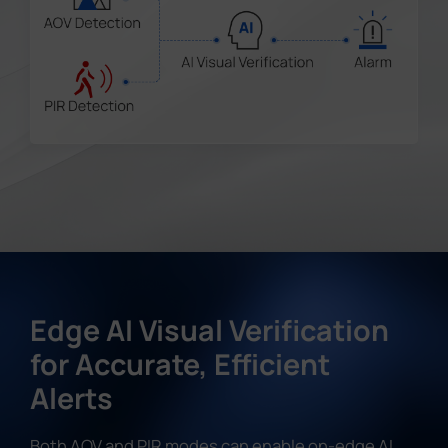
Edge AI Visual Verification
for Accurate, Efficient
Alerts
Both AOV and PIR modes can enable on-edge AI