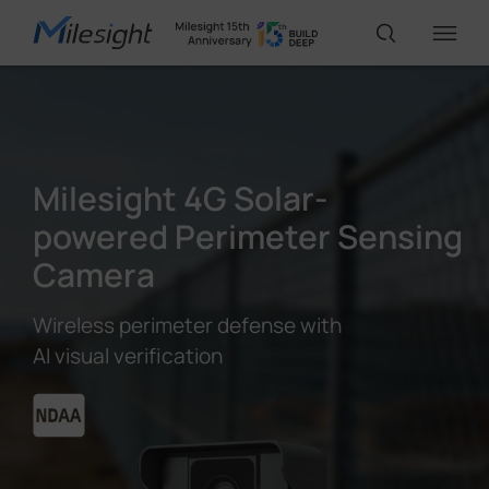
IoT Products
Milesight 4G Solar-
AI Cameras
powered Perimeter Sensing
Camera
Solutions
Wireless perimeter defense with
AI visual verification
Support
Partners