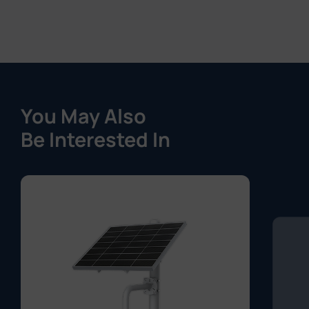
You May Also
Be Interested In