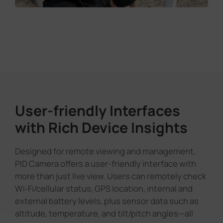
User-friendly Interfaces
with Rich Device Insights
Designed for remote viewing and management,
PID Camera offers a user-friendly interface with
more than just live view. Users can remotely check
Wi‑Fi/cellular status, GPS location, internal and
external battery levels, plus sensor data such as
altitude, temperature, and tilt/pitch angles—all