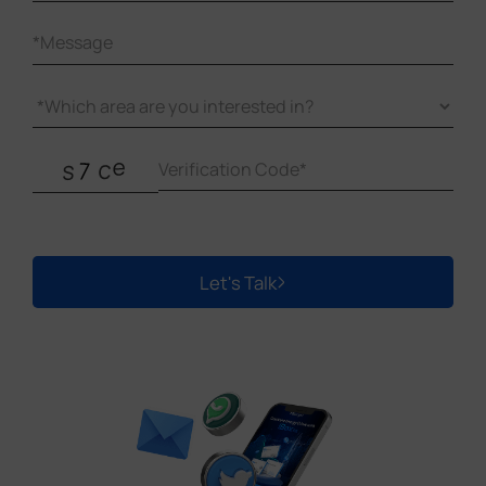
Let's Talk