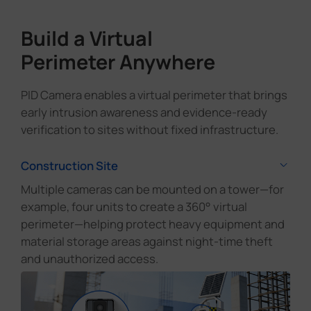
Build a Virtual
Perimeter Anywhere
PID Camera enables a virtual perimeter that brings
early intrusion awareness and evidence-ready
verification to sites without fixed infrastructure.
Construction Site
Multiple cameras can be mounted on a tower—for
example, four units to create a 360° virtual
perimeter—helping protect heavy equipment and
material storage areas against night-time theft
and unauthorized access.