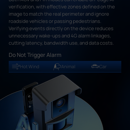
verification, with effective zones defined on the
image to match the real perimeter and ignore
roadside vehicles or passing pedestrians.
Verifying events directly on the device reduces
unnecessary wake-ups and 4G alarm linkages,
cutting latency, bandwidth use, and data costs.
Do Not Trigger Alarm
Hot Wind
Animal
Car