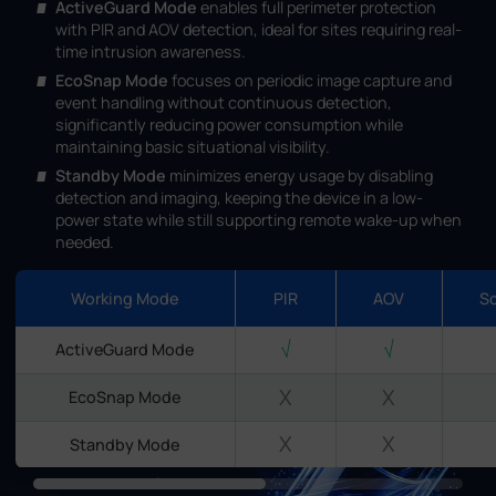
ActiveGuard Mode
enables full perimeter protection
with PIR and AOV detection, ideal for sites requiring real-
time intrusion awareness.
EcoSnap Mode
focuses on periodic image capture and
event handling without continuous detection,
significantly reducing power consumption while
maintaining basic situational visibility.
Standby Mode
minimizes energy usage by disabling
detection and imaging, keeping the device in a low-
power state while still supporting remote wake-up when
needed.
Working Mode
PIR
AOV
S
√
√
ActiveGuard Mode
X
X
EcoSnap Mode
X
X
Standby Mode