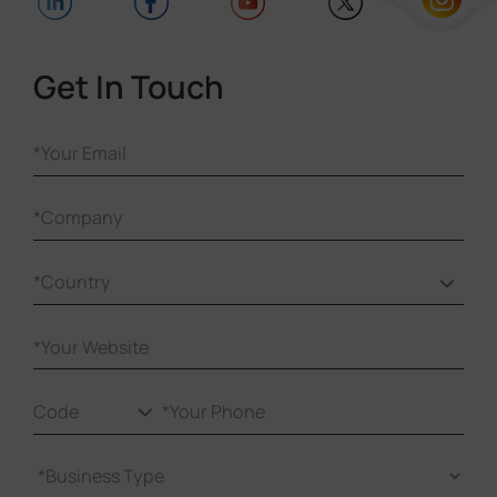
Get In Touch