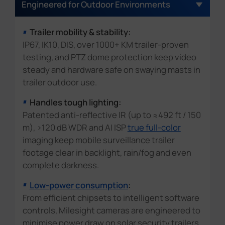
Discover now
Engineered for Outdoor Environments
surveillance camera trailer extends protection
on-street parking enforcement, illegal parking
tampering and vandalism early.
beyond open layouts, walkways and car parks,
detection in urban city.
Trailer mobility & stability:
and helps reduce trespassing, vandalism,
IP67, IK10, DIS, over 1000+ KM trailer-proven
theft and violence at late-night and after-
testing, and PTZ dome protection keep video
school hours.
steady and hardware safe on swaying masts in
trailer outdoor use.
Handles tough lighting:
Patented anti-reflective IR (up to ≈492 ft / 150
m), >120 dB WDR and AI ISP
true full-color
imaging keep mobile surveillance trailer
footage clear in backlight, rain/fog and even
complete darkness.
Low-power consumption
:
From efficient chipsets to intelligent software
controls, Milesight cameras are engineered to
minimise power draw on solar security trailers,