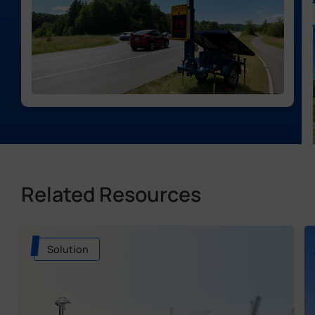
Related Resources
Solution