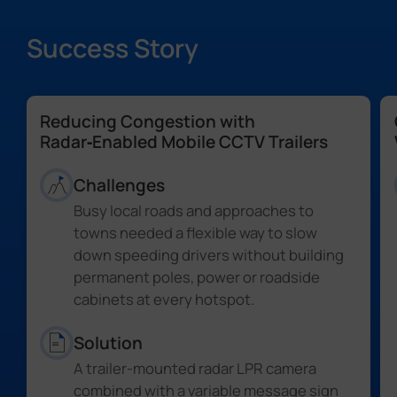
Success Story
Reducing Congestion with
Radar‑Enabled Mobile CCTV Trailers
Challenges
Busy local roads and approaches to
towns needed a flexible way to slow
down speeding drivers without building
permanent poles, power or roadside
cabinets at every hotspot.
Solution
A trailer-mounted radar LPR camera
combined with a variable message sign