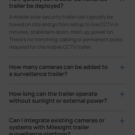
trailer be deployed?
A mobile solar security trailer can typically be
towed on site and go from setup to live CCTV in
minutes, stabilizers down, mast up, power on.
There's no trenching, cabling or permanent poles
required for the mobile CCTV trailer.
How many cameras can be added to
a surveillance trailer?
A mobile surveillance trailer typically carries 3–4
cameras on a single mast, usually including at
How long can the trailer operate
least one PTZ or panoramic camera for wide-area
without sunlight or external power?
overview, plus other cameras for detail views.
Runtime depends on the battery pack, solar array
Depending on the trailer design and power
and camera load, but with Milesight's low-power
Can I integrate existing cameras or
budget, the mobile CCTV trailer can be tailored
camera design, a properly sized solar camera
systems with Milesight trailer
with different camera mixes to deliver multi-
surveillance platform?
trailer is engineered for 24/7 operation with