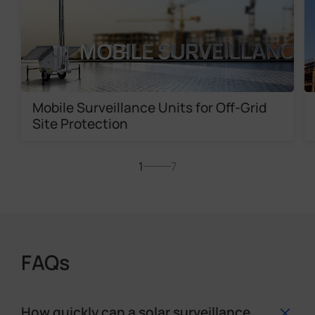
Mobile Surveillance Units for Off-Grid
Site Protection
1
7
FAQs
How quickly can a solar surveillance