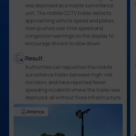
was deployed as a mobile surveillance
unit. The mobile CCTV trailer detects
approaching vehicle speed and plates,
then pushes real-time speed and
congestion warnings on the display to
encourage drivers to slow down.
Result
Authorities can reposition the mobile
surveillance trailer between high-risk
corridors,
and have reported fewer
speeding incidents where the trailer was
deployed, all without fixed infrastructure
.
America