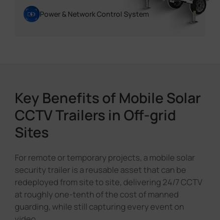
Power & Network Control System
Key Benefits of Mobile Solar
CCTV Trailers in Off-grid
Sites
For remote or temporary projects, a mobile solar
security trailer is a reusable asset that can be
redeployed from site to site, delivering 24/7 CCTV
at roughly one-tenth of the cost of manned
guarding, while still capturing every event on
video.