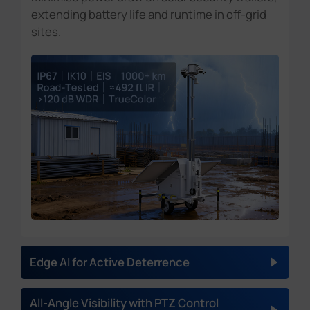
extending battery life and runtime in off-grid
sites.
Edge AI for Active Deterrence
AI VCA
(Video content analysis):
All-Angle Visibility with PTZ Control