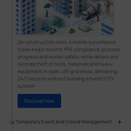
On construction sites, a mobile surveillance
trailer helps monitor PPE compliance, process
progress and worker safety, while deters and
records theft of tools, materials and heavy
equipment in open, off-grid areas, delivering
24/7 security without building a fixed CCTV
system.
Discover now
Temporary Event and Crowd Management