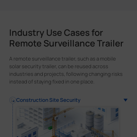
Industry Use Cases for
Remote Surveillance Trailer
A remote surveillance trailer, such as a mobile
solar security trailer, can be reused across
industries and projects, following changing risks
instead of staying fixed in one place.
Construction Site Security