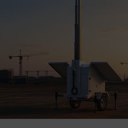
Company
Success Stories
Language
Contact Us