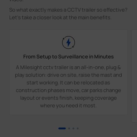
So what exactly makes a CCTV trailer so effective?
Let's take a closer look at the main benefits.
From Setup to Surveillance in Minutes
A Milesight cctv trailer is an all-in-one, plug &
play solution: drive on site, raise the mast and
start working. It can be relocated as
construction phases move, car parks change
layout or events finish, keeping coverage
where you need it most.