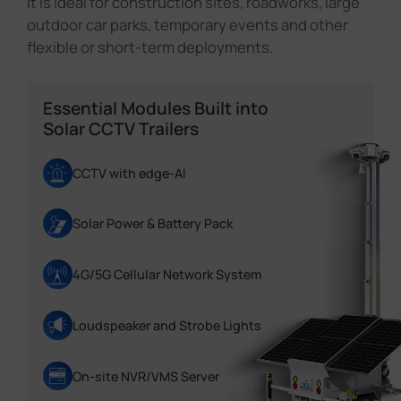
It is ideal for construction sites, roadworks, large
outdoor car parks, temporary events and other
flexible or short-term deployments.
Essential Modules Built into
Solar CCTV Trailers
CCTV with edge-AI
Solar Power & Battery Pack
4G/5G Cellular Network System
Loudspeaker and Strobe Lights
On-site NVR/VMS Server