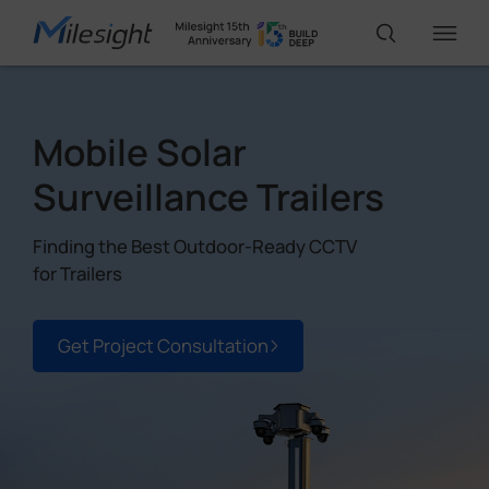
IoT Products
Mobile Solar
Surveillance Trailers
AI Cameras
Finding the Best Outdoor-Ready CCTV
for Trailers
Solutions
Get Project Consultation
Support
Partners