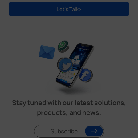
Let's Talk
Stay tuned with our latest solutions,
products, and news.
Subscribe