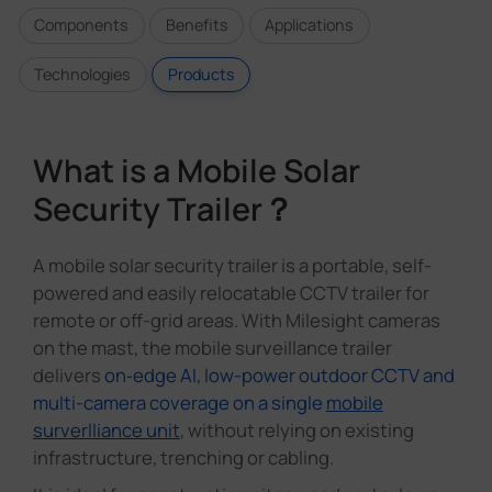
Components
Benefits
Applications
Technologies
Products
What is a Mobile Solar
Security Trailer？
A mobile solar security trailer is a portable, self-
powered and easily relocatable CCTV trailer for
remote or off-grid areas. With Milesight cameras
on the mast, the mobile surveillance trailer
delivers
on‑edge AI, low-power outdoor CCTV and
multi-camera coverage on a single
mobile
surverlliance unit
, without relying on existing
infrastructure, trenching or cabling.