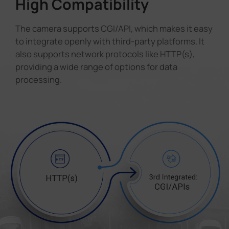
High Compatibility
The camera supports CGI/API, which makes it easy
to integrate openly with third-party platforms. It
also supports network protocols like HTTP(s),
providing a wide range of options for data
processing.