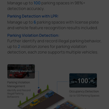
Manage up to
100
parking spaces in 98%+
detection accuracy.
Parking Detection with LPR:
Manage up to
6
parking spaces with license plate
and vehicle feature recognition results included.
Parking Violation Detection:
Further identify and record illegal parking behavior,
up to
2
violation zones for parking violation
detection, each zone supports multiple vehicles.