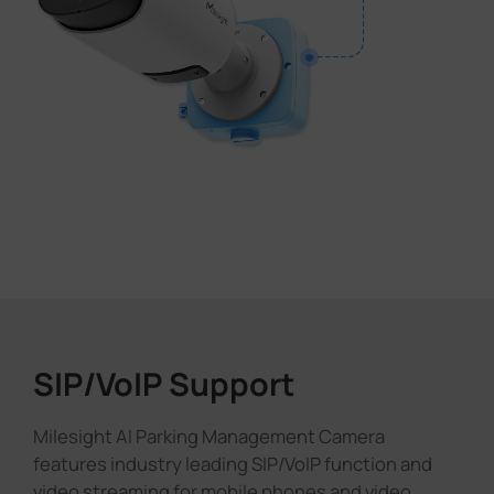
SIP/VoIP Support
Milesight AI Parking Management Camera
features industry leading SIP/VoIP function and
video streaming for mobile phones and video