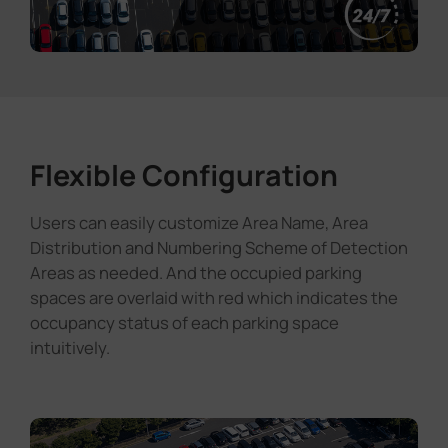
Flexible Configuration
Users can easily customize Area Name, Area
Distribution and Numbering Scheme of Detection
Areas as needed. And the occupied parking
spaces are overlaid with red which indicates the
occupancy status of each parking space
intuitively.