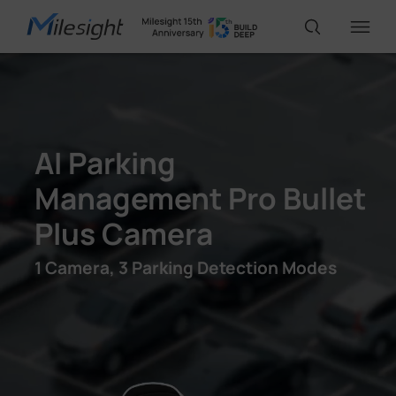
IoT Products
AI Parking
AI Cameras
Management Pro Bullet
Plus Camera
Solutions
1 Camera, 3 Parking Detection Modes
Support
Partners