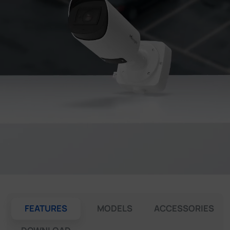
Company
Success Stories
Language
Contact Us
FEATURES
MODELS
ACCESSORIES