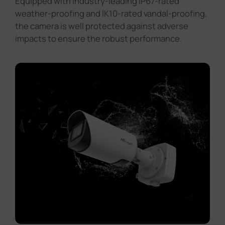
Equipped with industry-leading IP67-rated
weather-proofing and lK10-rated vandal-proofing,
the camera is well protected against adverse
impacts to ensure the robust performance.