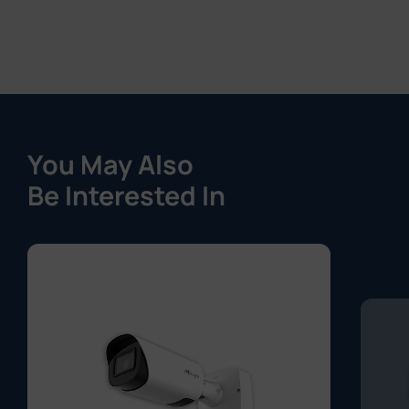
You May Also
Be Interested In