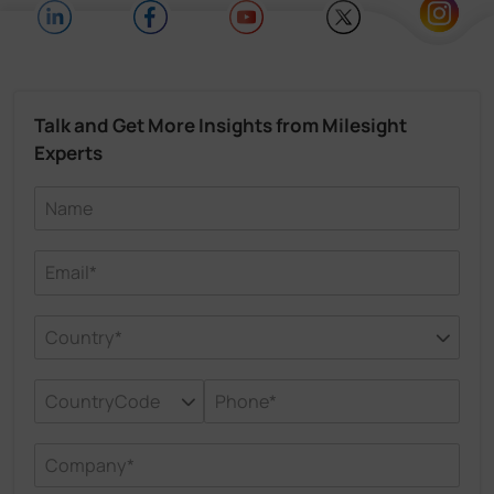
Talk and Get More Insights from Milesight
Experts