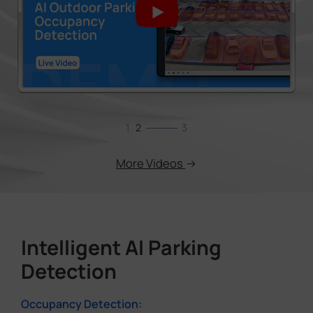
1
2
3
More Videos
Intelligent AI Parking
Detection
Occupancy Detection: