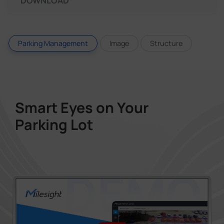
DOWNLOAD
Parking Management
Image
Structure
Smart Eyes on Your
Parking Lot