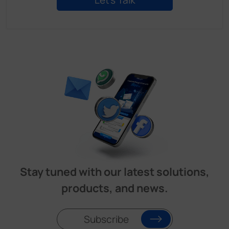
Stay tuned with our latest solutions,
products, and news.
Subscribe