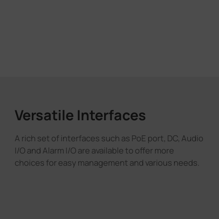
Versatile Interfaces
A rich set of interfaces such as PoE port, DC, Audio
I/O and Alarm I/O are available to offer more
choices for easy management and various needs.