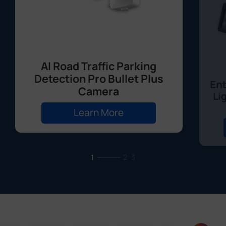
AI Road Traffic Parking
Detection Pro Bullet Plus
Ent
Camera
Li
Learn More
1
2
3