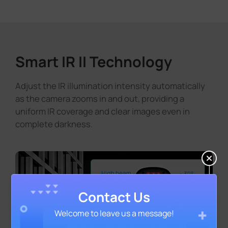
Smart IR II Technology
Adjust the IR illumination intensity automatically
as the camera zooms in and out, providing a
uniform IR coverage and clear images even in
complete darkness.
Contact Us
Welcome to leave us a message!