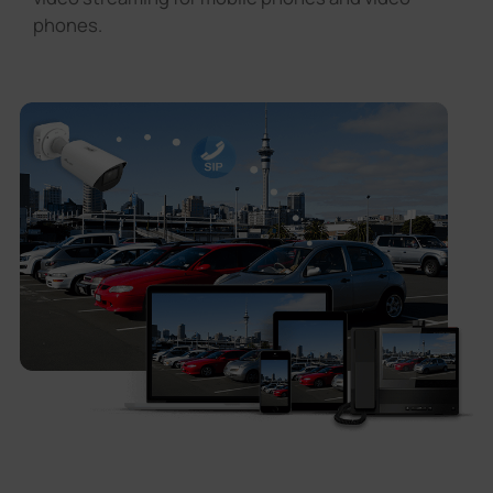
phones.