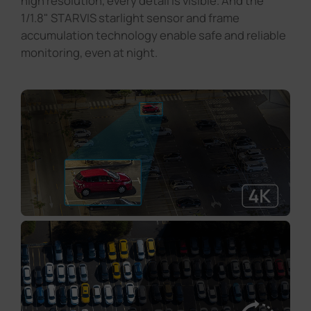
high resolution, every detail is visible. And the
1/1.8" STARVIS starlight sensor and frame
accumulation technology enable safe and reliable
monitoring, even at night.