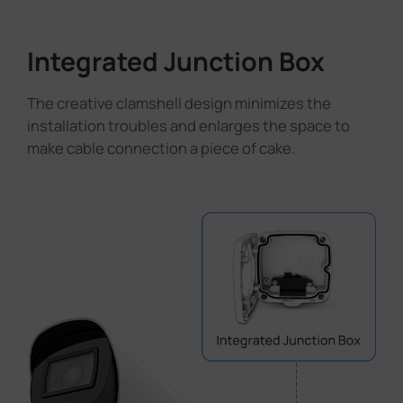
Integrated Junction Box
The creative clamshell design minimizes the
installation troubles and enlarges the space to
make cable connection a piece of cake.