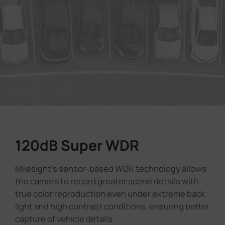
120dB Super WDR
Milesight's sensor-based WDR technology allows
the camera to record greater scene details with
true color reproduction even under extreme back
light and high contrast conditions, ensuring better
capture of vehicle details.