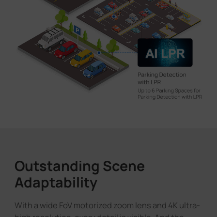
Outstanding Scene
Adaptability
With a wide FoV motorized zoom lens and 4K ultra-