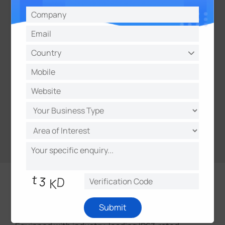
IP67 & IK10
Submit