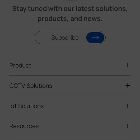
Stay tuned with our latest solutions,
products, and news.
Subscribe
Product
CCTV Solutions
Video Surveillance
Intelligent Traffic Cameras
IoT Solutions
Mobile Surveillance Units
Solar-powered Cameras
Traffic Enforcement Solution
LoRaWAN® Sensors
Resources
Smart Building
Speed Enforcement
LoRaWAN® Gateways
People Counting