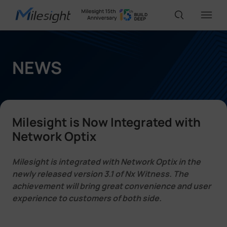
IoT Products
NEWS
AI Cameras
Milesight is Now Integrated with
Solutions
Network Optix
Milesight is integrated with Network Optix in the
Support
newly released version 3.1 of Nx Witness. The
achievement will bring great convenience and user
experience to customers of both side.
Partners