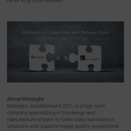
never stop once needed.
About Milesight
Milesight, established in 2011, is a high-tech
company specializing in the design and
manufacture of best-in-class video surveillance
solutions with superior image quality, exceptional