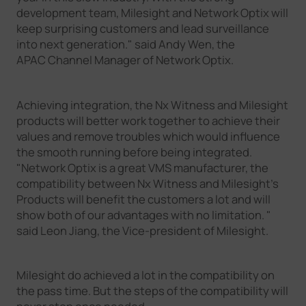
development team, Milesight and Network Optix will
keep surprising customers and lead surveillance
into next generation." said Andy Wen, the
APAC Channel Manager of Network Optix.
Achieving integration, the Nx Witness and Milesight
products will better work together to achieve their
values and remove troubles which would influence
the smooth running before being integrated.
"Network Optix is a great VMS manufacturer, the
compatibility between Nx Witness and Milesight's
Products will benefit the customers a lot and will
show both of our advantages with no limitation. "
said Leon Jiang, the Vice-president of Milesight.
Milesight do achieved a lot in the compatibility on
the pass time. But the steps of the compatibility will