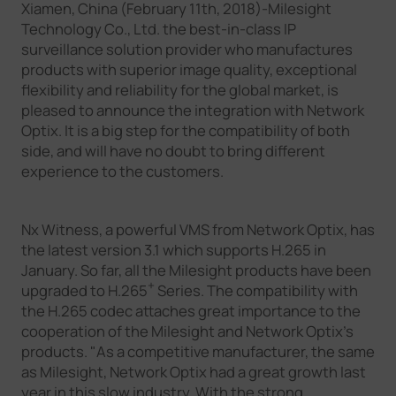
Xiamen, China (February 11th, 2018)-Milesight
Company
Technology Co., Ltd. the best-in-class IP
surveillance solution provider who manufactures
products with superior image quality, exceptional
Success Stories
flexibility and reliability for the global market, is
pleased to announce the integration with Network
Optix. It is a big step for the compatibility of both
Language
side, and will have no doubt to bring different
experience to the customers.
Contact Us
Nx Witness, a powerful VMS from Network Optix, has
the latest version 3.1 which supports H.265 in
January. So far, all the Milesight products have been
+
upgraded to H.265
Series. The compatibility with
the H.265 codec attaches great importance to the
cooperation of the Milesight and Network Optix's
products. "As a competitive manufacturer, the same
as Milesight, Network Optix had a great growth last
year in this slow industry. With the strong