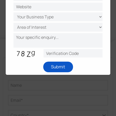
core products of the enterprise.
Talk and Get More Insights from Milesight
Submit
Experts