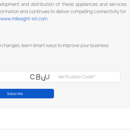
evelopment and distribution of these appliances and services
ormation and continues to deliver compelling connectivity for
t
www.milesight-iot.com
.
d changes, learn smart ways to improve your business
Subscribe