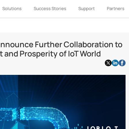
Solutions
Success Stories
Support
Partners
nnounce Further Collaboration to
and Prosperity of IoT World