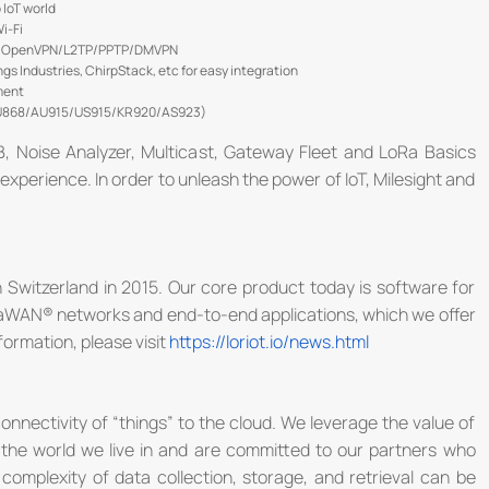
 IoT world
i-Fi
sec/OpenVPN/L2TP/PPTP/DMVPN
 Industries, ChirpStack, etc for easy integration
ment
EU868/AU915/US915/KR920/AS923)
B, Noise Analyzer, Multicast, Gateway Fleet and LoRa Basics
experience. In order to unleash the power of IoT, Milesight and
 Switzerland in 2015. Our core product today is software for
LoRaWAN® networks and end-to-end applications, which we offer
formation, please visit
https://loriot.io/news.html
onnectivity of “things” to the cloud. We leverage the value of
 the world we live in and are committed to our partners who
omplexity of data collection, storage, and retrieval can be