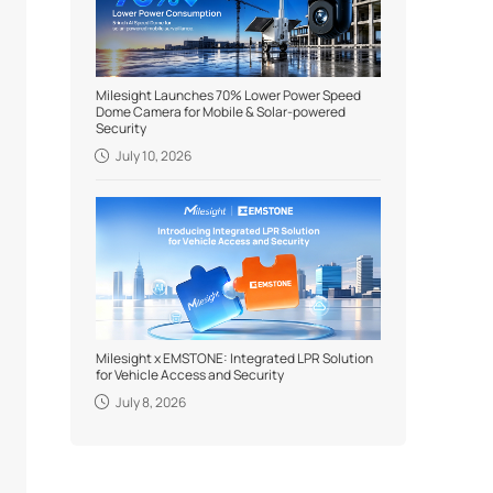
Milesight Launches 70% Lower Power Speed
Dome Camera for Mobile & Solar-powered
Security
July 10, 2026
Milesight x EMSTONE: Integrated LPR Solution
for Vehicle Access and Security
July 8, 2026