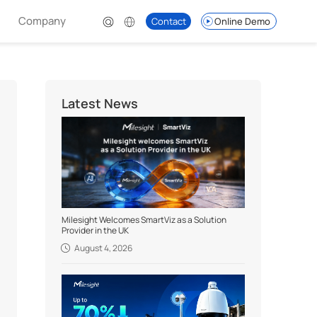
Company
Contact
Online Demo
Latest News
Milesight Welcomes SmartViz as a Solution
Provider in the UK
August 4, 2026