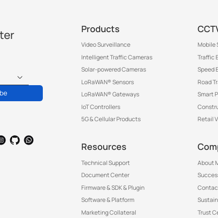
Products
CCTV
ter
Video Surveillance
Mobile 
Intelligent Traffic Cameras
Traffic
Solar-powered Cameras
Speed 
LoRaWAN® Sensors
Road T
ibe
LoRaWAN® Gateways
Smart P
IoT Controllers
Constru
5G & Cellular Products
Retail 
Resources
Com
Technical Support
About M
Document Center
Success
Firmware & SDK & Plugin
Contac
Software & Platform
Sustain
Marketing Collateral
Trust C