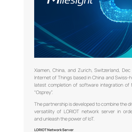
Xiamen, China, and Zurich, Switzerland, Dec 
Internet of Things based in China and Swiss-
latest completion of software integration o
“Osprey”.
The partnership is developed to combine the di
versatility of LORIOT network server in ord
and unleash the power of IoT.
LORIOT Network Server