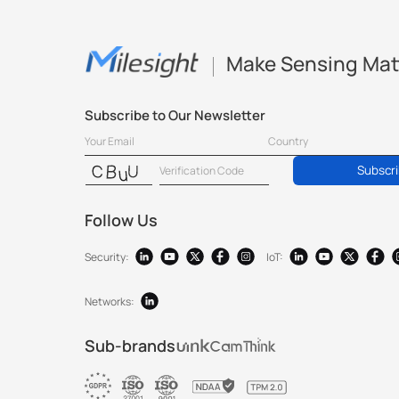
Make Sensing Mat
Subscribe to Our Newsletter
Subscr
Follow Us
Security:
IoT:
Networks:
Sub-brands