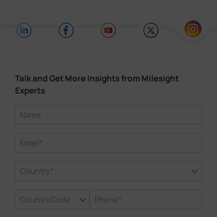
Talk and Get More Insights from Milesight
Experts