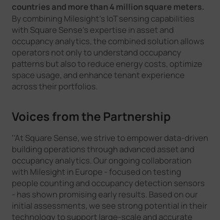
countries and more than 4 million square meters.
By combining Milesight's IoT sensing capabilities
with Square Sense's expertise in asset and
occupancy analytics, the combined solution allows
operators not only to understand occupancy
patterns but also to reduce energy costs, optimize
space usage, and enhance tenant experience
across their portfolios.
Voices from the Partnership
''At Square Sense, we strive to empower data-driven
building operations through advanced asset and
occupancy analytics. Our ongoing collaboration
with Milesight in Europe - focused on testing
people counting and occupancy detection sensors
- has shown promising early results. Based on our
initial assessments, we see strong potential in their
technology to support large-scale and accurate