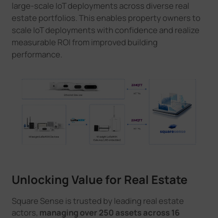
large-scale IoT deployments across diverse real
estate portfolios. This enables property owners to
scale IoT deployments with confidence and realize
measurable ROI from improved building
performance.
Unlocking Value for Real Estate
Square Sense is trusted by leading real estate
actors,
managing over 250 assets across 16