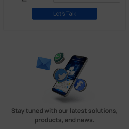
Stay tuned with our latest solutions,
products, and news.