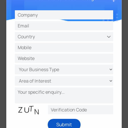
— Andy Lee, Sales Director, Milesight
About Milesight
Milesight
offers multi-potential sensing products to
capture the most meaningful data and makes it
accessible across diverse applications. It
innovatively applies emerging technologies such as
AI, 5G, and IoT to distinct use scenarios. With a
commitment to making sensing matter, Milesight
quickly responds to customer-specific challenges
and collaborates with an expanding network of
partners to deliver unique data value. It is
determined to make real, positive impacts in smart
buildings, intelligent traffic, intelligent security,
smart cities, and beyond.
Submit