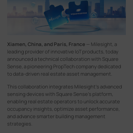
Company
Success Stories
Xiamen, China, and Paris, France
— Milesight, a
Language
leading provider of innovative IoT products, today
announced a technical collaboration with Square
Sense, a pioneering PropTech company dedicated
Contact Us
to data-driven real estate asset management.
This collaboration integrates Milesight's advanced
sensing devices with Square Sense's platform,
enabling real estate operators to unlock accurate
occupancy insights, optimize asset performance,
and advance smarter building management
strategies.