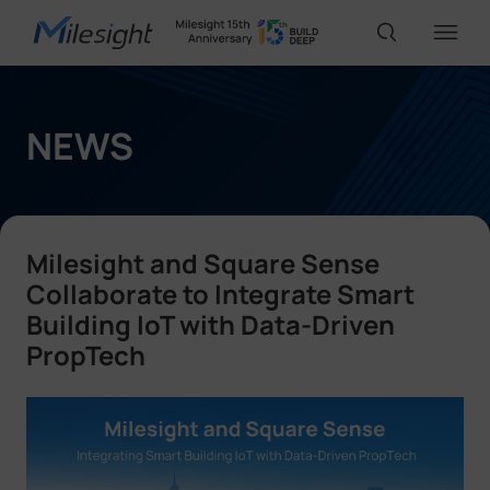
IoT Products
NEWS
AI Cameras
Milesight and Square Sense
Solutions
Collaborate to Integrate Smart
Building IoT with Data-Driven
PropTech
Support
Partners