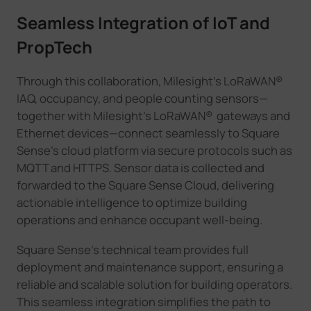
Seamless Integration of IoT and
PropTech
Through this collaboration, Milesight's LoRaWAN®
IAQ, occupancy, and people counting sensors—
together with Milesight's LoRaWAN® gateways and
Ethernet devices—connect seamlessly to Square
Sense's cloud platform via secure protocols such as
MQTT and HTTPS. Sensor data is collected and
forwarded to the Square Sense Cloud, delivering
actionable intelligence to optimize building
operations and enhance occupant well-being.
Square Sense's technical team provides full
deployment and maintenance support, ensuring a
reliable and scalable solution for building operators.
This seamless integration simplifies the path to