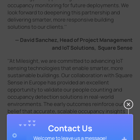
occupancy monitoring for future deployments. We
look forward to deepening this partnership and
delivering smarter, more responsive building
solutions to our clients.''
— David Sanchez, Head of Project Management
and IoT Solutions, Square Sense
''At Milesight, we are committed to advancing IoT
sensing technologies that enable smarter, more
sustainable buildings. Our collaboration with Square
Sense in Europe has provided an excellent
opportunity to validate our people counting and
occupancy detection solutions in real-world
environments. The early outcomes reinforce our
belief that accurate, scalable occupancy insights
are key to optimizing building performance and
enhancing tenant experiences. We look forward to
Contact Us
strengthening this partnership and jointly driving
Welcome to leave us a message!
innovation across the real estate sector.''