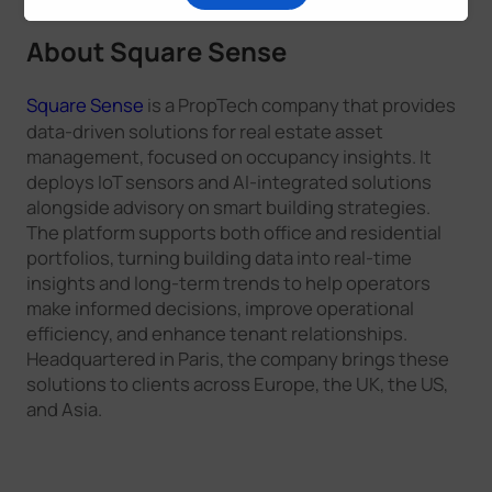
About
Square Sense
Square Sense
is a PropTech company that provides
data-driven solutions for real estate asset
management, focused on occupancy insights. It
deploys IoT sensors and AI-integrated solutions
alongside advisory on smart building strategies.
The platform supports both office and residential
portfolios, turning building data into real-time
insights and long-term trends to help operators
make informed decisions, improve operational
efficiency, and enhance tenant relationships.
Headquartered in Paris, the company brings these
solutions to clients across Europe, the UK, the US,
and Asia.