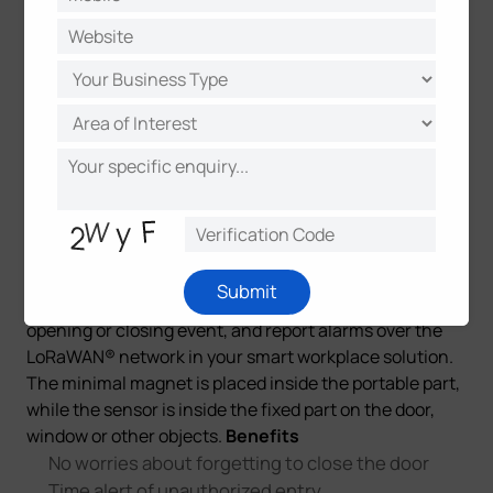
About WS301 Magnetic Contact Switch
The WS301
is a 100% wire-free magnetic contact switch to be
Submit
easily installed on a door or window to detect the
opening or closing event, and report alarms over the
LoRaWAN® network in your smart workplace solution.
The minimal magnet is placed inside the portable part,
while the sensor is inside the fixed part on the door,
window or other objects.
Benefits
No worries about forgetting to close the door
Time alert of unauthorized entry