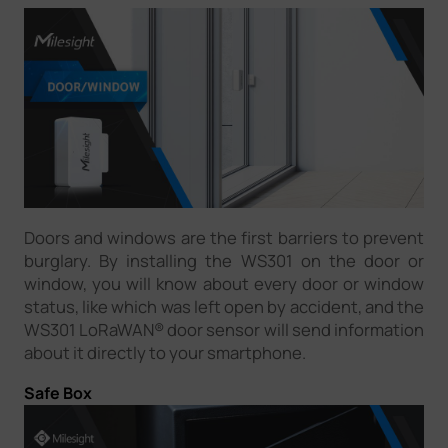
Doors and windows are the first barriers to prevent
burglary. By installing the WS301 on the door or
window, you will know about every door or window
status, like which was left open by accident, and the
WS301 LoRaWAN® door sensor will send information
about it directly to your smartphone.
Safe Box