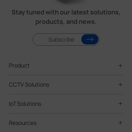
Stay tuned with our latest solutions,
products, and news.
Subscribe
Product
CCTV Solutions
Video Surveillance
Intelligent Traffic Cameras
IoT Solutions
Mobile Surveillance Units
Solar-powered Cameras
Traffic Enforcement Solution
LoRaWAN® Sensors
Resources
Smart Building
Speed Enforcement