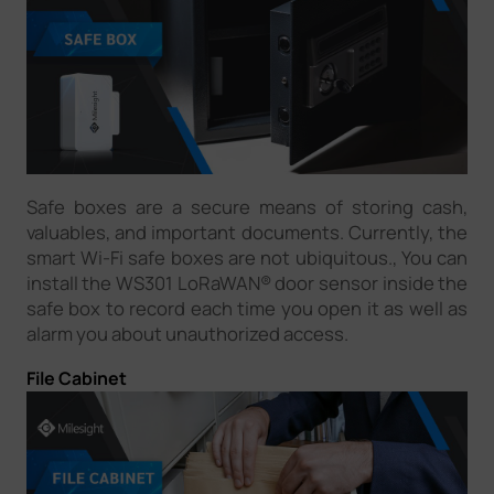
Safe boxes are a secure means of storing cash,
valuables, and important documents. Currently, the
smart Wi-Fi safe boxes are not ubiquitous., You can
install the WS301 LoRaWAN® door sensor inside the
safe box to record each time you open it as well as
alarm you about unauthorized access.
File Cabinet