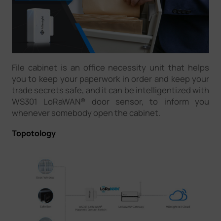
File cabinet is an office necessity unit that helps
you to keep your paperwork in order and keep your
trade secrets safe, and it can be intelligentized with
WS301 LoRaWAN® door sensor, to inform you
whenever somebody open the cabinet.
Topotology