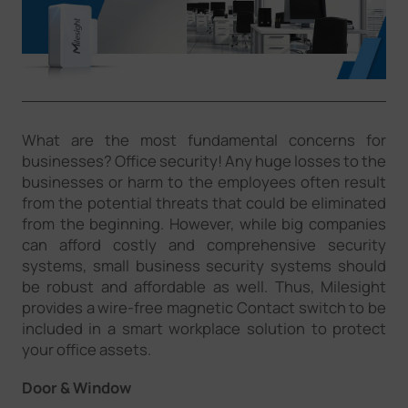
Company
Success Stories
What are the most fundamental concerns for
Language
businesses? Office security! Any huge losses to the
businesses or harm to the employees often result
from the potential threats that could be eliminated
Contact Us
from the beginning. However, while big companies
can afford costly and comprehensive security
systems, small business security systems should
be robust and affordable as well. Thus, Milesight
provides a wire-free magnetic Contact switch to be
included in a smart workplace solution to protect
your office assets.
Door & Window