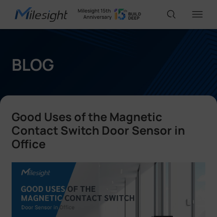
IoT Products
BLOG
AI Cameras
Good Uses of the Magnetic
Solutions
Contact Switch Door Sensor in
Office
Support
Partners