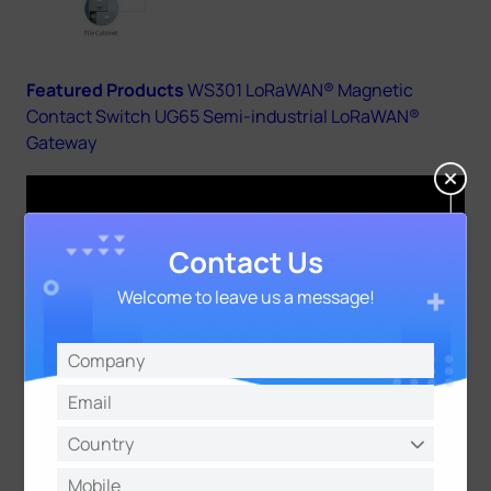
Featured Products
WS301 LoRaWAN® Magnetic
Contact Switch
UG65 Semi-industrial LoRaWAN®
Gateway
Contact Us
Welcome to leave us a message!