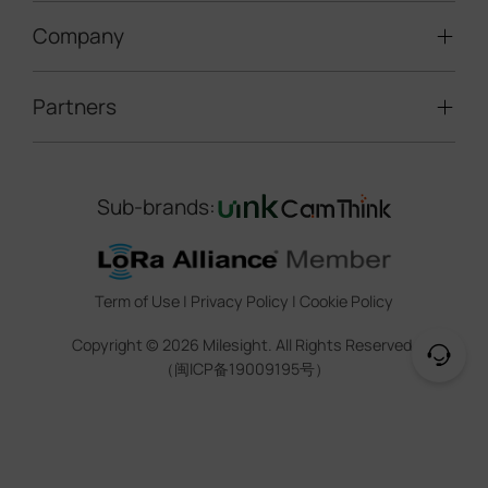
LoRaWAN® Gateways
People Counting
Road Traffic Management
Company
Technical Support
IoT Controllers
Smart Water
Smart Parking
Document Center
5G & Cellular Products
Smart Office
Partners
About Milesight
Construction Site Solution
Firmware & SDK & Plugin
HVAC Management
Success Stories
Retail Video Surveillance
Software & Platform
Channel Partner Program
Indoor Air Quality
Contact Us
Sub-brands:
Marketing Collateral
IoT Ecosystem Partners
Smart Agricuture
Sustainability
Training & Webinar
CCTV Technology Partners
Trust Center
Term of Use
|
Privacy Policy
|
Cookie Policy
IOT Project Registration
Legal
Copyright ©
2026
Milesight. All Rights Reserved.
CCTV Project Registration
（闽ICP备19009195号）