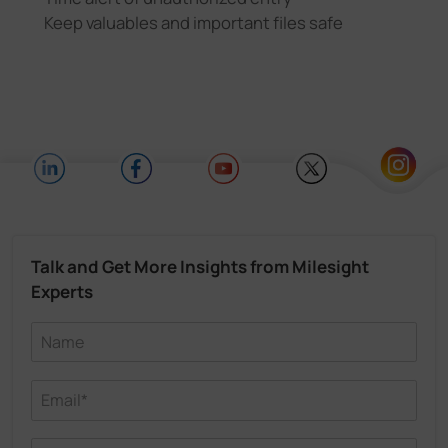
Keep valuables and important files safe
Talk and Get More Insights from Milesight
Experts