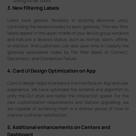
using other tools
3. New Filtering Labels
Users have greater flexibility in locating abnormal units,
controlling the sensors/nodes to each gateway. The new filter
labels appear in the upper middle of your device group windows
and indicate a device’s status, such as normal, alarm, offline,
or inactive. And customers can also save time to classify the
gateway associated nodes by the filter labels of Connect,
Disconnect, and Connection Failure.
4. Card UI Design Optimization on App
Card UI design helps to enhance the interface on App and user
experience. We have optimized the scheme and algorithm to
unify the GUI style and faster the interaction speed. For the
new customization requirements and feature upgrading, we
are capable of achieving them in a shorter period of time to
improve customer satisfaction.
5. Additional enhancements on Centers and
Dashboard