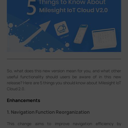
Company
Success Stories
Language
Contact Us
So, what does this new version mean for you, and what other
useful functionality should users be aware of in this new
release? Here are 5 things you should know about Milesight IoT
Cloud 2.0.
Enhancements
1. Navigation Function Reorganization
This change aims to improve navigation efficiency by