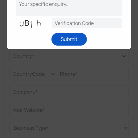
Experts
Submit