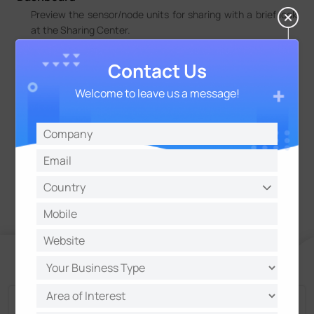
Preview the sensor/node units for sharing with a brief look
at the Sharing Center.
Withdraw the operation of transferring gateway at the
Sharing Center.
Contact Us
Use the mouse to drag-and-drop a dashboard to the
Welcome to leave us a message!
desired location.
Optimize the size of the widgets to display more on a
dashboard.
Talk and Get More Insights from Milesight