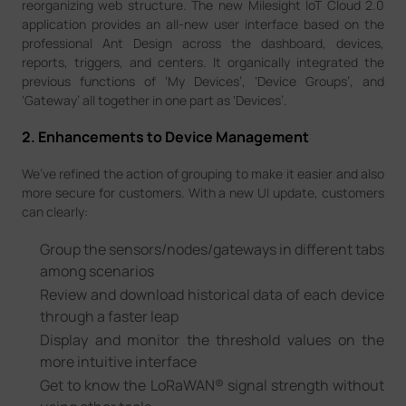
reorganizing web structure. The new Milesight IoT Cloud 2.0
application provides an all-new user interface based on the
professional Ant Design across the dashboard, devices,
reports, triggers, and centers. It organically integrated the
previous functions of ‘My Devices’, ‘Device Groups’, and
‘Gateway’ all together in one part as ‘Devices’.
2. Enhancements to Device Management
We’ve refined the action of grouping to make it easier and also
more secure for customers. With a new UI update, customers
can clearly:
Group the sensors/nodes/gateways in different tabs
among scenarios
Review and download historical data of each device
through a faster leap
Display and monitor the threshold values on the
more intuitive interface
Get to know the LoRaWAN® signal strength without