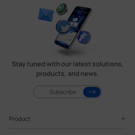
Stay tuned with our latest solutions,
products, and news.
Subscribe
Product