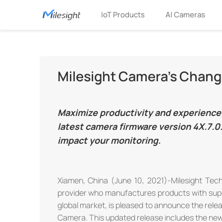
IoT Products
AI Cameras
Milesight Camera's Change
Maximize productivity and experience 
latest camera firmware version 4X.7.0.
impact your monitoring.
Xiamen, China (June 10, 2021)-Milesight Techn
provider who manufactures products with superior
global market, is pleased to announce the rele
Camera. This updated release includes the new 