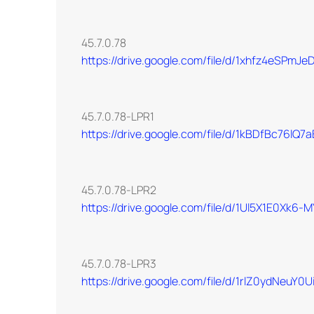
45.7.0.78
https://drive.google.com/file/d/1xhfz4eSPm
45.7.0.78-LPR1
https://drive.google.com/file/d/1kBDfBc76l
45.7.0.78-LPR2
https://drive.google.com/file/d/1Ul5X1E0Xk
45.7.0.78-LPR3
https://drive.google.com/file/d/1rlZ0ydNeu