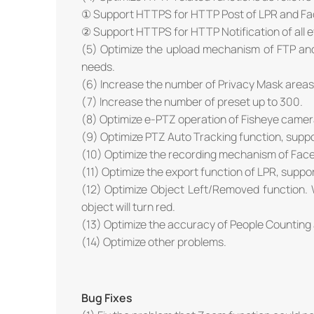
① Support HTTPS for HTTP Post of LPR and Fa
② Support HTTPS for HTTP Notification of all e
(5) Optimize the upload mechanism of FTP and 
needs.
(6) Increase the number of Privacy Mask areas 
(7) Increase the number of preset up to 300.
(8) Optimize e-PTZ operation of Fisheye camer
(9) Optimize PTZ Auto Tracking function, suppo
(10) Optimize the recording mechanism of Face
(11) Optimize the export function of LPR, support
(12) Optimize Object Left/Removed function. 
object will turn red.
(13) Optimize the accuracy of People Counting 
(14) Optimize other problems.
Bug Fixes