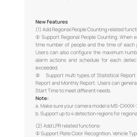
New Features
(1) Add Regional People Counting related funct
① Support Regional People Counting. When en
time number of people and the time of each pe
Users can also configure the maximum numbe
alarm actions and schedule for each detect
exceeded.
② Support multi types of Statistical Report f
Report and Monthly Report. Users can generat
Start Time to meet different needs.
Note:
a. Make sure your camera model is MS-CXXXX-
b. Support up to 4 detection regions for region
(2) Add LPR related functions:
① Support Plate Color Recognition, Vehicle Type