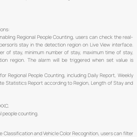
ions:
abling Regional People Counting, users can check the real-
rson's stay in the detection region on Live View interface.
r of stay, minimum number of stay, maximum time of stay,
ion region. The alarm will be triggered when set value is
or Regional People Counting, including Daily Report, Weekly
e Statistics Report according to Region, Length of Stay and
XXC.
al people counting.
 Classification and Vehicle Color Recognition, users can filter