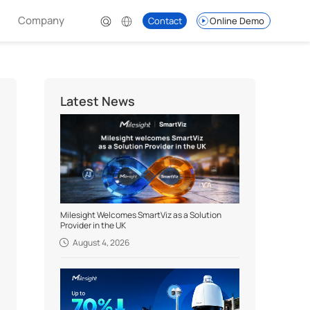
Company
Contact
Online Demo
Latest News
Milesight Welcomes SmartViz as a Solution
Provider in the UK
August 4, 2026