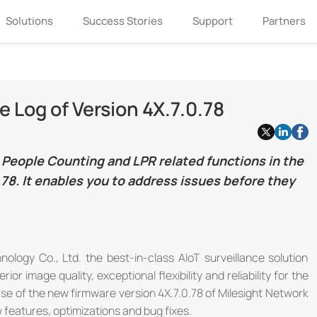
Solutions
Success Stories
Support
Partners
 Log of Version 4X.7.0.78
People Counting and LPR related functions in the
78. It enables you to address issues before they
ology Co., Ltd. the best-in-class AIoT surveillance solution
 image quality, exceptional flexibility and reliability for the
ase of the new firmware version 4X.7.0.78 of Milesight Network
features, optimizations and bug fixes.