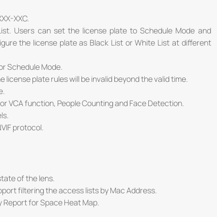
XXX-XXC.
st. Users can set the license plate to Schedule Mode and
re the license plate as Black List or White List at different
for Schedule Mode.
cense plate rules will be invalid beyond the valid time.
e.
for VCA function, People Counting and Face Detection.
ls.
VIF protocol.
tate of the lens.
upport filtering the access lists by Mac Address.
y Report for Space Heat Map.
: