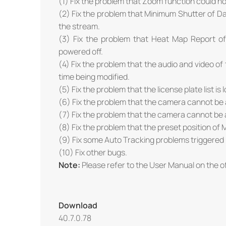
(1) Fix the problem that Zoom function could n
(2) Fix the problem that Minimum Shutter of Day
the stream.
(3) Fix the problem that Heat Map Report o
powered off.
(4) Fix the problem that the audio and video o
time being modified.
(5) Fix the problem that the license plate list is
(6) Fix the problem that the camera cannot b
(7) Fix the problem that the camera cannot be 
(8) Fix the problem that the preset position of M
(9) Fix some Auto Tracking problems triggered
(10) Fix other bugs.
Note:
Please refer to the User Manual on the of
Download
40.7.0.78