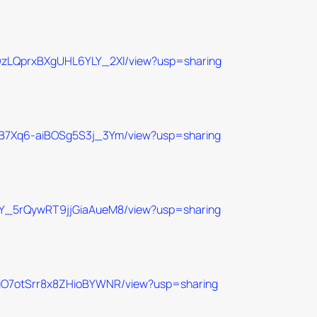
JeDzLQprxBXgUHL6YLY_2Xl/view?usp=sharing
Q7aB7Xq6-aiBOSg5S3j_3Ym/view?usp=sharing
6-MY_5rQywRT9jjGiaAueM8/view?usp=sharing
Y0UiO7otSrr8x8ZHioBYWNR/view?usp=sharing