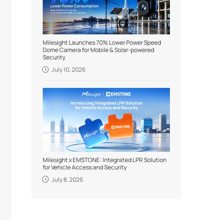
Milesight Launches 70% Lower Power Speed
Dome Camera for Mobile & Solar-powered
Security
July 10, 2026
Milesight x EMSTONE: Integrated LPR Solution
for Vehicle Access and Security
July 8, 2026