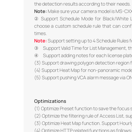
the detection results according to their needs.
Note:
Make sure your camera model is MS-CX
② Support Schedule Mode for Black/White Li
choose a custom schedule rule that can configu
times.
Note:
Support setting up to 4 Schedule Rules 
③ Support Valid Time for List Management, the li
④ Support adding notes for each license plat
(3) Support drawing polygon detection region 
(4) Support Heat Map for non-panoramic mode
(5) Support pushing VCA alarm message via ON
Optimizations
(1) Optimize Preset function to save the focus s
(2) Optimize the filtering rule of Access List, s
(3) Optimize Heat Map function. Support Hourl
(4) Optimize HTTP related functions as follows