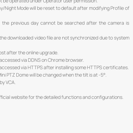
ot be operated under Operator user permission.
/Night Mode will be reset to default after modifying Profile of
f the previous day cannot be searched after the camera is
f the downloaded video file are not synchronized due to system
 lost after the online upgrade.
e accessed via DDNS on Chrome browser.
accessed via HTTPS after installing some HTTPS certificates.
ini PTZ Dome will be changed when the tilt is at -5°.
 by VCA.
ficial website for the detailed functions and configurations.