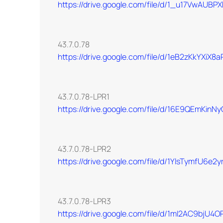
https://drive.google.com/file/d/1_u17VwAU
43.7.0.78
https://drive.google.com/file/d/1eB2zKkYX
43.7.0.78-LPR1
https://drive.google.com/file/d/16E9QEmKin
43.7.0.78-LPR2
https://drive.google.com/file/d/1YlsTymfU6
43.7.0.78-LPR3
https://drive.google.com/file/d/1mI2AC9bj