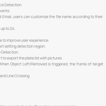
ce Detection.
vents.
Email, users can customize the file name according to their
up to 24.
a to improve user experience.
rt setting detection region.
 Detection.
 to export the plate list with pictures.
When Object Left/Removed is triggered, the frame of target
and Line Crossing.