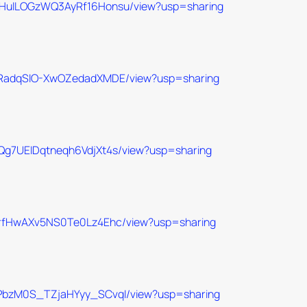
BPXHuILOGzWQ3AyRf16Honsu/view?usp=sharing
iX8aRadqSIO-XwOZedadXMDE/view?usp=sharing
NyQg7UEIDqtneqh6VdjXt4s/view?usp=sharing
e2yrfHwAXv5NS0Te0Lz4Ehc/view?usp=sharing
U4OPbzM0S_TZjaHYyy_SCvqI/view?usp=sharing