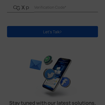
Let's Talk
Stay tuned with our latest solutions,