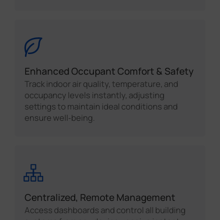
Enhanced Occupant Comfort & Safety
Track indoor air quality, temperature, and
occupancy levels instantly, adjusting
settings to maintain ideal conditions and
ensure well‑being.
Centralized, Remote Management
Access dashboards and control all building