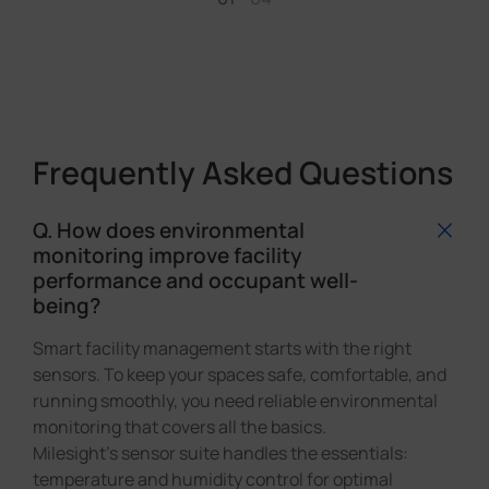
Frequently Asked Questions
Q. How does environmental
monitoring improve facility
performance and occupant well-
being?
Smart facility management starts with the right
sensors. To keep your spaces safe, comfortable, and
running smoothly, you need reliable environmental
monitoring that covers all the basics.
Milesight's sensor suite handles the essentials:
temperature and humidity control for optimal