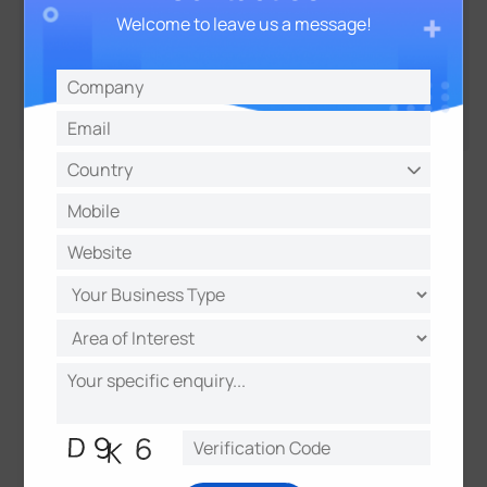
Welcome to leave us a message!
01
—
04
Key Benefits of Smart
Facility Management