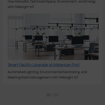
How Monolitic Optimized Space, Environment, and Energy
with Milesight IoT
Smart Facility Upgrade at Malaysian Port
Automated Lighting, Environmental Monitoring, and
Meeting Room Management with Milesight IoT
01
—
06