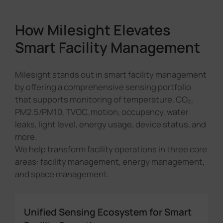
How Milesight Elevates
Smart Facility Management
Milesight stands out in smart facility management
by offering a comprehensive sensing portfolio
that supports monitoring of temperature, CO₂,
PM2.5/PM10, TVOC, motion, occupancy, water
leaks, light level, energy usage, device status, and
more.
We help transform facility operations in three core
areas: facility management, energy management,
and space management.
Unified Sensing Ecosystem for Smart