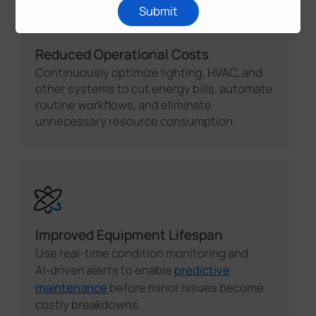
Submit
Reduced Operational Costs
Continuously optimize lighting, HVAC, and
other systems to cut energy bills, automate
routine workflows, and eliminate
unnecessary resource consumption.
Improved Equipment Lifespan
Use real-time condition monitoring and
AI‑driven alerts to enable
predictive
maintenance
before minor issues become
costly breakdowns.