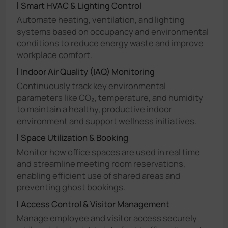
Smart HVAC & Lighting Control
Automate heating, ventilation, and lighting
systems based on occupancy and environmental
conditions to reduce energy waste and improve
workplace comfort.
Indoor Air Quality (IAQ) Monitoring
Continuously track key environmental
parameters like CO₂, temperature, and humidity
to maintain a healthy, productive indoor
environment and support wellness initiatives.
Space Utilization & Booking
Monitor how office spaces are used in real time
and streamline meeting room reservations,
enabling efficient use of shared areas and
preventing ghost bookings.
Access Control & Visitor Management
Manage employee and visitor access securely