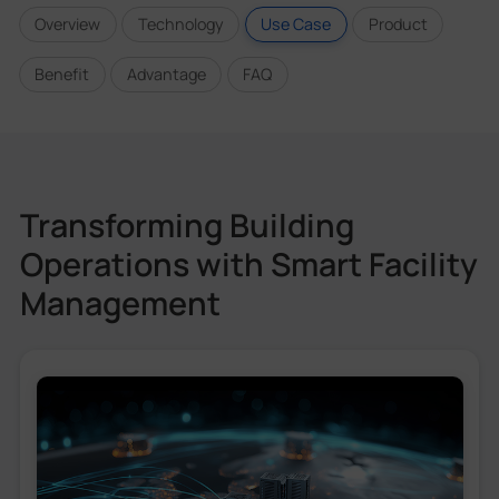
Overview
Technology
Use Case
Product
Benefit
Advantage
FAQ
Transforming Building
Operations with Smart Facility
Management