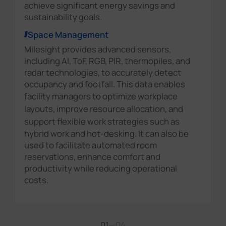
achieve significant energy savings and
sustainability goals.
Space Management
Milesight provides advanced sensors,
including AI, ToF, RGB, PIR, thermopiles, and
radar technologies, to accurately detect
occupancy and footfall. This data enables
facility managers to
optimize workplace
layouts, improve resource allocation, and
support flexible work strategies
such as
hybrid work and hot-desking. It can also be
used to facilitate automated room
reservations, enhance comfort and
productivity while reducing operational
costs.
01
—
04