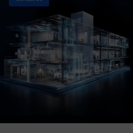
Company
Success Stories
Language
Contact Us