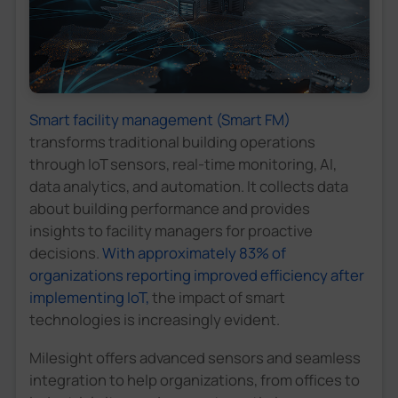
Smart facility management (Smart FM)
transforms traditional building operations
through IoT sensors, real-time monitoring, AI,
data analytics, and automation. It collects data
about building performance and provides
insights to facility managers for proactive
decisions.
With approximately 83% of
organizations reporting improved efficiency after
implementing IoT,
the impact of smart
technologies is increasingly evident.
Milesight offers advanced sensors and seamless
integration to help organizations, from offices to