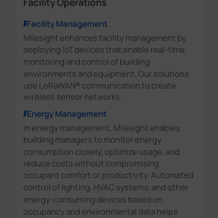
Facility Operations
Facility Management
Milesight enhances facility management by
deploying IoT devices that enable
real-time
monitoring and control of building
environments and equipment.
Our solutions
use LoRaWAN® communication to create
wireless sensor networks.
Energy Management
In energy management, Milesight enables
building managers to
monitor energy
consumption
closely, optimize usage, and
reduce costs without compromising
occupant comfort or productivity.
Automated
control of lighting, HVAC systems, and other
energy-consuming devices based on
occupancy and environmental data
helps