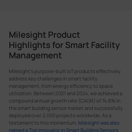
Milesight Product
Highlights for Smart Facility
Management
Milesight's purpose-built IoT products effectively
address key challenges in smart facility
management, from energy efficiency to space
utilization. Between 2021 and 2024, we achieved a
compound annual growth rate (CAGR) of 74.8% in
the smart building sensor market and successfully
deployed over 2,000 projects worldwide. As a
testament to this momentum,
Milesight was also
named a Top Innovator in Smart Building Sensors