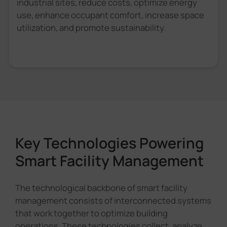
industrial sites, reduce costs, optimize energy
use, enhance occupant comfort, increase space
utilization, and promote sustainability.
Key Technologies Powering
Smart Facility Management
The technological backbone of smart facility
management consists of interconnected systems
that work together to optimize building
operations. These technologies collect, analyze,