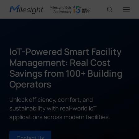
IoT Products
IoT-Powered Smart Facility
AI Cameras
Management: Real Cost
Savings from 100+ Building
Solutions
Operators
Unlock efficiency, comfort, and
Support
sustainability with real-world IoT
applications across modern facilities.
Partners
Contact Us