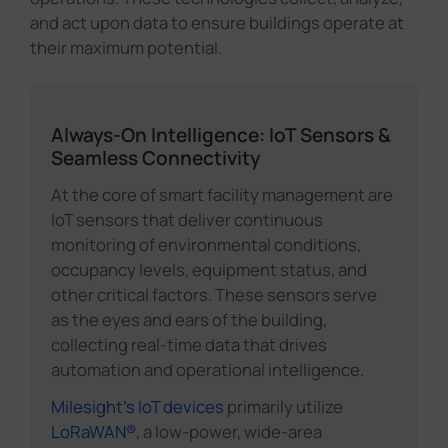
and act upon data to ensure buildings operate at
their maximum potential.
Always-On Intelligence: IoT Sensors &
Seamless Connectivity
At the core of smart facility management are
IoT sensors that deliver continuous
monitoring of environmental conditions,
occupancy levels, equipment status, and
other critical factors. These sensors serve
as the eyes and ears of the building,
collecting real-time data that drives
automation and operational intelligence.
Milesight's IoT devices
primarily utilize
LoRaWAN®
, a low-power, wide-area