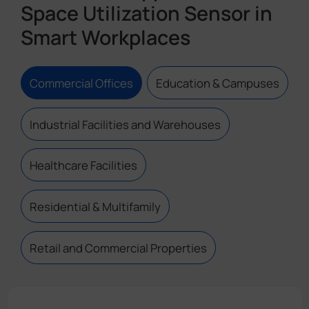
Space Utilization Sensor in
Smart Workplaces
Commercial Offices
Education & Campuses
Industrial Facilities and Warehouses
Healthcare Facilities
Residential & Multifamily
Retail and Commercial Properties