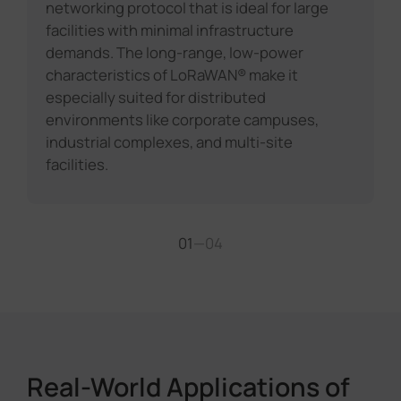
networking protocol that is ideal for large
facilities with minimal infrastructure
demands. The long-range, low-power
characteristics of LoRaWAN® make it
especially suited for distributed
environments like corporate campuses,
industrial complexes, and multi-site
facilities.
01
—
04
Real-World Applications of