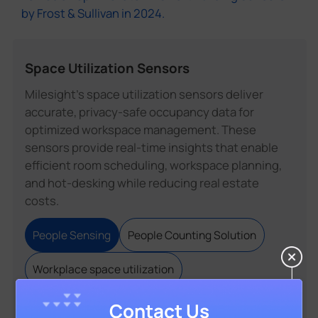
by Frost & Sullivan in 2024.
Space Utilization Sensors
Milesight's space utilization sensors deliver
accurate, privacy-safe occupancy data for
optimized workspace management. These
sensors provide real-time insights that enable
efficient room scheduling, workspace planning,
and hot-desking while reducing real estate
costs.
People Sensing
People Counting Solution
Workplace space utilization
Contact Us