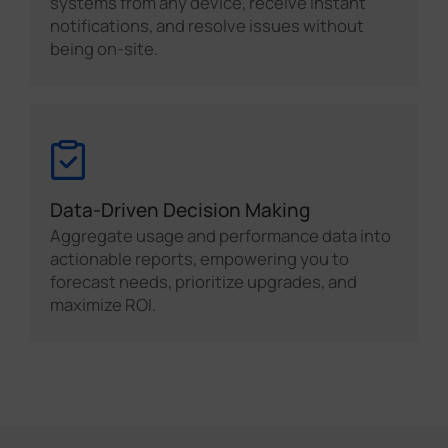
systems from any device, receive instant
notifications, and resolve issues without
being on-site.
Data-Driven Decision Making
Aggregate usage and performance data into
actionable reports, empowering you to
forecast needs, prioritize upgrades, and
maximize ROI.