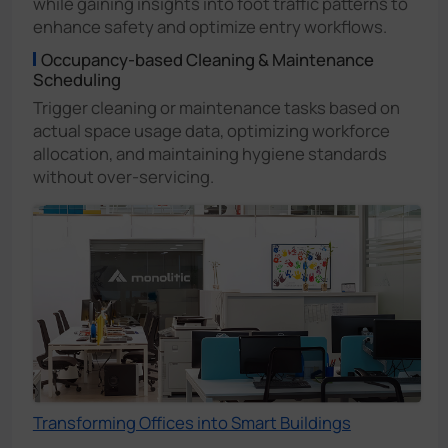
while gaining insights into foot traffic patterns to
enhance safety and optimize entry workflows.
Occupancy-based Cleaning & Maintenance
Scheduling
Trigger cleaning or maintenance tasks based on
actual space usage data, optimizing workforce
allocation, and maintaining hygiene standards
without over-servicing.
Transforming Offices into Smart Buildings