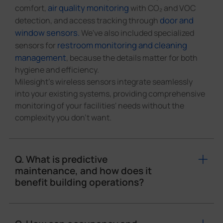
air quality monitoring
comfort,
with CO₂ and VOC
door and
detection, and access tracking through
window sensors.
We've also included specialized
restroom monitoring and cleaning
sensors for
management
, because the details matter for both
hygiene and efficiency.
Milesight's wireless sensors integrate seamlessly
into your existing systems, providing comprehensive
monitoring of your facilities' needs without the
complexity you don't want.
Q. What is predictive
maintenance, and how does it
benefit building operations?
Predictive maintenance uses real-time sensor data
to identify potential equipment failures before they