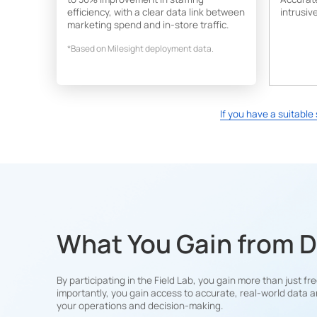
efficiency, with a clear data link between
intrusive
marketing spend and in-store traffic.
*Based on Milesight deployment data.
If you have a suitabl
What You Gain from 
By participating in the Field Lab, you gain more than just 
importantly, you gain access to accurate, real-world data a
your operations and decision-making.