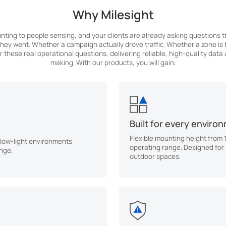
Why Milesight
nting to people sensing, and your clients are already asking questions 
ey went. Whether a campaign actually drove traffic. Whether a zone is b
 these real operational questions, delivering reliable, high-quality data
making. With our products, you will gain:
Built for every enviro
Flexible mounting height from 
 low-light environments
operating range. Designed for
nge.
outdoor spaces.