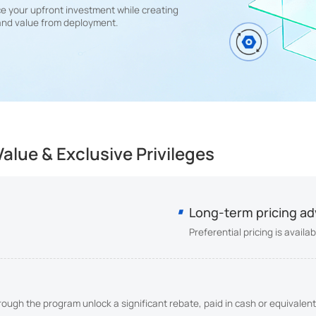
e your upfront investment while creating
and value from deployment.
alue & Exclusive Privileges
Long-term pricing a
Preferential pricing is avail
ugh the program unlock a significant rebate, paid in cash or equivalent