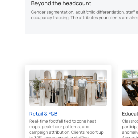
Beyond the headcount
Gender segmentation, adult/child differentiation, staff 
occupancy tracking. The attributes your clients are alre
Retail & F&B
Educat
Real-time footfall tied to zone heat
Classro
maps, peak-hour patterns, and
particip
campaign attribution. Clients report up
anomaly 
to 30% improvement in staffing
Accurat