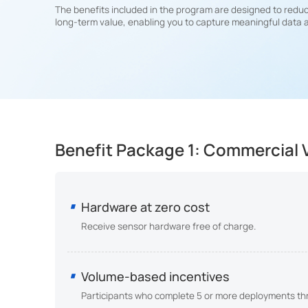
The benefits included in the program are designed to reduc
long-term value, enabling you to capture meaningful data 
Benefit Package 1: Commercial V
Hardware at zero cost
Receive sensor hardware free of charge.
Volume-based incentives
Participants who complete 5 or more deployments thro