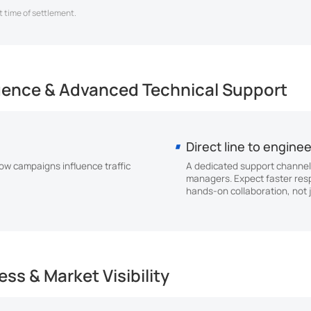
 time of settlement.
luence & Advanced Technical Support
Direct line to engine
w campaigns influence traffic
A dedicated support channel
managers. Expect faster res
hands-on collaboration, not j
ss & Market Visibility