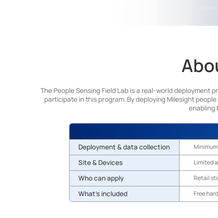
Abou
The People Sensing Field Lab is a real-world deployment p
participate in this program. By deploying Milesight people
enabling 
Deployment & data collection
Minimum
Site & Devices
Limited a
Who can apply
Retail st
What's included
Free har