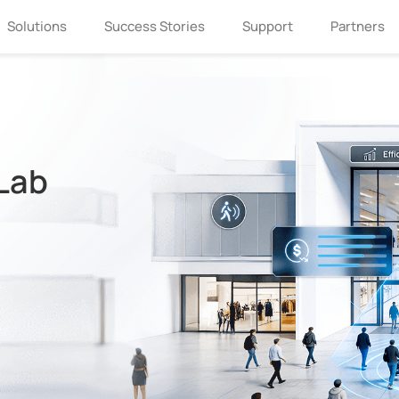
Solutions
Success Stories
Support
Partners
 Lab
If you are interested in Milesight, please
leave us a message.