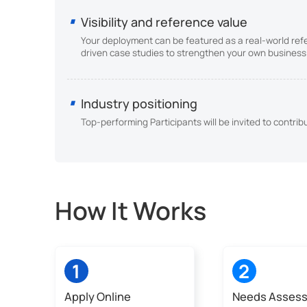
Visibility and reference value
Your deployment can be featured as a real-world ref
driven case studies to strengthen your own business 
Industry positioning
Top-performing Participants will be invited to contri
How It Works
1
2
Apply Online
Needs Asses