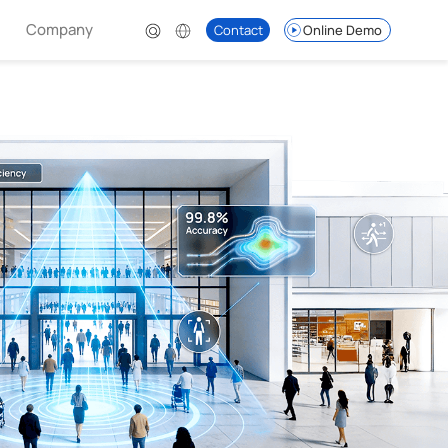
Company
Contact
Online Demo