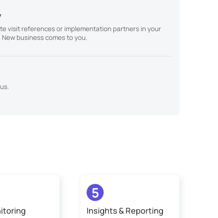
y
te visit references or implementation partners in your
st. New business comes to you.
us.
5
itoring
Insights & Reporting