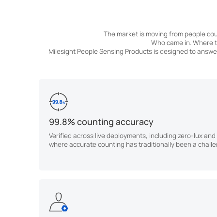
The market is moving from people cou
Who came in. Where th
Milesight People Sensing Products is designed to answer
99.8% counting accuracy
Verified across live deployments, including zero-lux and
where accurate counting has traditionally been a challe