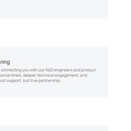
ering
 connecting you with our R&D engineers and product
ponse times, deeper technical engagement, and
ust support, but true partnership.