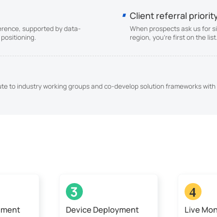
Client referral priorit
erence, supported by data-
When prospects ask us for si
positioning.
region, you're first on the li
bute to industry working groups and co-develop solution frameworks with 
3
4
sment
Device Deployment
Live Mon