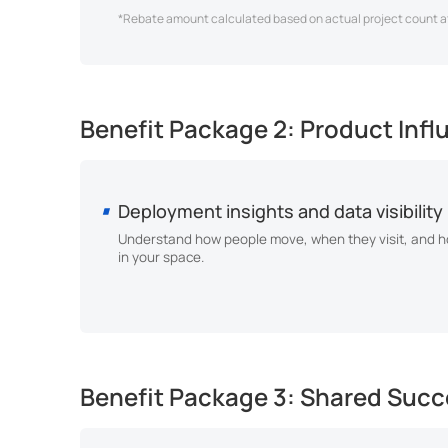
*Rebate amount calculated based on actual project count at
Benefit Package 2: Product Inf
Deployment insights and data visibility
Understand how people move, when they visit, and ho
in your space.
Benefit Package 3: Shared Succe