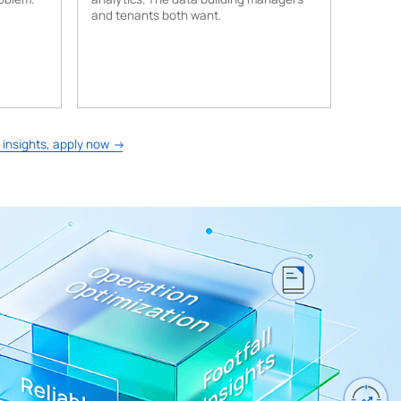
and tenants both want.
 insights, apply now