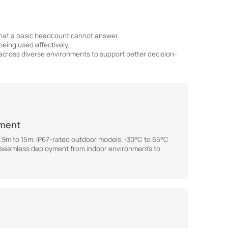
that a basic headcount cannot answer.
eing used effectively.
 across diverse environments to support better decision-
nment
1.9m to 15m. IP67-rated outdoor models. -30°C to 65°C
 seamless deployment from indoor environments to