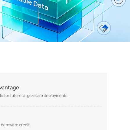
dvantage
able for future large-scale deployments.
 hardware credit.