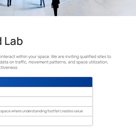
d Lab
ract within your space. We are inviting qualified sites to
 data on traffic, movement patterns, and space utilization,
ctiveness.
ny space where understanding footfall creates value