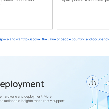
.
e space and want to discover the value of people counting and occupancy
Deployment
free hardware and deployment. More
nd actionable insights that directly support