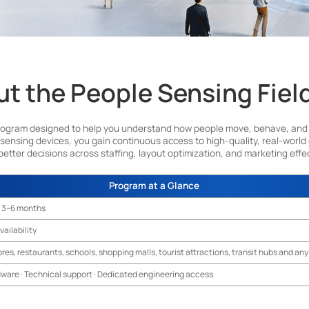
t the People Sensing Fiel
rogram designed to help you understand how people move, behave, and inte
 sensing devices, you gain continuous access to high-quality, real-world
better decisions across staffing, layout optimization, and marketing effe
Submit
Program at a Glance
 3–6 months
vailability
ores, restaurants, schools, shopping malls, tourist attractions, transit hubs and a
dware · Technical support · Dedicated engineering access