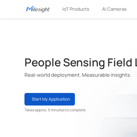
IoT Products
AI Cameras
People Sensing Field
Real-world deployment. Measurable insights.
Start My Application
Takes approx. 5 minutes to complete