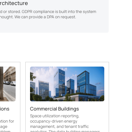
rchitecture
d or stored. GDPR compliance is built into the system
thought. We can provide a DPA on request.
ions
Commercial Buildings
Space utilization reporting,
tion for
occupancy-driven energy
nage
management, and tenant traffic
oblem.
analytics. The data building managers