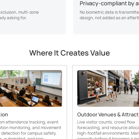
Privacy-compliant by a
exclusion, multi-zone
No biometric data is transmitte
ady asking for.
design, not added as an after
Where It Creates Value
ion
Outdoor Venues & Attract
om attendance tracking, event
Live visitor counts, crowd flow
ation monitoring, and movement
forecasting, and resource alloca
detection for campus safety.
high-footfall environments. Ma
e, automated, and non-
capacity before it becomes a pr