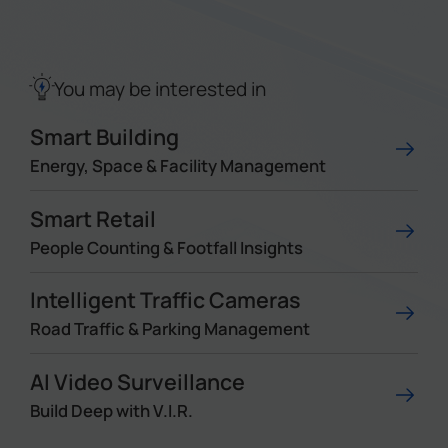
Company
You may be interested in
Success Stories
Smart Building
Language
Energy, Space & Facility Management
Smart Retail
Contact Us
People Counting & Footfall Insights
Intelligent Traffic Cameras
Road Traffic & Parking Management
AI Video Surveillance
Build Deep with V.I.R.