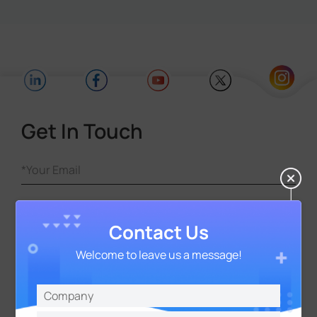
Get In Touch
Contact Us
Welcome to leave us a message!