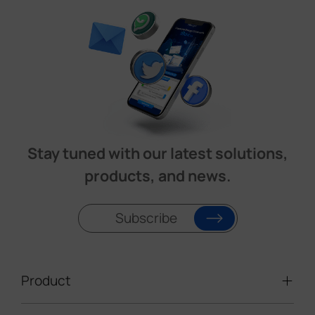
Stay tuned with our latest solutions,
products, and news.
Subscribe
Product