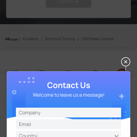
Submit
Academy
Technical Training
LPR/Radar Camera
Contact Us
Welcome to leave us a message!
Talk and Get More Insights from Milesight
Experts