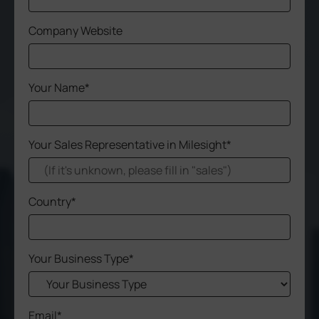
Company
Company Website
Success Stories
Your Name*
Language
Your Sales Representative in Milesight*
Contact Us
Country*
Your Business Type*
Email*