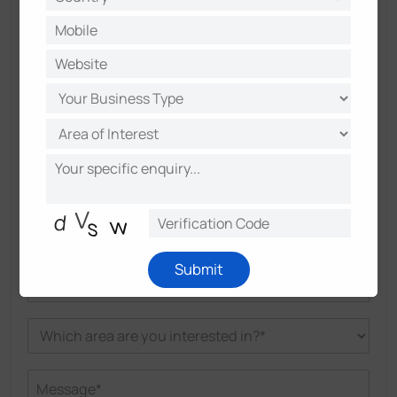
Submit