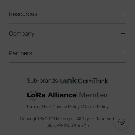
Solar-powered Cameras
Traffic Enforcement Solution
LoRaWAN® Sensors
Resources
Smart Building
Speed Enforcement
LoRaWAN® Gateways
People Counting
Road Traffic Management
Company
Technical Support
IoT Controllers
Smart Water
Smart Parking
Document Center
5G & Cellular Products
Smart Office
Partners
About Milesight
Construction Site Solution
Firmware & SDK & Plugin
HVAC Management
Success Stories
Retail Video Surveillance
Software & Platform
Channel Partner Program
Indoor Air Quality
Contact Us
Sub-brands:
Marketing Collateral
IoT Ecosystem Partners
Smart Agricuture
Sustainability
Training & Webinar
CCTV Technology Partners
Trust Center
Term of Use
|
Privacy Policy
|
Cookie Policy
IOT Project Registration
Legal
Copyright ©
2026
Milesight. All Rights Reserved.
CCTV Project Registration
（闽ICP备19009195号）