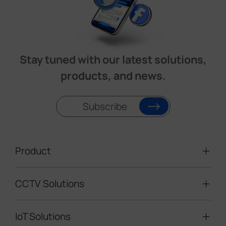
Stay tuned with our latest solutions,
products, and news.
Subscribe
Product
CCTV Solutions
Video Surveillance
Intelligent Traffic Cameras
IoT Solutions
Mobile Surveillance Units