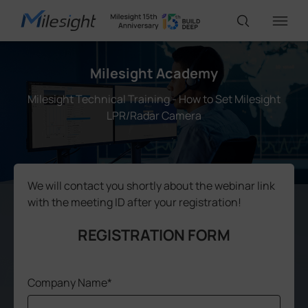
Milesight Academy
IoT Products
Milesight Technical Training - How to Set Milesight
LPR/Radar Camera
AI Cameras
Solutions
We will contact you shortly about the webinar link
with the meeting ID after your registration!
Support
REGISTRATION FORM
Partners
Company Name*