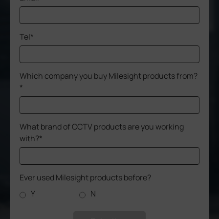
Tel*
Which company you buy Milesight products from?
*
What brand of CCTV products are you working
with?*
Ever used Milesight products before?
Y
N