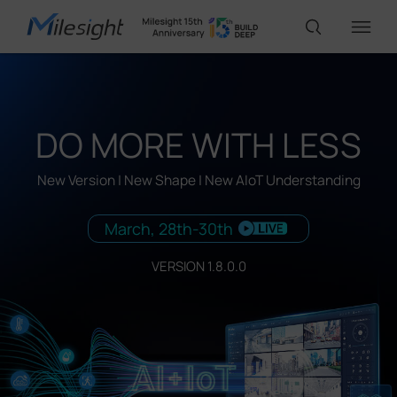
IoT Products
DO MORE WITH LESS
AI Cameras
New Version | New Shape | New AIoT Understanding
March, 28th-30th
Solutions
VERSION 1.8.0.0
Support
Partners