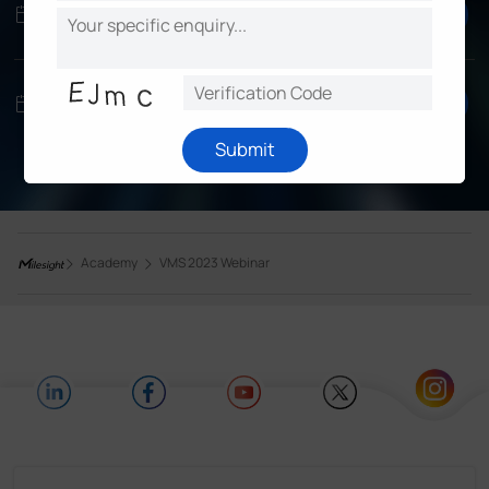
Register
3/29, Wed
8:30AM UTC
EMEA/APAC
Register
3/30, Thur
10AM EDT
Americas
Submit
Academy
VMS 2023 Webinar