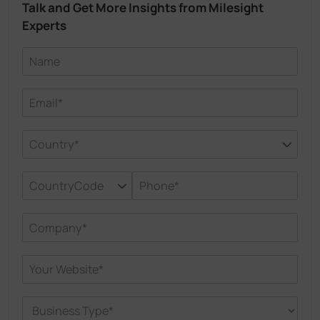
Talk and Get More Insights from Milesight
Experts