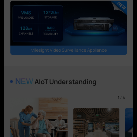
Milesight Video Surveillance Appliance
AIoT Understanding
1
/
4