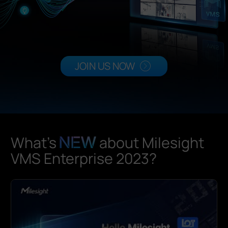
Company
Success Stories
JOIN US NOW
Language
Contact Us
What's
about Milesight
VMS Enterprise 2023?