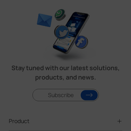
Stay tuned with our latest solutions,
products, and news.
Subscribe
Product