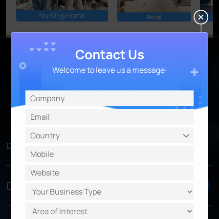
Nursing Home
Retail
Contact Us
Welcome to leave us a message!
Access the AIoT VMS Now
Save your last seat!
Time Zone
Date
Time
Register
Preferred
Register
3/28, Tues
1PM UTC
EMEA