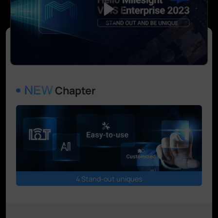
Chapter
4 Stand-out uniques