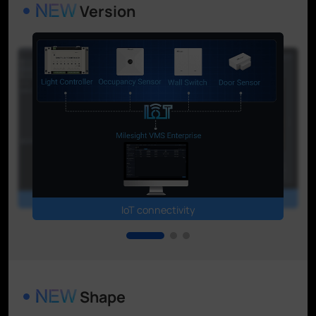
Version
Event & Alarm Center
Video synopsis
IoT connectivity
Shape