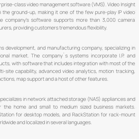
nterprise-class video management software (VMS). Video Insight
m the ground-up, making it one of the few pure-play IP video
the company's software supports more than 3,000 camera
rers, providing customers tremendous flexibility.
ms development, and manufacturing company, specializing in
ational market. The company`s systems incorporate I.P. and
cts, with software that includes integration with most of the
i-site capability, advanced video analytics, motion tracking,
ctions, map support and a host of other features.
 specializes in network attached storage (NAS) appliances and
or the home and small to medium sized business markets.
Station for desktop models, and RackStation for rack-mount
ldwide and localized in several languages.