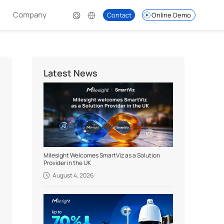
Company
Contact
Online Demo
Latest News
Milesight Welcomes SmartViz as a Solution
Provider in the UK
August 4, 2026