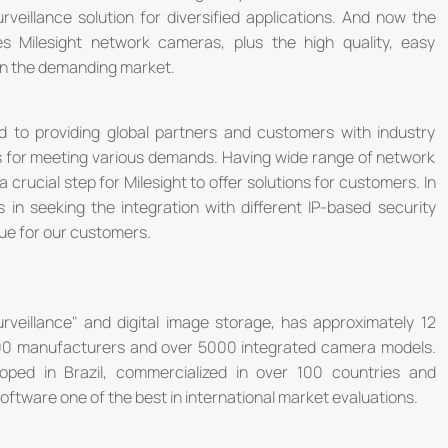
urveillance solution for diversified applications. And now the
s Milesight network cameras, plus the high quality, easy
 in the demanding market.
ed to providing global partners and customers with industry
ns for meeting various demands. Having wide range of network
 crucial step for Milesight to offer solutions for customers. In
ts in seeking the integration with different IP-based security
lue for our customers.
 Surveillance" and digital image storage, has approximately 12
00 manufacturers and over 5000 integrated camera models.
eloped in Brazil, commercialized in over 100 countries and
oftware one of the best in international market evaluations.