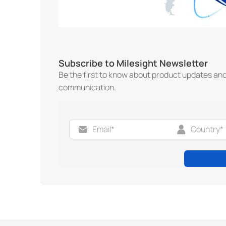
Subscribe to Milesight Newsletter
Be the first to know about product updates an
communication.