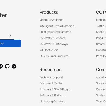
Products
CCTV
ter
Video Surveillance
Mobile 
Intelligent Traffic Cameras
Traffic
Solar-powered Cameras
Speed 
LoRaWAN® Sensors
Road T
ibe
LoRaWAN® Gateways
Smart P
IoT Controllers
Constru
5G & Cellular Products
Retail 
Resources
Com
Technical Support
About M
Document Center
Success
Firmware & SDK & Plugin
Contac
Software & Platform
Sustain
Marketing Collateral
Trust C