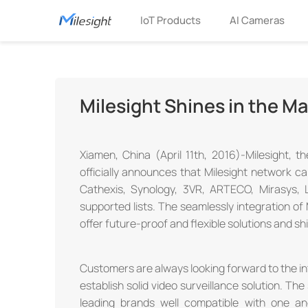
IoT Products
AI Cameras
Milesight Shines in the Ma
Xiamen, China (April 11th, 2016)-Milesight, t
officially announces that Milesight network ca
Cathexis, Synology, 3VR, ARTECO, Mirasys,
supported lists. The seamlessly integration of
offer future-proof and flexible solutions and sh
Customers are always looking forward to the in
establish solid video surveillance solution. T
leading brands well compatible with one an