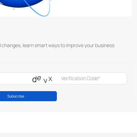
d changes, learn smart ways to improve your business
Subscribe