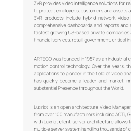
3VR provides video intelligence solutions for r
to protect employees, customers and assets as
3VR products include hybrid network video
comprehensive dashboards and reports and a r
fastest growing US-based private companies a
financial services, retail, government, critical i
ARTECO was founded in 1987 as an industrial e
motion control technology. Over the years, t
applications to pioneer in the field of video an
has quickly become a leader and market in
substantial Presence throughout the World.
Luxriot is an open architecture Video Manag
from over 100 manufacturers including ACTi, G
with Luxriot client-server architecture allows 
multiple server system handling thousands of 