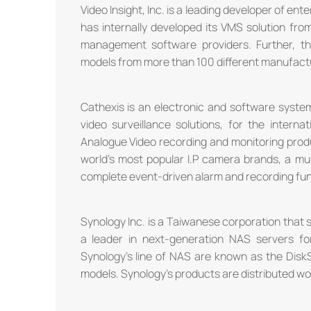
Video Insight, Inc. is a leading developer of e
has internally developed its VMS solution fro
management software providers. Further, 
models from more than 100 different manufactu
Cathexis is an electronic and software syste
video surveillance solutions, for the intern
Analogue Video recording and monitoring produ
world's most popular I.P camera brands, a mult
complete event-driven alarm and recording fun
Synology Inc. is a Taiwanese corporation that
a leader in next-generation NAS servers f
Synology's line of NAS are known as the Disk
models. Synology's products are distributed wor