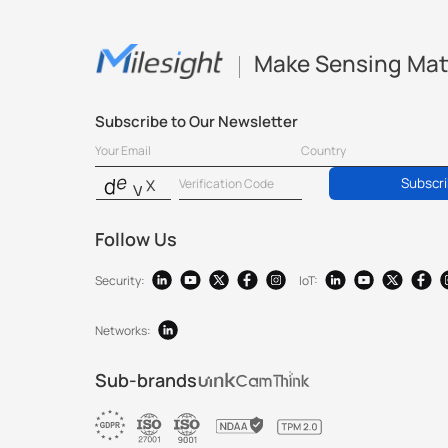
Make Sensing Mat
Subscribe to Our Newsletter
Subscr
Follow Us
Security:
IoT:
Networks:
Sub-brands