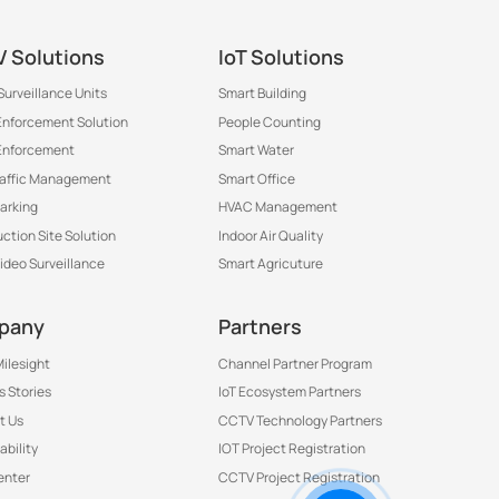
 Solutions
IoT Solutions
Surveillance Units
Smart Building
 Enforcement Solution
People Counting
Enforcement
Smart Water
raffic Management
Smart Office
arking
HVAC Management
ction Site Solution
Indoor Air Quality
Video Surveillance
Smart Agricuture
pany
Partners
ilesight
Channel Partner Program
 Stories
IoT Ecosystem Partners
t Us
CCTV Technology Partners
ability
IOT Project Registration
Contact Us to Get More
enter
CCTV Project Registration
Information