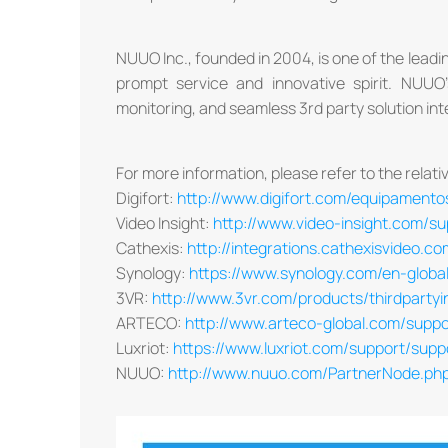
NUUO Inc., founded in 2004, is one of the leading
prompt service and innovative spirit. NUU
monitoring, and seamless 3rd party solution int
For more information, please refer to the relativ
Digifort:
http://www.digifort.com/equipamento
Video Insight:
http://www.video-insight.com/s
Cathexis:
http://integrations.cathexisvideo.
Synology:
https://www.synology.com/en-global
3VR:
http://www.3vr.com/products/thirdpartyi
ARTECO:
http://www.arteco-global.com/support
Luxriot:
https://www.luxriot.com/support/sup
NUUO:
http://www.nuuo.com/PartnerNode.p