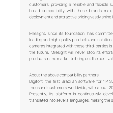
customers, providing a reliable and flexible s
broad compatibility with these brands make
deployment and attractive pricing vastly shine
Milesight, since its foundation, has committ
leading and high quality products and solutio
cameras integrated with these third-parties is a
the future, Milesight will never stop its effor
products in the market to bring out the best va
About the above compatibility partners:
Digifort, the first Brazilian software for "IP
thousand customers worldwide, with about 2
Presently, its platform is continuously dev
translated into several languages, making the s