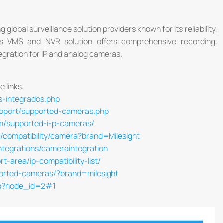
 global surveillance solution providers known for its reliability,
O's VMS and NVR solution offers comprehensive recording,
egration for IP and analog cameras.
e links:
s-integrados.php
upport/supported-cameras.php
com/supported-i-p-cameras/
/compatibility/camera?brand=Milesight
ntegrations/cameraintegration
-area/ip-compatibility-list/
ported-cameras/?brand=milesight
hp?node_id=2#1