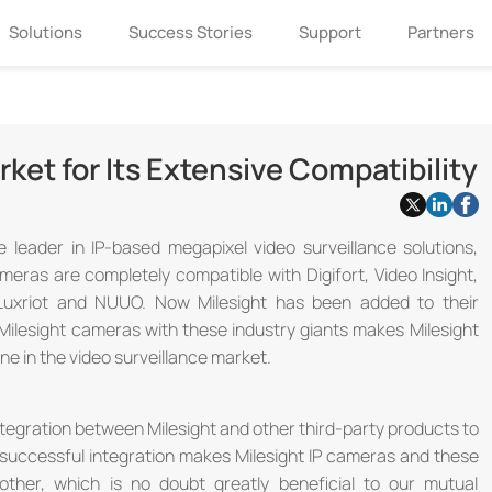
Solutions
Success Stories
Support
Partners
rket for Its Extensive Compatibility
he leader in IP-based megapixel video surveillance solutions,
meras are completely compatible with Digifort, Video Insight,
 Luxriot and NUUO. Now Milesight has been added to their
 Milesight cameras with these industry giants makes Milesight
ine in the video surveillance market.
tegration between Milesight and other third-party products to
he successful integration makes Milesight IP cameras and these
other, which is no doubt greatly beneficial to our mutual