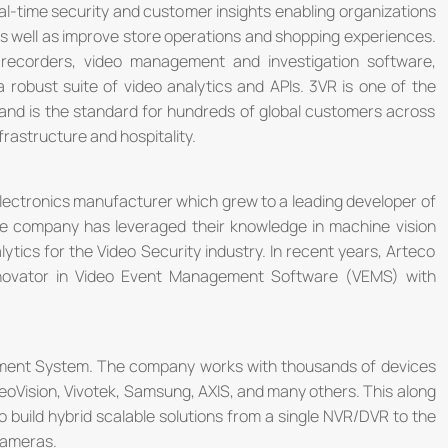
eal-time security and customer insights enabling organizations
 well as improve store operations and shopping experiences.
 recorders, video management and investigation software,
obust suite of video analytics and APIs. 3VR is one of the
nd is the standard for hundreds of global customers across
nfrastructure and hospitality.
lectronics manufacturer which grew to a leading developer of
he company has leveraged their knowledge in machine vision
alytics for the Video Security industry. In recent years, Arteco
novator in Video Event Management Software (VEMS) with
ement System. The company works with thousands of devices
eoVision, Vivotek, Samsung, AXIS, and many others. This along
to build hybrid scalable solutions from a single NVR/DVR to the
cameras.