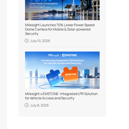
Milesight Launches 70% Lower Power Speed
Dome Camera for Mobile & Solar-powered
Security
July 10, 2026
Milesight x EMSTONE: Integrated LPR Solution
for Vehicle Access and Security
July 8, 2026