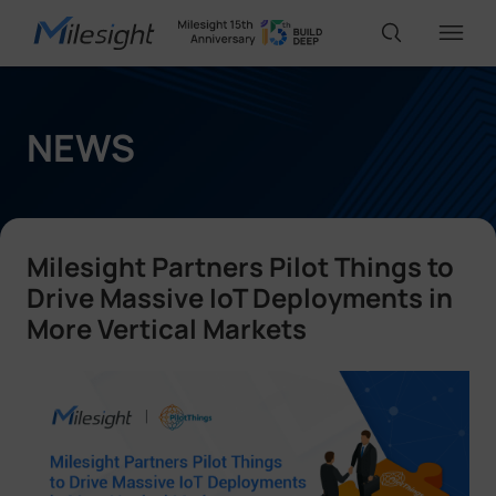
IoT Products
NEWS
AI Cameras
Milesight Partners Pilot Things to
Solutions
Drive Massive IoT Deployments in
More Vertical Markets
Support
Partners