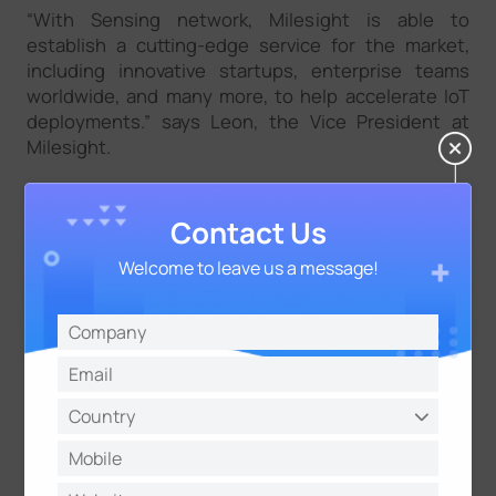
“With Sensing network, Milesight is able to
establish a cutting-edge service for the market,
including innovative startups, enterprise teams
worldwide, and many more, to help accelerate IoT
deployments.” says Leon, the Vice President at
Milesight.
Milesight and Pilot Things can benefit from
supporting each other in their products and
Contact Us
services. Together they can give customers the
opportunity to make their data Information System
Welcome to leave us a message!
real-time and more competitive.
About Milesight
Milesight IoT is a fast-growing and innovation-driven
technology company with a focus on 5G, AI, IoT and
®
LoRaWAN
. With advanced IoT insights, the
company helps customers worldwide optimize their
business operation efficiently and sustainably in an