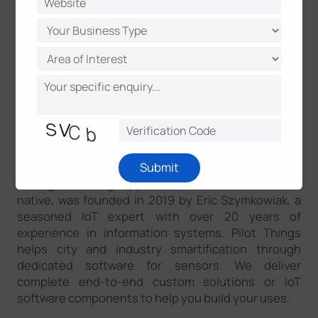
actionable and locally adapted way. Along Milesight
has been a long-term trusted partner for a
massively growing IoT businesses since 2011. In
collaboration with global partners, Milesight IoT is
committed to building open ecosystems that
generate inspirations and embrace challenges
together and better.
About Pilot Things
Pilot Things, revolutionizing the software industry
Submit
through building applications that are sensor-
native, was founded in 2019 by Eric Szymkowiak, a
seasoned IoT expert with over 20 years of
experience in information systems. Pilot Things
helps city and industry smartification through
dedicated software for sensors. We deliver
complete end-to-end custom solutions or IoT
software components to help you build your uses.