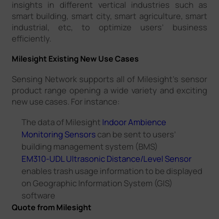
insights in different vertical industries such as
smart building, smart city, smart agriculture, smart
industrial, etc, to optimize users’ business
efficiently.
Milesight Existing New Use Cases
Sensing Network supports all of Milesight’s sensor
product range opening a wide variety and exciting
new use cases. For instance:
The data of Milesight
Indoor Ambience
Monitoring Sensors
can be sent to users’
building management system (BMS)
EM310-UDL Ultrasonic Distance/Level Sensor
enables trash usage information to be displayed
on Geographic Information System (GIS)
software
Quote from Milesight