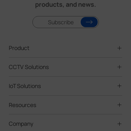
products, and news.
Subscribe
Product
CCTV Solutions
Video Surveillance
Intelligent Traffic Cameras
IoT Solutions
Mobile Surveillance Units
Solar-powered Cameras
Traffic Enforcement Solution
LoRaWAN® Sensors
Resources
Smart Building
Speed Enforcement
LoRaWAN® Gateways
People Counting
Road Traffic Management
Company
Technical Support
IoT Controllers
Smart Water