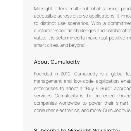
Milesight offers multi-potential sensing p
accessible across diverse applications. It inno
to distinct use scenarios. With a commitmen
customer-specific challenges and collaborates
value. It is determined to make real, positive imp
smart cities, and beyond.
About Cumulocity
Founded in 2012, Cumulocity is a global lea
management and low-code application enabl
enterprises to adopt a "Buy & Build" approach
services. Cumulocity is the preferred choice
companies worldwide to power their smart 
consumer electronics, and more. Cumulocity is a
Subscribe to Milesight Newsletter