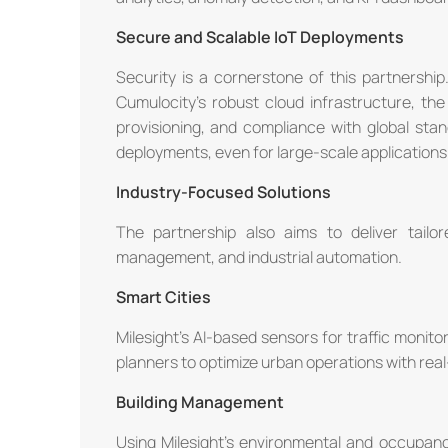
Secure and Scalable IoT Deployments
Security is a cornerstone of this partnership.
Cumulocity's robust cloud infrastructure, th
provisioning, and compliance with global st
deployments, even for large-scale applications
Industry-Focused Solutions
The partnership also aims to deliver tailor
management, and industrial automation.
Smart Cities
Milesight's AI-based sensors for traffic monitor
planners to optimize urban operations with real
Building Management
Using Milesight's environmental and occupan