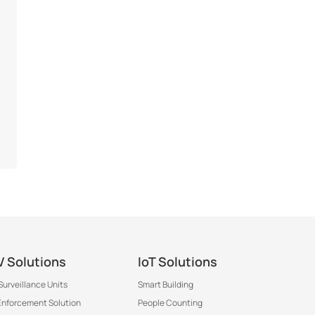
 Solutions
IoT Solutions
Surveillance Units
Smart Building
 Enforcement Solution
People Counting