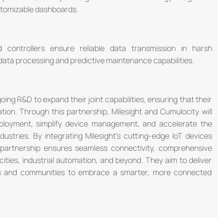
stomizable dashboards.
controllers ensure reliable data transmission in harsh
ta processing and predictive maintenance capabilities.
ng R&D to expand their joint capabilities, ensuring that their
ation. Through this partnership, Milesight and Cumulocity will
eployment, simplify device management, and accelerate the
dustries. By integrating Milesight's cutting-edge IoT devices
e partnership ensures seamless connectivity, comprehensive
cities, industrial automation, and beyond. They aim to deliver
es and communities to embrace a smarter, more connected