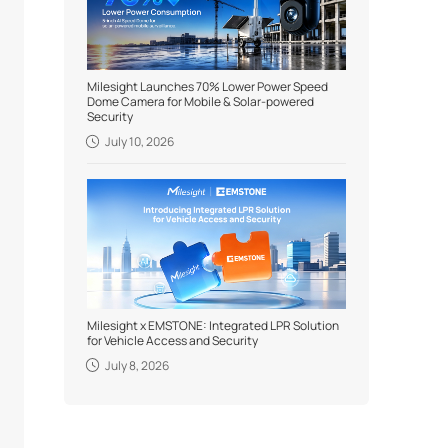
Milesight Launches 70% Lower Power Speed
Dome Camera for Mobile & Solar-powered
Security
July 10, 2026
Milesight x EMSTONE: Integrated LPR Solution
for Vehicle Access and Security
July 8, 2026