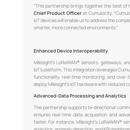
“This partnership brings together the best of
Chief Product Officer
at Cumulocity. “Cumulo
IoT devices will enable us to address the compl
smarter, more connected environments.”
Enhanced Device Interoperability
Milesight's LoRaWAN® sensors, gateways, and 
IoT's platform. This integration leverages Cu
functionality, real-time monitoring, and over
deploy Milesight's IoT hardware with reduced co
Advanced-Data Processing and Analytics
The partnership supports bi-directional commu
ensures real-time data acquisition and advan
faster. For instance, Milesight's LoRaWAN® se
analytics, anomaly detection, and KPl dashboar