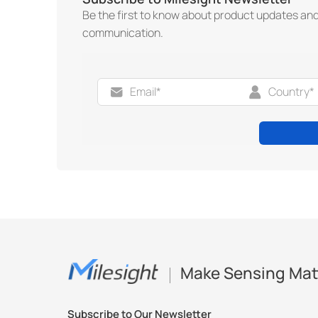
Be the first to know about product updates an
communication.
Make Sensing Mat
Subscribe to Our Newsletter