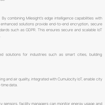
 By combining Milesight's edge intelligence capabilities with
e enhanced solutions provide end-to-end encryption, secure
andards such as GDPR. This ensures secure and scalable IoT
.
ed solutions for industries such as smart cities, building
ing and air quality, integrated with Cumulocity IoT, enable city
-time data.
cy sensors, facility managers can monitor energy usage and