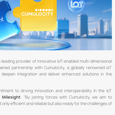
a leading provider of innovative IoT-enabled multi-dimensional
ened partnership with Cumulocity, a globally renowned IoT
o deepen integration and deliver enhanced solutions in the
itment to driving innovation and interoperability in the IoT
, Milesight
. “By joining forces with Cumulocity, we aim to
nly efficient and reliable but also ready for the challenges of