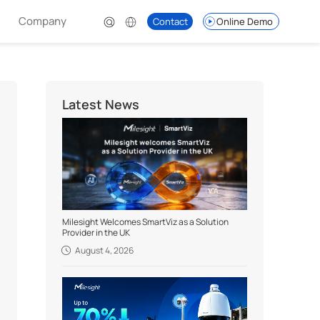
Company
Contact
Online Demo
Latest News
Milesight Welcomes SmartViz as a Solution
Provider in the UK
August 4, 2026