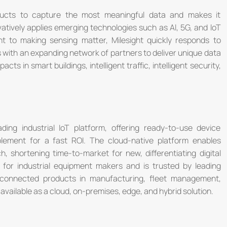
roducts to capture the most meaningful data and makes it
vatively applies emerging technologies such as Al, 5G, and loT
t to making sensing matter, Milesight quickly responds to
 with an expanding network of partners to deliver unique data
acts in smart buildings, intelligent traffic, intelligent security,
ding industrial IoT platform, offering ready-to-use device
ement for a fast ROI. The cloud-native platform enables
, shortening time-to-market for new, differentiating digital
 for industrial equipment makers and is trusted by leading
connected products in manufacturing, fleet management,
vailable as a cloud, on-premises, edge, and hybrid solution.