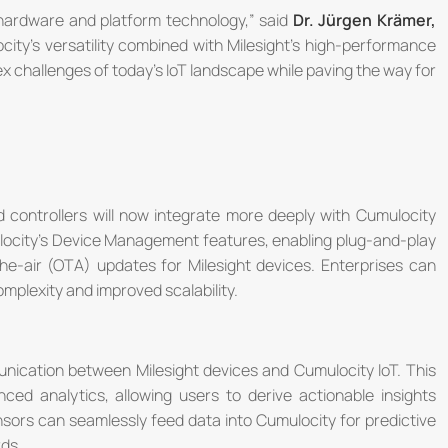
 hardware and platform technology,” said
Dr. Jürgen Krämer,
city's versatility combined with Milesight's high-performance
ex challenges of today's IoT landscape while paving the way for
controllers will now integrate more deeply with Cumulocity
mulocity's Device Management features, enabling plug-and-play
-the-air (OTA) updates for Milesight devices. Enterprises can
mplexity and improved scalability.
nication between Milesight devices and Cumulocity loT. This
ced analytics, allowing users to derive actionable insights
nsors can seamlessly feed data into Cumulocity for predictive
ds.