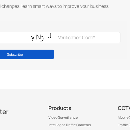
d changes, learn smart ways to improve your business
Subscribe
Products
CCTV
ter
Video Surveillance
Mobile 
Intelligent Traffic Cameras
Traffic