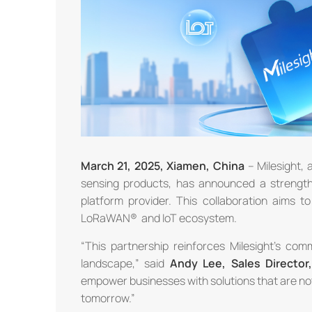
March
21
, 2025, Xiamen, China
– Milesight, 
sensing products, has announced a strength
platform provider. This collaboration aims t
LoRaWAN® and IoT ecosystem.
“This partnership reinforces Milesight’s comm
landscape,” said
Andy Lee,
Sales Director
empower businesses with solutions that are not o
tomorrow.”