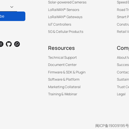
Solar-powered Cameras
Speed 
LoRaWAN® Sensors
Road T
ibe
LoRaWAN® Gateways
Smart P
IoT Controllers
Constru
5G & Cellular Products
Retail 
Resources
Com
Technical Support
About M
Document Center
Success
Firmware & SDK & Plugin
Contac
Software & Platform
Sustain
Marketing Collateral
Trust C
Training & Webinar
Legal
闽ICP备19009195