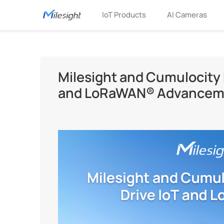
IoT Products
AI Cameras
Milesight and Cumulocity F
and LoRaWAN® Advancem