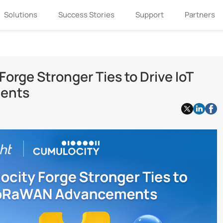
Solutions
Success Stories
Support
Partners
orge Stronger Ties to Drive IoT
ents