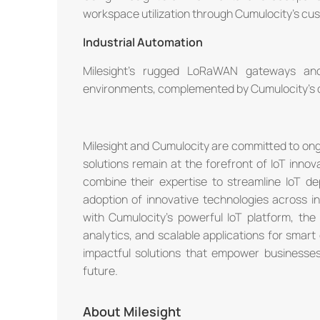
workspace utilization through Cumulocity's cu
Industrial Automation
Milesight's rugged LoRaWAN gateways and 
environments, complemented by Cumulocity's da
Milesight and Cumulocity are committed to ongoi
solutions remain at the forefront of IoT innov
combine their expertise to streamline IoT d
adoption of innovative technologies across in
with Cumulocity's powerful IoT platform, th
analytics, and scalable applications for smart 
impactful solutions that empower business
future.
About Milesight