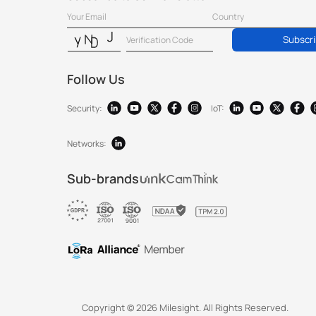
Subscr
Follow Us
Security:
IoT:
Networks:
Sub-brands
Copyright ©
2026
Milesight. All Rights Reserved.