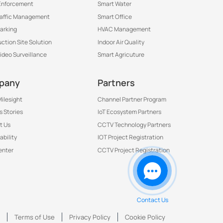
Enforcement
Smart Water
raffic Management
Smart Office
arking
HVAC Management
ction Site Solution
Indoor Air Quality
Video Surveillance
Smart Agricuture
pany
Partners
ilesight
Channel Partner Program
 Stories
IoT Ecosystem Partners
t Us
CCTV Technology Partners
ability
IOT Project Registration
Contact Us to Get More
enter
CCTV Project Registration
Information
Contact Us
号
Terms of Use
Privacy Policy
Cookie Policy